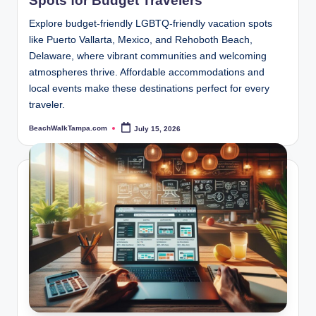
Spots for Budget Travelers
Explore budget-friendly LGBTQ-friendly vacation spots
like Puerto Vallarta, Mexico, and Rehoboth Beach,
Delaware, where vibrant communities and welcoming
atmospheres thrive. Affordable accommodations and
local events make these destinations perfect for every
traveler.
BeachWalkTampa.com
July 15, 2026
Posted
by