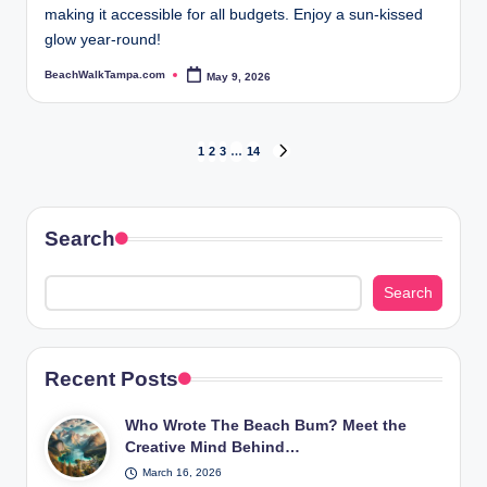
making it accessible for all budgets. Enjoy a sun-kissed
glow year-round!
BeachWalkTampa.com
May 9, 2026
Posted
by
Posts
1
2
3
…
14
NEXT
PAGE
pagination
Search
Search
Recent Posts
Who Wrote The Beach Bum? Meet the
Creative Mind Behind…
March 16, 2026