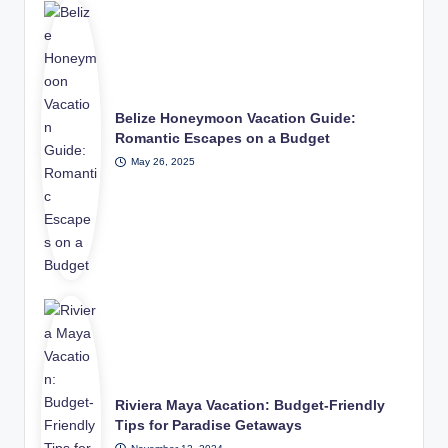
Belize Honeymoon Vacation Guide:
Romantic Escapes on a Budget
May 26, 2025
Riviera Maya Vacation: Budget-Friendly
Tips for Paradise Getaways