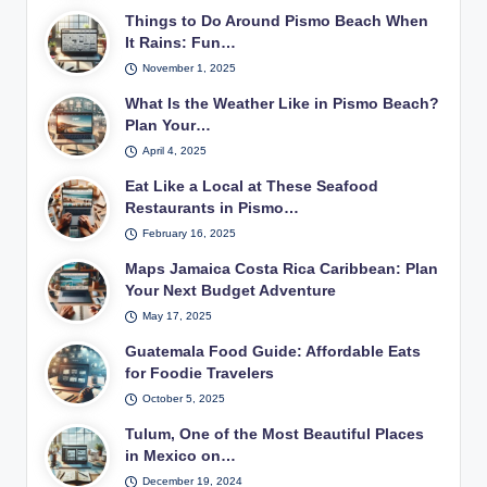
Things to Do Around Pismo Beach When
It Rains: Fun…
November 1, 2025
What Is the Weather Like in Pismo Beach?
Plan Your…
April 4, 2025
Eat Like a Local at These Seafood
Restaurants in Pismo…
February 16, 2025
Maps Jamaica Costa Rica Caribbean: Plan
Your Next Budget Adventure
May 17, 2025
Guatemala Food Guide: Affordable Eats
for Foodie Travelers
October 5, 2025
Tulum, One of the Most Beautiful Places
in Mexico on…
December 19, 2024