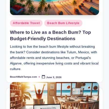
Posted
Affordable Travel
Beach Bum Lifestyle
in
Where to Live as a Beach Bum? Top
Budget-Friendly Destinations
Looking to live the beach bum lifestyle without breaking
the bank? Consider destinations like Tulum, Mexico, with
affordable rents and stunning beaches, or Portugal's
Algarve, offering inexpensive living costs and vibrant local
culture.
BeachWalkTampa.com
June 3, 2026
Posted
by