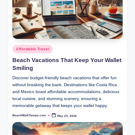
Posted
Affordable Travel
in
Beach Vacations That Keep Your Wallet
Smiling
Discover budget-friendly beach vacations that offer fun
without breaking the bank. Destinations like Costa Rica
and Mexico boast affordable accommodations, delicious
local cuisine, and stunning scenery, ensuring a
memorable getaway that keeps your wallet happy.
BeachWalkTampa.com
May 23, 2026
Posted
by