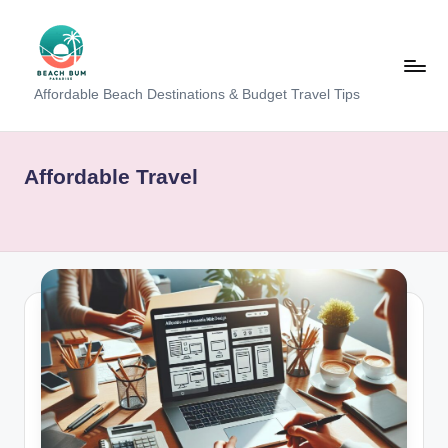
Skip
to
content
B
Affordable Beach Destinations & Budget Travel Tips
e
a
Affordable Travel
c
h
W
al
k
T
a
m