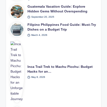
Guatemala Vacation Guide: Explore
Hidden Gems Without Overspending
September 20, 2025
Filipino Philippines Food Guide: Must-Try
Dishes on a Budget Trip
March 4, 2026
Inca Trail Trek to Machu Picchu: Budget
Hacks for an…
May 8, 2026