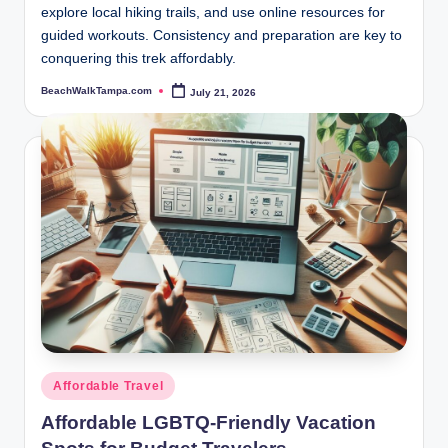
explore local hiking trails, and use online resources for
guided workouts. Consistency and preparation are key to
conquering this trek affordably.
BeachWalkTampa.com
July 21, 2026
Posted
by
Posted
Affordable Travel
in
Affordable LGBTQ-Friendly Vacation