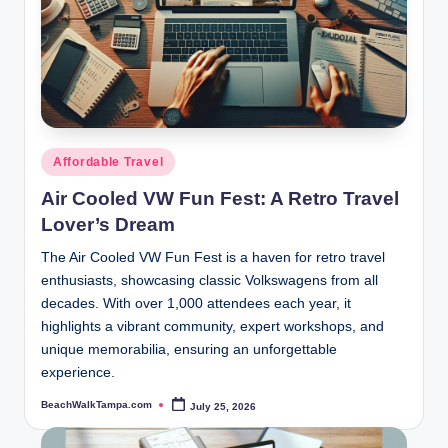
Posted
Affordable Travel
in
Air Cooled VW Fun Fest: A Retro Travel
Lover’s Dream
The Air Cooled VW Fun Fest is a haven for retro travel
enthusiasts, showcasing classic Volkswagens from all
decades. With over 1,000 attendees each year, it
highlights a vibrant community, expert workshops, and
unique memorabilia, ensuring an unforgettable
experience.
BeachWalkTampa.com
July 25, 2026
Posted
by