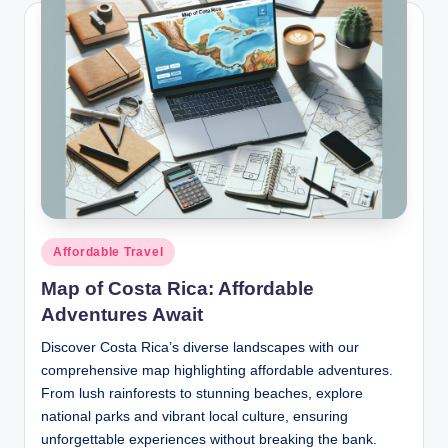
Posted
Affordable Travel
in
Map of Costa Rica: Affordable
Adventures Await
Discover Costa Rica’s diverse landscapes with our
comprehensive map highlighting affordable adventures.
From lush rainforests to stunning beaches, explore
national parks and vibrant local culture, ensuring
unforgettable experiences without breaking the bank.