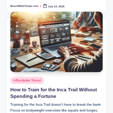
BeachWalkTampa.com
July 23, 2026
Posted
by
Posted
Affordable Travel
in
How to Train for the Inca Trail Without
Spending a Fortune
Training for the Inca Trail doesn’t have to break the bank.
Focus on bodyweight exercises like squats and lunges,