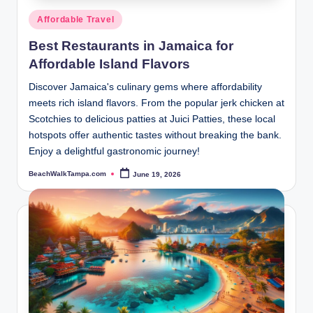
Posted
Affordable Travel
in
Best Restaurants in Jamaica for
Affordable Island Flavors
Discover Jamaica's culinary gems where affordability
meets rich island flavors. From the popular jerk chicken at
Scotchies to delicious patties at Juici Patties, these local
hotspots offer authentic tastes without breaking the bank.
Enjoy a delightful gastronomic journey!
BeachWalkTampa.com
June 19, 2026
Posted
by