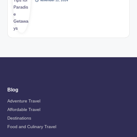
November 12, 2024
Blog
Adventure Travel
Affordable Travel
Destinations
Food and Culinary Travel