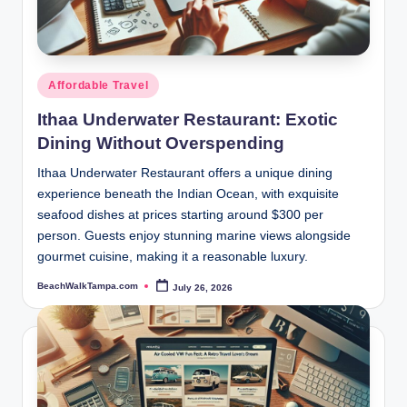
p
a.
c
Posted
Affordable Travel
o
in
Ithaa Underwater Restaurant: Exotic
m
Dining Without Overspending
Ithaa Underwater Restaurant offers a unique dining
experience beneath the Indian Ocean, with exquisite
seafood dishes at prices starting around $300 per
person. Guests enjoy stunning marine views alongside
gourmet cuisine, making it a reasonable luxury.
BeachWalkTampa.com
July 26, 2026
Posted
by