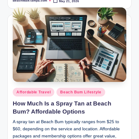
BeachWalkTampa.com
May 21, 2026
Posted
by
Posted
Affordable Travel
Beach Bum Lifestyle
in
How Much Is a Spray Tan at Beach
Bum? Affordable Options
A spray tan at Beach Bum typically ranges from $25 to
$60, depending on the service and location. Affordable
packages and membership options offer great value,