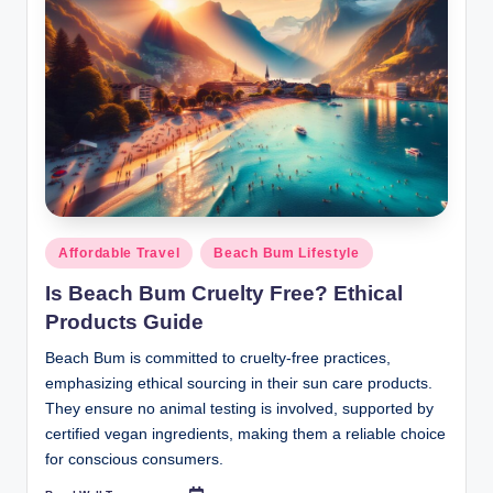
Posted
Affordable Travel
Beach Bum Lifestyle
in
Is Beach Bum Cruelty Free? Ethical
Products Guide
Beach Bum is committed to cruelty-free practices,
emphasizing ethical sourcing in their sun care products.
They ensure no animal testing is involved, supported by
certified vegan ingredients, making them a reliable choice
for conscious consumers.