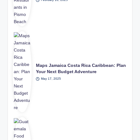
Maps Jamaica Costa Rica Caribbean: Plan
Your Next Budget Adventure
May 17, 2025