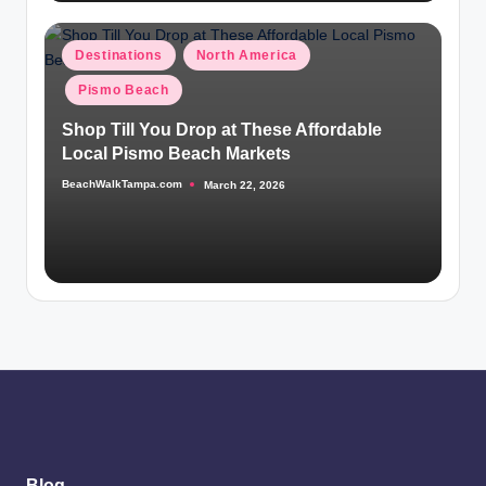
Posted
Destinations
North America
in
Pismo Beach
Shop Till You Drop at These Affordable
Local Pismo Beach Markets
BeachWalkTampa.com
March 22, 2026
Posted
by
Blog