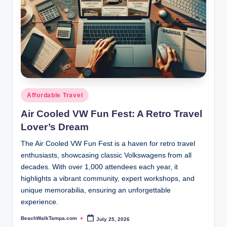
Posted
Affordable Travel
in
Air Cooled VW Fun Fest: A Retro Travel
Lover’s Dream
The Air Cooled VW Fun Fest is a haven for retro travel
enthusiasts, showcasing classic Volkswagens from all
decades. With over 1,000 attendees each year, it
highlights a vibrant community, expert workshops, and
unique memorabilia, ensuring an unforgettable
experience.
BeachWalkTampa.com
July 25, 2026
Posted
by