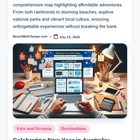
comprehensive map highlighting affordable adventures.
From lush rainforests to stunning beaches, explore
national parks and vibrant local culture, ensuring
unforgettable experiences without breaking the bank.
BeachWalkTampa.com
July 23, 2026
Posted
by
Posted
Asia and Oceania
Destinations
in