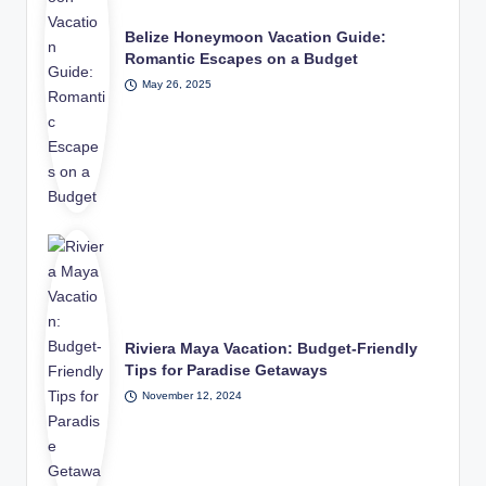
Belize Honeymoon Vacation Guide:
Romantic Escapes on a Budget
May 26, 2025
Riviera Maya Vacation: Budget-Friendly
Tips for Paradise Getaways
November 12, 2024