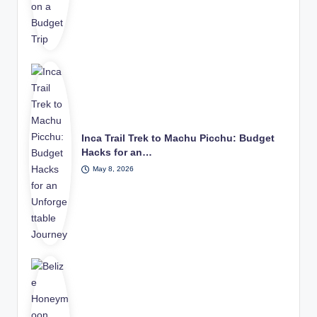
Inca Trail Trek to Machu Picchu: Budget
Hacks for an…
May 8, 2026