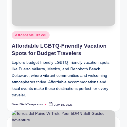
Posted
Affordable Travel
in
Affordable LGBTQ-Friendly Vacation
Spots for Budget Travelers
Explore budget-friendly LGBTQ-friendly vacation spots
like Puerto Vallarta, Mexico, and Rehoboth Beach,
Delaware, where vibrant communities and welcoming
atmospheres thrive. Affordable accommodations and
local events make these destinations perfect for every
traveler.
BeachWalkTampa.com
July 15, 2026
Posted
by