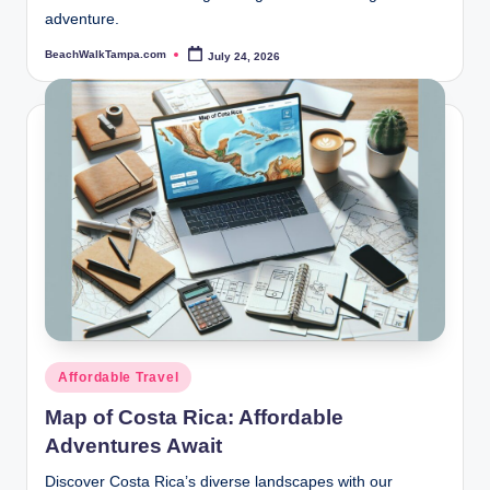
adventure.
BeachWalkTampa.com
July 24, 2026
Posted
by
Posted
Affordable Travel
in
Map of Costa Rica: Affordable
Adventures Await
Discover Costa Rica’s diverse landscapes with our