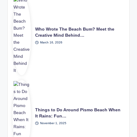
Who Wrote The Beach Bum? Meet the
Creative Mind Behind…
March 16, 2026
Things to Do Around Pismo Beach When
It Rains: Fun…
November 1, 2025