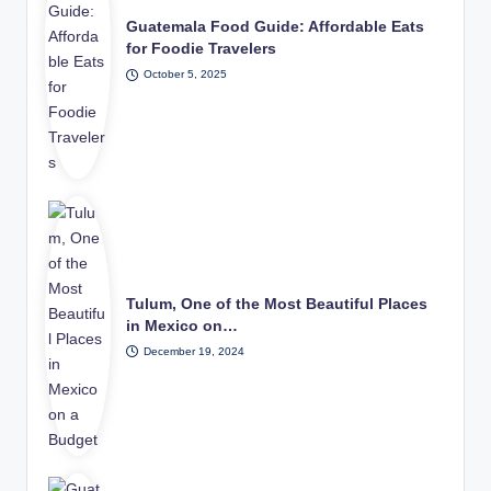
Guatemala Food Guide: Affordable Eats
for Foodie Travelers
October 5, 2025
Tulum, One of the Most Beautiful Places
in Mexico on…
December 19, 2024