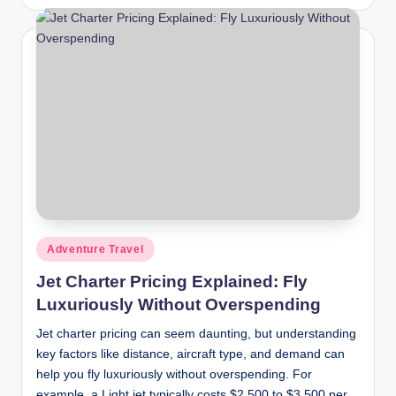
by
Posted
Adventure Travel
in
Jet Charter Pricing Explained: Fly
Luxuriously Without Overspending
Jet charter pricing can seem daunting, but understanding
key factors like distance, aircraft type, and demand can
help you fly luxuriously without overspending. For
example, a Light jet typically costs $2,500 to $3,500 per