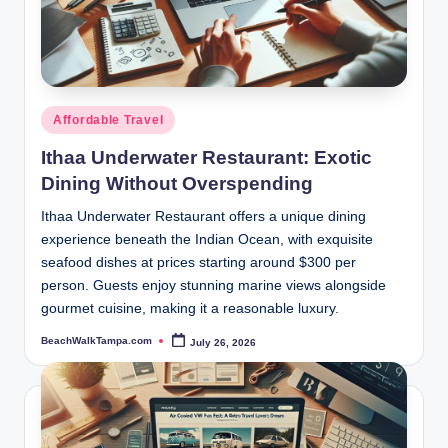
Posted
Affordable Travel
in
Ithaa Underwater Restaurant: Exotic
Dining Without Overspending
Ithaa Underwater Restaurant offers a unique dining
experience beneath the Indian Ocean, with exquisite
seafood dishes at prices starting around $300 per
person. Guests enjoy stunning marine views alongside
gourmet cuisine, making it a reasonable luxury.
BeachWalkTampa.com
July 26, 2026
Posted
by