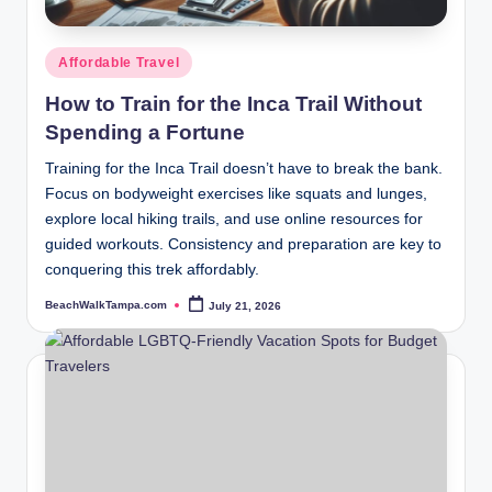
Posted
Affordable Travel
in
How to Train for the Inca Trail Without
Spending a Fortune
Training for the Inca Trail doesn’t have to break the bank.
Focus on bodyweight exercises like squats and lunges,
explore local hiking trails, and use online resources for
guided workouts. Consistency and preparation are key to
conquering this trek affordably.
BeachWalkTampa.com
July 21, 2026
Posted
by