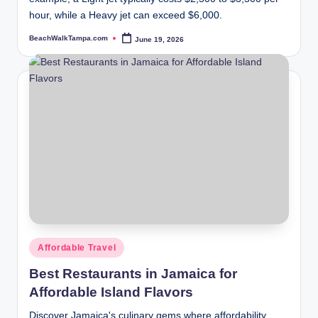
hour, while a Heavy jet can exceed $6,000.
BeachWalkTampa.com
June 19, 2026
Posted
by
Posted
Affordable Travel
in
Best Restaurants in Jamaica for
Affordable Island Flavors
Discover Jamaica's culinary gems where affordability