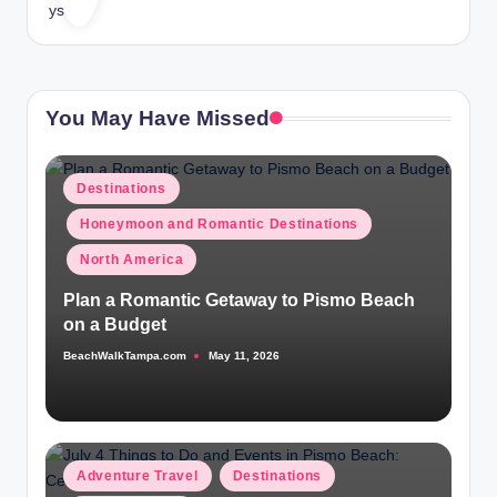
You May Have Missed
Posted
Destinations
in
Honeymoon and Romantic Destinations
North America
Plan a Romantic Getaway to Pismo Beach
on a Budget
BeachWalkTampa.com
May 11, 2026
Posted
by
Posted
Adventure Travel
Destinations