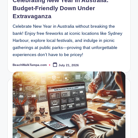
Celebrating New Year in Australia:
Budget-Friendly Down Under
Extravaganza
Celebrate New Year in Australia without breaking the
bank! Enjoy free fireworks at iconic locations like Sydney
Harbour, explore local festivals, and indulge in picnic
gatherings at public parks—proving that unforgettable
experiences don’t have to be pricey!
BeachWalkTampa.com
July 21, 2026
Posted
by