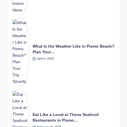
What Is the Weather Like in Pismo Beach?
Plan Your…
April 4, 2025
Eat Like a Local at These Seafood
Restaurants in Pismo…
February 16, 2025