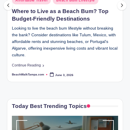
Affordable Travel
Beach Bum Lifestyle
p
in
Where to Live as a Beach Bum? Top
a.
Budget-Friendly Destinations
c
Looking to live the beach bum lifestyle without breaking
o
the bank? Consider destinations like Tulum, Mexico, with
m
affordable rents and stunning beaches, or Portugal's
Algarve, offering inexpensive living costs and vibrant local
culture.
Continue Reading
BeachWalkTampa.com
June 3, 2026
Posted
by
Today Best Trending Topics