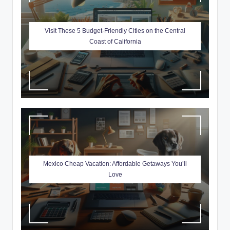
Visit These 5 Budget-Friendly Cities on the Central
Coast of California
Mexico Cheap Vacation: Affordable Getaways You’ll
Love