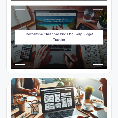
Inexpensive Cheap Vacations for Every Budget
Traveler