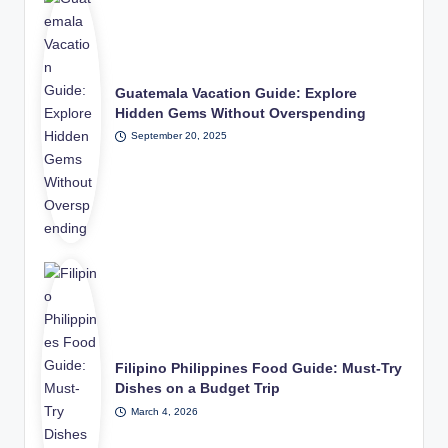
Guatemala Vacation Guide: Explore
Hidden Gems Without Overspending
September 20, 2025
Filipino Philippines Food Guide: Must-Try
Dishes on a Budget Trip
March 4, 2026