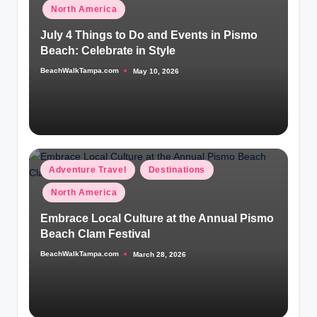
in
North America
July 4 Things to Do and Events in Pismo
Beach: Celebrate in Style
BeachWalkTampa.com
May 10, 2026
Posted
by
Posted
Adventure Travel
Destinations
in
North America
Embrace Local Culture at the Annual Pismo
Beach Clam Festival
BeachWalkTampa.com
March 28, 2026
Posted
by