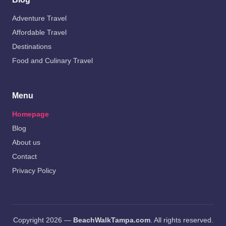
Adventure Travel
Affordable Travel
Destinations
Food and Culinary Travel
Menu
Homepage
Blog
About us
Contact
Privacy Policy
Copyright 2026 —
BeachWalkTampa.com
. All rights reserved.