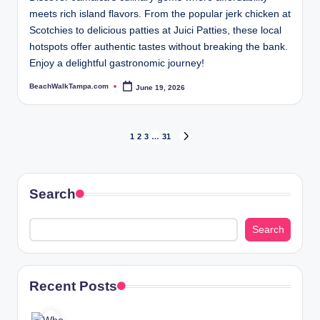
meets rich island flavors. From the popular jerk chicken at
Scotchies to delicious patties at Juici Patties, these local
hotspots offer authentic tastes without breaking the bank.
Enjoy a delightful gastronomic journey!
BeachWalkTampa.com
June 19, 2026
Posted
by
Posts
1
2
3
…
31
NEXT
PAGE
pagination
Search
Search
Recent Posts