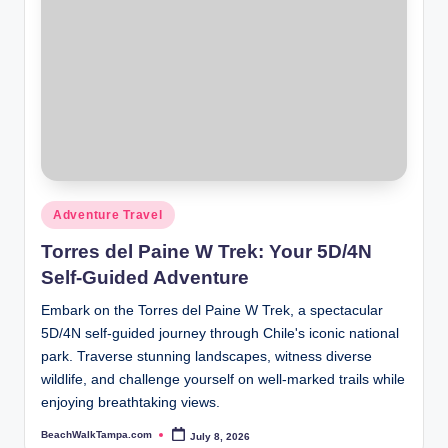
Posted
Adventure Travel
in
Torres del Paine W Trek: Your 5D/4N
Self-Guided Adventure
Embark on the Torres del Paine W Trek, a spectacular
5D/4N self-guided journey through Chile's iconic national
park. Traverse stunning landscapes, witness diverse
wildlife, and challenge yourself on well-marked trails while
enjoying breathtaking views.
BeachWalkTampa.com
July 8, 2026
Posted