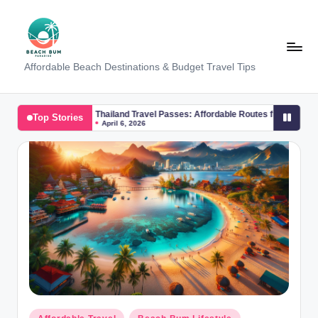
Skip
to
content
B
Affordable Beach Destinations & Budget Travel Tips
e
a
Thailand Travel Passes: Affordable Routes from Phuket to Koh Samui
Top Stories
April 6, 2026
c
h
W
al
k
T
a
m
Posted