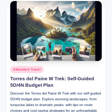
Posted
Adventure Travel
in
Torres del Paine W Trek: Self-Guided
5D/4N Budget Plan
Discover the Torres del Paine W Trek with our self-guided
5D/4N budget plan. Explore stunning landscapes, from
turquoise lakes to dramatic peaks, with tips on route
choices and cost-saving strategies for an unforgettable