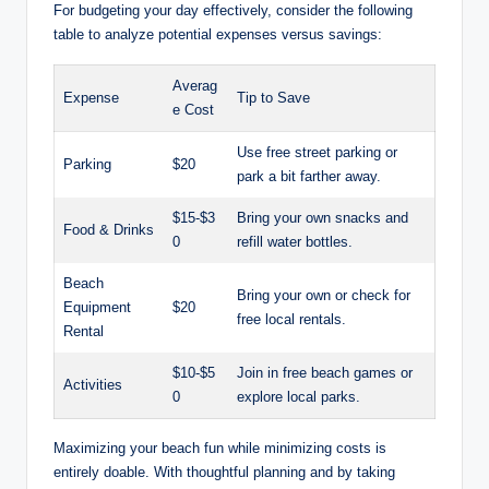
For budgeting your day effectively, consider the following
table to analyze potential expenses⁢ versus savings:
Averag
Expense
Tip to ​Save
e Cost
Use free street parking or
Parking
$20
park a bit farther away.
$15-$3
Bring‍ your own snacks and
Food⁢ & Drinks
0
refill water bottles.
Beach⁣
Bring your own ​or check for
Equipment
$20
free ‍local rentals.
Rental
$10-$5
Join in free beach games or
Activities
0
explore local parks.
Maximizing your beach fun while minimizing‌ costs is
entirely doable.‍ With​ thoughtful planning and by taking