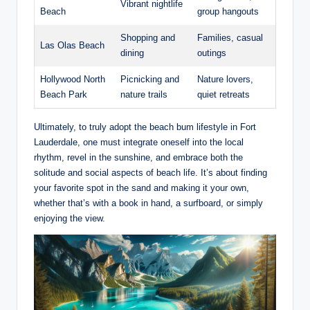
Vibrant nightlife
Beach
group⁢ hangouts
Shopping⁢ and
Families, ⁣casual
Las ⁣Olas Beach
dining
outings
Hollywood‌ North
Picnicking and
Nature lovers,
Beach Park
nature trails
quiet retreats
Ultimately, to​ truly‌ adopt⁢ the beach bum lifestyle ⁣in Fort
Lauderdale, one must ⁣integrate oneself into the local
rhythm,⁤ revel in the sunshine, ‌and ⁣embrace both the
solitude and social aspects of beach ⁤life. It’s‌ about finding
your favorite ‍spot ‌in the sand and‌ making⁤ it your own,
whether that’s with a book in hand,​ a surfboard, or simply
enjoying the view.