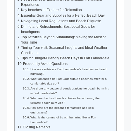
Experience
Key beaches to Explore​ for Relaxation
Essential Gear and ‍Supplies for​ a Perfect Beach Day
Navigating Local‌ Regulations and Beach ‍Etiquette
Dining and Refreshments: Best Local Spots for
beachgoers
Top ​Activities Beyond Sunbathing:‍ Making the Most of
Your Time
Timing Your⁣ visit: Seasonal Insights and Ideal Weather⁣
Conditions
Tips⁢ for Budget-Friendly Beach Days ‍in Fort Lauderdale
Frequently Asked‍ Questions
How accessible are Fort Lauderdale’s beaches for beach
bumming?
What amenities ‌do Fort Lauderdale’s ⁢beaches offer for a⁤
comfortable ⁣day out?
Are there any seasonal considerations for beach bumming
in​ Fort⁢ Lauderdale?
What⁢ are the best ⁤beach activities for achieving the
ultimate beach bum vibe?
How safe‌ are the beaches for⁤ families and solo
enthusiasts?
What is the culture of beach bumming like in Fort‍
Lauderdale?
Closing Remarks