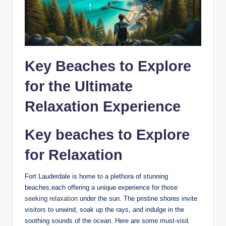
Key Beaches to⁢ Explore
for the⁤ Ultimate
⁣Relaxation Experience
Key beaches to Explore​
for Relaxation
Fort Lauderdale is​ home to a plethora of stunning
beaches,each offering a unique experience for those⁣
seeking relaxation
under the sun. The ⁤pristine shores invite
visitors⁤ to unwind, soak‌ up ⁢the rays, and indulge in the
soothing sounds⁤ of the ocean. ‌Here are some ⁢must-visit