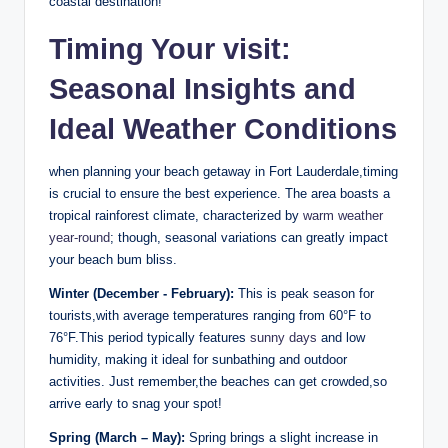
coastal destination!
Timing Your⁣ visit:
Seasonal Insights and
Ideal Weather⁣ Conditions
when planning your beach getaway in Fort Lauderdale,timing
is crucial to⁣ ensure the best experience. The area ⁤boasts a
tropical rainforest climate, characterized by ⁤
warm weather
year-round
; though, seasonal variations can greatly impact
your ⁣beach bum bliss.
Winter (December -⁢ February):
⁤This ⁣is peak season for
tourists,with average temperatures ranging ‍from 60°F to‌
76°F.This period typically features⁤
sunny days
⁢and low
humidity, ⁣making it ideal for sunbathing and outdoor
activities. Just remember,the beaches can get crowded,so
arrive early to snag ​your spot!
Spring (March – May):
Spring brings a ⁢slight increase‍ in