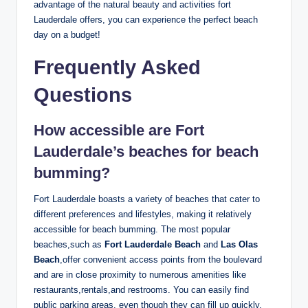
advantage of the natural beauty and activities fort
⁤Lauderdale offers, you can experience the ⁣perfect beach⁤
day on a budget!
Frequently Asked‍
Questions
How accessible are Fort
Lauderdale’s beaches for beach
bumming?
Fort Lauderdale ‌boasts a variety of beaches that ⁣cater to
different preferences⁢ and lifestyles, making it relatively
accessible for beach bumming. The most ‍popular
‌beaches,such as
Fort Lauderdale⁤ Beach
and
Las Olas
Beach
,offer convenient access points from the ⁣boulevard
‍and ⁣are in⁢ close proximity to numerous amenities like
restaurants,rentals,and restrooms. You can⁣ easily find
public parking areas, even though they can fill up‍ quickly,