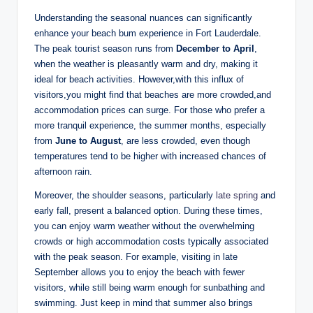
Understanding the seasonal nuances can significantly
enhance ‌your beach bum experience in Fort Lauderdale.
‌The peak tourist season runs ⁤from
December to ‍April
,
when the weather is⁤ pleasantly warm and‌ dry, making it ​
ideal for beach activities. ⁢However,with this influx of
visitors,you might find that⁢ beaches ‍are⁤ more ‌crowded,and
accommodation‌ prices ‌can surge. For those ⁤who prefer a
more tranquil ​experience, the summer months, especially
from
June to August
, are ⁢less crowded, even though
temperatures tend to⁢ be higher with increased chances of
afternoon⁣ rain.
Moreover,⁤ the shoulder⁣ seasons, particularly
late spring
⁢ and
early fall, ⁣present ‍a‌ balanced option. During these times,
you can enjoy warm weather without the ​overwhelming
crowds or high accommodation costs ‌typically associated
with the ⁤peak season. ⁢For example, visiting in late
September allows you to ⁤enjoy the beach⁣ with ‍fewer ​
visitors, while still being ‍warm enough for sunbathing and
swimming. ‍Just keep in‍ mind that⁣ summer also brings