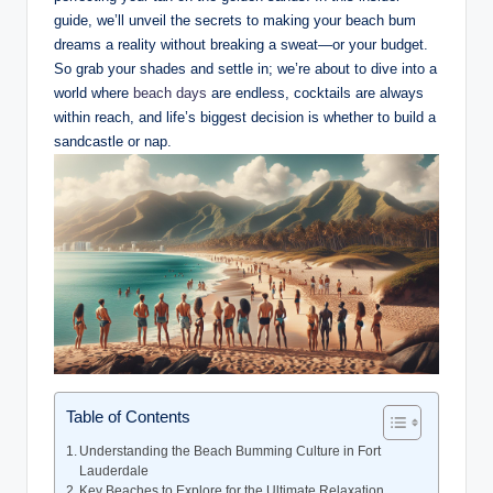
guide, we’ll​ unveil the⁣ secrets⁣ to making your beach ⁢bum
dreams a ‍reality without breaking a​ sweat—or your ⁣budget.
So grab⁣ your‍ shades ⁢and settle in; ⁣we’re about to dive into a
world where
beach days
‍ are endless, cocktails are always
⁣within reach, ‌and life’s⁢ biggest​ decision is ‍whether to build a
sandcastle or nap.
Table of Contents
Understanding the Beach Bumming ‍Culture in Fort
Lauderdale
Key Beaches to⁢ Explore for the⁤ Ultimate ⁣Relaxation