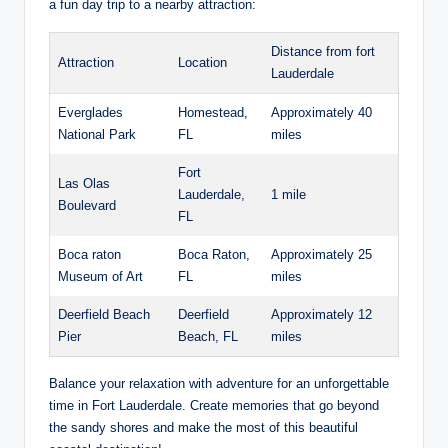
a fun day trip to a nearby attraction:
Distance⁣ from fort
Attraction
Location
Lauderdale
Everglades
Homestead,
Approximately 40
National Park
FL
miles
Fort
Las ‍Olas
Lauderdale,
1 ‍mile
Boulevard
FL
Boca‌ raton
Boca Raton,
Approximately ⁣25
Museum of ⁣Art
FL
miles
Deerfield ‍Beach
Deerfield‌
Approximately 12
Pier
Beach, ⁤FL
⁣miles
Balance your relaxation⁢ with adventure for an unforgettable
time in Fort Lauderdale. ⁤Create memories that go ⁢beyond⁢
the sandy shores and⁤ make ​the most ‌of this beautiful