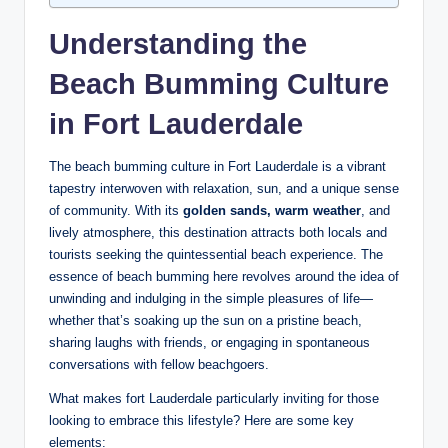
Understanding the
Beach Bumming ‍Culture
in Fort Lauderdale
The beach bumming culture​ in Fort Lauderdale is a vibrant
tapestry ⁤interwoven with⁣ relaxation, sun, and a⁣ unique sense‍
of ‌community. ⁣With its
golden sands, warm weather
, and
lively atmosphere, this destination attracts both locals and
tourists seeking the quintessential beach ⁣experience. The
essence of beach bumming here revolves‌ around ‌the ⁤idea of
unwinding and indulging⁢ in the simple pleasures of life—
whether that’s soaking⁣ up the‌ sun on ⁣a pristine beach,
sharing laughs with friends, or engaging in ​spontaneous
conversations with fellow beachgoers.
What makes ⁣fort Lauderdale particularly inviting for ⁤those
looking to embrace⁢ this⁣ lifestyle? ‍Here are some ⁤key
elements: