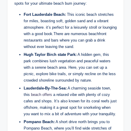
spots for your ultimate beach bum journey:
Fort Lauderdale Beach:
This iconic beach stretches
for miles, boasting⁢ soft, golden⁣ sand​ and ​a vibrant
⁢atmosphere. it’s perfect for a ⁣leisurely stroll⁤ or lounging
with a good ⁤book.There are​ numerous beachfront
restaurants‌ and bars where you can grab a drink
⁤without ever⁤ leaving⁢ the ​sand.
Hugh Taylor Birch state Park:
A hidden gem, this
park combines lush vegetation and peaceful waters
with a serene beach area. Here, you ⁤can set up a
picnic, ‌explore bike trails,⁣ or simply‌ recline on the less⁤
crowded ​shoreline⁤ surrounded by​ nature.
Lauderdale-By-The-Sea:
A charming seaside town,
this
beach offers
a relaxed vibe with plenty of cozy
cafes and ⁣shops.‍ It’s also known‍ for its⁤ coral reefs just
offshore, making it⁢ a great spot for snorkeling when
you want to mix a⁤ bit of adventure with your tranquility.
Pompano⁤ Beach:
A short drive north brings you‌ to⁤
Pompano ‌Beach, where⁢ you’ll find wide stretches of​