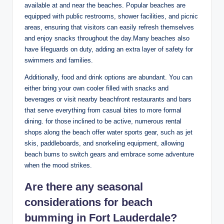
available at and near the beaches. Popular beaches are
equipped with public restrooms, shower facilities, ​and ⁤picnic
areas, ensuring ⁢that visitors can easily refresh themselves
and enjoy snacks throughout ⁣the day.Many beaches​ also
have lifeguards on duty, adding an⁣ extra layer‌ of⁣ safety for
swimmers and families.
Additionally, food and drink options are abundant. You can‍
either ‌bring your own‌ cooler filled with snacks and
beverages or visit nearby ​beachfront restaurants⁢ and bars
⁤that ‌serve everything from ⁤casual ⁤bites to more formal
dining. for‍ those inclined to‌ be active, numerous rental
shops ‍along the beach offer ⁣water sports gear, such as jet
skis, paddleboards, and ⁣snorkeling ⁣equipment, allowing
beach bums to switch gears ‌and embrace some adventure
when the⁣ mood strikes.
Are there any seasonal
considerations for beach
bumming in​ Fort⁢ Lauderdale?