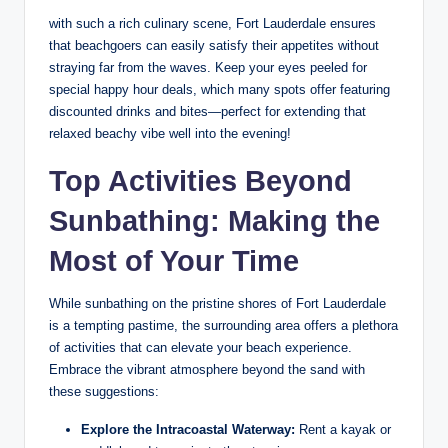
with​ such a rich culinary scene, Fort Lauderdale ensures ​
that beachgoers can easily satisfy their appetites without‌
straying far from the waves. Keep‌ your eyes peeled for
special happy⁤ hour deals, ⁣which many spots ⁣offer featuring
discounted drinks and ​bites—perfect for extending that
relaxed ​beachy⁤ vibe well‌ into the evening!
Top ​Activities Beyond
Sunbathing:‍ Making the
Most of Your Time
While ‌sunbathing on the⁤ pristine shores of Fort Lauderdale
is a‍ tempting pastime, the surrounding area offers a plethora​
of activities that ​can ⁤elevate⁢ your beach experience.
Embrace the vibrant atmosphere beyond⁤ the sand ⁢with⁢
these​ suggestions:
Explore the Intracoastal Waterway:
Rent a kayak or