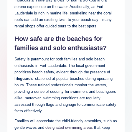
Intracoastal Waterway allows for both ⁣a​ workout‌ and a
serene ‍experience on ‌the water. Additionally, as Fort
Lauderdale is rich in marine life, ⁢snorkeling near the ​coral
reefs can add an exciting twist to your ‌beach day—many
rental shops offer guided tours to‌ the best ⁢spots.
How safe‌ are the beaches for⁤
families and solo enthusiasts?
Safety ​is ​paramount for both families and solo beach
⁤enthusiasts in Fort Lauderdale. The local government
prioritizes beach safety, ⁢evident through the presence of
lifeguards
‍ stationed⁢ at popular beaches during operating‌
hours. These trained professionals ⁢monitor the waters,
providing a sense‌ of security⁤ for swimmers and beachgoers⁤
alike. moreover, swimming conditions are regularly
assessed through ⁣flags and signage to communicate safety
facts effectively.
Families will appreciate the child-friendly amenities,⁢ such ⁤as​
gentle waves and
designated swimming areas
that‌ keep⁢