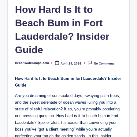
p
How Hard Is It to
a.
Beach Bum in Fort
c
o
Lauderdale? Insider
m
Guide
BeachWalkTampa.com
April 24, 2026
No Comments
Posted
by
How Hard Is It to Beach Bum in fort Lauderdale? Insider
Guide
Are you dreaming of⁢
sun-soaked days
,​ swaying palm trees,
and the ‍sweet serenade of ocean waves lulling you into a
‍state of blissful relaxation? If⁣ so, you’re probably⁤ pondering
one pressing question: How ⁢hard is it to
beach bum
​ in Fort
Lauderdale? Spoiler alert: It’s easier than ⁢convincing your
boss‍ you’ve‍ “got a client meeting” while you’re actually
perfecting your tan on the golden sands. In this ‌insider​