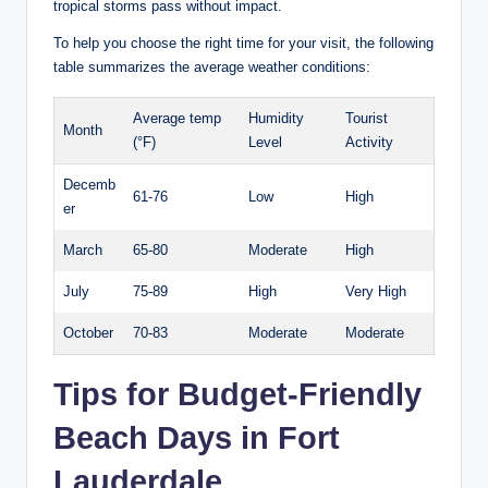
tropical storms​ pass‍ without⁣ impact.
To help you choose​ the right time‍ for your visit, the following
table summarizes the average‍ weather conditions:
Average temp
Humidity
Tourist
Month
(°F)
Level
Activity
Decemb
61-76
Low
High
er
March
65-80
Moderate
High
July
75-89
High
Very ⁤High
October
70-83
Moderate
Moderate
Tips⁢ for Budget-Friendly
Beach Days ‍in Fort
Lauderdale