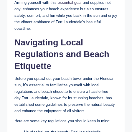
Arming ⁢yourself ​with ⁣this ⁢
essential gear
⁤and supplies not
onyl ‍enhances your beach experience ⁤but also⁣ ensures⁣
safety, comfort, and fun while you bask‌ in the sun and‍ enjoy
the vibrant⁤ ambiance ​of Fort Lauderdale’s beautiful
coastline.
Navigating Local‌
Regulations and Beach
‍Etiquette
Before ​you ​sprawl out your beach towel under⁢ the Floridian
sun, it’s essential⁢ to familiarize yourself ​with local
regulations ⁣and beach etiquette⁣ to ensure ‌a hassle-free
day.Fort Lauderdale, known for⁢ its‍ stunning beaches,⁣ has
established some guidelines to preserve ‌the‍ natural beauty
and enhance the enjoyment of all visitors.
Here are some key regulations​ you should keep‌ in mind: