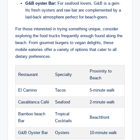
G&B oyster Bar:
For ⁣seafood⁣ lovers, G&B is a gem.
Its fresh oysters and raw bar are⁣ complemented by ⁢a
laid-back atmosphere perfect for beach-goers.
For ⁤those interested​ in trying something unique, consider
exploring the⁢ food ⁤trucks frequently enough‌ found ⁤along the
beach. From gourmet burgers‍ to vegan⁤ delights, ‍these
mobile eateries offer a variety of ⁢options⁢ that cater to all
dietary ​preferences.
Proximity to
Restaurant
Specialty
Beach
El⁢ Camino
Tacos
5-minute walk
Casablanca Café
Seafood
2-minute walk
Bamboo⁢ beach⁤
Tropical
Beachfront
Bar
Cocktails
G&B Oyster Bar
Oysters
10-minute​ walk