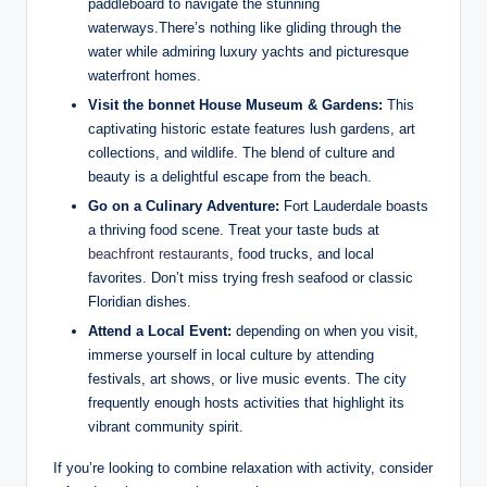
paddleboard to navigate the stunning
waterways.There’s⁢ nothing like gliding through the
water while admiring luxury yachts and picturesque
waterfront​ homes.
Visit the bonnet‌ House Museum & Gardens:
This
⁣captivating historic estate features lush⁢ gardens, art
collections, and wildlife. The⁣ blend of culture ⁤and
beauty ‍is a delightful escape‌ from the beach.
Go on a Culinary Adventure:
Fort Lauderdale boasts
a thriving food scene. Treat ‌your taste buds at
beachfront⁣ restaurants
, food trucks, and local​
favorites. Don’t​ miss trying fresh seafood or classic
Floridian dishes.
Attend a⁣ Local Event:
depending on ⁤when you visit,
immerse yourself⁣ in⁤ local culture by attending
⁤festivals, art shows, or live music events. The⁤ city
frequently enough​ hosts activities that highlight its
vibrant community spirit.
If you’re looking to combine relaxation‌ with activity, consider