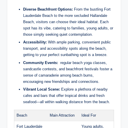
Diverse Beachfront Options:
From⁢ the bustling ‍Fort
Lauderdale ⁢Beach to ​the more secluded Hallandale
Beach, ​visitors can choose their ideal ‍habitat. Each
spot has its vibe, catering to⁤ families, young adults,⁣ or
those​ simply​ seeking quiet contemplation.
Accessibility:
With ample parking, convenient public
transport, and accessibility ⁢spots along the beach,
getting to ​your perfect sunbathing spot is a breeze.
Community⁣ Events:
⁢ regular beach ⁢yoga classes,
sandcastle contests, and beachfront ⁢festivals foster a
sense of camaraderie among beach bums,​
encouraging new friendships and ⁣connections.
Vibrant Local Scene:
Explore a ⁤plethora of nearby
cafes and‍ bars‌ that offer tropical drinks and fresh
⁢seafood—all‌ within​ walking distance from the beach.
Beach
Main⁤ Attraction
Ideal For
Fort Lauderdale
Young adults,‍