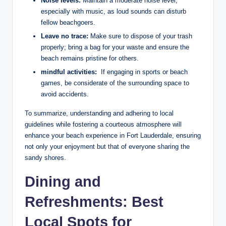
Noise levels:
Maintain a⁢ moderate noise level,⁤
especially with music, as loud sounds can⁢ disturb⁤
fellow beachgoers.
Leave no trace:
Make sure to dispose of your‍ trash
properly; bring a⁤ bag for‍ your waste and ensure the
beach remains pristine ⁣for others.
mindful‌ activities:
⁢ If engaging in sports ​or ⁤beach
games, be ​considerate of ⁢the ‌surrounding space to
avoid accidents.
To summarize, understanding and adhering to local
guidelines while fostering a courteous atmosphere will
enhance your beach experience ⁢in Fort Lauderdale, ensuring‍
not only your enjoyment but that of everyone sharing ‍the
sandy⁢ shores.
Dining and
Refreshments: Best
Local Spots for