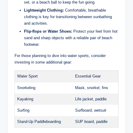
set, or a beach ball​ to keep ​the fun going.
Lightweight​ Clothing:
Comfortable, breathable
‌clothing is key‌ for ⁣transitioning ‍between sunbathing
and ‌activities.
Flip-flops or ⁣Water Shoes:
Protect your‌ feet from ⁣hot‍
sand and sharp objects with a reliable‌ pair ⁢of beach
‍footwear.
For⁣ those⁣ planning to dive into water‌ sports, consider
investing in some additional‌ gear:
Water Sport
Essential ⁣Gear
Snorkeling
Mask, snorkel, fins
Kayaking
Life jacket, paddle
Surfing
Surfboard, wetsuit
Stand-Up⁣ Paddleboarding
SUP board, paddle