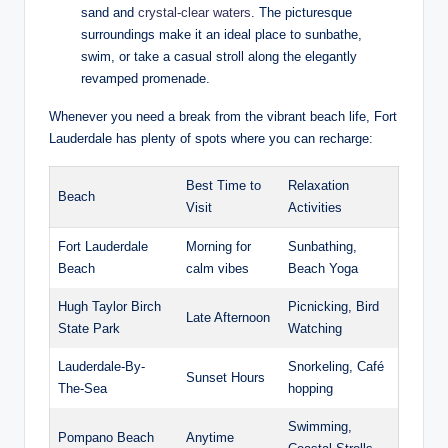
sand⁣ and
crystal-clear waters
. The picturesque
surroundings⁤ make​ it an ideal place ​to sunbathe,
swim,‍ or take a casual stroll ​along the elegantly ​
revamped promenade.
Whenever you need ⁢a break from the⁤ vibrant beach life, Fort
Lauderdale has plenty of spots where you can recharge:
Best Time ​to
Relaxation
Beach
Visit
Activities
Fort Lauderdale
Morning ⁤for
Sunbathing,⁤
Beach
calm vibes
Beach Yoga
Hugh Taylor⁣ Birch
Picnicking, Bird
Late Afternoon
State ​Park
Watching
Lauderdale-By-
Snorkeling, Café
Sunset Hours
The-Sea
hopping
Swimming,‍
Pompano ​Beach
Anytime