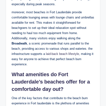
especially during peak​ seasons.
moreover, most beaches in Fort Lauderdale provide
comfortable lounging‌ areas with ⁤lounge⁢ chairs and umbrellas
available for rent. This makes it straightforward for
beachgoers⁢ to ‍set up ⁢their ideal relaxation spot without
needing to haul⁣ too much equipment⁤ from‌ home.
Additionally, many visitors enjoy walking along the
Broadwalk
, a scenic ⁤promenade that runs parallel to the
⁣beach, providing access⁤ to various⁣ shops and eateries. the
infrastructure supports a
laid-back beach lifestyle
, making it
easy for anyone to achieve that perfect beach bum‍
experience.
What amenities ‌do Fort
Lauderdale’s ⁢beaches offer for a⁤
comfortable ⁣day out?
One of ⁢the key ‍factors ⁤that contribute to the ⁤beach bum
experience in Fort lauderdale is the plethora ⁤of amenities