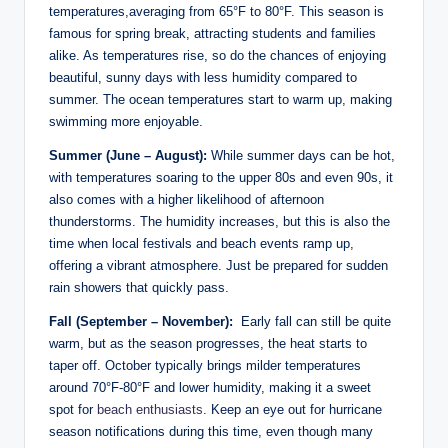
temperatures,averaging from 65°F to 80°F.⁢ This season is
famous for spring break, attracting students and families
alike. As temperatures rise, ​so do the chances of enjoying
beautiful, sunny days with less ⁣humidity⁤ compared to
summer. The ocean temperatures start to warm‌ up, making
‍swimming more enjoyable.
Summer (June – August):
While summer days can be‍ hot,
with temperatures soaring to the upper 80s and ⁢even 90s, it
also comes with a‌ higher likelihood of afternoon
thunderstorms. The ‍humidity increases, but this‌ is also‌ the
⁢time when local festivals and beach events ramp ‌up,
offering⁢ a⁢ vibrant atmosphere. Just be prepared ⁢for sudden
rain showers that quickly pass.
Fall (September – November):
⁤ Early fall can still ‌be quite
‍warm, but as the⁢ season ​progresses, the heat starts to
taper off.⁤ October typically brings milder temperatures
around⁢ 70°F-80°F and lower humidity, ‍making it a ‍sweet
⁣spot for
beach enthusiasts
. Keep an eye out for hurricane
season‌ notifications during this time, even though many