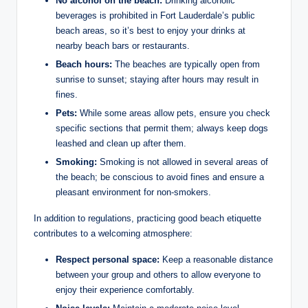
No ‌alcohol‍ on the beach:
Drinking alcoholic
beverages ​is prohibited ⁤in Fort Lauderdale’s public
beach‍ areas, so it’s best to enjoy ⁤your drinks ⁢at
nearby beach ⁤bars or restaurants.
Beach hours:
The beaches are typically open from⁢
sunrise to sunset; staying​ after ‌hours may⁣ result in
fines.
Pets:
While some areas allow pets, ensure you check
specific sections that permit them; always keep ⁢dogs
leashed and ⁢clean up after them.
Smoking:
Smoking is not⁣ allowed ‍in⁣ several areas of
the beach; ‌be conscious to avoid fines and ensure a
pleasant environment for non-smokers.
In addition to regulations, practicing good beach etiquette
contributes to a welcoming‍ atmosphere:
Respect‍ personal space:
Keep a reasonable distance
between your​ group and​ others to allow everyone to⁢
enjoy their ⁢experience ​comfortably.