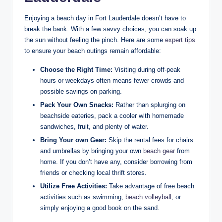
Enjoying a ⁣beach day in ‌Fort Lauderdale doesn’t have to
break ⁤the bank. With a ⁢few ​savvy choices, you can soak up
the sun⁣ without⁤ feeling the pinch. Here​ are some
expert tips
‍to ensure​ your beach outings remain affordable:
Choose‍ the Right Time:
Visiting during off-peak
hours or weekdays often means fewer crowds and
possible savings on parking.
Pack ​Your Own⁢ Snacks:
Rather than splurging on
beachside eateries, pack a⁣ cooler with⁤ homemade
sandwiches, ‌fruit, and ⁤plenty of water.
Bring Your ⁤own Gear:
Skip the rental fees​ for chairs
and ⁣umbrellas by bringing your ‌own
beach gear
from
home. If you don’t have any, consider​ borrowing from
friends or checking local thrift stores.
Utilize Free Activities:
Take advantage of‍ free beach
activities such as swimming,
beach volleyball
, or⁣
simply enjoying a good book on the sand.