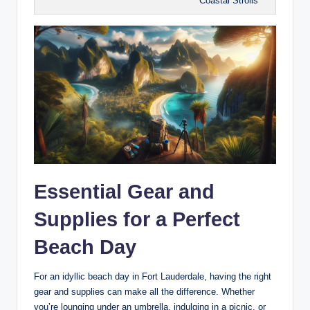
Coastal Strolls
Essential Gear and
‍Supplies for​ a Perfect
Beach Day
For an idyllic beach day in​ Fort Lauderdale, having the right
gear and supplies‌ can make⁣ all the difference. Whether‌
you’re​ lounging ⁤under ⁢an umbrella, indulging in a picnic, or