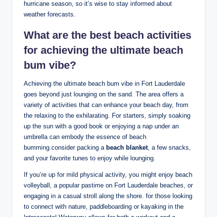
hurricane season, so it’s wise to stay informed about
weather forecasts.
What⁢ are the best ⁤beach activities
for achieving the ultimate beach
bum vibe?
Achieving the ultimate beach bum vibe in ⁤Fort Lauderdale
goes beyond​ just lounging⁢ on the sand. The area offers a
variety of activities that can enhance your beach day, from
the relaxing to the⁤ exhilarating. ​For starters, simply soaking
up the sun with a ​good book or enjoying a ⁢nap‌ under an
umbrella can embody the essence of ​beach
‌bumming.consider ⁤packing a
beach blanket
, a few snacks,
and your favorite tunes ​to enjoy while lounging.
If you’re ⁣up for‌ mild physical activity,‍ you might enjoy beach
volleyball, a popular⁤ pastime on Fort‍ Lauderdale ‌beaches, or
‌engaging in a casual stroll along the shore. for those‍ looking
to connect with⁣ nature, paddleboarding or ​kayaking​ in the