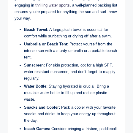
engaging in‌
thrilling water sports
, a well-planned packing list⁣
ensures you’re prepared for anything the sun and⁢ surf throw
your way.
Beach ‌Towel:
‌A large,plush towel is ⁤essential for
comfort while sunbathing or drying off after a swim.
Umbrella or Beach Tent:
Protect⁢ yourself from the
intense sun⁣ with a⁣ sturdy umbrella or a portable beach⁢
tent.
Sunscreen:
For ⁤skin protection, opt for ‌a high ⁢SPF,‍
water-resistant sunscreen, and don’t forget to reapply
regularly.
Water Bottle:
Staying hydrated ‍is crucial. Bring a
reusable water bottle to fill up and reduce plastic
waste.
Snacks ⁤and ‌Cooler:
Pack ⁣a⁣ cooler with your⁣ favorite
snacks and drinks⁣ to keep your energy⁤ up⁣ throughout
the ‌day.
beach Games:
⁣Consider bringing a frisbee, paddleball