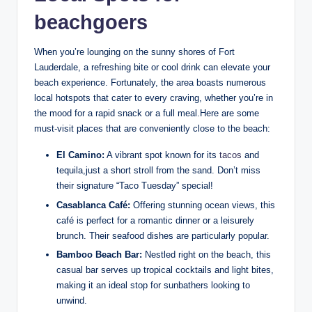
beachgoers
When you’re lounging on the⁣ sunny shores of Fort
Lauderdale, ⁤a refreshing bite or‌ cool ‌drink can elevate your
beach experience. Fortunately, the area boasts numerous
local hotspots that cater to every‌ craving,⁤ whether ‍you’re in
the mood⁢ for ‌a rapid snack‍ or a⁤ full meal.Here are⁢ some
must-visit places that⁢ are conveniently close ⁣to the beach:
El Camino:
A⁤ vibrant spot‍ known for its
tacos
⁣ and
tequila,just a short stroll from the sand. Don’t miss⁣
their signature “Taco​ Tuesday” special!
Casablanca⁢ Café:
Offering ​stunning‍ ocean views, this
⁢café is ⁢perfect for a romantic dinner or a leisurely
brunch. ‍Their seafood dishes ​are particularly popular.
Bamboo Beach Bar:
Nestled right on the ⁤beach, this
casual ⁢bar‍ serves up tropical cocktails ​and light bites,
making⁤ it ⁣an ideal stop for ⁤sunbathers looking to
unwind.