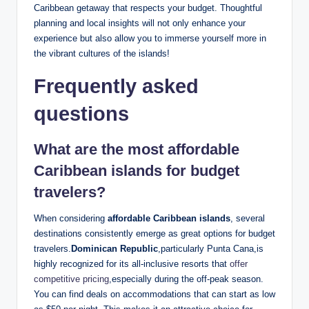
Caribbean getaway that respects your budget. Thoughtful
planning and local insights will not only enhance your
experience but also allow you to immerse yourself more in
the vibrant cultures of the islands!
Frequently asked
questions
What are the most affordable
Caribbean islands for budget
travelers?
When considering
affordable Caribbean islands
, several
destinations consistently emerge as great options for budget
travelers.
Dominican Republic
,particularly Punta Cana,is
highly recognized for its all-inclusive resorts that
offer
competitive pricing
,especially during the off-peak season.
You can find deals on accommodations that can start as low