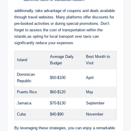
additionally, take advantage of coupons and deals available
through travel websites. Many platforms offer discounts for
pre-booked activities or during special promotions. Don’t
forget to assess the cost of transportation within the
islands,as opting for local transport over taxis can
significantly reduce your expenses.
Average Daily
Best Month to
Island
Budget
Visit
Dominican
$50-$100
April
Republic
Puerto Rico
$60-$120
May
Jamaica
$70-$130
September
Cuba
$40-$90
November
By leveraging these strategies, you can enjoy a remarkable