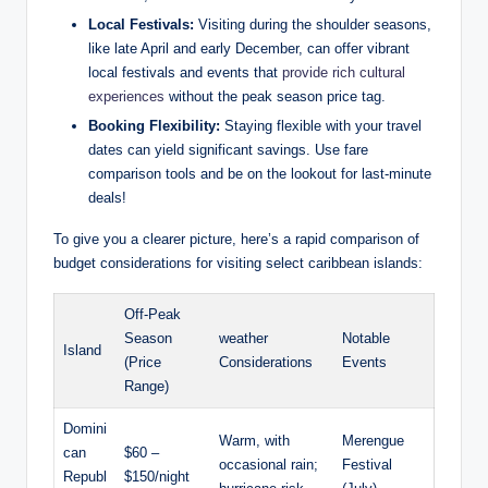
Local Festivals:
Visiting during the shoulder seasons,
like late April and early December, can offer vibrant
local festivals and events that
provide rich cultural
experiences
without the peak season price tag.
Booking Flexibility:
Staying flexible with your travel
dates can yield significant savings. Use fare
comparison tools and be on the lookout for last-minute
deals!
To give you a clearer picture, here’s a rapid comparison of
budget considerations for visiting select caribbean islands:
Off-Peak
Season
weather
Notable
Island
(Price
Considerations
Events
Range)
Domini
Warm, with
Merengue
can
$60 –
occasional rain;
Festival
Republ
$150/night