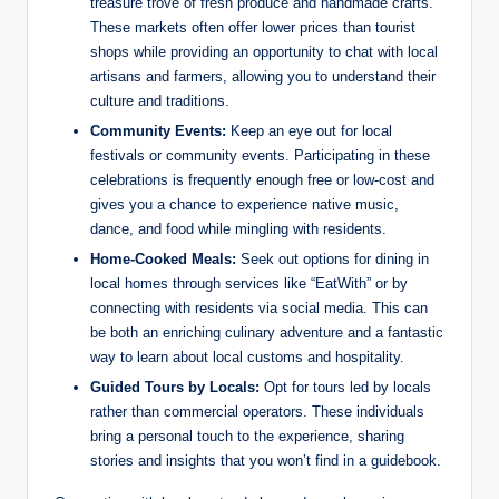
treasure trove of fresh produce and handmade crafts.
These markets often offer lower prices than tourist
shops while providing an opportunity to chat with local
artisans and farmers, allowing you to understand their
culture and traditions.
Community Events:
Keep an eye out for local
festivals or community events. Participating in these
celebrations is frequently enough free or low-cost and
gives you a chance to experience native music,
dance, and food while mingling with residents.
Home-Cooked Meals:
Seek out options for dining in
local homes through services like “EatWith” or by
connecting with residents via social media. This can
be both an enriching culinary adventure and a fantastic
way to learn about local customs and hospitality.
Guided Tours by Locals:
Opt for tours led by locals
rather than commercial operators. These individuals
bring a personal touch to the experience, sharing
stories and insights that you won’t find in a guidebook.