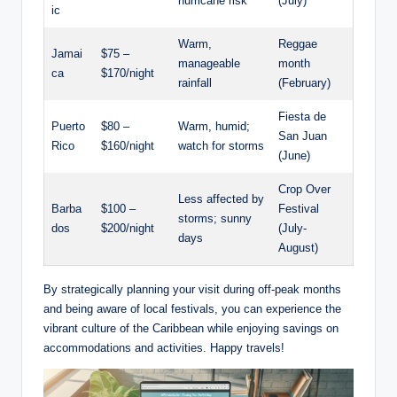
hurricane risk
(July)
ic
Warm,
Reggae
Jamai
$75 –
manageable
month
ca
$170/night
rainfall
(February)
Fiesta de
Puerto
$80 –
Warm, humid;
San Juan
Rico
$160/night
watch for storms
(June)
Crop Over
Less affected by
Barba
$100 –
Festival
storms; sunny
dos
$200/night
(July-
days
August)
By strategically planning your visit during off-peak months
and being aware of local festivals, you can experience the
vibrant culture of the Caribbean while enjoying savings on
accommodations and activities. Happy travels!