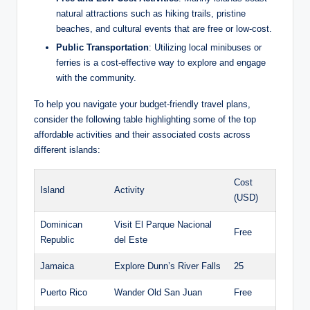
natural attractions such as hiking trails, pristine
beaches, and cultural events that are free or low-cost.
Public Transportation
: Utilizing local minibuses or
ferries is a cost-effective way to explore and engage
with the community.
To help you navigate your budget-friendly travel plans,
consider the following table highlighting some of the top
affordable activities and their associated costs across
different islands:
Cost
Island
Activity
(USD)
Dominican
Visit El Parque Nacional
Free
Republic
del Este
Jamaica
Explore Dunn’s River Falls
25
Puerto Rico
Wander Old San Juan
Free