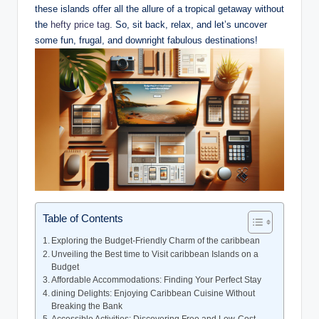
these islands offer all the allure of a tropical getaway without
the
hefty price tag
. So, sit back, relax, and let’s uncover
some fun, frugal, and downright fabulous destinations!
Table of Contents
Exploring the Budget-Friendly Charm of the caribbean
Unveiling the Best time to Visit caribbean Islands on a
Budget
Affordable Accommodations: Finding Your Perfect Stay
dining Delights: Enjoying Caribbean Cuisine Without
Breaking the Bank
Accessible Activities: Discovering Free and Low-Cost