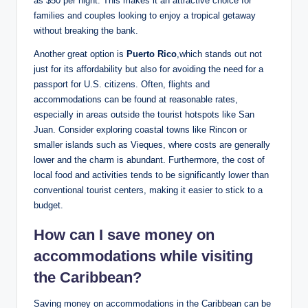
as $50 per night. This makes it an attractive choice for
families and couples looking to enjoy a tropical getaway
without breaking the bank.
Another great option is
Puerto Rico
,which stands out not
just for its affordability but also for avoiding the need for a
passport for U.S. citizens. Often, flights and
accommodations can be found at reasonable rates,
especially in areas outside the tourist hotspots like San
Juan. Consider exploring coastal towns like Rincon or
smaller islands such as Vieques, where costs are generally
lower and the charm is abundant. Furthermore, the cost of
local food and activities tends to be significantly lower than
conventional tourist centers, making it easier to stick to a
budget.
How can I save money on
accommodations while visiting
the Caribbean?
Saving money on accommodations in the Caribbean can be