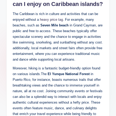
can I enjoy on Caribbean islands?
The Caribbean is rich in culture and activities that can be
enjoyed without a
heavy price tag
. For example, many
beaches, such as
Seven Mile beach
in Grand Cayman, are
public and free to access. These beaches typically offer
spectacular scenery and the chance to engage in activities
like swimming, snorkeling, and sunbathing without any cost.
additionally, local markets and street fairs often provide free
entertainment, where you can experience traditional music
and dance while supporting local artisans.
Moreover, hiking is a fantastic budget-friendly option found
on various islands.The
El Yunque National Forest
in
Puerto Rico, for instance, boasts numerous trails that offer
breathtaking views and the chance to immerse yourself in
nature, all at no cost. Joining community events or festivals
can also be a splendid way to interact with locals and enjoy
authentic cultural experiences without a hefty price. These
events often feature music, dance, and culinary delights
that enrich your travel experience while being friendly to