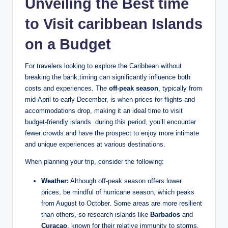
Unveiling the Best time
to Visit caribbean Islands
on a Budget
For travelers looking to explore the Caribbean without
breaking the bank,timing can significantly influence both
costs and experiences. The
off-peak season
, typically from
mid-April to early December, is when prices for flights and
accommodations drop, making it an ideal time to visit
budget-friendly islands. during this period, you’ll encounter
fewer crowds and have the prospect to enjoy more intimate
and unique experiences at various destinations.
When planning your trip, consider the following:
Weather:
Although off-peak season offers lower
prices, be mindful of hurricane season, which peaks
from August to October. Some areas are more resilient
than others, so research islands like
Barbados
and
Curacao
, known for their relative immunity to storms.