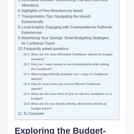
Attractions
highlights of Free Attractions by Island
Transportation Tips: Navigating the Islands
Economically
Local Insights: Engaging with Communities for Authentic
Experiences
Maximizing Your Savings: Smart Budgeting Strategies
for Caribbean Travel
Frequently asked questions
What are the most affordable Caribbean islands for budget
travelers?
How can I save money on accommodations while visiting
the Caribbean?
What budget-friendly activities can I enjoy on Caribbean
islands?
How do food costs vary across different Caribbean
islands?
What are the best times of year to visit the Caribbean on a
budget?
What are the top islands offering all-inclusive resorts at
budget prices?
To Conclude
Exploring the Budget-