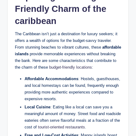
Friendly Charm of the
caribbean
The Caribbean isn’t just a destination for luxury seekers; it
offers a wealth of options for the budget-savvy traveler.
From stunning beaches to vibrant cultures, these
affordable
islands
provide memorable experiences without breaking
the bank. Here are some characteristics that contribute to
the charm of these
budget-friendly locations
:
Affordable Accommodations
: Hostels, guesthouses,
and local homestays can be found, frequently enough
providing more authentic experiences compared to
expensive resorts.
Local Cuisine
: Eating like a local can save you a
meaningful amount of money. Street food and roadside
eateries often serve flavorful meals at a fraction of the
cost of
tourist-oriented restaurants
.
Free and Low-Cost Activities
: Manny islands boast