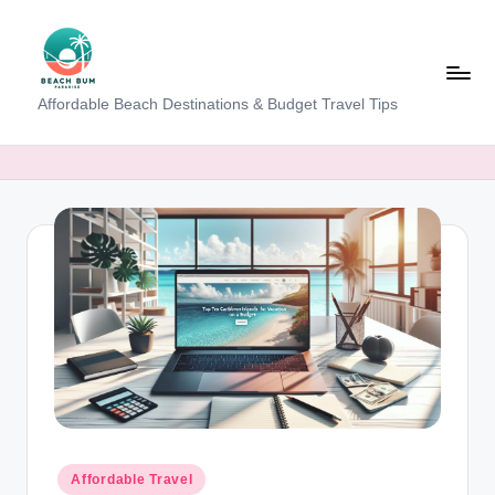
Skip
to
content
B
Affordable Beach Destinations & Budget Travel Tips
e
a
c
h
W
al
k
T
a
m
Posted
Affordable Travel
in