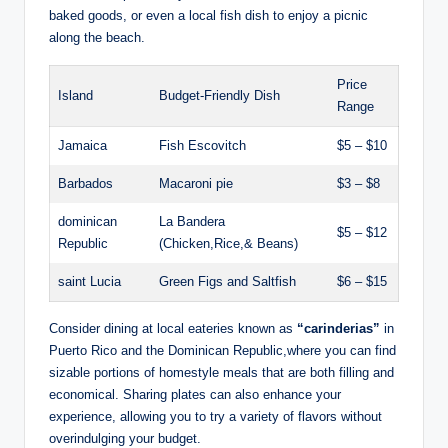
baked goods, or even a local fish dish to enjoy a picnic
along the beach.
Price
Island
Budget-Friendly Dish
Range
Jamaica
Fish Escovitch
$5 – $10
Barbados
Macaroni pie
$3 – $8
dominican
La Bandera
$5 – $12
Republic
(Chicken,Rice,& Beans)
saint Lucia
Green Figs and Saltfish
$6 – $15
Consider dining at local eateries known as
“carinderias”
in
Puerto Rico and the Dominican Republic,where you can find
sizable portions of homestyle meals that are both filling and
economical. Sharing plates can also enhance your
experience, allowing you to try a variety of flavors without
overindulging your budget.