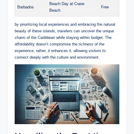
Beach Day at Crane
Barbados
Free
Beach
by prioritizing local experiences and embracing the natural
beauty of these islands, travelers can uncover the unique
charm of the Caribbean while staying within budget. The
affordability doesn’t compromise the richness of the
experience; rather, it enhances it, allowing visitors to
connect deeply with the culture and environment.