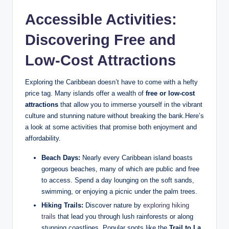
Accessible Activities:
Discovering Free and
Low-Cost Attractions
Exploring the Caribbean doesn’t have to come with a hefty
price tag. Many islands offer a wealth of
free or low-cost
attractions
that allow you to immerse yourself in the vibrant
culture and stunning nature without breaking the bank.Here’s
a look at some activities that promise both enjoyment and
affordability.
Beach Days:
Nearly every Caribbean island boasts
gorgeous beaches, many of which are public and free
to access. Spend a day lounging on the soft sands,
swimming, or enjoying a picnic under the palm trees.
Hiking Trails:
Discover nature by
exploring hiking
trails
that lead you through lush rainforests or along
stunning coastlines. Popular spots like the
Trail to La