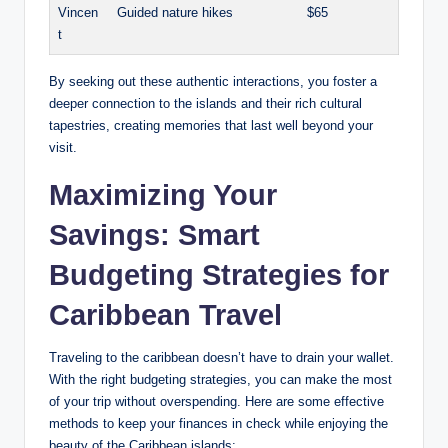
Vincen
Guided nature hikes
$65
t
By seeking out these authentic interactions, you foster a
deeper connection to the islands and their rich cultural
tapestries, creating memories that last well beyond your
visit.
Maximizing Your
Savings: Smart
Budgeting Strategies for
Caribbean Travel
Traveling to the caribbean doesn’t have to drain your wallet.
With the right budgeting strategies, you can make the most
of your trip without overspending. Here are some effective
methods to keep your finances in check while enjoying the
beauty of the Caribbean islands: