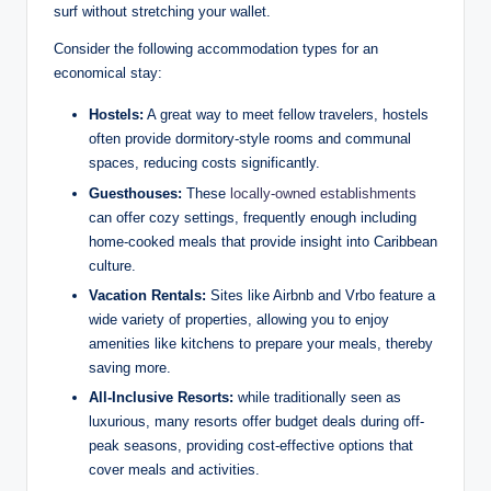
surf without stretching your wallet.
Consider the following accommodation types for an
economical stay:
Hostels:
A great way to meet fellow travelers, hostels
often provide dormitory-style rooms and communal
spaces, reducing costs significantly.
Guesthouses:
These
locally-owned establishments
can offer cozy settings, frequently enough including
home-cooked meals that provide insight into Caribbean
culture.
Vacation Rentals:
Sites like Airbnb and Vrbo feature a
wide variety of properties, allowing you to enjoy
amenities like kitchens to prepare your meals, thereby
saving more.
All-Inclusive Resorts:
while traditionally seen as
luxurious, many resorts offer budget deals during off-
peak seasons, providing cost-effective options that
cover meals and activities.