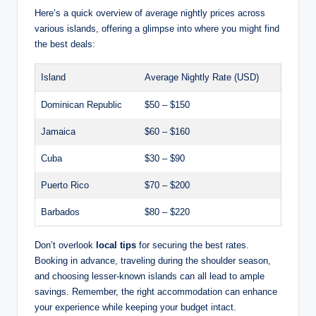
Here’s a quick overview of average nightly prices across
various islands, offering a glimpse into where you might find
the best deals:
Island
Average Nightly Rate (USD)
Dominican Republic
$50 – $150
Jamaica
$60 – $160
Cuba
$30 – $90
Puerto Rico
$70 – $200
Barbados
$80 – $220
Don’t overlook
local tips
for securing the best rates.
Booking in advance, traveling during the shoulder season,
and choosing lesser-known islands can all lead to ample
savings. Remember, the right accommodation can enhance
your experience while keeping your budget intact.