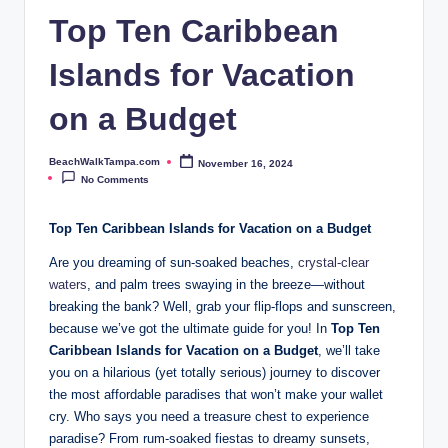
p
Top Ten Caribbean
a.
Islands for Vacation
c
o
on a Budget
m
BeachWalkTampa.com
November 16, 2024
Posted
by
No Comments
Top Ten Caribbean Islands for Vacation on a Budget
Are you dreaming of sun-soaked beaches,
crystal-clear
waters
, and palm trees swaying in the breeze—without
breaking the bank? Well, grab your flip-flops and sunscreen,
because we’ve got the ultimate guide for you! In
Top Ten
Caribbean Islands for Vacation on a Budget
, we’ll take
you on a hilarious (yet totally serious) journey to discover
the most affordable paradises that won’t make your wallet
cry. Who says you need a treasure chest to experience
paradise? From rum-soaked fiestas to dreamy sunsets,