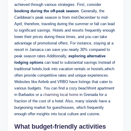
achieved through various strategies. First, consider
booking during the off-peak season
. Generally, the
Caribbean’s peak season is from mid-December to mid-
April; therefore, traveling during the summer or fall can lead
to significant savings. Hotels and resorts frequently enough
lower their prices during these times, and you can take
advantage of promotional offers. For instance, staying at a
resort in Jamaica can save you nearly 30% compared to
peak season rates.Additionally,
exploring alternative
lodging options
can lead to substantial savings.Instead of
traditional hotels,look into vacation rentals or hostels,which
often provide competitive rates and unique experiences.
Websites like Airbnb and VRBO have listings that cater to
various budgets. You can find a cozy beachfront apartment
in Barbados or a
charming local home
in Grenada for a
fraction of the cost of a hotel. Also, many islands have a
burgeoning market for guesthouses, which frequently
enough offer insights into local culture and cuisine.
What budget-friendly activities