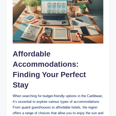
Affordable
Accommodations:
Finding Your Perfect
Stay
When searching for budget-friendly options in the Caribbean,
it’s essential to explore various types of accommodations.
From quaint guesthouses to affordable hotels, the region
offers a range of choices that allow you to enjoy the sun and