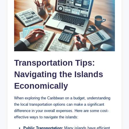
Transportation Tips:
Navigating the Islands
Economically
When exploring the Caribbean on a budget, understanding
the local transportation options can make a significant
difference in your overall expenses. Here are some cost-
effective ways to navigate the islands:
Public Transportation:
Many islands have efficient