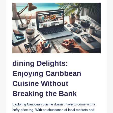
dining Delights:
Enjoying Caribbean
Cuisine Without
Breaking the Bank
Exploring Caribbean cuisine doesn’t have to come with a
hefty price tag. With an abundance of local markets and