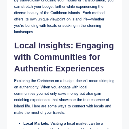
By strategically choosing your modes of transportation, you
can stretch your budget further while experiencing the
diverse beauty of the Caribbean islands. Each method
offers its own unique viewpoint on island life—whether
you’re bonding with locals or soaking in the stunning
landscapes.
Local Insights: Engaging
with Communities for
Authentic Experiences
Exploring the Caribbean on a budget doesn’t mean skimping
on authenticity. When you engage with local
communities,you not only save money but also gain
enriching experiences that showcase the true essence of
island life. Here are some ways to connect with locals and
make the most of your travels:
Local Markets:
Visiting a local market can be a