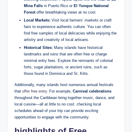
Mina Falls
in Puerto Rico or
El Yunque National
Forest
offer breathtaking views at no cost.
Local Markets:
Visit local farmers’ markets or craft
fairs to experience authentic culture. You can often
find free samples of local delicacies while enjoying the
artistry and creativity of local artisans.
Historical Sites:
Many islands have historical
landmarks and ruins that are often free or charge
minimal entry fees. Explore the remnants of colonial
forts, sugar plantations, or ancient ruins, such as
those found in Dominica and St. Kitts.
Additionally, many islands host numerous annual festivals
that
offer free entry
. For example,
Carnival celebrations
throughout the Caribbean bring together music, dance, and
local cuisine—all at little to no cost. checking local
schedules ahead of your trip can provide exciting
opportunities to engage with the community.
highlights of Free