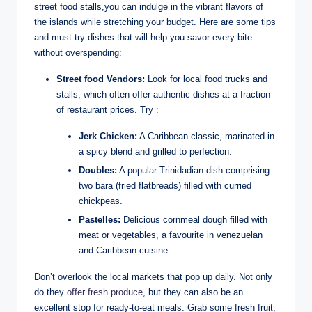
street food stalls,you can indulge in the vibrant flavors of
the islands while stretching your budget. Here are some tips
and must-try dishes that will help you savor every bite
without overspending:
Street food Vendors:
Look for local food trucks and
stalls, which often offer authentic dishes at a fraction
of restaurant prices. Try :
Jerk Chicken:
A Caribbean classic, marinated in
a spicy blend and grilled to perfection.
Doubles:
A popular Trinidadian dish comprising
two bara (fried flatbreads) filled with curried
chickpeas.
Pastelles:
Delicious cornmeal dough filled with
meat or vegetables, a favourite in venezuelan
and Caribbean cuisine.
Don’t overlook the local markets that pop up daily. Not only
do they
offer fresh produce
, but they can also be an
excellent stop for ready-to-eat meals. Grab some fresh fruit,