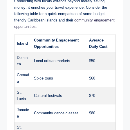
Connecting with locals extends beyond merely saving
money; it enriches your travel experience. Consider the
following table for a quick comparison of some budget-
friendly Caribbean islands and their
community engagement
opportunities
:
Community Engagement
Average
Island
Opportunities
Daily Cost
Domini
Local artisan markets
$50
ca
Grenad
Spice tours
$60
a
St.
Cultural festivals
$70
Lucia
Jamaic
Community dance classes
$80
a
St.