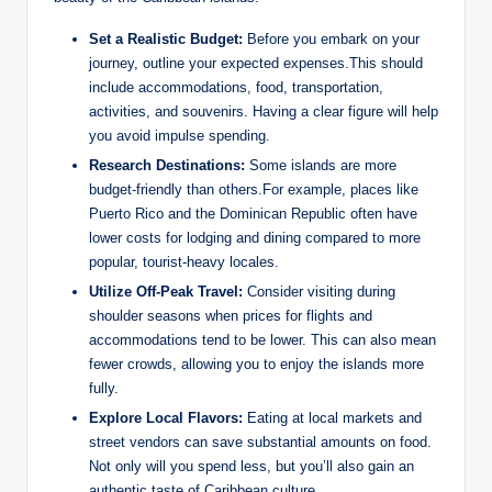
Set a Realistic Budget:
Before you embark on your
journey, outline your expected expenses.This should
include accommodations, food, transportation,
activities, and souvenirs. Having a clear figure will help
you avoid impulse spending.
Research Destinations:
Some islands are more
budget-friendly than others.For example, places like
Puerto Rico and the Dominican Republic often have
lower costs for lodging and dining compared to more
popular, tourist-heavy locales.
Utilize Off-Peak Travel:
Consider visiting during
shoulder seasons when prices for flights and
accommodations tend to be lower. This can also mean
fewer crowds, allowing you to enjoy the islands more
fully.
Explore Local Flavors:
Eating at local markets and
street vendors can save substantial amounts on food.
Not only will you spend less, but you’ll also gain an
authentic taste of Caribbean culture.