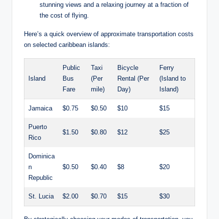
stunning views and a relaxing journey at a fraction of
the cost of flying.
Here’s a quick overview of approximate transportation costs
on selected caribbean islands:
Public
Taxi
Bicycle
Ferry
Island
Bus
(Per
Rental (Per
(Island to
Fare
mile)
Day)
Island)
Jamaica
$0.75
$0.50
$10
$15
Puerto
$1.50
$0.80
$12
$25
Rico
Dominica
n
$0.50
$0.40
$8
$20
Republic
St. Lucia
$2.00
$0.70
$15
$30