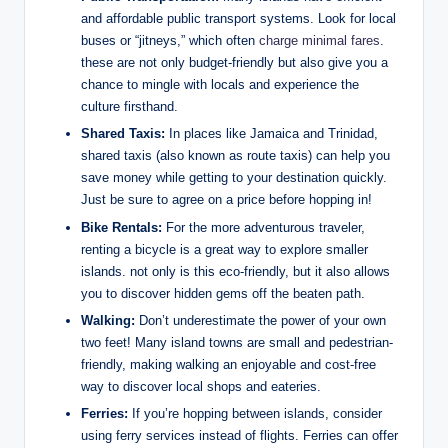
and affordable public transport systems. Look for local
buses or “jitneys,” which often
charge minimal fares
.
these are not only budget-friendly but also give you a
chance to mingle with locals and experience the
culture firsthand.
Shared Taxis:
In places like Jamaica and Trinidad,
shared taxis (also known as route taxis) can help you
save money while getting to your destination quickly.
Just be sure to agree on a price before hopping in!
Bike Rentals:
For the more adventurous traveler,
renting a bicycle is a great way to explore smaller
islands. not only is this eco-friendly, but it also allows
you to discover hidden gems off the beaten path.
Walking:
Don’t underestimate the power of your own
two feet! Many island towns are small and pedestrian-
friendly, making walking an enjoyable and cost-free
way to discover local shops and eateries.
Ferries:
If you’re hopping between islands, consider
using ferry services instead of flights. Ferries can offer