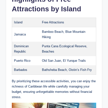
Attractions by Island
Island
Free Attractions
Bamboo Beach, Blue Mountain
Jamaica
Hiking
Dominican
Punta Cana Ecological Reserve,
Republic
Beaches
Puerto Rico
Old San Juan, El Yunque Trails
Barbados
Bathsheba Beach, Oistin’s Fish Fry
By prioritizing these accessible activities, you can enjoy the
richness of Caribbean life while carefully managing your
budget, ensuring unforgettable memories without financial
stress.