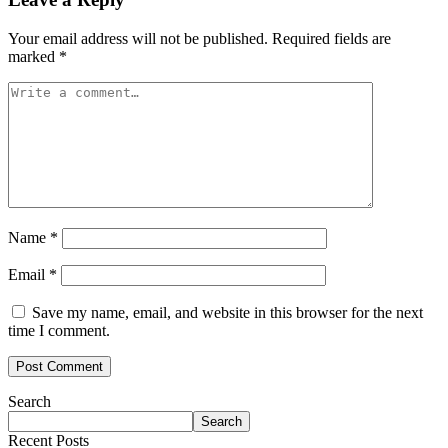
Your email address will not be published.
Required fields are
marked
*
Name
*
Email
*
Save my name, email, and website in this browser for the next
time I comment.
Search
Search
Recent Posts