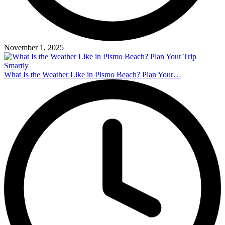
November 1, 2025
What Is the Weather Like in Pismo Beach? Plan Your…