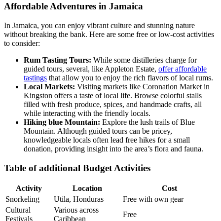
Affordable Adventures in Jamaica
In Jamaica, you can enjoy vibrant culture and stunning nature
without breaking the bank. Here are some free or low-cost activities
to consider:
Rum Tasting Tours:
While some distilleries charge for
guided tours, several, like Appleton Estate,
offer affordable
tastings
that allow you to enjoy the rich flavors of local rums.
Local Markets:
Visiting markets like Coronation Market in
Kingston offers a taste of local life. Browse colorful stalls
filled with fresh produce, spices, and handmade crafts, all
while interacting with the friendly locals.
Hiking blue Mountain:
Explore the lush trails of Blue
Mountain. Although guided tours can be pricey,
knowledgeable locals often lead free hikes for a small
donation, providing insight into the area’s flora and fauna.
Table of additional Budget Activities
Activity
Location
Cost
Snorkeling
Utila, Honduras
Free with own gear
Cultural
Various across
Free
Festivals
Caribbean