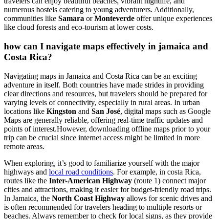
travelers can enjoy beautiful beaches, vibrant nightlife, and
numerous hostels catering to young adventurers. Additionally,
communities like
Samara
or
Monteverde
offer unique experiences
like cloud forests and eco-tourism at lower costs.
how can I navigate maps effectively in jamaica and
Costa Rica?
Navigating maps in Jamaica and Costa Rica can be an exciting
adventure in itself. Both countries have made strides in providing
clear directions and resources, but travelers should be prepared for
varying levels of connectivity, especially in rural areas. In urban
locations like
Kingston
and
San José
, digital maps such as Google
Maps are generally reliable, offering real-time traffic updates and
points of interest.However, downloading offline maps prior to your
trip can be crucial since internet access might be limited in more
remote areas.
When exploring, it’s good to familiarize yourself with the major
highways and
local road conditions
. For example, in costa Rica,
routes like the
Inter-American Highway
(route 1) connect major
cities and attractions, making it easier for budget-friendly road trips.
In Jamaica, the
North Coast Highway
allows for scenic drives and
is often recommended for travelers heading to multiple resorts or
beaches. Always remember to check for local signs, as they provide