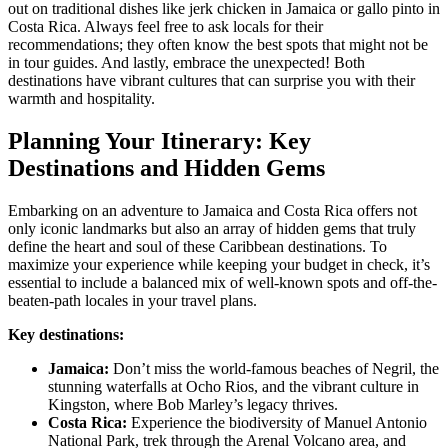
out on traditional dishes like jerk chicken in Jamaica or gallo pinto in
Costa Rica. Always feel free to ask locals for their
recommendations; they often know the best spots that might not be
in tour guides. And lastly, embrace the unexpected! Both
destinations have vibrant cultures that can surprise you with their
warmth and hospitality.
Planning Your Itinerary: Key
Destinations and Hidden Gems
Embarking on an adventure to Jamaica and Costa Rica offers not
only iconic landmarks but also an array of hidden gems that truly
define the heart and soul of these Caribbean destinations. To
maximize your experience while keeping your budget in check, it’s
essential to include a balanced mix of well-known spots and off-the-
beaten-path locales in your travel plans.
Key destinations:
Jamaica:
Don’t miss the world-famous beaches of Negril, the
stunning waterfalls at Ocho Rios, and the vibrant culture in
Kingston, where Bob Marley’s legacy thrives.
Costa Rica:
Experience the biodiversity of Manuel Antonio
National Park, trek through the Arenal Volcano area, and