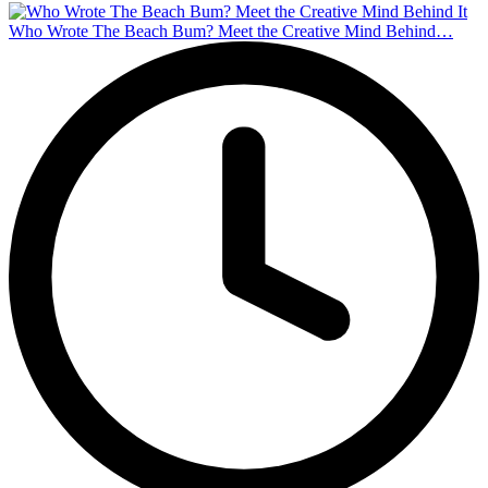
Who Wrote The Beach Bum? Meet the Creative Mind Behind…