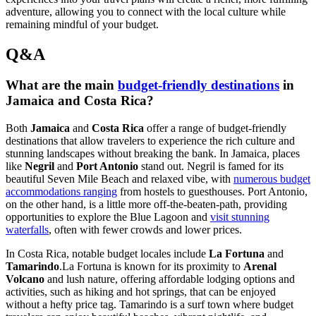
adventure, allowing you to connect with the local culture while
remaining mindful of your budget.
Q&A
What are the main
budget-friendly destinations
in
Jamaica and Costa Rica?
Both
Jamaica
and
Costa Rica
offer a range of budget-friendly
destinations that allow travelers to experience the rich culture and
stunning landscapes without breaking the bank. In Jamaica, places
like
Negril
and
Port Antonio
stand out. Negril is famed for its
beautiful Seven Mile Beach and relaxed vibe, with
numerous budget
accommodations ranging
from hostels to guesthouses. Port Antonio,
on the other hand, is a little more off-the-beaten-path, providing
opportunities to explore the Blue Lagoon and
visit stunning
waterfalls
, often with fewer crowds and lower prices.
In Costa Rica, notable budget locales include
La Fortuna
and
Tamarindo
.La Fortuna is known for its proximity to
Arenal
Volcano
and lush nature, offering affordable lodging options and
activities, such as hiking and hot springs, that can be enjoyed
without a hefty price tag. Tamarindo is a surf town where budget