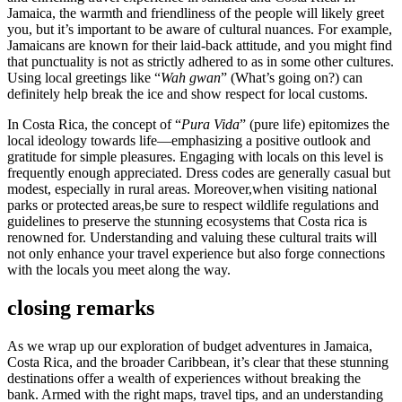
Jamaica, the warmth and friendliness of the people will likely greet
you, but it’s important to be aware of cultural nuances. For example,
Jamaicans are known for their laid-back attitude, and you might find
that punctuality is not as strictly adhered to as in some other cultures.
Using local greetings like “
Wah gwan
” (What’s going on?) can
definitely help break the ice and show respect for local customs.
In Costa Rica, the concept of “
Pura Vida
” (pure life) epitomizes the
local ideology towards life—emphasizing a positive outlook and
gratitude for simple pleasures. Engaging with locals on this level is
frequently enough appreciated. Dress codes are generally casual but
modest, especially in rural areas. Moreover,when visiting national
parks or protected areas,be sure to respect wildlife regulations and
guidelines to preserve the stunning ecosystems that Costa rica is
renowned for. Understanding and valuing these cultural traits will
not only enhance your travel experience but also forge connections
with the locals you meet along the way.
closing remarks
As we wrap up our exploration of budget adventures in Jamaica,
Costa Rica, and the broader Caribbean, it’s clear that these stunning
destinations offer a wealth of experiences without breaking the
bank. Armed with the right maps, travel tips, and an understanding