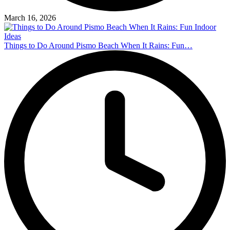
March 16, 2026
Things to Do Around Pismo Beach When It Rains: Fun…