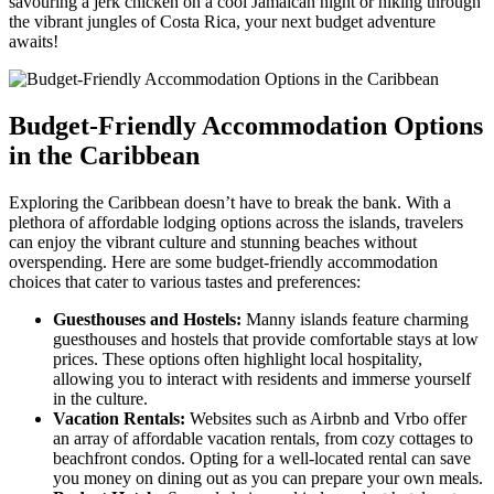
savouring a jerk chicken on a cool Jamaican night or hiking through
the vibrant jungles of Costa Rica, your next budget adventure
awaits!
Budget-Friendly Accommodation Options
in the Caribbean
Exploring the Caribbean doesn’t have to break the bank. With a
plethora of affordable lodging options across the islands, travelers
can enjoy the vibrant culture and stunning beaches without
overspending. Here are some budget-friendly accommodation
choices that cater to various tastes and preferences:
Guesthouses and Hostels:
Manny islands feature charming
guesthouses and hostels that provide comfortable stays at low
prices. These options often highlight local hospitality,
allowing you to interact with residents and immerse yourself
in the culture.
Vacation Rentals:
Websites such as Airbnb and Vrbo offer
an array of affordable vacation rentals, from cozy cottages to
beachfront condos. Opting for a well-located rental can save
you money on dining out as you can prepare your own meals.