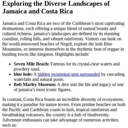
Exploring the Diverse Landscapes of
Jamaica and Costa Rica
Jamaica and Costa Rica are two of the Caribbean’s most captivating
destinations, each offering a unique blend of natural beauty and
cultural richness. jamaica’s landscapes are defined by its stunning
coastline, rolling hills, and vibrant rainforests. Visitors can bask on
the world-renowned beaches of Negril, explore the lush Blue
Mountains, or immerse themselves in the rhythmic beat of reggae in
bustling towns like kingston. Highlights include:
Seven Mile Beach:
Famous for its crystal-clear waters and
powdery sand.
blue hole:
A
hidden swimming spot surrounded
by cascading
waterfalls and natural pools.
Bob Marley Museum:
A dive into the life and legacy of one
of jamaica’s most iconic figures.
In contrast, Costa Rica boasts an incredible diversity of ecosystems,
making it a paradise for nature lovers. From pristine beaches on both
the Pacific and Caribbean coasts to lush, tropical rainforests and
breathtaking volcanoes, the country is a hub of biodiversity.
Adventure enthusiasts can take advantage of numerous activities,
such as: