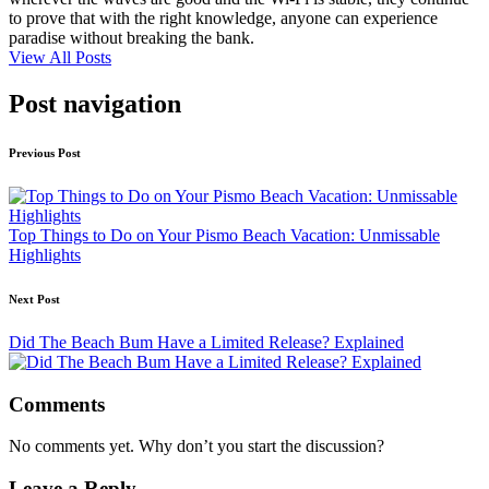
to prove that with the right knowledge, anyone can experience
paradise without breaking the bank.
View All Posts
Post navigation
Previous Post
Top Things to Do on Your Pismo Beach Vacation: Unmissable
Highlights
Next Post
Did The Beach Bum Have a Limited Release? Explained
Comments
No comments yet. Why don’t you start the discussion?
Leave a Reply