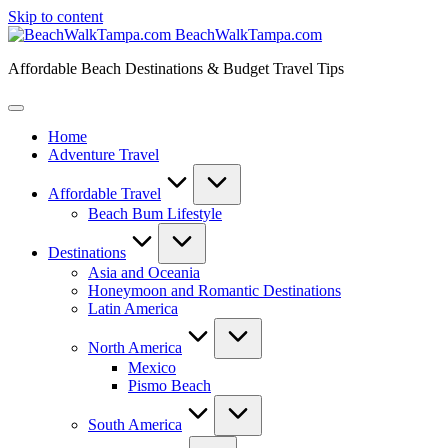
Skip to content
BeachWalkTampa.com
Affordable Beach Destinations & Budget Travel Tips
Home
Adventure Travel
Affordable Travel
Beach Bum Lifestyle
Destinations
Asia and Oceania
Honeymoon and Romantic Destinations
Latin America
North America
Mexico
Pismo Beach
South America