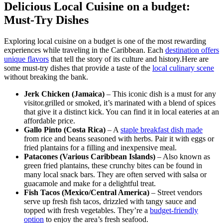
Delicious Local Cuisine on a budget:
Must-Try Dishes
Exploring local cuisine on a budget is one of the most rewarding
experiences while traveling in the Caribbean. Each
destination offers
unique flavors
that tell the story of its culture and history.Here are
some must-try dishes that provide a taste of the
local culinary scene
without breaking the bank.
Jerk Chicken (Jamaica)
– This iconic dish is a must for any
visitor.grilled or smoked, it’s marinated with a blend of spices
that give it a distinct kick. You can find it in local eateries at an
affordable price.
Gallo Pinto (Costa Rica)
– A
staple breakfast dish made
from rice and beans seasoned with herbs. Pair it with eggs or
fried plantains for a filling and inexpensive meal.
Patacones (Various Caribbean Islands)
– Also known as
green fried plantains, these crunchy bites can be found in
many local snack bars. They are often served with salsa or
guacamole and make for a delightful treat.
Fish Tacos (Mexico/Central America)
– Street vendors
serve up fresh fish tacos, drizzled with tangy sauce and
topped with fresh vegetables. They’re a
budget-friendly
option
to enjoy the area’s fresh seafood.