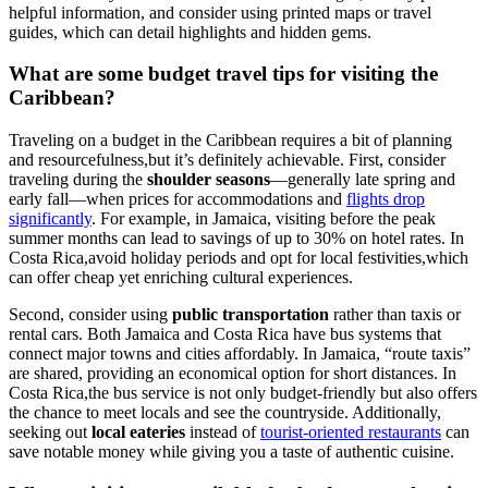
helpful information, and consider using printed maps or travel
guides, which can detail highlights and hidden gems.
What are some budget travel tips for visiting the
Caribbean?
Traveling on a budget in the Caribbean requires a bit of planning
and resourcefulness,but it’s definitely achievable. First, consider
traveling during the
shoulder seasons
—generally late spring and
early fall—when prices for accommodations and
flights drop
significantly
. For example, in Jamaica, visiting before the peak
summer months can lead to savings of up to 30% on hotel rates. In
Costa Rica,avoid holiday periods and opt for local festivities,which
can offer cheap yet enriching cultural experiences.
Second, consider using
public transportation
rather than taxis or
rental cars. Both Jamaica and Costa Rica have bus systems that
connect major towns and cities affordably. In Jamaica, “route taxis”
are shared, providing an economical option for short distances. In
Costa Rica,the bus service is not only budget-friendly but also offers
the chance to meet locals and see the countryside. Additionally,
seeking out
local eateries
instead of
tourist-oriented restaurants
can
save notable money while giving you a taste of authentic cuisine.