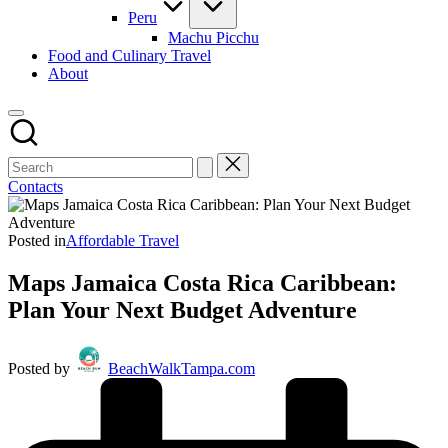
Peru
Machu Picchu
Food and Culinary Travel
About
Contacts
Posted in
Affordable Travel
Maps Jamaica Costa Rica Caribbean:
Plan Your Next Budget Adventure
Posted by
BeachWalkTampa.com