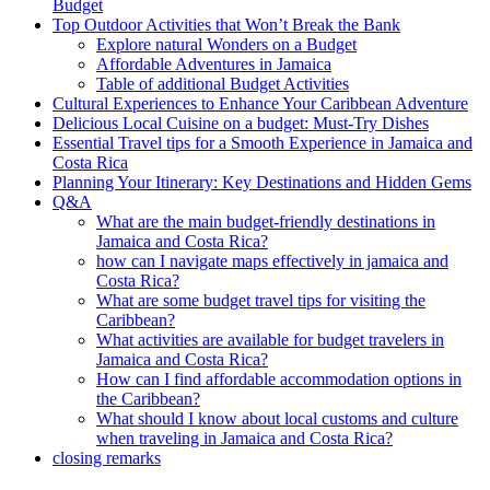
Budget
Top Outdoor Activities that Won’t Break the Bank
Explore natural Wonders on a Budget
Affordable Adventures in Jamaica
Table of additional Budget Activities
Cultural Experiences to Enhance Your Caribbean Adventure
Delicious Local Cuisine on a budget: Must-Try Dishes
Essential Travel tips for a Smooth Experience in Jamaica and
Costa Rica
Planning Your Itinerary: Key Destinations and Hidden Gems
Q&A
What are the main budget-friendly destinations in
Jamaica and Costa Rica?
how can I navigate maps effectively in jamaica and
Costa Rica?
What are some budget travel tips for visiting the
Caribbean?
What activities are available for budget travelers in
Jamaica and Costa Rica?
How can I find affordable accommodation options in
the Caribbean?
What should I know about local customs and culture
when traveling in Jamaica and Costa Rica?
closing remarks