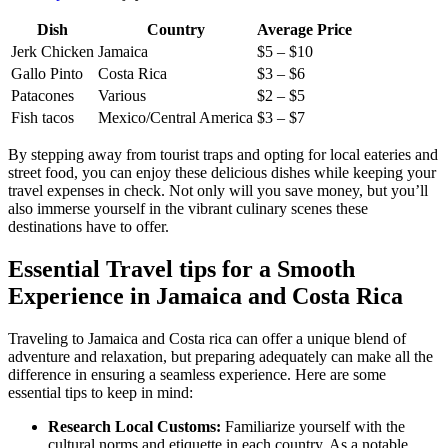
Dish
Country
Average Price
Jerk Chicken
Jamaica
$5 – $10
Gallo Pinto
Costa Rica
$3 – $6
Patacones
Various
$2 – $5
Fish tacos
Mexico/Central America
$3 – $7
By stepping away from tourist traps and opting for local eateries and
street food, you can enjoy these delicious dishes while keeping your
travel expenses in check. Not only will you save money, but you’ll
also immerse yourself in the vibrant culinary scenes these
destinations have to offer.
Essential Travel tips for a Smooth
Experience in Jamaica and Costa Rica
Traveling to Jamaica and Costa rica can offer a unique blend of
adventure and relaxation, but preparing adequately can make all the
difference in ensuring a seamless experience. Here are some
essential tips to keep in mind:
Research Local Customs:
Familiarize yourself with the
cultural norms and etiquette in each country. As a notable