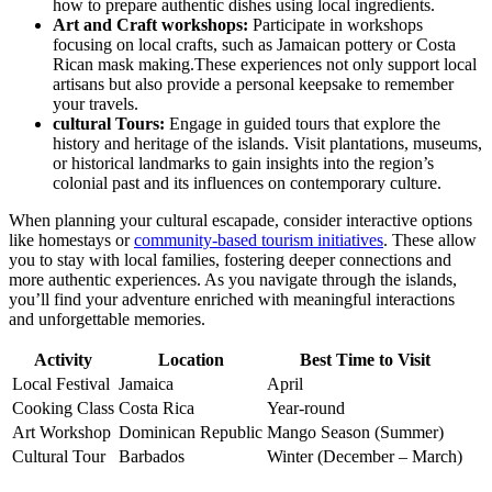
how to prepare authentic dishes using local ingredients.
Art and Craft workshops:
Participate in workshops
focusing on local crafts, such as Jamaican pottery or Costa
Rican mask making.These experiences not only support local
artisans but also provide a personal keepsake to remember
your travels.
cultural Tours:
Engage in guided tours that explore the
history and heritage of the islands. Visit plantations, museums,
or historical landmarks to gain insights into the region’s
colonial past and its influences on contemporary culture.
When planning your cultural escapade, consider interactive options
like homestays or
community-based tourism initiatives
. These allow
you to stay with local families, fostering deeper connections and
more authentic experiences. As you navigate through the islands,
you’ll find your adventure enriched with meaningful interactions
and unforgettable memories.
Activity
Location
Best Time to Visit
Local Festival
Jamaica
April
Cooking Class
Costa Rica
Year-round
Art Workshop
Dominican Republic
Mango Season (Summer)
Cultural Tour
Barbados
Winter (December – March)