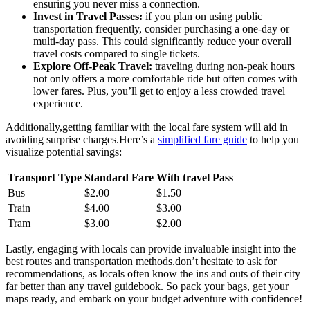
ensuring you never miss a connection.
Invest in Travel Passes:
if you plan on using public
transportation frequently, consider purchasing a one-day or
multi-day pass. This could significantly reduce your overall
travel costs compared to single tickets.
Explore Off-Peak Travel:
traveling during non-peak hours
not only offers a more comfortable ride but often comes with
lower fares. Plus, you’ll get to enjoy a less crowded travel
experience.
Additionally,getting familiar with the local fare system will aid in
avoiding surprise charges.Here’s a
simplified fare guide
to help you
visualize potential savings:
Transport Type
Standard Fare
With travel Pass
Bus
$2.00
$1.50
Train
$4.00
$3.00
Tram
$3.00
$2.00
Lastly, engaging with locals can provide invaluable insight into the
best routes and transportation methods.don’t hesitate to ask for
recommendations, as locals often know the ins and outs of their city
far better than any travel guidebook. So pack your bags, get your
maps ready, and embark on your budget adventure with confidence!