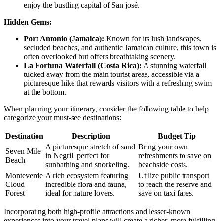
enjoy the bustling capital of San josé.
Hidden Gems:
Port Antonio (Jamaica):
Known for its lush landscapes,
secluded beaches, and authentic Jamaican culture, this town is
often overlooked but offers breathtaking scenery.
La Fortuna Waterfall (Costa Rica):
A stunning waterfall
tucked away from the main tourist areas, accessible via a
picturesque hike that rewards visitors with a refreshing swim
at the bottom.
When planning your itinerary, consider the following table to help
categorize your must-see destinations:
Destination
Description
Budget Tip
A picturesque stretch of sand
Bring your own
Seven Mile
in Negril, perfect for
refreshments to save on
Beach
sunbathing and snorkeling.
beachside costs.
Monteverde
A rich ecosystem featuring
Utilize public transport
Cloud
incredible flora and fauna,
to reach the reserve and
Forest
ideal for nature lovers.
save on taxi fares.
Incorporating both high-profile attractions and lesser-known
experiences into your travel plans will create a richer, more fulfilling