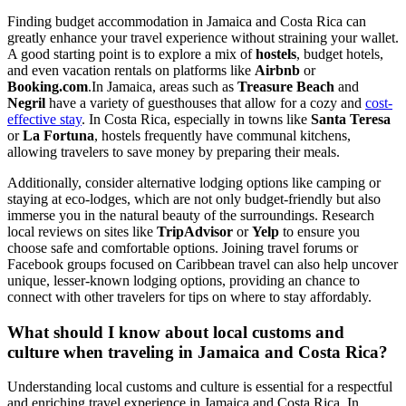
Finding budget accommodation in Jamaica and Costa Rica can
greatly enhance your travel experience without straining your wallet.
A good starting point is to explore a mix of
hostels
, budget hotels,
and even vacation rentals on platforms like
Airbnb
or
Booking.com
.In Jamaica, areas such as
Treasure Beach
and
Negril
have a variety of guesthouses that allow for a cozy and
cost-
effective stay
. In Costa Rica, especially in towns like
Santa Teresa
or
La Fortuna
, hostels frequently have communal kitchens,
allowing travelers to save money by preparing their meals.
Additionally, consider alternative lodging options like camping or
staying at eco-lodges, which are not only budget-friendly but also
immerse you in the natural beauty of the surroundings. Research
local reviews on sites like
TripAdvisor
or
Yelp
to ensure you
choose safe and comfortable options. Joining travel forums or
Facebook groups focused on Caribbean travel can also help uncover
unique, lesser-known lodging options, providing an chance to
connect with other travelers for tips on where to stay affordably.
What should I know about local customs and
culture when traveling in Jamaica and Costa Rica?
Understanding local customs and culture is essential for a respectful
and enriching travel experience in Jamaica and Costa Rica. In