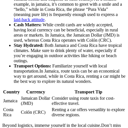
example, in jamaica, it’s common to greet with a smile and a
“hello,” while in Costa Rica, the phrase “Pura Vida”
(meaning pure life) is frequently enough used to express a
laid-back attitude
.
Cash Matters:
While credit cards are widely accepted,
having local currency can be beneficial, especially in rural
areas or markets. In Jamaica, the Jamaican Dollar (JMD) is
used, whereas Costa Rica operates with Colón (CRC).
Stay Hydrated:
Both Jamaica and Costa Rica have tropical
climates. Make sure to drink plenty of water, especially if
you’re engaging in outdoor activities like hiking or beach
outings.
Transport Options:
Familiarize yourself with local
transportation.In Jamaica, route taxis can be an economical
way to get around, while in Costa Rica, renting a car might be
the best way to explore its natural wonders.
Country
Currency
Transport Tip
Jamaican Dollar
Consider using route taxis for cost-
Jamaica
(JMD)
effective travel.
Costa
Renting a car offers versatility to explore
Colón (CRC)
Rica
diverse regions.
Beyond logistics, immerse yourself in the local cuisine.Don’t miss