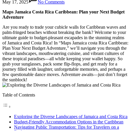
May 17, 2025
No Comments
Maps Jamaica Costa Rica Caribbean: Plan your Next Budget
Adventure
Are you ready to trade your cubicle walls for Caribbean waves and
palm-fringed beaches without breaking the bank? Welcome to your
ultimate guide to budget-pleasant escapades in the stunning realms
of Jamaica and Costa Rica! In “Maps Jamaica costa Rica Caribbean:
Plan Your Next Budget Adventure,” we’ll navigate you through the
vibrant landscapes, mouthwatering cuisine, and vibrant cultures of
these tropical paradises—all while keeping your wallet happy. So
grab your sunglasses, pack some flip-flops, and get ready for a
journey filled with laughter, unforgettable memories, and perhaps a
few questionable dance moves. Adventure awaits—just don’t forget
the sunblock!
Table of Contents
Exploring the Diverse Landscapes of Jamaica and Costa Rica
Budget-Friendly Accommodation Options in the Caribbean
Navigating Public Transportation: Tips for Travelers on a