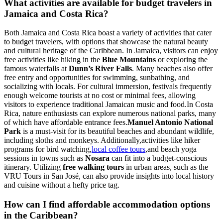
What activities are available for budget travelers in
Jamaica and Costa Rica?
Both Jamaica and Costa Rica boast a variety of activities that cater
to budget travelers, with options that showcase the natural beauty
and cultural heritage of the Caribbean. In Jamaica, visitors can enjoy
free activities like hiking in the
Blue Mountains
or exploring the
famous waterfalls at
Dunn’s River Falls
. Many beaches also offer
free entry and opportunities for swimming, sunbathing, and
socializing with locals. For cultural immersion, festivals frequently
enough welcome tourists at no cost or minimal fees, allowing
visitors to experience traditional Jamaican music and food.In Costa
Rica, nature enthusiasts can explore numerous national parks, many
of which have affordable entrance fees.
Manuel Antonio National
Park
is a must-visit for its beautiful beaches and abundant wildlife,
including sloths and monkeys. Additionally,activities like hiker
programs for bird watching,
local coffee tours
,and beach yoga
sessions in towns such as
Nosara
can fit into a budget-conscious
itinerary. Utilizing
free walking tours
in urban areas, such as the
VRU Tours in San José, can also provide insights into local history
and cuisine without a hefty price tag.
How can I find affordable accommodation options
in the Caribbean?