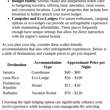
Budget Hotels:
Several chains and independent hotels cater
to budgeting travelers, offering basic amenities, clean rooms,
and convenient locations. Look for properties that include free
breakfast to further stretch your travel budget.
Campsites and Eco-Lodges:
For nature enthusiasts, camping
options or eco-lodges can provide an unforgettable experience
while maintaining affordability. These places frequently
enough have unique settings that allow for direct interaction
with the region’s natural beauty.
As you plan your trip, consider these wallet-friendly
accommodations that also offer unforgettable experiences. Below is
a table of destinations and example prices to get you inspired:
Accommodation
Approximate Price per
Destination
Type
Night
Jamaica
Guesthouse
$40 – $80
costa Rica
Eco-Lodge
$50 – $100
Dominican
Hostel
$15 – $30
Republic
Barbados
Vacation Rental
$70 – $120
Choosing the right lodging option can significantly enhance your
travel experience while keeping costs manageable.By selecting