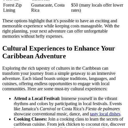
Forest Zip
Guanacaste, Costa
$50 (many locals offer lower
Lining
Rica
rates)
These options highlight that it’s possible to have an exciting and
memorable experience while keeping costs manageable. With the
right planning, your next adventure can offer unforgettable
memories without hefty expenses.
Cultural Experiences to Enhance Your
Caribbean Adventure
Exploring the rich tapestry of cultures in the Caribbean can
transform your journey from a simple getaway to an immersive
adventure. Each island boasts unique traditions, languages, and
cuisines, offering endless opportunities to engage with local
communities. Here are some must-try cultural experiences:
Attend a Local Festival:
Immerse yourself in the vibrant
rhythms and colors by participating in local festivals. Events
like Jamaica’s
Carnival
or Costa Rica’s
Fiesta de palmares
showcase conventional music, dance, and
tasty local dishes
.
Cooking Classes:
Join a cooking class to learn the secrets of
caribbean cuisine. From jerk chicken to coconut rice, discover