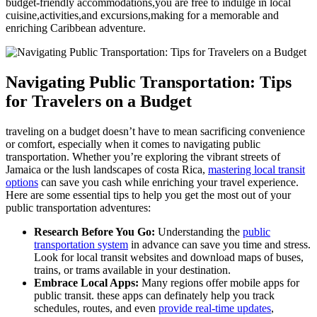
budget-friendly accommodations,you are free to indulge in local
cuisine,activities,and excursions,making for a memorable and
enriching Caribbean adventure.
Navigating Public Transportation: Tips
for Travelers on a Budget
traveling on a budget doesn’t have to mean sacrificing convenience
or comfort, especially when it comes to navigating public
transportation. Whether you’re exploring the vibrant streets of
Jamaica or the lush landscapes of costa Rica,
mastering local transit
options
can save you cash while enriching your travel experience.
Here are some essential tips to help you get the most out of your
public transportation adventures:
Research Before You Go:
Understanding the
public
transportation system
in advance can save you time and stress.
Look for local transit websites and download maps of buses,
trains, or trams available in your destination.
Embrace Local Apps:
Many regions offer mobile apps for
public transit. these apps can definately help you track
schedules, routes, and even
provide real-time updates
,