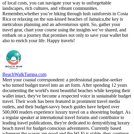
of local costs, you can navigate your way to unforgettable
landscapes, rich cultures, and vibrant communities.
Remember,whether you’re hiking through lush rainforests in Costa
Rica or relaxing on the sun-kissed beaches of Jamaica,the key is
meticulous planning and an adventurous spirit. So, gather your
travel gear, chart your course using the insights we’ve shared, and
embark on a journey that promises not only to save your wallet but
also to enrich your life. Happy travels!
BeachWalkTampa.com
Meet your coastal correspondent: a professional paradise-seeker
who turned budget travel into an art form. After spending 12 years
documenting the world's most beautiful beaches while keeping their
wallet intact, they've become a respected voice in sustainable budget
travel. Their work has been featured in prominent travel media
outlets, and their budget-savvy beach guides have helped over
500,000 readers experience luxury travel on a shoestring budget. As
a regular speaker at international travel forums and contributor to
leading travel publications, they're dedicated to demystifying luxury
beach travel for budget-conscious adventurers. Currently based
wherever the waves are good and the Wi-Fi is stable, they continue