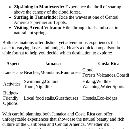
Zip-lining in Monteverde:
Experience the thrill of soaring
above the canopy of the cloud forest.
Surfing in Tamarindo:
Ride the waves at one of Central
America’s premier surf spots.
Visiting Arenal Volcano:
Hike through trails and soak in
natural hot springs.
Both destinations offer distinct yet adventurous experiences that
cater to varying tastes and budgets. Hear’s a quick comparison in
table format to help you decide which destination to explore:
Aspect
Jamaica
Costa Rica
Cloud
Landscape
Beaches,Mountains,Rainforests
Forests,Volcanoes,Coastl
Swimming,Cultural
Hiking,Wildlife
Activities
Tours,Nightlife
Watching,Water Sports
Budget-
Friendly
Local food stalls,Guesthouses
Hostels,Eco-lodges
Options
With careful planning,both Jamaica and Costa Rica can offer
unforgettable experiences that showcase the natural beauty and rich
culture of the Caribbean and Central America. Whether it’s