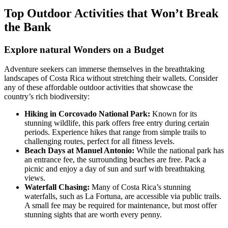
Top Outdoor Activities that Won’t Break
the Bank
Explore natural Wonders on a Budget
Adventure seekers can immerse themselves in the breathtaking
landscapes of Costa Rica without stretching their wallets. Consider
any of these affordable outdoor activities that showcase the
country’s rich biodiversity:
Hiking in Corcovado National Park:
Known for its
stunning wildlife, this park offers free entry during certain
periods. Experience hikes that range from simple trails to
challenging routes, perfect for all fitness levels.
Beach Days at Manuel Antonio:
While the national park has
an entrance fee, the surrounding beaches are free. Pack a
picnic and enjoy a day of sun and surf with breathtaking
views.
Waterfall Chasing:
Many of Costa Rica’s stunning
waterfalls, such as La Fortuna, are accessible via public trails.
A small fee may be required for maintenance, but most offer
stunning sights that are worth every penny.