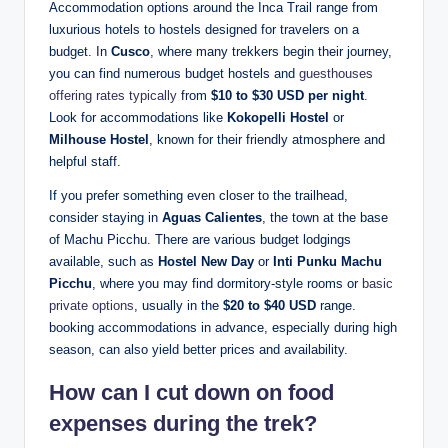
Accommodation options around the Inca Trail range from
luxurious hotels to hostels designed for travelers on a
budget. In
Cusco
, where many trekkers begin their journey,
you can find numerous budget hostels and
guesthouses
offering rates typically
from
$10 to $30 USD per night
.
Look for accommodations like
Kokopelli Hostel
or
Milhouse Hostel
, known for their friendly atmosphere and
helpful staff.
If you prefer something even closer to the trailhead,
consider staying in
Aguas Calientes
, the town at the base
of Machu Picchu. There are various budget lodgings
available, such as
Hostel New Day
or
Inti Punku Machu
Picchu
, where you may find dormitory-style rooms or
basic
private options
, usually in the
$20 to $40 USD
range.
booking accommodations in advance, especially during high
season, can also yield better prices and availability.
How can I cut down on food
expenses during the trek?