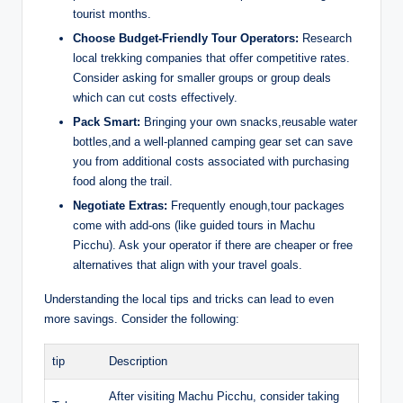
tourist months.
Choose Budget-Friendly Tour Operators:
Research
local trekking companies that offer competitive rates.
Consider asking for smaller groups or group deals
which can cut costs effectively.
Pack Smart:
Bringing your own snacks,reusable water
bottles,and a well-planned camping gear set can save
you from additional costs associated with purchasing
food along the trail.
Negotiate Extras:
Frequently enough,tour packages
come with add-ons (like guided tours in Machu
Picchu). Ask your operator if there are cheaper or free
alternatives that align with your travel goals.
Understanding the local tips and tricks can lead to even
more savings. Consider the following:
tip
Description
After visiting Machu Picchu, consider taking