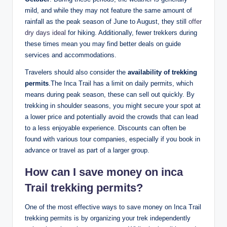
mild, and while they may not feature the same amount of
rainfall as the peak season of June to August, they still
offer
dry days ideal
for hiking. Additionally, fewer trekkers during
these times mean you may find better deals on guide
services and accommodations.
Travelers should also consider the
availability of trekking
permits
.The Inca Trail has a limit on daily permits, which
means during peak season, these can sell out quickly. By
trekking in shoulder seasons, you might secure your spot at
a lower price and potentially avoid the crowds that can lead
to a less enjoyable experience. Discounts can often be
found with various tour companies, especially if you book in
advance or travel as part of a larger group.
How can I save money on inca
Trail trekking permits?
One of the most effective ways to save money on Inca Trail
trekking permits is by organizing your trek independently