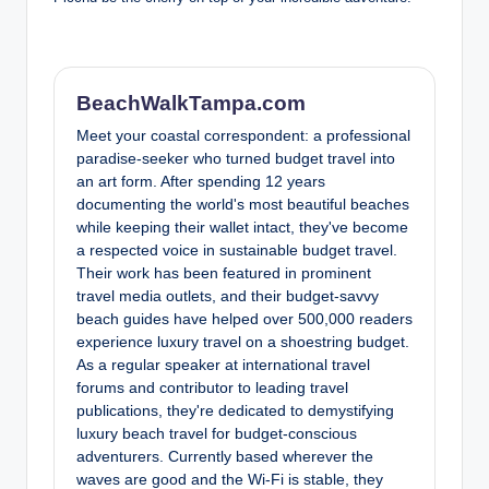
BeachWalkTampa.com
Meet your coastal correspondent: a professional
paradise-seeker who turned budget travel into
an art form. After spending 12 years
documenting the world's most beautiful beaches
while keeping their wallet intact, they've become
a respected voice in sustainable budget travel.
Their work has been featured in prominent
travel media outlets, and their budget-savvy
beach guides have helped over 500,000 readers
experience luxury travel on a shoestring budget.
As a regular speaker at international travel
forums and contributor to leading travel
publications, they're dedicated to demystifying
luxury beach travel for budget-conscious
adventurers. Currently based wherever the
waves are good and the Wi-Fi is stable, they