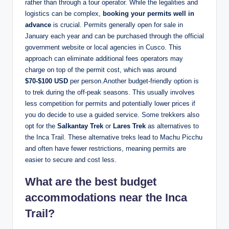
rather than through a tour operator. While the legalities and
logistics can be complex,
booking your permits well in
advance
is crucial. Permits generally open for sale in
January each year and can be purchased through the official
government website or local agencies in Cusco. This
approach can eliminate additional fees operators may
charge on top of the permit cost, which was around
$70-$100 USD
per person.Another budget-friendly option is
to trek during the off-peak seasons. This usually involves
less competition for permits and potentially lower prices if
you do decide to use a guided service. Some trekkers also
opt for the
Salkantay Trek
or
Lares Trek
as alternatives to
the Inca Trail. These alternative treks lead to Machu Picchu
and often have fewer restrictions, meaning permits are
easier to secure and cost less.
What are the best budget
accommodations near the Inca
Trail?