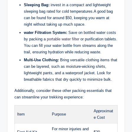
Sleeping Bag:
invest in a compact and lightweight
sleeping bag rated for cold temperatures.A good bag
can be found for around $50, keeping you warm at
night without taking up much space.
water Filtration System:
Save on bottled water costs
by packing a
portable water filter
or purification tablets.
You can fill your water bottle from streams along the
trail, ensuring hydration while reducing waste.
Multi-Use Clothing:
Bring versatile clothing items that
can be layered, such as moisture-wicking shirts,
lightweight pants, and a waterproof jacket. Look for
breathable fabrics that dry quickly to minimize bulk.
Additionally, consider these other packing essentials that
can streamline your trekking experience:
Approximat
Item
Purpose
e Cost
For minor injuries and