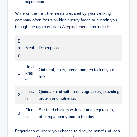
experience.
While on the trail, the meals prepared by your trekking
company often focus on high-energy foods to sustain you
through the rigorous hikes.A
typical menu
can include:
D
a
Meal
Description
y
Brea
Oatmeal, fruits, bread, and tea to fuel your
1
kfas
trek.
t
Lunc
Quinoa salad with fresh vegetables, providing
2
h
protein and nutrients.
Dinn
Stir-fried chicken with rice and vegetables,
3
er
offering a hearty end to the day.
Regardless of where you choose to dine, be mindful of local