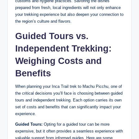
customs and hygiene practices. Savoring the dishes
prepared from fresh, local ingredients will not only enhance
your trekking experience but also deepen your connection to
the region’s culture and flavors.
Guided Tours vs.
Independent Trekking:
Weighing Costs and
Benefits
When planning your Inca Trail trek to Machu Picchu, one of
the critical decisions you’ll face is choosing between guided
tours and independent trekking. Each option carries its own
set of costs and benefits that can significantly impact your
experience.
Guided Tours:
Opting for a guided tour can be more
expensive, but it often provides a seamless experience with
valuable support from informed guides. Here are some