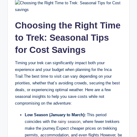
Choosing the Right Time
to Trek: Seasonal Tips
for Cost Savings
Timing your trek can significantly impact both your
experience and your budget when planning for the Inca
Trail.The best time to visit can vary depending on your
priorities, whether that’s avoiding crowds, securing the best
deals, or experiencing optimal weather. Here are a few
seasonal insights to help you save costs while not
compromising on the adventure:
Low Season (January to March):
This period
coincides with the
rainy season
, where fewer trekkers
make the journey.Expect cheaper prices on trekking
permits, accommodation, and even flights.However, be