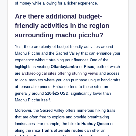
of money while allowing for a richer experience.
Are there additional budget-
friendly activities in the region
surrounding machu picchu?
Yes, there are plenty of budget-friendly activities around
Machu Picchu and the Sacred Valley that can enhance your
experience without straining your finances.One of the
highlights is visiting
Ollantaytambo
or
Pisac
, both of which
are
archaeological sites offering stunning views
and access
to local markets where you can purchase unique handicrafts
at reasonable prices. Entrance fees to these sites are
generally around
$10-$25 USD
, significantly lower than
Machu Picchu itself.
Moreover, the Sacred Valley offers numerous hiking trails
that are often free to explore and provide breathtaking
landscapes. For example, the hike to
Huchuy Qosco
or
along the
inca Trail’s alternate routes
can offer an