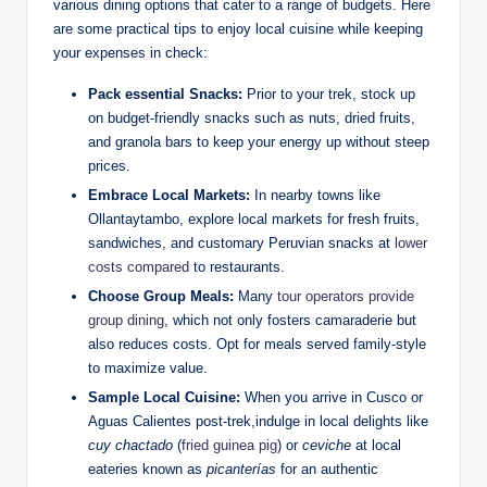
various dining options that cater to a range of budgets. Here
are some practical tips to enjoy local cuisine while keeping
your expenses in check:
Pack essential Snacks:
Prior to your trek, stock up
on budget-friendly snacks such as nuts, dried fruits,
and granola bars to keep your energy up without steep
prices.
Embrace Local Markets:
In nearby towns like
Ollantaytambo, explore local markets for fresh fruits,
sandwiches, and customary Peruvian snacks at
lower
costs compared
to restaurants.
Choose Group Meals:
Many
tour operators provide
group dining
, which not only fosters camaraderie but
also reduces costs. Opt for meals served family-style
to maximize value.
Sample Local Cuisine:
When you arrive in Cusco or
Aguas Calientes post-trek,indulge in local delights like
cuy chactado
(
fried guinea pig
) or
ceviche
at local
eateries known as
picanterías
for an authentic