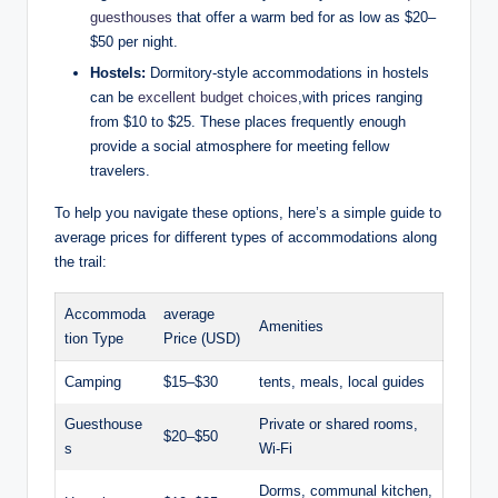
guesthouses
that offer a warm bed for as low as $20–
$50 per night.
Hostels:
Dormitory-style accommodations in hostels
can be
excellent budget choices
,with prices ranging
from $10 to $25. These places frequently enough
provide a social atmosphere for meeting fellow
travelers.
To help you navigate these options, here’s a simple guide to
average prices for different types of accommodations along
the trail:
Accommoda
average
Amenities
tion Type
Price (USD)
Camping
$15–$30
tents, meals, local guides
Guesthouse
Private or shared rooms,
$20–$50
s
Wi-Fi
Dorms, communal kitchen,