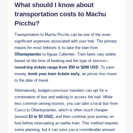
What should I know about
transportation costs to Machu
Picchu?
Transportation to Machu Picchu can be one of the more
significant expenses associated with your trek. The primary
means for most trekkers is to take the train from
Ollantaytambo
to Aguas Calientes. Train fares vary widely
based on the time of booking and the type of service—
round-trip tickets range from $50 to $200 USD
. To save
money,
book your train tickets early
, as prices rise closer
to the date of travel.
Alternatively, budget-conscious travelers can opt for a
combination of bus and walking to access the trail. While
less common among tourists, you can take a local bus from
Cusco to Ollantaytambo, which is often much cheaper
(around
$3 to $5 USD
), and then continue your journey on
foot before intercepting an earlier train. This method requires
some planning, but it can save you a considerable amount