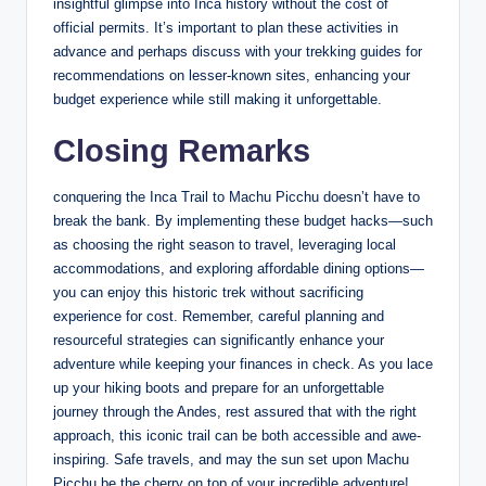
insightful glimpse into Inca history without the cost of
official permits. It’s important to plan these activities in
advance and perhaps discuss with your trekking guides for
recommendations on lesser-known sites, enhancing your
budget experience while still making it unforgettable.
Closing Remarks
conquering the Inca Trail to Machu Picchu doesn’t have to
break the bank. By implementing these budget hacks—such
as choosing the right season to travel, leveraging local
accommodations, and exploring affordable dining options—
you can enjoy this historic trek without sacrificing
experience for cost. Remember, careful planning and
resourceful strategies can significantly enhance your
adventure while keeping your finances in check. As you lace
up your hiking boots and prepare for an unforgettable
journey through the Andes, rest assured that with the right
approach, this iconic trail can be both accessible and awe-
inspiring. Safe travels, and may the sun set upon Machu
Picchu be the cherry on top of your incredible adventure!