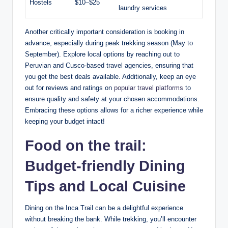
Hostels
$10–$25
laundry services
Another critically important consideration is booking in
advance, especially during peak trekking season (May to
September). Explore local options by reaching out to
Peruvian and Cusco-based travel agencies, ensuring that
you get the best deals available. Additionally, keep an eye
out for reviews and ratings on
popular travel platforms
to
ensure quality and safety at your chosen accommodations.
Embracing these options allows for a richer experience while
keeping your budget intact!
Food on the trail:
Budget-friendly Dining
Tips and Local Cuisine
Dining on the Inca Trail can be a delightful experience
without breaking the bank. While trekking, you’ll encounter