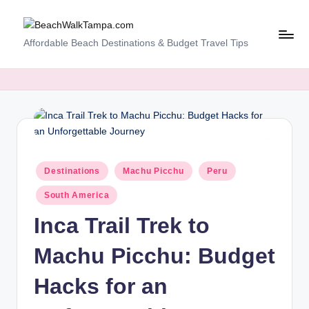
Skip
B
Affordable Beach Destinations & Budget Travel Tips
to
content
e
a
c
h
W
Posted
Destinations
Machu Picchu
Peru
al
in
South America
k
Inca Trail Trek to
T
a
Machu Picchu: Budget
m
Hacks for an
p