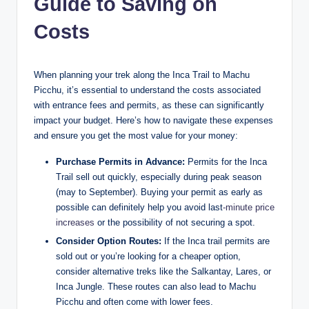
Guide to Saving on
Costs
When planning your trek along the Inca Trail to Machu
Picchu, it’s essential to understand the costs associated
with entrance fees and permits, as these can significantly
impact your budget. Here’s how to navigate these expenses
and ensure you get the most value for your money:
Purchase Permits in Advance:
Permits for the Inca
Trail sell out quickly, especially during peak season
(may to September). Buying your permit as early as
possible can definitely help you avoid last
-minute price
increases
or the possibility of not securing a spot.
Consider Option Routes:
If the Inca trail permits are
sold out or you’re looking for a cheaper option,
consider alternative treks like the Salkantay, Lares, or
Inca Jungle. These routes can also lead to Machu
Picchu and often come with lower fees.