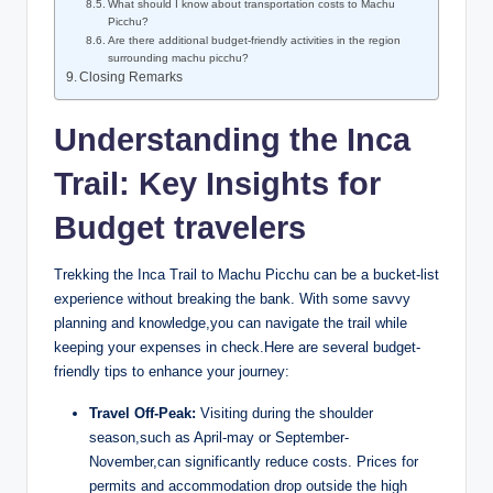
What should I know about transportation costs to Machu
Picchu?
Are there additional budget-friendly activities in the region
surrounding machu picchu?
Closing Remarks
Understanding the Inca
Trail: Key Insights for
Budget travelers
Trekking the Inca Trail to Machu Picchu can be a bucket-list
experience without breaking the bank. With some savvy
planning and knowledge,you can navigate the trail while
keeping your expenses in check.Here are several budget-
friendly tips to enhance your journey:
Travel Off-Peak:
Visiting during the shoulder
season,such as April-may or September-
November,can significantly reduce costs. Prices for
permits and accommodation drop outside the high