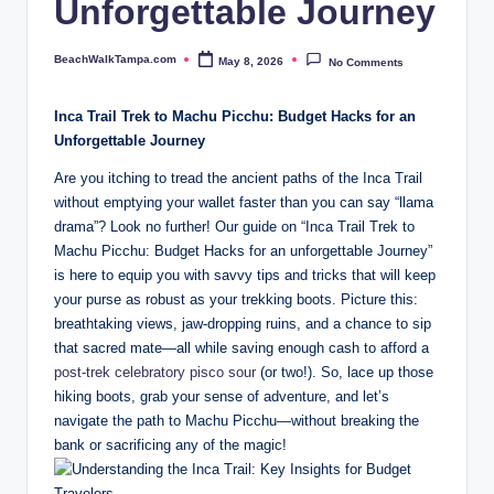
Unforgettable Journey
a.
c
BeachWalkTampa.com
May 8, 2026
No Comments
Posted
o
by
Inca Trail Trek to Machu Picchu: Budget Hacks for an
m
Unforgettable Journey
Are you itching to tread the ancient paths of the Inca Trail
without emptying your wallet faster than you can say “llama
drama”? Look no further! Our guide on “Inca Trail Trek to
Machu Picchu: Budget Hacks for an unforgettable Journey”
is here to equip you with savvy tips and tricks that will keep
your purse as robust as your trekking boots. Picture this:
breathtaking views, jaw-dropping ruins, and a chance to sip
that sacred mate—all while saving enough cash to afford a
post-trek celebratory pisco sour
(or two!). So, lace up those
hiking boots, grab your sense of adventure, and let’s
navigate the path to Machu Picchu—without breaking the
bank or sacrificing any of the magic!