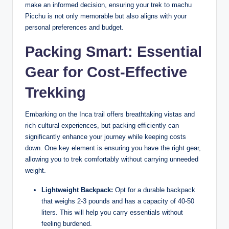
make an informed decision, ensuring your trek to machu
Picchu is not only memorable but also aligns with your
personal preferences and budget.
Packing Smart: Essential
Gear for Cost-Effective
Trekking
Embarking on the Inca trail offers breathtaking vistas and
rich cultural experiences, but packing efficiently can
significantly enhance your journey while keeping costs
down. One key element is ensuring you have the right gear,
allowing you to trek comfortably without carrying unneeded
weight.
Lightweight Backpack:
Opt for a durable backpack
that weighs 2-3 pounds and has a capacity of 40-50
liters. This will help you carry essentials without
feeling burdened.