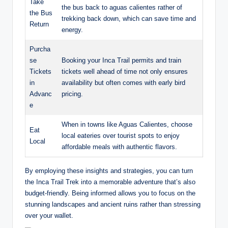
Take
the bus back to aguas calientes rather of
the Bus
trekking back down, which can save time and
Return
energy.
Purcha
se
Booking your Inca Trail permits and train
Tickets
tickets well ahead of time not only ensures
in
availability but often comes with early bird
Advanc
pricing.
e
When in towns like Aguas Calientes, choose
Eat
local eateries over tourist spots to enjoy
Local
affordable meals with authentic flavors.
By employing these insights and strategies, you can turn
the Inca Trail Trek into a memorable adventure that’s also
budget-friendly. Being informed allows you to focus on the
stunning landscapes and ancient ruins rather than stressing
over your wallet.