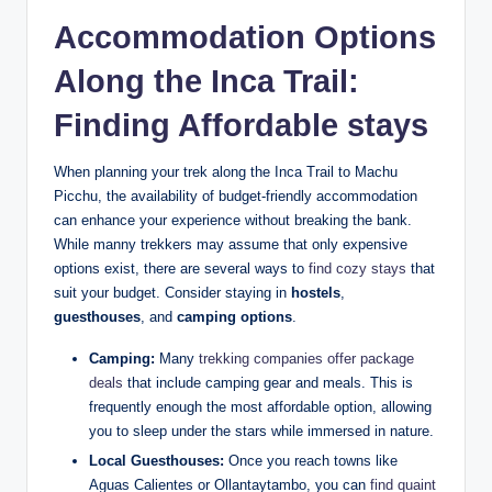
Accommodation Options
Along the Inca Trail:
Finding Affordable stays
When planning your trek along the Inca Trail to Machu
Picchu, the availability of budget-friendly accommodation
can enhance your experience without breaking the bank.
While manny trekkers may assume that only expensive
options exist, there are several ways to
find cozy stays
that
suit your budget. Consider staying in
hostels
,
guesthouses
, and
camping options
.
Camping:
Many
trekking companies offer package
deals
that include camping gear and meals. This is
frequently enough the most affordable option, allowing
you to sleep under the stars while immersed in nature.
Local Guesthouses:
Once you reach towns like
Aguas Calientes or Ollantaytambo, you can
find quaint