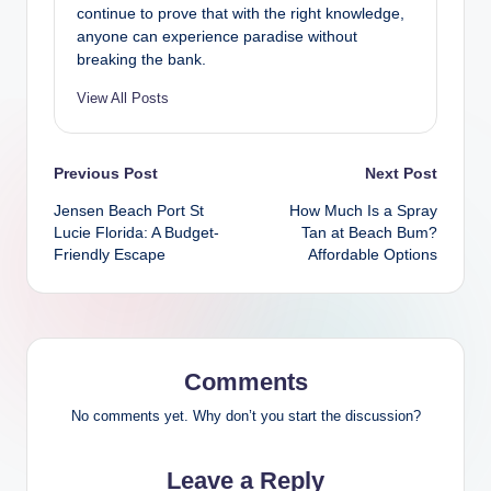
continue to prove that with the right knowledge,
anyone can experience paradise without
breaking the bank.
View All Posts
Post
Previous Post
Next Post
Jensen Beach Port St
How Much Is a Spray
navigation
Lucie Florida: A Budget-
Tan at Beach Bum?
Friendly Escape
Affordable Options
Comments
No comments yet. Why don’t you start the discussion?
Leave a Reply