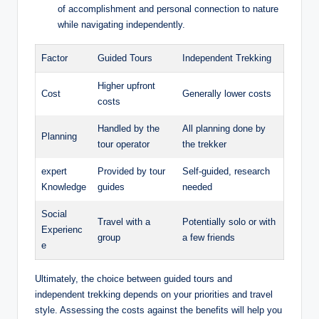
of accomplishment and personal connection to nature
while navigating independently.
Factor
Guided Tours
Independent Trekking
Higher upfront
Cost
Generally lower costs
costs
Handled by the
All planning done by
Planning
tour operator
the trekker
expert
Provided by tour
Self-guided, research
Knowledge
guides
needed
Social
Travel with a
Potentially solo or with
Experienc
group
a few friends
e
Ultimately, the choice between guided tours and
independent trekking depends on your priorities and travel
style. Assessing the costs against the benefits will help you