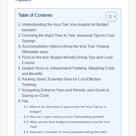
Table of Contents
Understanding the Inca Trail: Key Insights for Budget
travelers
Choosing the Right Time to Trek: Seasonal Tips for Cost
Savings
Accommodation Options Along the Inca Trail: Finding
Affordable stays
Food on the trail: Budget-friendly Dining Tips and Local
Cuisine
Guided Tours vs. Independent Trekking: Weighing Costs
and Benefits
Packing Smart: Essential Gear for Cost-Effective
Trekking
Navigating Entrance Fees and Permits: your Guide to
Saving on Costs
Faq
What is the best time of year to trek the Inca Trail on a
budget?
How can I save money on inca Trail trekking permits?
What are the best budget accommodations near the Inca
Trail?
How can I cut down on food expenses during the trek?