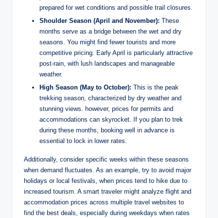
prepared for wet conditions and possible trail closures.
Shoulder Season (April and November):
These
months serve as a bridge between the wet and dry
seasons. You might find fewer tourists and more
competitive pricing. Early April is particularly attractive
post-rain, with lush landscapes and manageable
weather.
High Season (May to October):
This is the peak
trekking season, characterized by dry weather and
stunning views. however, prices for permits and
accommodations can skyrocket. If you plan to trek
during these months, booking well in advance is
essential to lock in lower rates.
Additionally, consider specific weeks within these seasons
when demand fluctuates. As an example, try to avoid major
holidays or local festivals, when prices tend to hike due to
increased tourism. A smart traveler might analyze flight and
accommodation prices across multiple travel websites to
find the best deals, especially during weekdays when rates