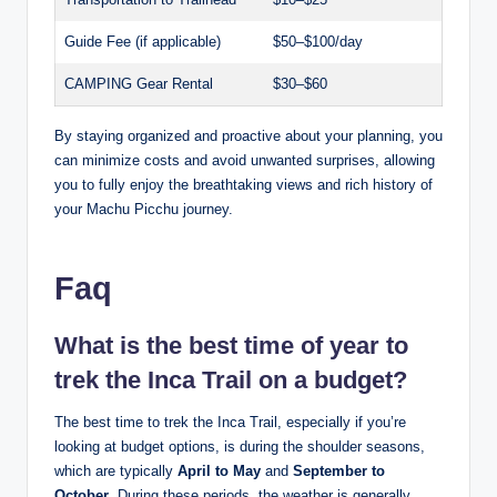
Guide Fee (if applicable)
$50–$100/day
CAMPING Gear Rental
$30–$60
By staying organized and proactive about your planning, you
can minimize costs and avoid unwanted surprises, allowing
you to fully enjoy the breathtaking views and rich history of
your Machu Picchu journey.
Faq
What is the best time of year to
trek the Inca Trail on a budget?
The best time to trek the Inca Trail, especially if you’re
looking at budget options, is during the shoulder seasons,
which are typically
April to May
and
September to
October
. During these periods, the weather is generally