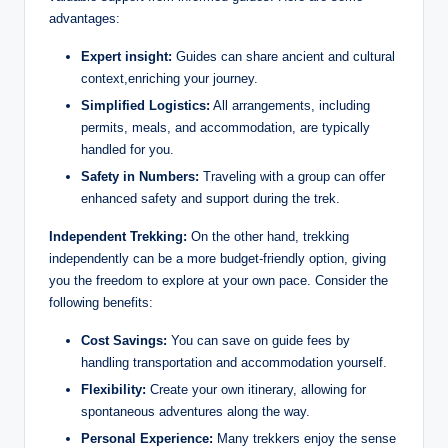
advantages:
Expert insight:
Guides can share ancient and cultural
context,enriching your journey.
Simplified Logistics:
All arrangements, including
permits, meals, and accommodation, are typically
handled for you.
Safety in Numbers:
Traveling with a group can offer
enhanced safety and support during the trek.
Independent Trekking:
On the other hand, trekking
independently can be a more budget-friendly option, giving
you the freedom to explore at your own pace. Consider the
following benefits:
Cost Savings:
You can save on guide fees by
handling transportation and accommodation yourself.
Flexibility:
Create your own itinerary, allowing for
spontaneous adventures along the way.
Personal Experience:
Many trekkers enjoy the sense