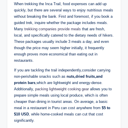
When trekking the Inca Trail, food expenses can add up
quickly, but there are several ways to enjoy nutritious meals
without breaking the bank. First and foremost, if you book a
guided trek, inquire whether the package includes meals.
Many
trekking companies provide meals
that are fresh,
local, and specifically catered to the dietary needs of hikers.
These packages usually include 3 meals a day, and even
though the price may seem higher initially, it frequently
enough proves more economical than eating out in
restaurants.
If you are tackling the trail independently,consider carrying
non-perishable snacks such as
nuts,dried fruits,and
protein bars
,which are lightweight and energy-dense.
Additionally,
packing lightweight cooking gear
allows you to
prepare simple meals using local produce, which is often
cheaper than dining in tourist areas. On average, a basic
meal in a restaurant in Peru can cost anywhere from
$5 to
$10 USD
, while home-cooked meals can cut that cost
significantly.