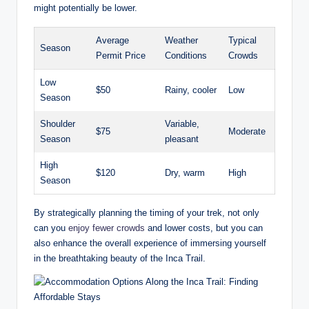
might potentially be lower.
Average
Weather
Typical
Season
Permit Price
Conditions
Crowds
Low
$50
Rainy, cooler
Low
Season
Shoulder
Variable,
$75
Moderate
Season
pleasant
High
$120
Dry, warm
High
Season
By strategically planning the timing of your trek, not only
can you
enjoy fewer crowds
and lower costs, but you can
also enhance the overall experience of immersing yourself
in the breathtaking beauty of the Inca Trail.