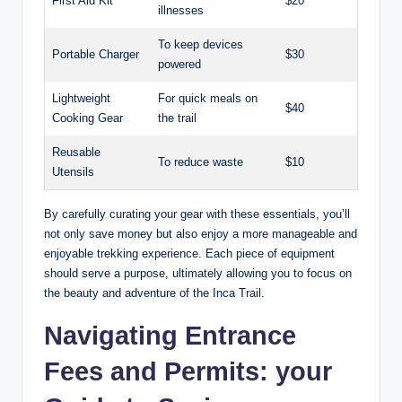
First Aid Kit
$20
illnesses
To keep devices
Portable Charger
$30
powered
Lightweight
For quick meals on
$40
Cooking Gear
the trail
Reusable
To reduce waste
$10
Utensils
By carefully curating your gear with these essentials, you’ll
not only save money but also enjoy a more manageable and
enjoyable trekking experience. Each piece of equipment
should serve a purpose, ultimately allowing you to focus on
the beauty and adventure of the Inca Trail.
Navigating Entrance
Fees and Permits: your