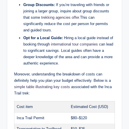
Group Discounts:
If you’re traveling with friends or
joining a larger group, inquire about group discounts
that some
trekking agencies offer
.This can
significantly reduce the cost per person for permits
and guided tours.
Opt for a Local Guide:
Hiring a local guide instead of
booking through
international tour companies
can lead
to significant savings. Local guides often have a
deeper knowledge of the area and can provide a more
authentic experience.
Moreover, understanding the breakdown of costs can
definitely help you plan your budget effectively. Below is a
simple table illustrating key costs
associated with the Inca
Trail trek:
Cost item
Estimated Cost (USD)
Inca Trail Permit
$80–$120
Transportation to Trailhead
$10–$25