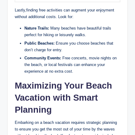
Lastly,finding free activities can augment your enjoyment
without additional costs. Look for:
Nature Trails:
Many beaches have beautiful trails
perfect for hiking or leisurely walks.
Public Beaches:
Ensure you choose beaches that
don’t charge for entry.
Community Events:
Free concerts, movie nights on
the beach, or local festivals can enhance your
experience at no extra cost.
Maximizing Your Beach
Vacation with Smart
Planning
Embarking on a beach vacation requires strategic planning
to ensure you get the most out of your time by the waves