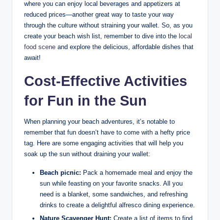
where you can enjoy local beverages and appetizers at
reduced prices—another great way to taste your way
through the culture without straining your wallet. So, as you
create your beach wish list, remember to dive into the
local
food scene
and explore the delicious, affordable dishes that
await!
Cost-Effective Activities
for Fun in the Sun
When planning your beach adventures, it’s notable to
remember that fun doesn’t have to come with a hefty price
tag. Here are some engaging activities that will help you
soak up the sun without draining your wallet:
Beach picnic:
Pack a homemade meal and enjoy the
sun while feasting on your favorite snacks. All you
need is a blanket, some sandwiches, and refreshing
drinks to create a delightful alfresco dining experience.
Nature Scavenger Hunt:
Create a list of items to find