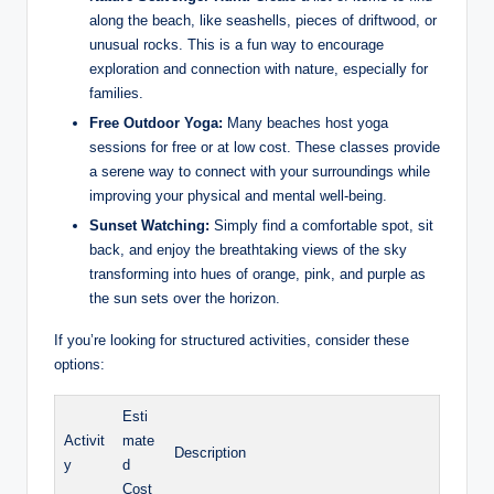
along the beach, like seashells, pieces of driftwood, or
unusual rocks. This is a fun way to encourage
exploration and connection with nature, especially for
families.
Free Outdoor Yoga:
Many beaches host yoga
sessions for free or at low cost. These classes provide
a serene way to connect with your surroundings while
improving your physical and mental well-being.
Sunset Watching:
Simply find a comfortable spot, sit
back, and enjoy the breathtaking views of the sky
transforming into hues of orange, pink, and purple as
the sun sets over the horizon.
If you’re looking for structured activities, consider these
options:
Esti
Activit
mate
Description
y
d
Cost