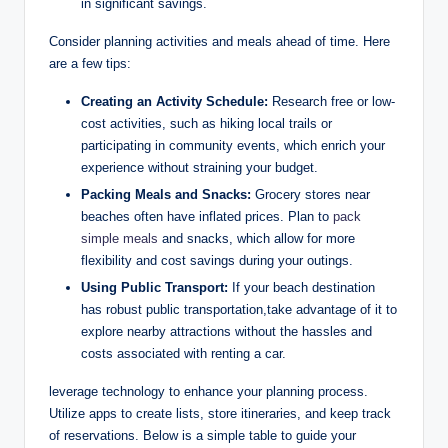
in significant savings.
Consider planning activities and meals ahead of time. Here
are a few tips:
Creating an Activity Schedule:
Research free or low-
cost activities, such as hiking local trails or
participating in community events, which enrich your
experience without straining your budget.
Packing Meals and Snacks:
Grocery stores near
beaches often have inflated prices. Plan to
pack
simple meals
and snacks, which allow for more
flexibility and cost savings during your outings.
Using Public Transport:
If your beach destination
has robust public transportation,take advantage of it to
explore nearby attractions without the hassles and
costs associated with renting a car.
leverage technology to enhance your planning process.
Utilize apps to create lists, store itineraries, and keep track
of reservations. Below is a simple table to guide your