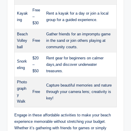
Free
Kayak
Rent a kayak for a day or join a local
–
ing
group for a guided experience.
$30
Beach
Gather friends for an impromptu game
Volley
Free
in the sand or join others playing at
ball
community courts.
$20
Rent gear for beginners on calmer
Snork
–
days,and discover underwater
eling
$50
treasures.
Photo
Capture beautiful memories and nature
graph
Free
through your camera lens; creativity is
y
key!
Walk
Engage in these affordable activities to make your beach
experience memorable without stretching your budget.
Whether it’s gathering with friends for games or simply