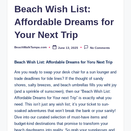
p
Beach Wish List:
a.
Affordable Dreams for
c
o
Your Next Trip
m
BeachWalkTampa.com
June 13, 2025
No Comments
Posted
by
Beach Wish List: Affordable Dreams for Yoru Next Trip
Are you ready to swap your desk chair for a sun lounger and
trade deadlines for tide lines? If the thought of sandy
shores, salty breezes, and beach umbrellas fills you wiht joy
(and a sprinkle of sunscreen), then our “Beach Wish List:
Affordable Dreams for Your next Trip” is exactly what you
need. This isn’t just any wish list; it’s your ticket to sun-
soaked adventures that won’t break the bank or your sanity!
Dive into our curated selection of must-have items and
budget-kind destinations that promise to transform your
beach daydreams into reality. So grab your sunglasses and