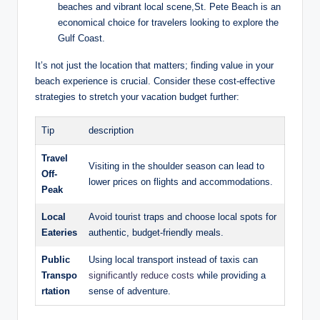
beaches and vibrant local scene,St. Pete Beach is an
economical choice for travelers looking to explore the
Gulf Coast.
It’s not just the location that matters; finding value in your
beach experience is crucial. Consider these cost-effective
strategies to stretch your vacation budget further:
Tip
description
Travel
Visiting in the shoulder season can lead to
Off-
lower prices on flights and accommodations.
Peak
Local
Avoid tourist traps and choose local spots for
Eateries
authentic, budget-friendly meals.
Public
Using local transport instead of taxis can
Transpo
significantly reduce costs
while providing a
rtation
sense of adventure.