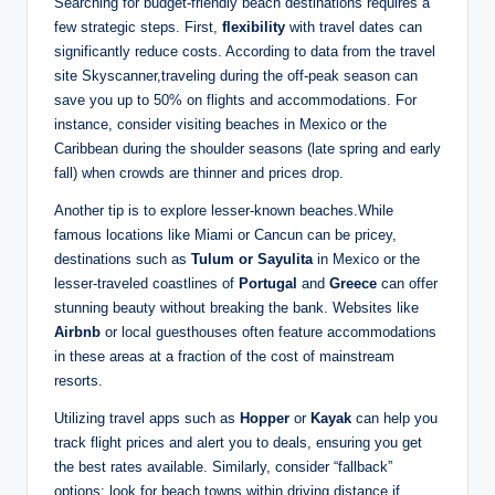
Searching for budget-friendly beach destinations requires a
few strategic steps. First,
flexibility
with travel dates can
significantly reduce costs. According to data from the travel
site Skyscanner,traveling during the off-peak season can
save you up to 50% on flights and accommodations. For
instance, consider visiting beaches in Mexico or the
Caribbean during the shoulder seasons (late spring and early
fall) when crowds are thinner and prices drop.
Another tip is to explore lesser-known beaches.While
famous locations like Miami or Cancun can be pricey,
destinations such as
Tulum or Sayulita
in Mexico or the
lesser-traveled coastlines of
Portugal
and
Greece
can offer
stunning beauty without breaking the bank. Websites like
Airbnb
or local guesthouses often feature accommodations
in these areas at a fraction of the cost of mainstream
resorts.
Utilizing travel apps such as
Hopper
or
Kayak
can help you
track flight prices and alert you to deals, ensuring you get
the best rates available. Similarly, consider “fallback”
options: look for beach towns within driving distance if