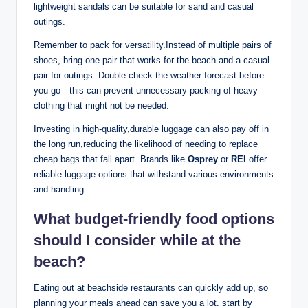
lightweight sandals can be suitable for sand and casual
outings.
Remember to pack for versatility.Instead of multiple pairs of
shoes, bring one pair that works for the beach and a casual
pair for outings. Double-check the weather forecast before
you go—this can prevent unnecessary packing of heavy
clothing that might not be needed.
Investing in high-quality,durable luggage can also pay off in
the long run,reducing the likelihood of needing to replace
cheap bags that fall apart. Brands like
Osprey
or
REI
offer
reliable luggage options that withstand various environments
and handling.
What budget-friendly food options
should I consider while at the
beach?
Eating out at beachside restaurants can quickly add up, so
planning your meals ahead can save you a lot. start by