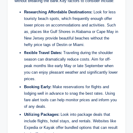
without breaking the bank.Key factors to consider include:
Researching Affordable Destinations:
Look for less
touristy beach spots, which frequently enough offer
lower prices on accommodations and activities. Such
as, places like Gulf Shores in Alabama or Cape May in
New Jersey provide beautiful beaches without the
hefty price tags of Destin or Miami.
flexible Travel Dates:
Traveling during the shoulder
season can dramatically reduce costs. Aim for off-
peak months like early May or late September when
you can enjoy pleasant weather and significantly lower
prices.
Booking Early:
Make reservations for flights and
lodging well in advance to snag the best rates. Using
fare alert tools can help monitor prices and inform you
of any deals.
Utilizing Packages:
Look into package deals that
include flights, hotel stays, and rentals. Websites like
Expedia or Kayak offer bundled options that can result