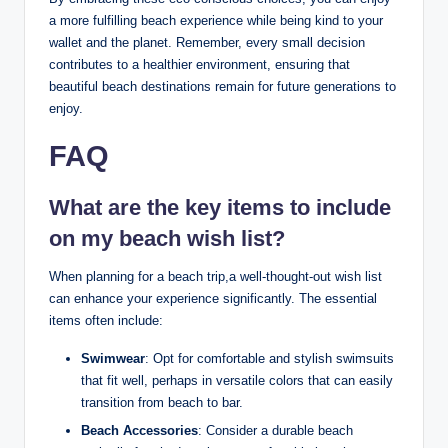
a more fulfilling beach experience while being kind to your
wallet and the planet. Remember, every small decision
contributes to a healthier environment, ensuring that
beautiful beach destinations remain for future generations to
enjoy.
FAQ
What are the key items to include
on my beach wish list?
When planning for a beach trip,a well-thought-out wish list
can enhance your experience significantly. The essential
items often include:
Swimwear
: Opt for comfortable and stylish swimsuits
that fit well, perhaps in versatile colors that can easily
transition from beach to bar.
Beach Accessories
: Consider a durable beach