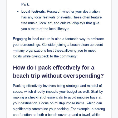
Park
.
Local festivals
: Research whether your destination
has any local festivals or events.These often feature
free music, local art, and cultural displays that give
you a taste of the local lifestyle.
Engaging in local culture is also a fantastic way to embrace
your surroundings. Consider joining a beach clean-up event
—many organizations host these,allowing you to meet
locals while giving back to the community.
How do I pack effectively for a
beach trip without overspending?
Packing effectively involves being strategic and mindful of
space, which directly impacts your budget as well. Start by
making a
checklist
of essentials to avoid impulse buys at
your destination. Focus on multi-purpose items, which can
significantly streamline your packing. For example, a sarong
can function as both a beach cover-up and a towel, while