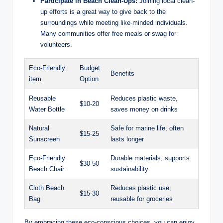
Participate in Beach Clean-Ups:
Joining local clean-
up efforts is a great way to give back to the
surroundings while meeting like-minded individuals.
Many communities offer free meals or swag for
volunteers.
Eco-Friendly
Budget
Benefits
item
Option
Reusable
Reduces plastic waste,
$10-20
Water Bottle
saves money on drinks
Natural
Safe for marine life, often
$15-25
Sunscreen
lasts longer
Eco-Friendly
Durable materials, supports
$30-50
Beach Chair
sustainability
Cloth Beach
Reduces plastic use,
$15-30
Bag
reusable for groceries
By embracing these eco-conscious choices, you can enjoy