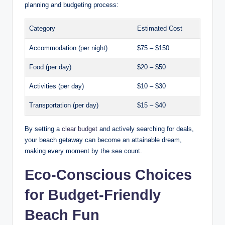
planning and budgeting process:
Category
Estimated Cost
Accommodation (per night)
$75 – $150
Food (per day)
$20 – $50
Activities (per day)
$10 – $30
Transportation (per day)
$15 – $40
By setting a
clear budget
and actively searching for deals,
your beach getaway can become an attainable dream,
making every moment by the sea count.
Eco-Conscious Choices
for Budget-Friendly
Beach Fun