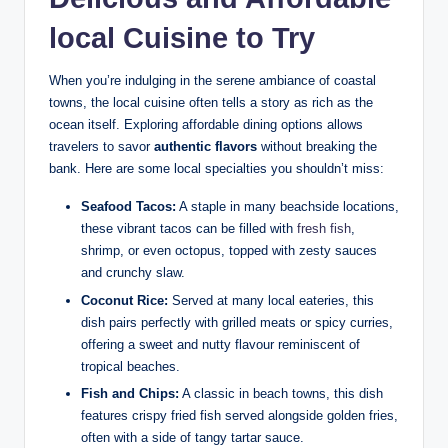
local Cuisine to Try
When you’re indulging in the serene ambiance of coastal
towns, the local cuisine often tells a story as rich as the
ocean itself. Exploring affordable dining options allows
travelers to savor
authentic flavors
without breaking the
bank. Here are some local specialties you shouldn’t miss:
Seafood Tacos:
A staple in many beachside locations,
these vibrant tacos can be filled with
fresh fish
,
shrimp, or even octopus, topped with zesty sauces
and crunchy slaw.
Coconut Rice:
Served at many local eateries, this
dish pairs perfectly with grilled meats or spicy curries,
offering a sweet and nutty flavour reminiscent of
tropical beaches.
Fish and Chips:
A classic in beach towns, this dish
features crispy fried fish served alongside golden fries,
often with a side of tangy tartar sauce.