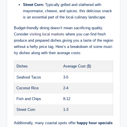
Street Corn:
Typically grilled and slathered with
mayonnaise, cheese, and spices, this delicious snack
is an essential part of the local culinary landscape.
Budget-friendly dining doesn’t mean sacrificing quality.
Consider
visiting local markets
where you can find fresh
produce and prepared dishes,giving you a taste of the region
without a hefty price tag. Here’s a breakdown of some must-
try dishes along with their average costs:
Dishes
Average Cost ($)
Seafood Tacos
3-5
Coconut Rice
2-4
Fish and Chips
8-12
Street Corn
1-3
Additionally, many coastal spots offer
happy hour specials