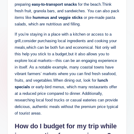
preparing
easy-to-transport snacks
for the beach.Think
fresh fruit, granola bars, and sandwiches. You can also pack
items like
hummus and veggie sticks
or pre-made pasta
salads, which are nutritious and filling.
If you’re staying in a place with a kitchen or access to a
grill,consider purchasing local ingredients and cooking your
meals,which can be both fun and economical. Not only will
this help you stick to a budget,but it also allows you to
explore local markets—this can be an engaging experience
in itself. As a notable example, many coastal towns have
vibrant farmers’ markets where you can find fresh seafood,
fruits, and vegetables.When dining out, look for
lunch
specials
or early-bird menus, which many restaurants offer
at a reduced price compared to dinner. Additionally,
researching local food trucks or casual eateries can provide
delicious, authentic meals without the premium price typical
of tourist areas.
How do I budget for my trip while