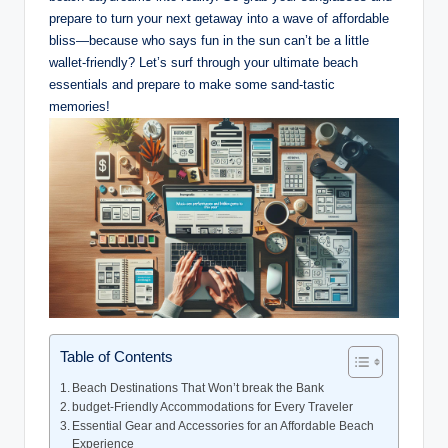
prepare to turn your next getaway into a wave of affordable
bliss—because who says fun in the sun can’t be a little
wallet-friendly? Let’s surf through your ultimate beach
essentials and prepare to make some sand-tastic
memories!
Table of Contents
Beach Destinations That Won’t break the Bank
budget-Friendly Accommodations for Every Traveler
Essential Gear and Accessories for an Affordable Beach
Experience