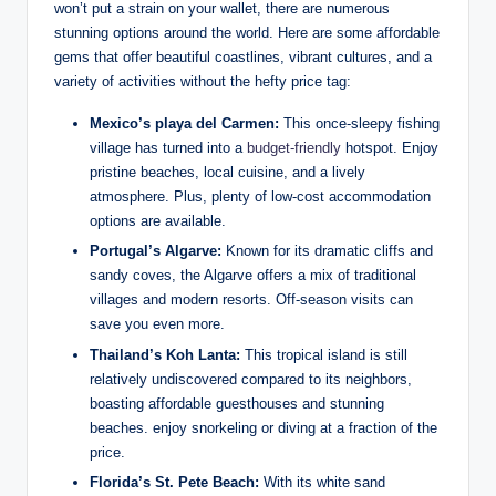
won’t put a strain on your wallet, there are numerous
stunning options around the world. Here are some affordable
gems that offer beautiful coastlines, vibrant cultures, and a
variety of activities without the hefty price tag:
Mexico’s playa del Carmen:
This once-sleepy fishing
village has turned into a
budget-friendly
hotspot. Enjoy
pristine beaches, local cuisine, and a lively
atmosphere. Plus, plenty of low-cost accommodation
options are available.
Portugal’s Algarve:
Known for its dramatic cliffs and
sandy coves, the Algarve offers a mix of traditional
villages and modern resorts. Off-season visits can
save you even more.
Thailand’s Koh Lanta:
This tropical island is still
relatively undiscovered compared to its neighbors,
boasting affordable guesthouses and stunning
beaches. enjoy snorkeling or diving at a fraction of the
price.
Florida’s St. Pete Beach:
With its white sand