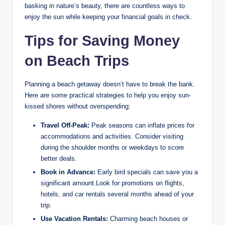
basking in nature’s beauty, there are countless ways to
enjoy the sun while keeping your financial goals in check.
Tips for Saving Money
on Beach Trips
Planning a beach getaway doesn’t have to break the bank.
Here are some practical strategies to help you enjoy sun-
kissed shores without overspending:
Travel Off-Peak:
Peak seasons can inflate prices for
accommodations and activities. Consider visiting
during the shoulder months or weekdays to score
better deals.
Book in Advance:
Early bird specials can save you a
significant amount.Look for promotions on flights,
hotels, and car rentals several months ahead of your
trip.
Use Vacation Rentals:
Charming beach houses or