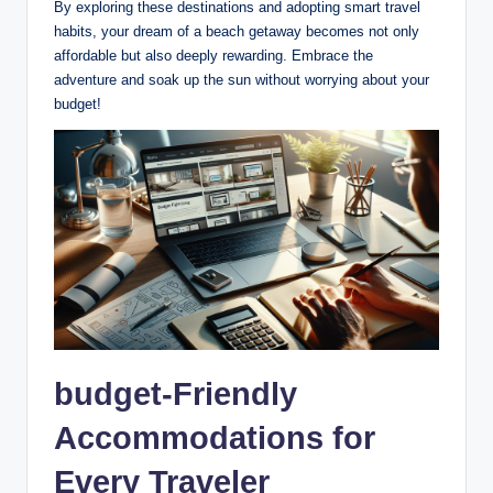
By exploring these destinations and adopting smart travel
habits, your dream of a beach getaway becomes not only
affordable but also deeply rewarding. Embrace the
adventure and soak up the sun without worrying about your
budget!
budget-Friendly
Accommodations for
Every Traveler