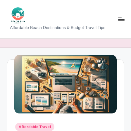
Skip
to
content
B
Affordable Beach Destinations & Budget Travel Tips
e
a
c
h
W
al
k
T
a
m
Posted
Affordable Travel
in