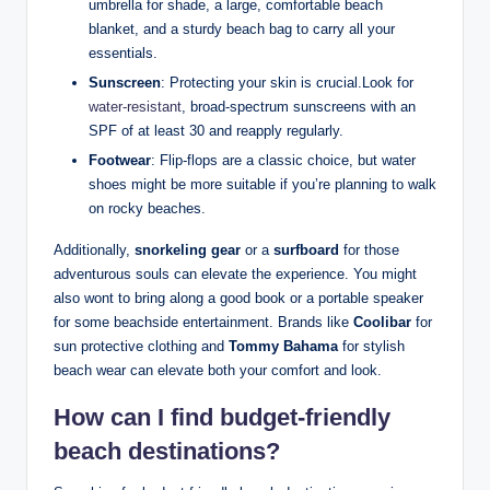
umbrella for shade, a large, comfortable beach
blanket, and a sturdy beach bag to carry all your
essentials.
Sunscreen
: Protecting your skin is crucial.Look for
water-resistant
, broad-spectrum sunscreens with an
SPF of at least 30 and reapply regularly.
Footwear
: Flip-flops are a classic choice, but water
shoes might be more suitable if you’re planning to walk
on rocky beaches.
Additionally,
snorkeling gear
or a
surfboard
for those
adventurous souls can elevate the experience. You might
also wont to bring along a good book or a portable speaker
for some beachside entertainment. Brands like
Coolibar
for
sun protective clothing and
Tommy Bahama
for stylish
beach wear can elevate both your comfort and look.
How can I find budget-friendly
beach destinations?