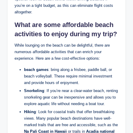
you’re on a tight budget, as this can eliminate flight costs
altogether.
What are some
affordable beach
activities
to enjoy during my trip?
While lounging on the beach can be delightful, there are
numerous affordable activities that can enrich your
experience. Here are a few cost-effective options:
beach games
: bring along a frisbee, paddle ball, or
beach volleyball. These require minimal investment
and provide hours of enjoyment.
Snorkeling
: If you’re near a clear-water beach, renting
snorkeling gear can be inexpensive and allows you to
explore aquatic life without needing a boat tour.
Hiking
: Look for coastal trails that offer breathtaking
views. Many popular beach destinations have well-
marked trails that are free and accessible, such as the
Na Pali Coast in Hawaii
or trails in
Acadia national