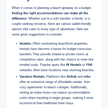
When it comes to planning a beach getaway on a budget,
finding the right accommodations can make all the
difference
. Whether you’re a solo traveler, a family, or a
couple seeking romance, there are various wallet-friendly
options that cater to every type of adventurer. Here are
some great suggestions to consider:
Hostels:
Often overlooking beachfront properties,
hostels have become a haven for budget-conscious
travelers.They provide shared or private rooms at
competitive rates, along with the chance to meet like-
minded souls. Popular spots like
HI Hostels
or
YHA
networks often have locations near stunning beaches.
Vacation Rentals:
Platforms like
Airbnb
and
vrbo
offer an extensive range of affordable rentals, from
cozy apartments to beach cottages. Additionally,
renting an entire home can reduce accommodation
costs when traveling in larger groups, making it more
economical than traditional hotel stays.