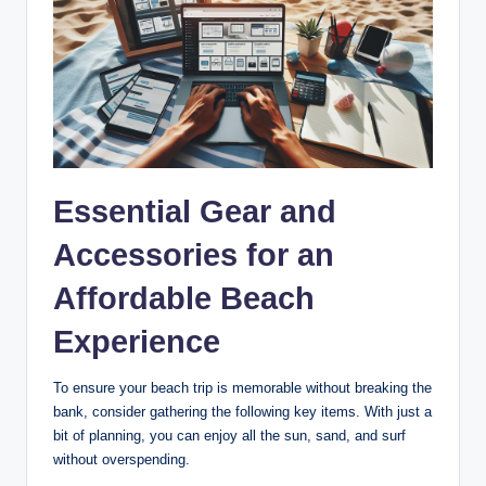
Essential Gear and
Accessories for an
Affordable Beach
Experience
To ensure your beach trip is memorable without breaking the
bank, consider gathering the following key items. With just a
bit of planning, you can enjoy all the sun, sand, and surf
without overspending.