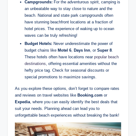
Campgrounds:
For the adventurous spirit, camping is
an unbeatable way to stay close to nature and the
beach. National and state park campgrounds often
have stunning beachfront locations at a fraction of
hotel prices. The experience of waking up to ocean
waves can be truly refreshing!
Budget Hotels:
Never underestimate the power of
budget chains like
Motel 6
,
Days Inn
, or
Super 8
.
These hotels often have locations near
popular beach
destinations
, offering essential amenities without the
hefty price tag. Check for seasonal discounts or
special promotions to maximize savings.
As you explore these options, don’t forget to compare rates
and reviews on travel websites like
Booking.com
or
Expedia
, where you can easily identify the best deals that
suit your needs. Planning ahead can lead you to
unforgettable beach experiences without breaking the bank!