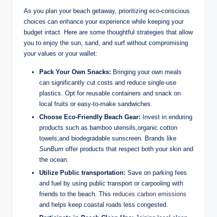
As you plan your beach getaway, prioritizing eco-conscious
choices can enhance your experience while keeping your
budget intact. Here are some thoughtful strategies that allow
you to enjoy the sun, sand, and surf without compromising
your values or your wallet:
Pack Your Own Snacks:
Bringing your own meals
can significantly cut costs and reduce single-use
plastics. Opt for reusable containers and snack on
local fruits or easy-to-make sandwiches.
Choose Eco-Friendly Beach Gear:
Invest in enduring
products such as bamboo utensils,organic cotton
towels,and biodegradable sunscreen. Brands like
SunBum
offer products that respect both your skin and
the ocean.
Utilize Public transportation:
Save on parking fees
and fuel by using public transport or carpooling with
friends to the beach. This
reduces carbon emissions
and helps keep coastal roads less congested.