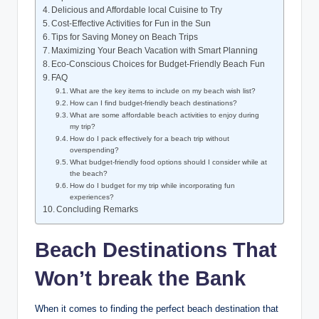
Delicious and Affordable local Cuisine to Try
Cost-Effective Activities for Fun in the Sun
Tips for Saving Money on Beach Trips
Maximizing Your Beach Vacation with Smart Planning
Eco-Conscious Choices for Budget-Friendly Beach Fun
FAQ
What are the key items to include on my beach wish list?
How can I find budget-friendly beach destinations?
What are some affordable beach activities to enjoy during
my trip?
How do I pack effectively for a beach trip without
overspending?
What budget-friendly food options should I consider while at
the beach?
How do I budget for my trip while incorporating fun
experiences?
Concluding Remarks
Beach Destinations That
Won’t break the Bank
When it comes to finding the perfect beach destination that