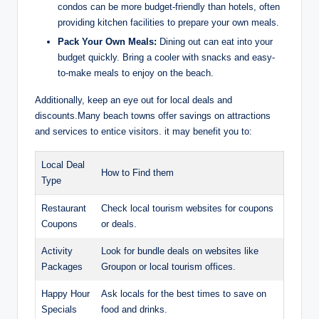
condos can be more budget-friendly than hotels, often
providing kitchen facilities to prepare your own meals.
Pack Your Own Meals:
Dining out can eat into your
budget quickly. Bring a cooler with snacks and easy-
to-make meals to enjoy on the beach.
Additionally, keep an eye out for local deals and
discounts.Many beach towns offer savings on attractions
and services to entice visitors. it may benefit you to:
Local Deal
How to Find them
Type
Restaurant
Check local tourism websites for coupons
Coupons
or deals.
Activity
Look for bundle deals on websites like
Packages
Groupon or local tourism offices.
Happy Hour
Ask locals for the best times to save on
Specials
food and drinks.