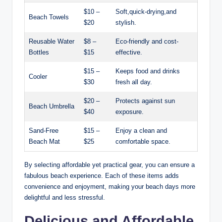
$10 –
Soft,quick-drying,and
Beach Towels
$20
stylish.
Reusable Water
$8 –
Eco-friendly and cost-
Bottles
$15
effective.
$15 –
Keeps food and drinks
Cooler
$30
fresh all day.
$20 –
Protects against sun
Beach Umbrella
$40
exposure.
Sand-Free
$15 –
Enjoy a clean and
Beach Mat
$25
comfortable space.
By selecting affordable yet practical gear, you can ensure a
fabulous beach experience. Each of these items adds
convenience and enjoyment, making your beach days more
delightful and less stressful.
Delicious and Affordable