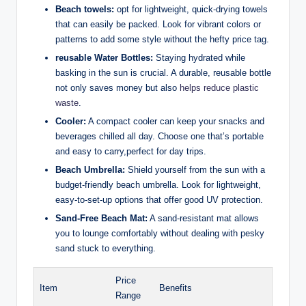
Beach towels:
opt for lightweight, quick-drying towels
that can easily be packed. Look for vibrant colors or
patterns to add some style without the hefty price tag.
reusable Water Bottles:
Staying hydrated while
basking in the sun is crucial. A durable, reusable bottle
not only saves money but also
helps reduce plastic
waste
.
Cooler:
A compact cooler can keep your snacks and
beverages chilled all day. Choose one that’s portable
and easy to carry,perfect for day trips.
Beach Umbrella:
Shield yourself from the sun with a
budget-friendly beach umbrella. Look for lightweight,
easy-to-set-up options that offer good UV protection.
Sand-Free Beach Mat:
A sand-resistant mat allows
you to lounge comfortably without dealing with pesky
sand stuck to everything.
Price
Item
Benefits
Range