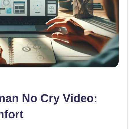
an No Cry Video:
mfort