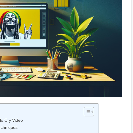
No Cry Video
Techniques