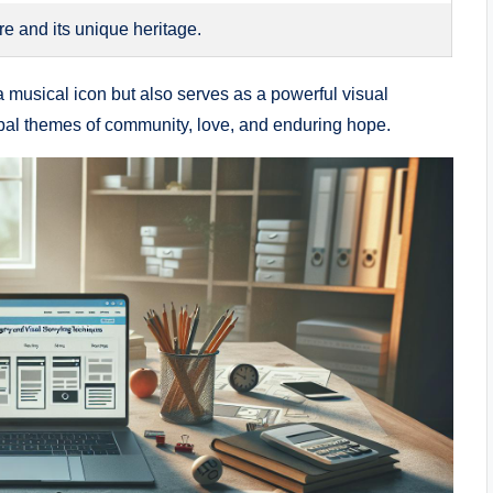
 and its unique ‍heritage.
musical icon but ​also​ serves as a powerful visual
obal themes of community, love, and enduring hope.