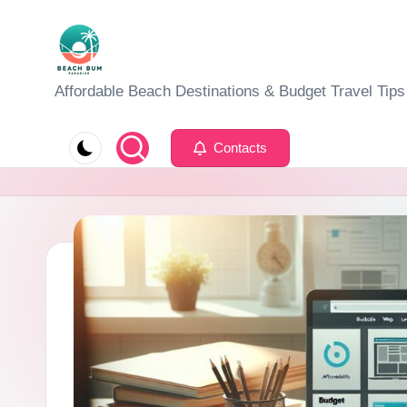
Skip
to
B
Affordable Beach Destinations & Budget Travel Tips
content
e
Contacts
a
c
h
W
al
k
T