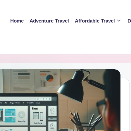
Home
Adventure Travel
Affordable Travel
D