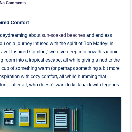
No Comments
pired Comfort
h, daydreaming about
sun-soaked beaches
​and endless
u on⁢ a ​journey infused with the spirit of Bob Marley! In
avel-Inspired Comfort,” we dive‍ deep into how ​this iconic
ing room into a tropical escape,‍ all while giving a nod to ‌the
 a cup of⁣ something warm (or ⁣perhaps something a bit more
 inspiration with cozy comfort, all while humming that
it fun – after all, who ⁤doesn’t want to kick back with legends