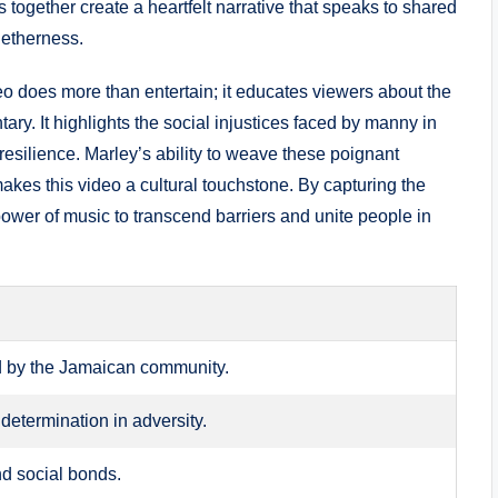
 together create a heartfelt narrative that speaks⁤ to shared‍
getherness.
deo does more than entertain; it educates⁣ viewers about the
ary. It highlights the social injustices faced by manny in
silience. Marley’s ability to ⁢weave these poignant
akes this video a cultural touchstone. By ‌capturing the⁣
e power of music to transcend barriers and unite ​people in
d by the Jamaican​ community.
determination in adversity.
nd social ⁢bonds.