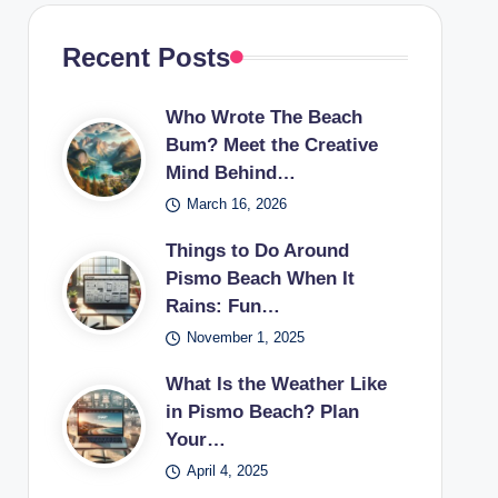
Recent Posts
Who Wrote The Beach
Bum? Meet the Creative
Mind Behind…
March 16, 2026
Things to Do Around
Pismo Beach When It
Rains: Fun…
November 1, 2025
What Is the Weather Like
in Pismo Beach? Plan
Your…
April 4, 2025