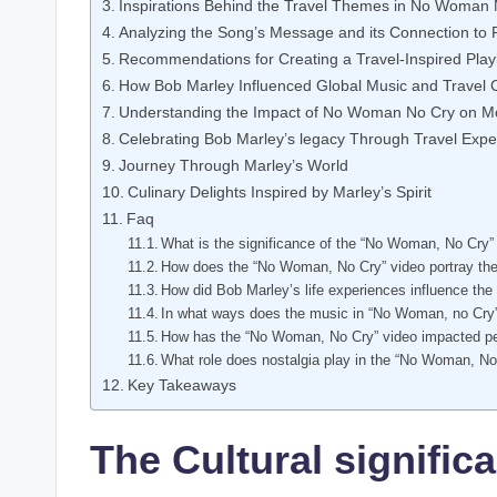
Inspirations Behind the Travel Themes in No Woman⁤
Analyzing the Song’s ‍Message and its Connection to 
Recommendations ⁤for Creating a Travel-Inspired Playl
How Bob Marley ⁤Influenced Global Music and Travel 
Understanding the Impact⁢ of No Woman No Cry on Mo
Celebrating‌ Bob Marley’s ‌legacy Through Travel ⁢Exp
Journey Through Marley’s World
Culinary Delights Inspired by ​Marley’s Spirit
Faq
What is the significance of the “No Woman, No ⁢Cry” 
How does the “No Woman, No Cry” video portray the 
How did ‌Bob Marley’s life experiences influence the
In what ways does‍ the⁤ music in “No Woman, ‍no Cry
How has the “No Woman, No⁢ Cry”‌ video impacted pe
What role ​does nostalgia⁢ play in the “No Woman, No 
Key Takeaways
The Cultural signific