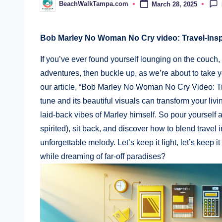
BeachWalkTampa.com
March 28, 2025
Posted
by
Bob Marley No Woman No Cry video: ​Travel-Ins
If you’ve ever found yourself lounging⁤ on the​ couc
adventures, then buckle up, as ‍we’re⁢ about to take yo
our article, “Bob Marley No Woman⁣ No ⁣Cry Video: Tr
tune and its‍ beautiful​ visuals‌ can transform your liv
laid-back ‍vibes ⁢of Marley himself. So pour yourself
spirited), sit back, and ⁤discover how to blend⁤ travel
unforgettable melody. Let’s keep ⁣it light, let’s keep⁤ 
while dreaming of far-off paradises?