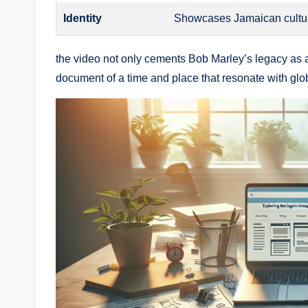
Identity
Showcases Jamaican culture
the video not only cements​ Bob Marley’s legacy as a 
document of a time and ⁣place that resonate with gl