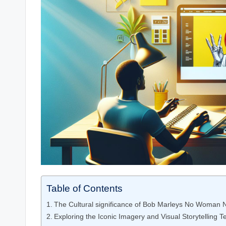
Table of Contents
The Cultural significance of Bob ​Marleys No Woman 
Exploring the ‍Iconic Imagery and Visual Storytelling 