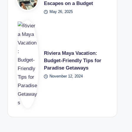
Escapes on a Budget
May 26, 2025
Riviera Maya Vacation:
Budget-Friendly Tips for
Paradise Getaways
November 12, 2024