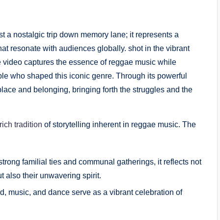
ust a nostalgic trip down memory lane; it represents a
 that resonate with audiences globally. shot in the vibrant
he ​video captures the essence of reggae music while
eople who shaped this iconic⁤ genre. Through its powerful
place and belonging,⁤ bringing forth the struggles⁢ and ⁢the
rich tradition
of storytelling inherent in reggae ‍music. The
rong familial ⁢ties and communal ⁢gatherings, it reflects not
also their unwavering⁣ spirit.
, music,⁣ and dance ⁤serve as a⁢ vibrant celebration of