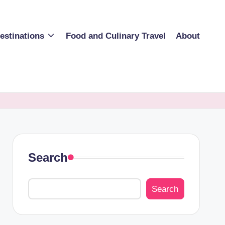
estinations
Food and Culinary Travel
About
Search
Search