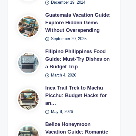
December 19, 2024
Guatemala Vacation Guide:
Explore Hidden Gems
Without Overspending
September 20, 2025
Filipino Philippines Food
Guide: Must-Try Dishes on
a Budget Trip
March 4, 2026
Inca Trail Trek to Machu
Picchu: Budget Hacks for
an…
May 8, 2026
Belize Honeymoon
Vacation Guide: Romantic