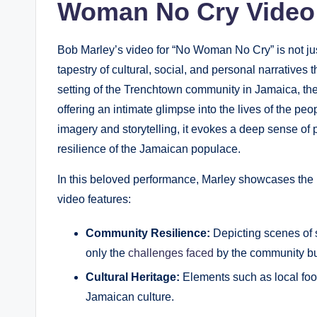
Woman No Cry Video
Bob Marley’s video for⁣ “No ​Woman ​No⁤ Cry” is not j
tapestry of cultural, social,⁢ and personal ⁤narratives
setting of ⁤the Trenchtown ⁣community ⁢in Jamaica, t
offering an intimate glimpse into the lives of⁢ the p
imagery and storytelling, it ⁢evokes‍ a deep sense‌ of 
resilience of the Jamaican populace.
In this beloved performance, Marley showcases the ​
⁢video features:
Community​ Resilience:
Depicting scenes of st
only the
challenges faced
by the community but 
Cultural Heritage:
Elements such as⁢ local food
Jamaican culture.