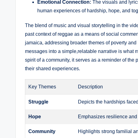
Emotional Connection:
The visuals and lyrics
human experiences of hardship, hope, and to
The blend of music and⁢ visual storytelling in the vi
past context of‍ reggae⁣ as a means of social ⁢comment
jamaica, addressing broader themes of poverty and re
messages into a simple,relatable narrative is ⁣what m
spirit of ⁣a community, it serves as a ‌reminder of th
their shared experiences.
Key Themes
Description
Struggle
Depicts the hardships face
Hope
Emphasizes resilience and ⁤
Community
Highlights strong familial a