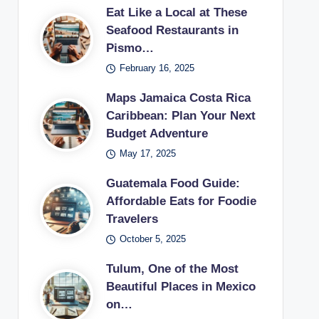
Eat Like a Local at These
Seafood Restaurants in
Pismo…
February 16, 2025
Maps Jamaica Costa Rica
Caribbean: Plan Your Next
Budget Adventure
May 17, 2025
Guatemala Food Guide:
Affordable Eats for Foodie
Travelers
October 5, 2025
Tulum, One of the Most
Beautiful Places in Mexico
on…