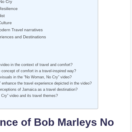
 No Cry
Resilience
ist
Culture
dern Travel narratives
eriences and Destinations
video in the context​ of travel and comfort?
concept of comfort in a travel-inspired way?
 visuals in ⁤the “No Woman, No Cry” video?
” enhance the travel experience depicted in the video?
rceptions of Jamaica as a travel destination?
Cry” ‌video and⁣ its travel themes?
ance of Bob ​Marleys No