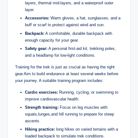
layers, thermal mid-layers, and a waterproof outer
layer.
Accessories:
Warm gloves, a hat, sunglasses, and a
buff or scarf to protect against wind and sun.
Backpack:
A comfortable, durable backpack with
enough capacity for your gear.
Safety gear:
A personal first-aid kit, trekking poles,
and a headlamp for low-light conditions.
Training for the trek is just as crucial as having the right
gear.Aim to build endurance at least several weeks before
your journey. A suitable training program includes:
Cardio exercises:
Running, cycling, or swimming to
improve cardiovascular health.
Strength training:
Focus on leg muscles with
squats,lunges,and hill running to prepare for steep
ascents.
Hiking practice:
long hikes on varied terrains with a
loaded backpack to simulate trek conditions.