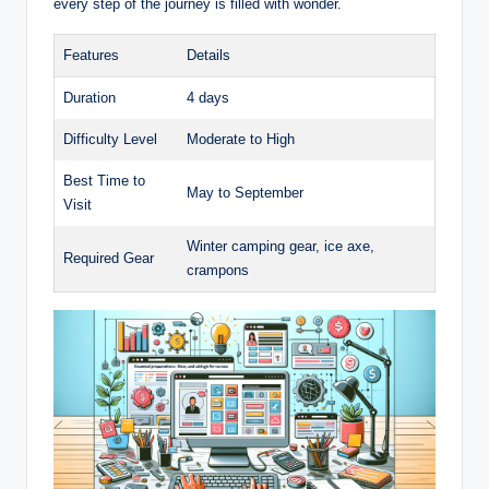
every step of the journey is filled with wonder.
Features
Details
Duration
4 days
Difficulty Level
Moderate to High
Best Time to
May to September
Visit
Winter camping gear, ice axe,
Required Gear
crampons