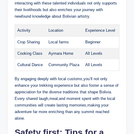
interacting with these talented individuals not only supports
their livelihoods but also enriches your journey with
newfound knowledge about Bolivian artistry.
Activity
Location
Experience Level
Crop Sharing
Local farms
Beginner
Cooking Class
Aymara Home
All Levels
Cultural Dance
Community Plaza
All Levels
By engaging deeply with local customs,you’ll not only
enhance your trekking experience but also foster a sense of
appreciation for the diverse traditions that shape Bolivia.
Every shared laugh,meal,and moment spent with the local
communities will create lasting memories,making your
adventure far more enriching than any summit reached
alone.
Safety first: Tips for a