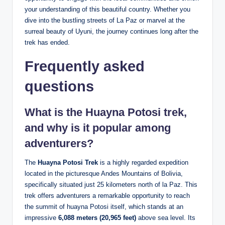
your understanding of this beautiful country. Whether you
dive into the bustling streets of La Paz or marvel at the
surreal beauty of Uyuni, the journey continues long after the
trek has ended.
Frequently asked
questions
What is the Huayna Potosi trek,
and why is it popular among
adventurers?
The
Huayna Potosi Trek
is a highly regarded expedition
located in the picturesque Andes Mountains of Bolivia,
specifically situated just 25 kilometers north of la Paz. This
trek offers adventurers a remarkable opportunity to reach
the summit of huayna Potosi itself, which stands at an
impressive
6,088 meters (20,965 feet)
above sea level. Its