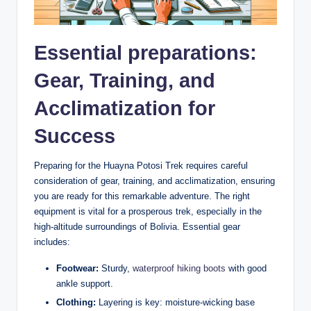
Essential preparations:
Gear, Training, and
Acclimatization for
Success
Preparing for the Huayna Potosi Trek requires careful
consideration of gear, training, and acclimatization, ensuring
you are ready for this remarkable adventure. The right
equipment is vital for a prosperous trek, especially in the
high-altitude surroundings of Bolivia. Essential gear
includes:
Footwear:
Sturdy,
waterproof hiking boots
with good
ankle support.
Clothing:
Layering is key: moisture-wicking base