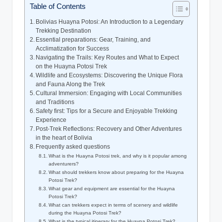
Table of Contents
Bolivias Huayna Potosi: An Introduction to a Legendary
Trekking Destination
Essential preparations: Gear, Training, and
Acclimatization for Success
Navigating the Trails: Key Routes and What to Expect
on the Huayna Potosi Trek
Wildlife and Ecosystems: Discovering the Unique Flora
and Fauna Along the Trek
Cultural Immersion: Engaging with Local Communities
and Traditions
Safety first: Tips for a Secure and Enjoyable Trekking
Experience
Post-Trek Reflections: Recovery and Other Adventures
in the heart of Bolivia
Frequently asked questions
What is the Huayna Potosi trek, and why is it popular among
adventurers?
What should trekkers know about preparing for the Huayna
Potosi Trek?
What gear and equipment are essential for the Huayna
Potosi Trek?
What can trekkers expect in terms of scenery and wildlife
during the Huayna Potosi Trek?
What is the typical itinerary for the Huayna Potosi Trek?