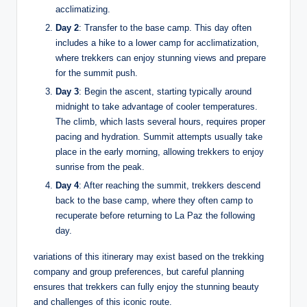
acclimatizing.
Day 2
: Transfer to the base camp. This day often
includes a hike to a lower camp for acclimatization,
where trekkers can enjoy stunning views and prepare
for the summit push.
Day 3
: Begin the ascent, starting typically around
midnight to take advantage of cooler temperatures.
The climb, which lasts several hours, requires proper
pacing and hydration. Summit attempts usually take
place in the early morning, allowing trekkers to enjoy
sunrise from the peak.
Day 4
: After reaching the summit, trekkers descend
back to the base camp, where they often camp to
recuperate before returning to La Paz the following
day.
variations of this itinerary may exist based on the trekking
company and group preferences, but careful planning
ensures that trekkers can fully enjoy the stunning beauty
and challenges of this iconic route.