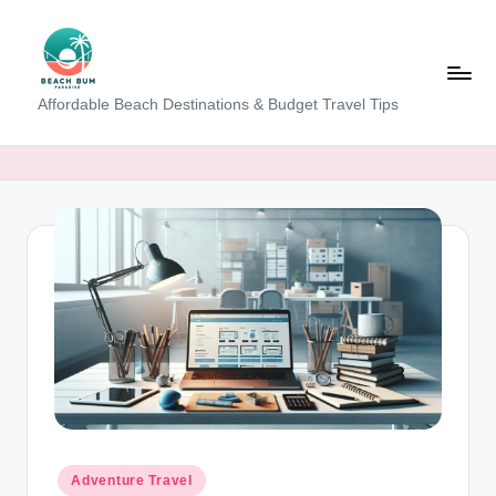
Skip
to
content
B
Affordable Beach Destinations & Budget Travel Tips
e
a
c
h
W
al
k
T
a
m
Posted
Adventure Travel
in