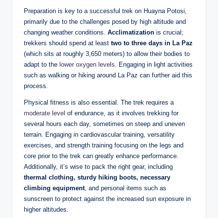
Preparation is key to a successful trek on Huayna Potosi,
primarily due to the challenges posed by high altitude and
changing weather conditions.
Acclimatization
is crucial;
trekkers should spend at least
two to three days in La Paz
(which sits at roughly 3,650 meters) to allow their bodies to
adapt to the
lower oxygen levels
. Engaging in light activities
such as walking or hiking around La Paz can further aid this
process.
Physical fitness is also essential. The trek requires a
moderate level
of endurance, as it involves trekking for
several hours each day, sometimes on steep and uneven
terrain. Engaging in cardiovascular training, versatility
exercises, and strength training focusing on the legs and
core prior to the trek can greatly enhance performance.
Additionally, it’s wise to pack the right gear, including
thermal clothing, sturdy hiking boots, necessary
climbing equipment
, and personal items such as
sunscreen to protect against the increased sun exposure in
higher altitudes.