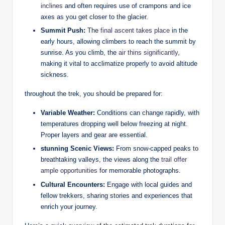
inclines
and often requires use of crampons and ice
axes as you get closer to the glacier.
Summit Push:
The
final ascent takes place
in the
early hours, allowing climbers to reach the summit by
sunrise. As you climb, the
air thins significantly
,
making it vital to acclimatize properly to avoid altitude
sickness.
throughout the trek, you should be prepared for:
Variable Weather:
Conditions can change rapidly, with
temperatures dropping well below freezing at night.
Proper layers and gear are essential.
stunning Scenic Views:
From snow-capped peaks to
breathtaking valleys, the views along the
trail offer
ample opportunities
for memorable photographs.
Cultural Encounters:
Engage with local guides and
fellow trekkers, sharing stories and experiences that
enrich your journey.