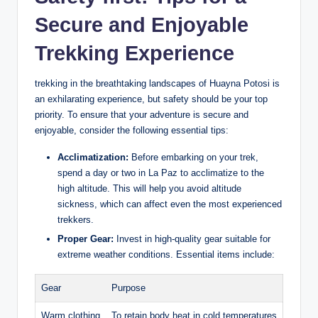
Secure and Enjoyable
Trekking Experience
trekking in the breathtaking landscapes of Huayna Potosi is
an exhilarating experience, but safety should be your top
priority. To ensure that your adventure is secure and
enjoyable, consider the following essential tips:
Acclimatization:
Before embarking on your trek,
spend a day or two in La Paz to acclimatize to the
high altitude. This will help you avoid altitude
sickness, which can affect even the most experienced
trekkers.
Proper Gear:
Invest in high-quality gear suitable for
extreme weather conditions. Essential items include:
Gear
Purpose
Warm clothing
To retain body heat in cold temperatures