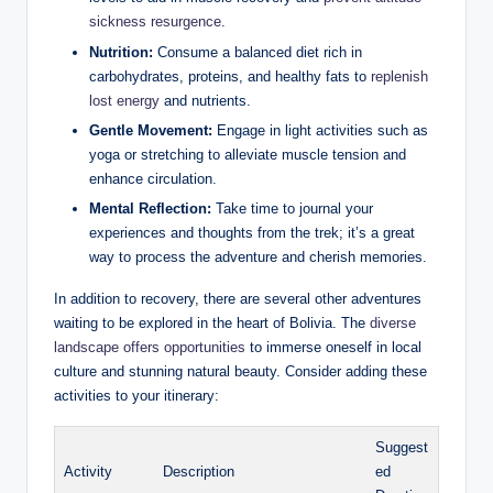
sickness resurgence
.
Nutrition:
Consume a balanced diet rich in
carbohydrates, proteins, and healthy fats to
replenish
lost energy
and nutrients.
Gentle Movement:
Engage in light activities such as
yoga or stretching to alleviate muscle tension and
enhance circulation.
Mental Reflection:
Take time to journal your
experiences and thoughts from the trek; it’s a great
way to process the adventure and cherish memories.
In addition to recovery, there are several other adventures
waiting to be explored in the heart of Bolivia. The
diverse
landscape offers opportunities
to immerse oneself in local
culture and stunning natural beauty. Consider adding these
activities to your itinerary:
Suggest
Activity
Description
ed