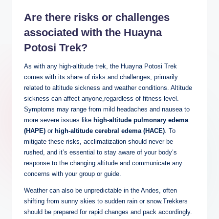
Are there risks or challenges
associated with the Huayna
Potosi Trek?
As with any high-altitude trek, the Huayna Potosi Trek
comes with its share of risks and challenges, primarily
related to altitude sickness and weather conditions. Altitude
sickness can affect anyone,regardless of fitness level.
Symptoms may range from mild headaches and nausea to
more severe issues like
high-altitude pulmonary edema
(HAPE)
or
high-altitude cerebral edema (HACE)
. To
mitigate these risks, acclimatization should never be
rushed, and it’s essential to stay aware of your body’s
response to the changing altitude and communicate any
concerns with your group or guide.
Weather can also be unpredictable in the Andes, often
shifting from sunny skies to sudden rain or snow.Trekkers
should be prepared for rapid changes and pack accordingly.