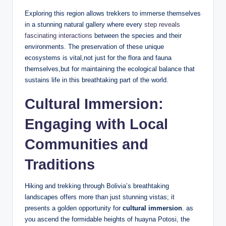
Exploring this region allows trekkers to immerse themselves
in a stunning natural gallery where every
step reveals
fascinating interactions
between the species and their
environments. The preservation of these unique
ecosystems is vital,not just for the flora and fauna
themselves,but for maintaining the ecological balance that
sustains life in this breathtaking part of the world.
Cultural Immersion:
Engaging with Local
Communities and
Traditions
Hiking and trekking through Bolivia’s breathtaking
landscapes offers more than just stunning vistas; it
presents a golden opportunity for
cultural immersion
. as
you ascend the formidable heights of huayna Potosi, the