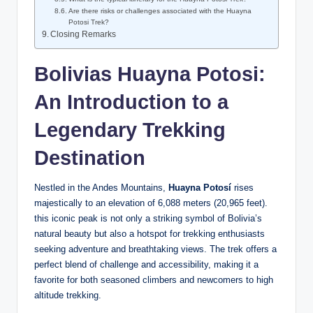
Are there risks or challenges associated with the Huayna
Potosi Trek?
Closing Remarks
Bolivias Huayna Potosi:
An Introduction to a
Legendary Trekking
Destination
Nestled in the Andes Mountains,
Huayna Potosí
rises
majestically to an elevation of 6,088 meters (20,965 feet).
this iconic peak is not only a striking symbol of Bolivia’s
natural beauty but also a hotspot for trekking enthusiasts
seeking adventure and breathtaking views. The trek offers a
perfect blend of challenge and accessibility, making it a
favorite for both seasoned climbers and newcomers to high
altitude trekking.