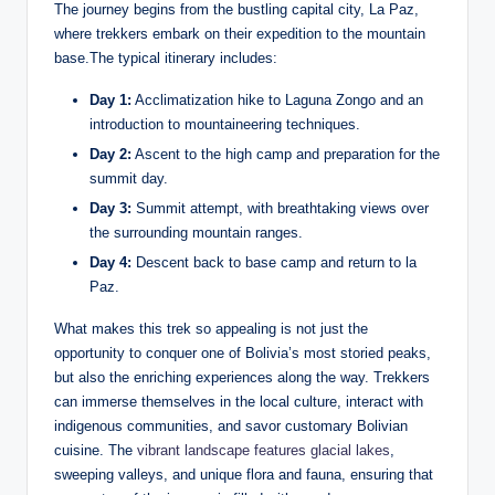
The journey begins from the bustling capital city, La Paz,
where trekkers embark on their expedition to the mountain
base.The typical itinerary includes:
Day 1:
Acclimatization hike to Laguna Zongo and an
introduction to mountaineering techniques.
Day 2:
Ascent to the high camp and preparation for the
summit day.
Day 3:
Summit attempt, with breathtaking views over
the surrounding mountain ranges.
Day 4:
Descent back to base camp and return to la
Paz.
What makes this trek so appealing is not just the
opportunity to conquer one of Bolivia’s most storied peaks,
but also the enriching experiences along the way. Trekkers
can immerse themselves in the local culture, interact with
indigenous communities, and savor customary Bolivian
cuisine. The
vibrant landscape features glacial lakes
,
sweeping valleys, and unique flora and fauna, ensuring that