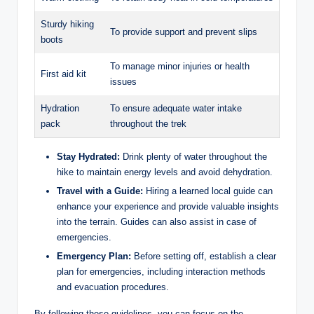
Sturdy hiking
To provide support and prevent slips
boots
To manage minor injuries or health
First aid kit
issues
Hydration
To ensure adequate water intake
pack
throughout the trek
Stay Hydrated:
Drink plenty of water throughout the
hike to maintain energy levels and avoid dehydration.
Travel with a Guide:
Hiring a learned local guide can
enhance your experience and provide valuable insights
into the terrain. Guides can also assist in case of
emergencies.
Emergency Plan:
Before setting off, establish a clear
plan for emergencies, including interaction methods
and evacuation procedures.
By following these guidelines, you can focus on the