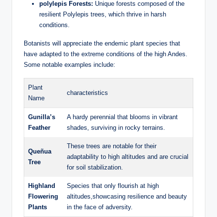
polylepis Forests:
Unique forests composed of the
resilient Polylepis trees, which thrive in harsh
conditions.
Botanists will appreciate the endemic plant species that
have adapted to the extreme conditions of the high Andes.
Some notable examples include:
Plant
characteristics
Name
Gunilla’s
A hardy perennial that blooms in vibrant
Feather
shades, surviving in rocky terrains.
These trees are notable for their
Queñua
adaptability to high altitudes and are crucial
Tree
for soil stabilization.
Highland
Species that only flourish at high
Flowering
altitudes,showcasing resilience and beauty
Plants
in the face of adversity.