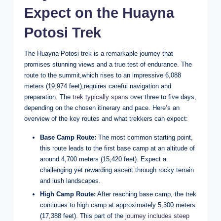
Expect on the Huayna
Potosi Trek
The Huayna Potosi trek is a remarkable journey that
promises stunning views and a true test of endurance. The
route to the summit,which rises to an impressive 6,088
meters (19,974 feet),requires careful navigation and
preparation. The
trek typically spans
over three to five days,
depending on the chosen itinerary and pace. Here’s an
overview of the key routes and what trekkers can expect:
Base Camp Route:
The most common starting point,
this route leads to the first base camp at an altitude of
around 4,700 meters (15,420 feet). Expect a
challenging yet rewarding ascent through rocky terrain
and lush landscapes.
High Camp Route:
After reaching base camp, the trek
continues to high camp at approximately 5,300 meters
(17,388 feet). This part of the
journey includes steep