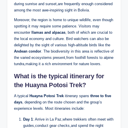
during sunrise and sunset,are frequently enough considered
among the most awe-inspiring sight in Bolivia.
Moreover, the region is home to unique wildlife, even though
spotting it may require some patience. Visitors may
encounter
llamas and alpacas
, both of which are crucial to
the local economy and culture. Bird watchers can also be
delighted by the sight of various high-altitude birds like the
Andean condor
. The biodiversity in this area is reflective of
the varied ecosystems present,from foothill forests to alpine
tundra,making it a rich environment for nature lovers.
What is the typical itinerary for
the Huayna Potosi Trek?
A typical
Huayna Potosi Trek
itinerary spans
three to five
days
, depending on the route chosen and the group’s
experience levels. Most itineraries include:
Day 1
: Arrive in La Paz,where trekkers often meet with
guides,conduct gear checks,and spend the night