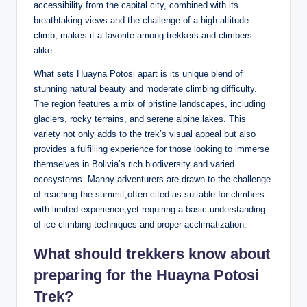
accessibility from the capital city, combined with its
breathtaking views and the challenge of a high-altitude
climb, makes it a favorite among trekkers and climbers
alike.
What sets Huayna Potosi apart is its unique blend of
stunning natural beauty and moderate climbing difficulty.
The region features a mix of pristine landscapes, including
glaciers, rocky terrains, and serene alpine lakes. This
variety not only adds to the trek’s visual appeal but also
provides a fulfilling experience for those looking to immerse
themselves in Bolivia’s rich biodiversity and varied
ecosystems. Manny adventurers are drawn to the challenge
of reaching the summit,often cited as suitable for climbers
with limited experience,yet requiring a basic understanding
of ice climbing techniques and proper acclimatization.
What should trekkers know about
preparing for the Huayna Potosi
Trek?