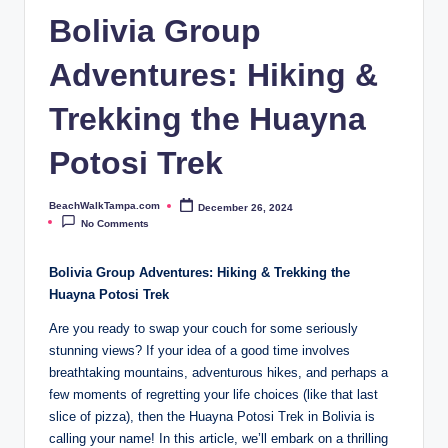
p
Bolivia Group
a.
Adventures: Hiking &
c
o
Trekking the Huayna
m
Potosi Trek
BeachWalkTampa.com
December 26, 2024
Posted
by
No Comments
Bolivia Group Adventures: Hiking & Trekking the
Huayna Potosi Trek
Are you ready to swap your couch for some seriously
stunning views? If your idea of a good time involves
breathtaking mountains, adventurous hikes, and perhaps a
few moments of regretting your life choices (like that last
slice of pizza), then the Huayna Potosi Trek in Bolivia is
calling your name! In this article, we’ll embark on a thrilling