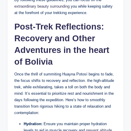
extraordinary beauty surrounding
you while keeping safety
at the forefront of your trekking experience.
Post-Trek Reflections:
Recovery and Other
Adventures in the heart
of Bolivia
Once the thrill of summiting Huayna Potosí begins to fade,
the focus shifts to recovery and reflection. the high-altitude
trek, while exhilarating, takes a toll on both the body and
mind. It’s essential to prioritize rest and nourishment in the
days following the expedition. Here’s how to smoothly
transition from rigorous hiking to a state of relaxation and
contemplation:
Hydration:
Ensure you maintain proper hydration
levels to aid in muscle recovery and
prevent altitude