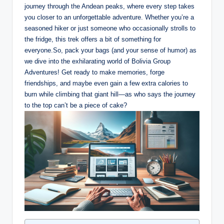
journey through the Andean peaks, where every step takes
you closer to an unforgettable adventure. Whether you’re a
seasoned hiker or just someone who occasionally strolls to
the fridge, this trek offers a bit of something for
everyone.So, pack your bags (and your sense of humor) as
we dive into the exhilarating world of Bolivia Group
Adventures! Get ready to make memories, forge
friendships, and maybe even gain a few extra calories to
burn while climbing that giant hill—as who says the journey
to the top can’t be a piece of cake?