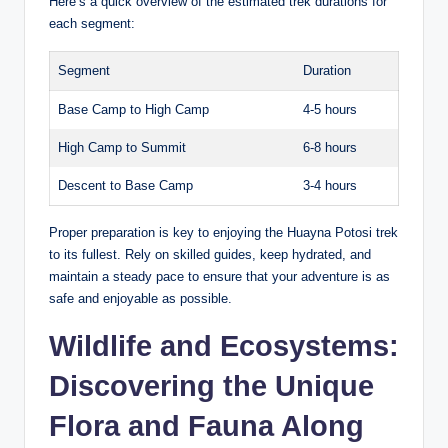
Here’s a quick overview of the estimated trek durations for
each segment:
Segment
Duration
Base Camp to High Camp
4-5 hours
High Camp to Summit
6-8 hours
Descent to Base Camp
3-4 hours
Proper preparation is key to enjoying the Huayna Potosi trek
to its fullest. Rely on skilled guides, keep hydrated, and
maintain a steady pace to ensure that your adventure is as
safe and enjoyable as possible.
Wildlife and Ecosystems:
Discovering the Unique
Flora and Fauna Along