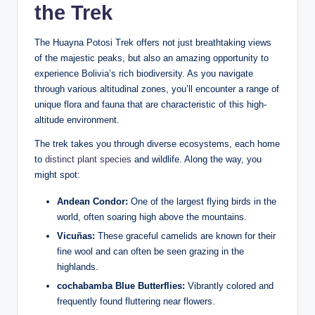
the Trek
The Huayna Potosi Trek offers not just breathtaking views
of the majestic peaks, but also an amazing opportunity to
experience Bolivia’s rich biodiversity. As you navigate
through various altitudinal zones, you’ll encounter a range of
unique flora and fauna that are characteristic of this high-
altitude environment.
The trek takes you through diverse ecosystems, each home
to
distinct plant species
and wildlife. Along the way, you
might spot:
Andean Condor:
One of the largest flying birds in the
world, often soaring high above the mountains.
Vicuñas:
These graceful camelids are known for their
fine wool and can often be seen grazing in the
highlands.
cochabamba Blue Butterflies:
Vibrantly colored and
frequently found fluttering near flowers.