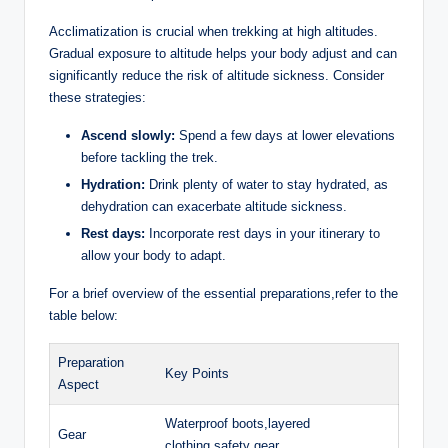
Acclimatization is crucial when trekking at high altitudes.
Gradual exposure to altitude helps your body adjust and can
significantly reduce the risk of altitude sickness. Consider
these strategies:
Ascend slowly:
Spend a few days at lower elevations
before tackling the trek.
Hydration:
Drink plenty of water to stay hydrated, as
dehydration can exacerbate altitude sickness.
Rest days:
Incorporate rest days in your itinerary to
allow your body to adapt.
For a brief overview of the essential preparations,refer to the
table below:
Preparation
Key Points
Aspect
Waterproof boots,layered
Gear
clothing,safety gear.