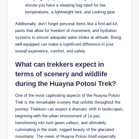
ensure you have a sleeping bag rated for low
temperatures, a lightweight tent, and cooking gear.
Additionally, don’t forget personal items like a first-aid kit,
pants that allow for freedom of movement, and hydration
systems to ensure adequate water intake at altitude. Being
well-equipped can make a significant difference in your
overall experience, comfort, and safety.
What can trekkers expect in
terms of scenery and wildlife
during the Huayna Potosi Trek?
One of the most captivating aspects of the Huayna Potosi
Trek is the remarkable scenery that unfolds throughout the
journey. Trekkers can expect a dramatic shift in landscapes,
beginning with the urban environment of La paz,
transitioning into lush green valleys, and ultimately
culminating in the stark, rugged beauty of the glaciated
mountains. The views of Huayna Potosi itself,especially