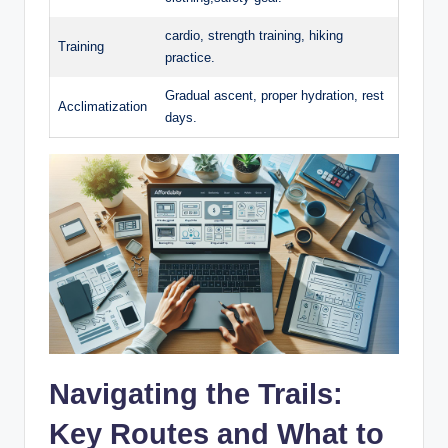
cardio, strength training, hiking
Training
practice.
Gradual ascent, proper hydration, rest
Acclimatization
days.
Navigating the Trails:
Key Routes and What to