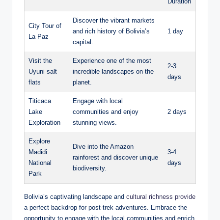
Duration
Discover the vibrant markets
City Tour of
and rich history of Bolivia’s
1 day
La Paz
capital.
Visit the
Experience one of the most
2-3
Uyuni salt
incredible landscapes on the
days
flats
planet.
Titicaca
Engage with local
Lake
communities and enjoy
2 days
Exploration
stunning views.
Explore
Dive into the Amazon
Madidi
3-4
rainforest and discover unique
National
days
biodiversity.
Park
Bolivia’s captivating landscape and
cultural richness provide
a perfect backdrop for post-trek adventures. Embrace the
opportunity to engage with the local communities and enrich