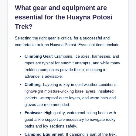
What gear and equipment are
essential for the Huayna Potosi
Trek?
Selecting the right gear is critical for a successful and
comfortable trek on Huayna Potosi. Essential items include:
Climbing Gear
: Crampons, ice axes, harnesses, and
ropes are typical for summit attempts, and while many
trekking companies provide these, checking in
advance is advisable.
Clothing
: Layering is key in cold weather conditions.
lightweight moisture-wicking base layers
, insulated
jackets, waterproof outer layers, and warm hats and
gloves are recommended.
Footwear
: High-quality, waterproof hiking boots with
good ankle support are necessary to navigate rocky
paths and icy sections safely.
Camping Equipment
: If camping is part of the trek,