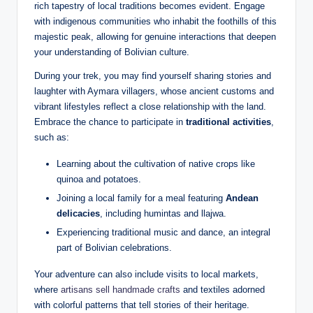
rich tapestry of local traditions becomes evident. Engage
with indigenous communities who inhabit the foothills of this
majestic peak, allowing for genuine interactions that deepen
your understanding of Bolivian culture.
During your trek, you may find yourself sharing stories and
laughter with Aymara villagers, whose ancient customs and
vibrant lifestyles reflect a close relationship with the land.
Embrace the chance to participate in
traditional activities
,
such as:
Learning about the cultivation of native crops like
quinoa and potatoes.
Joining a local family for a meal featuring
Andean
delicacies
, including humintas and llajwa.
Experiencing traditional music and dance, an integral
part of Bolivian celebrations.
Your adventure can also include visits to local markets,
where
artisans sell handmade crafts
and textiles adorned
with colorful patterns that tell stories of their heritage.