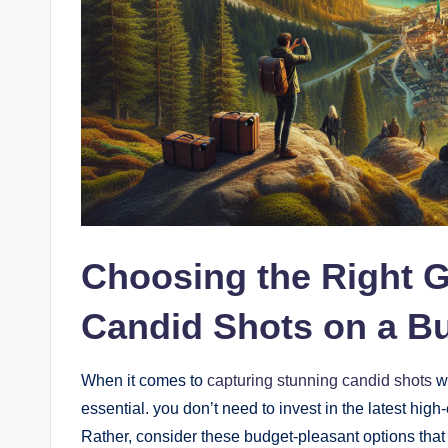
Choosing the Right G
Candid Shots on a B
When it comes ‍to
capturing⁣ stunning‍ candid shots
wi
essential. you don’t need to invest in the latest high
Rather, consider these budget-pleasant options that