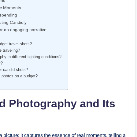
ons
tic Moments
rspending
oting Candidly
r⁤ an engaging narrative
budget travel shots?
e traveling?
y in⁣ different ‌lighting conditions?
y?
er candid ​shots?
l photos​ on a budget?
d Photography and Its
s
cture; it ⁤captures ‌the essence of real moments, telling a‌