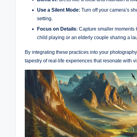
Use‌ a Silent Mode:
Turn off your​ camera’s shu
setting.
Focus on Details:
Capture smaller moments tha
child playing or an elderly couple sharing ‍a la
By integrating ​these practices into your photography r
tapestry of real-life ⁣experiences that resonate with 