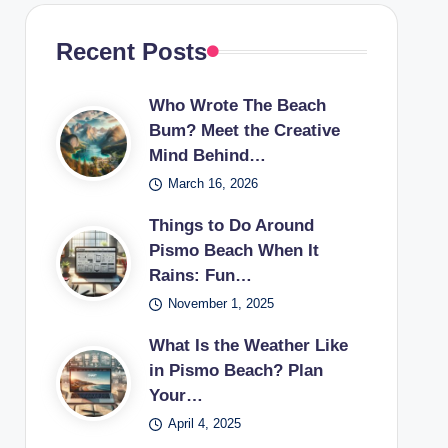
Recent Posts
Who Wrote The Beach
Bum? Meet the Creative
Mind Behind…
March 16, 2026
Things to Do Around
Pismo Beach When It
Rains: Fun…
November 1, 2025
What Is the Weather Like
in Pismo Beach? Plan
Your…
April 4, 2025