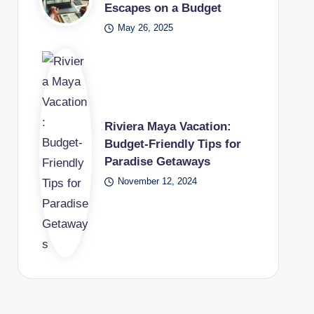
Escapes on a Budget
May 26, 2025
Riviera Maya Vacation:
Budget-Friendly Tips for
Paradise Getaways
November 12, 2024