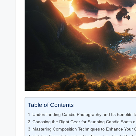
Table of Contents
Understanding Candid Photography and Its Benefits fo
Choosing the Right Gear for Stunning Candid Shots o
Mastering Composition Techniques to ⁤Enhance Your ⁢