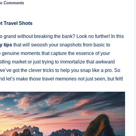
o Comments
t Travel Shots
 grand without breaking the bank? Look ​no⁢ further!⁤ In ⁣this
 tips
⁢that will swoosh ⁣your snapshots from basic to​
o⁣ genuine⁣ moments⁤ that ‍capture the essence of your
stling market or just trying to immortalize ⁢that awkward
e’ve got the clever tricks to ⁣help you‍ snap like a pro. So
‌let’s ⁣make those travel memories not just ⁣seen, but felt!