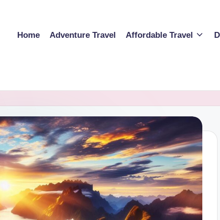
Home
Adventure Travel
Affordable Travel
D