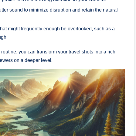
tter sound to minimize disruption ⁤and retain the natural
t might frequently⁢ enough ⁢be overlooked,⁤ such as a
ugh.
outine, you can transform ⁤your travel shots into⁤ a rich
viewers on a deeper level.