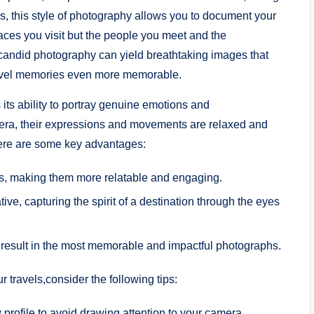
s, this style of photography allows ⁣you to ​document your
ces you visit ​but the people you ‌meet and the
andid​ photography ‌can yield breathtaking images ​that
travel memories even ⁢more memorable.
its ability to ⁢portray genuine emotions ​and
ra, their ⁣expressions and⁢ movements are relaxed and
Here are some key advantages:
gs, making them ⁢more relatable and​ engaging.
ve, ⁣capturing the spirit of a destination through the eyes
result in the most memorable and impactful photographs.
 travels,consider the following tips:
 profile to⁤ avoid drawing attention to your camera.