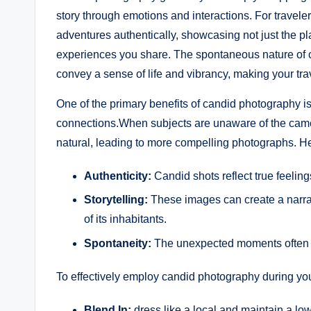
story through emotions and interactions. For traveler
adventures authentically, showcasing not just the pla
experiences you share. The spontaneous nature ‌of​ c
convey a⁤ sense of ⁣life and vibrancy, making your 
One‍ of the primary benefits of candid photography is ​
connections.When⁣ subjects are unaware of the came
natural, leading‍ to more compelling photographs.​ 
Authenticity:
Candid shots reflect true feelin
Storytelling:
These images can⁣ create a narrati
of its inhabitants.
Spontaneity:
⁢The unexpected moments often 
To effectively employ ⁢candid photography during your
Blend In:
dress like a local and ⁣maintain a low