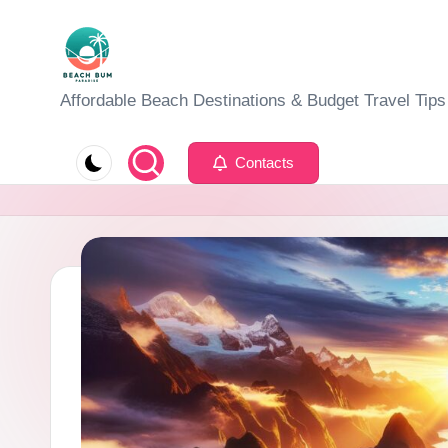
Skip
to
B
Affordable Beach Destinations & Budget Travel Tips
content
e
Contacts
a
c
h
W
al
k
T