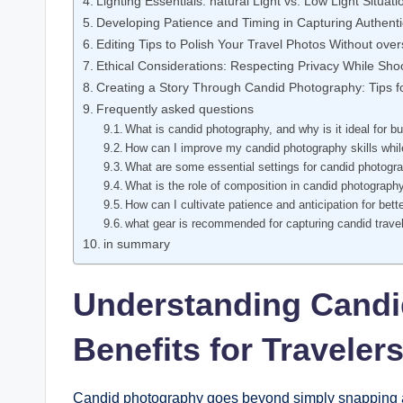
Lighting Essentials: natural⁤ Light vs. Low Light Situati
Developing Patience and Timing in Capturing Authen
Editing Tips to Polish Your Travel Photos Without⁢ ove
Ethical Considerations: Respecting Privacy​ While Sho
Creating a Story Through Candid Photography: Tips fo
Frequently asked questions
What is ‌candid⁣ photography,‌ and why is ‍it ideal‍ for 
How can I improve my candid photography skills whil
What ⁤are some⁢ essential settings for candid photograph
What is the role of composition in candid‍ photograph
How can ‌I cultivate patience and anticipation for bett
what⁤ gear is recommended⁣ for capturing candid trave
in summary
Understanding Candi
Benefits for ‍Traveler
Candid photography ​goes beyond⁢ simply snapping a pi