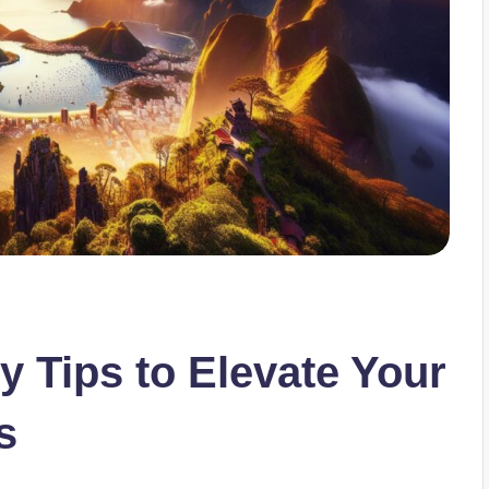
 Tips to Elevate Your
s