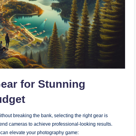
ear for Stunning
udget
thout breaking​ the bank, selecting the right gear is
-end ​cameras​ to achieve professional-looking results.
 can elevate your ‍photography game: