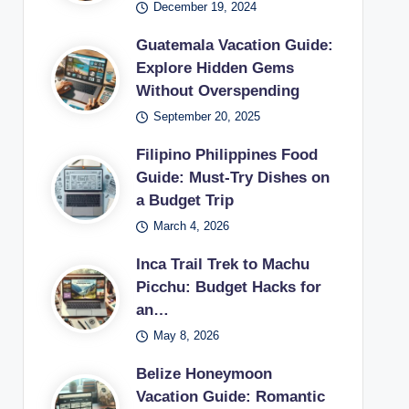
December 19, 2024
Guatemala Vacation Guide:
Explore Hidden Gems
Without Overspending
September 20, 2025
Filipino Philippines Food
Guide: Must-Try Dishes on
a Budget Trip
March 4, 2026
Inca Trail Trek to Machu
Picchu: Budget Hacks for
an…
May 8, 2026
Belize Honeymoon
Vacation Guide: Romantic