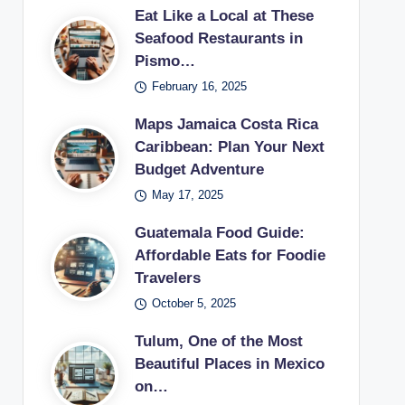
Eat Like a Local at These
Seafood Restaurants in
Pismo…
February 16, 2025
Maps Jamaica Costa Rica
Caribbean: Plan Your Next
Budget Adventure
May 17, 2025
Guatemala Food Guide:
Affordable Eats for Foodie
Travelers
October 5, 2025
Tulum, One of the Most
Beautiful Places in Mexico
on…