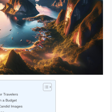
r ‍Travelers
n a Budget
Candid​ Images