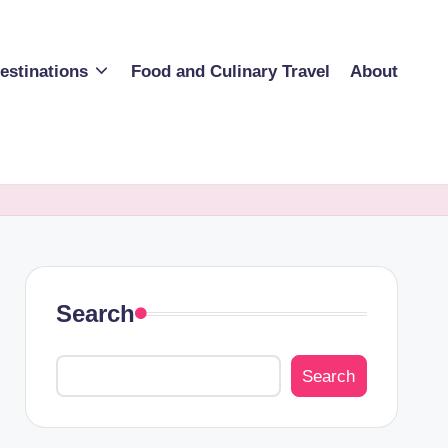
estinations
Food and Culinary Travel
About
Search
Search