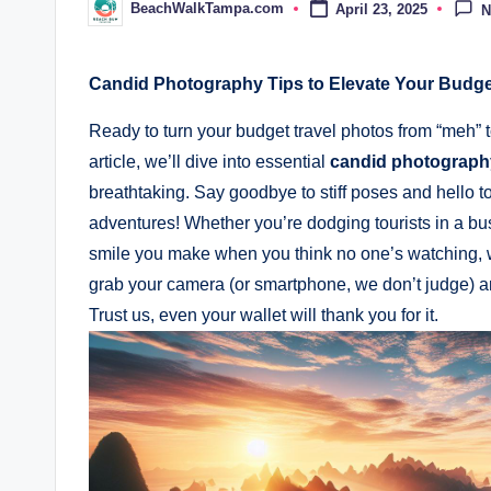
BeachWalkTampa.com
April 23, 2025
N
Posted
by
Candid Photography Tips to Elevate Your​ Budge
Ready to turn your budget⁢ travel ⁢photos from “meh” to
article, we’ll ⁢dive into ⁢essential
candid photography
breathtaking.⁢ Say goodbye to stiff poses and ⁢hello t
adventures! ⁢Whether you’re‍ dodging ⁣tourists in a⁣ bu
⁤smile you​ make when you ⁤think no one’s watching, ⁤w
grab your camera (or smartphone, we don’t​ judge) and 
‌Trust us, even your wallet will ​thank you for it.