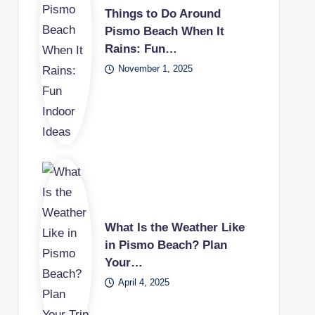
Things to Do Around
Pismo Beach When It
Rains: Fun…
November 1, 2025
What Is the Weather Like
in Pismo Beach? Plan
Your…
April 4, 2025