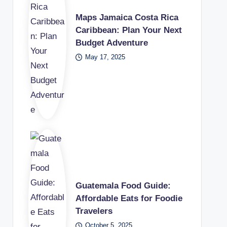
Maps Jamaica Costa Rica
Caribbean: Plan Your Next
Budget Adventure
May 17, 2025
Guatemala Food Guide:
Affordable Eats for Foodie
Travelers
October 5, 2025