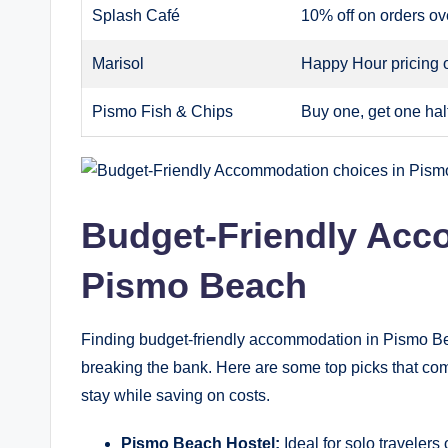
Splash Café
10% off on orders ov
Marisol
Happy Hour pricing 
Pismo Fish & Chips
Buy one, get one half
Budget-Friendly Acc
Pismo Beach
Finding budget-friendly accommodation in Pismo B
breaking the bank. Here are some top picks that comb
stay while saving on costs.
Pismo Beach Hostel:
Ideal for solo travelers