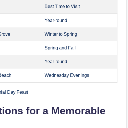
Best Time to Visit
Year-round
Grove
Winter to Spring
Spring and Fall
Year-round
Beach
Wednesday Evenings
tions for a Memorable