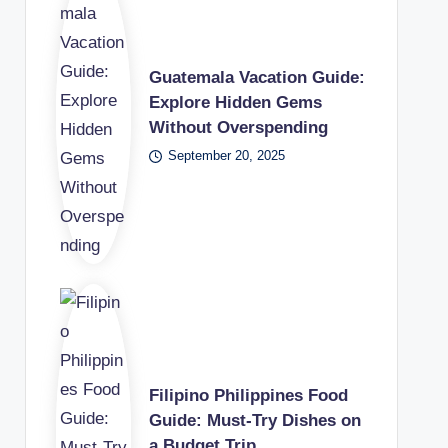
Guatemala Vacation Guide:
Explore Hidden Gems
Without Overspending
September 20, 2025
Filipino Philippines Food
Guide: Must-Try Dishes on
a Budget Trip