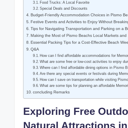
Food Trucks: A Local Favorite
Special Deals and Discounts
Budget-Friendly Accommodation Choices in Pismo B
Festive Events and Activities to Enjoy Without Breaki
Tips for Navigating Transportation and Parking on a 
Making the Most of Pismo Beachs Local Markets and
Essential Packing Tips for a Cost-Effective Beach W
Q&A
How can I find affordable accommodations for Memo
What are some free or low-cost activities to enjoy
Where can I find affordable dining options in Pismo 
Are there any special events or festivals during Me
How can I save on transportation while visiting Pis
What are some tips for planning an affordable Memo
concluding Remarks
Exploring Free Outdo
Natural Attractions 