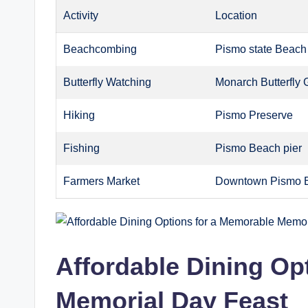
Activity
Location
Beachcombing
Pismo state Beach
Butterfly Watching
Monarch Butterfly 
Hiking
Pismo Preserve
Fishing
Pismo Beach pier
Farmers Market
Downtown Pismo 
Affordable Dining Op
Memorial Day Feast