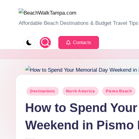
Skip
B
Affordable Beach Destinations & Budget Travel Tips
to
content
e
Contacts
a
c
h
W
Posted
Destinations
North America
Pismo Beach
in
al
How to Spend Your
k
Weekend in Pismo 
T