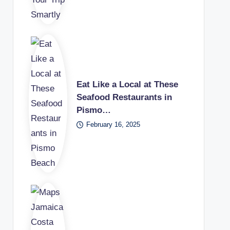
Eat Like a Local at These
Seafood Restaurants in
Pismo…
February 16, 2025