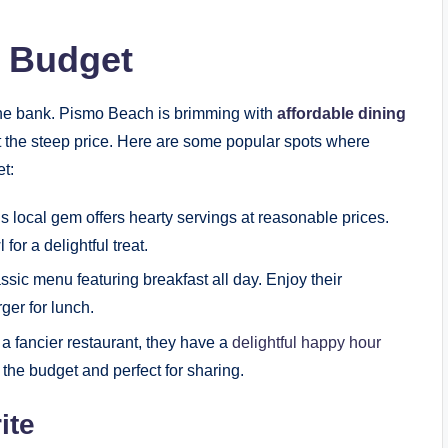
a Budget
he bank. Pismo Beach is brimming with
affordable dining
ut the steep price. Here are some popular spots where
et:
s local gem offers hearty servings at reasonable prices.
or a delightful treat.
assic menu featuring breakfast all day. Enjoy their
ger for lunch.
 a fancier restaurant, they have a
delightful happy hour
 the budget and perfect for sharing.
ite