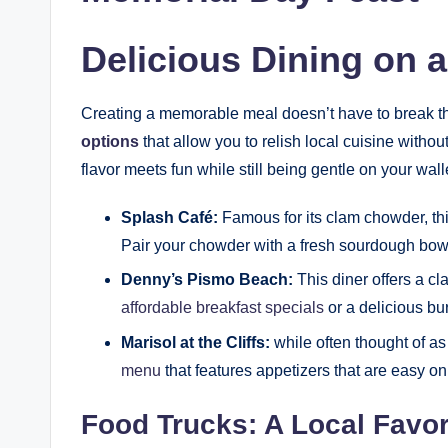
Delicious Dining on 
Creating a memorable meal doesn’t have to break t
options
that allow you to relish local cuisine witho
flavor meets fun while still being gentle on your wall
Splash Café:
Famous for its clam chowder, thi
Pair your chowder with a fresh sourdough bowl f
Denny’s Pismo Beach:
This diner offers a cl
affordable breakfast specials
or a delicious bur
Marisol at the Cliffs:
while often thought of as
menu
that features appetizers that are easy on
Food Trucks: A Local Favor