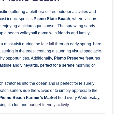
line,offering a plethora of free outdoor activities and
most iconic spots is
Pismo State Beach
, where visitors
 enjoying a picturesque sunset. The sprawling sandy
up a beach volleyball game with friends and family.
 a must-visit during the
late fall
through early spring. here,
tering in the trees, creating a stunning visual spectacle.
y opportunities. Additionally,
Pismo Preserve
features
oastline and vineyards, perfect for a serene morning or
ch stretches into the ocean and is perfect for leisurely
o watch surfers ride the waves or to simply appreciate the
Pismo Beach Farmer’s Market
held every Wednesday,
ing it a fun and
budget-friendly activity
.