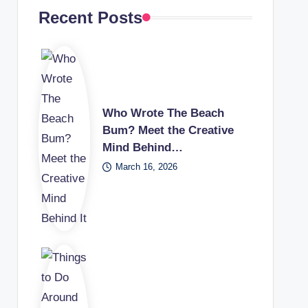
Recent Posts
Who Wrote The Beach
Bum? Meet the Creative
Mind Behind…
March 16, 2026