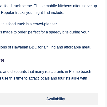
cal food truck scene. These mobile kitchens often serve up
. Popular trucks you might find include:
 this food truck is a crowd-pleaser.
 made to order, perfect for a speedy bite during your
ons of Hawaiian BBQ for a filling and affordable meal.
ts
ons and discounts that many restaurants in Pismo beach
e this time to attract locals and tourists alike with
Availability