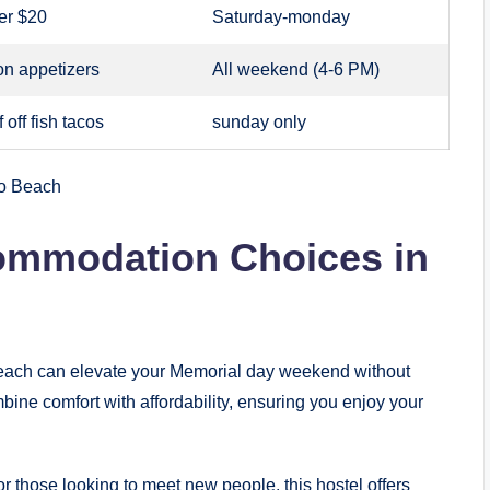
er $20
Saturday-monday
on appetizers
All weekend (4-6 PM)
 off fish tacos
sunday only
ommodation Choices in
each can elevate your Memorial day weekend without
ine comfort with affordability, ensuring you enjoy your
 or those looking to meet new people, this hostel offers