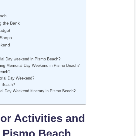
each
ng the Bank
Budget
 Shops
eekend
rial Day weekend in Pismo Beach?
 during Memorial Day Weekend in Pismo Beach?
Beach?
morial Day Weekend?
mo Beach?
rial Day Weekend itinerary in Pismo Beach?
or Activities and
in Pismo Beach