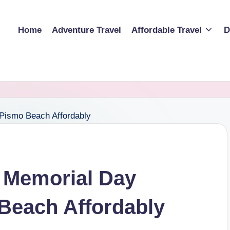
Home
Adventure Travel
Affordable Travel
D
 Memorial Day
Beach Affordably