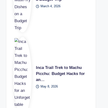
March 4, 2026
Inca Trail Trek to Machu
Picchu: Budget Hacks for
an…
May 8, 2026