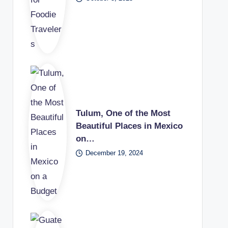
Tulum, One of the Most
Beautiful Places in Mexico
on…
December 19, 2024