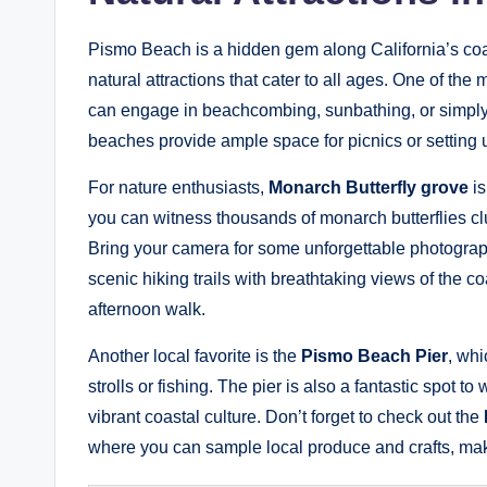
Pismo Beach is a hidden gem along California’s coast
natural attractions that cater to all ages. One of the 
can engage in beachcombing, sunbathing, or simply
beaches provide ample space for picnics or setting 
For nature enthusiasts,
Monarch Butterfly grove
is
you can witness thousands of monarch butterflies clus
Bring your camera for some unforgettable photograph
scenic hiking trails with breathtaking views of the c
afternoon walk.
Another local favorite is the
Pismo Beach Pier
, whi
strolls or fishing. The pier is also a fantastic spot t
vibrant coastal culture. Don’t forget to check out the
where you can sample local produce and crafts, mak