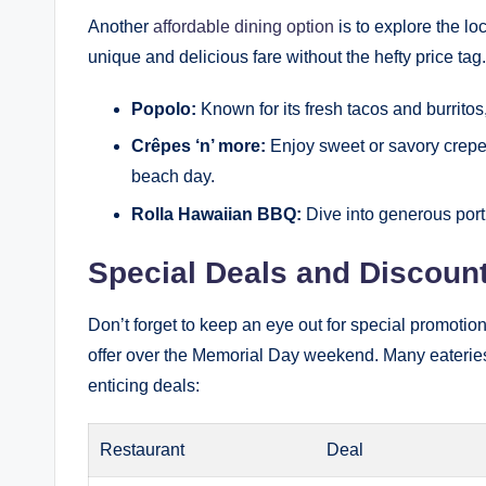
Another
affordable dining option
is to explore the lo
unique and delicious fare without the hefty price tag
Popolo:
Known for its fresh tacos and burritos,
Crêpes ‘n’ more:
Enjoy sweet or savory crepes
beach day.
Rolla Hawaiian BBQ:
Dive into generous porti
Special Deals and Discoun
Don’t forget to keep an eye out for special promoti
offer over the Memorial Day weekend. Many eateries us
enticing deals:
Restaurant
Deal