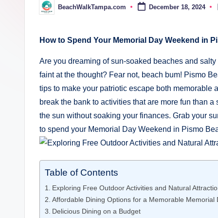
a
BeachWalkTampa.com
December 18, 2024
Posted
by
m
p
How to Spend Your Memorial Day Weekend in P
a.
Are you dreaming of sun-soaked beaches and salty a
faint at the thought? Fear not, beach bum! Pismo Bea
c
tips to make your patriotic escape both memorable an
o
break the bank to activities that are more fun than a
the sun without soaking your finances. Grab your s
m
to spend your Memorial Day Weekend in Pismo Beac
Table of Contents
Exploring Free Outdoor Activities and Natural Attract
Affordable Dining Options for a Memorable Memorial
Delicious Dining on a Budget