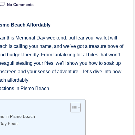
No Comments
ismo Beach Affordably
ir this Memorial Day weekend, but fear your wallet will
ch is calling your name, and we’ve got a treasure trove of
d budget-friendly. From tantalizing local bites that won’t
 seagull stealing your fries, we’ll show you how to soak up
unscreen and your sense of adventure—let’s dive into how
h affordably!
ions in Pismo Beach
 Day Feast