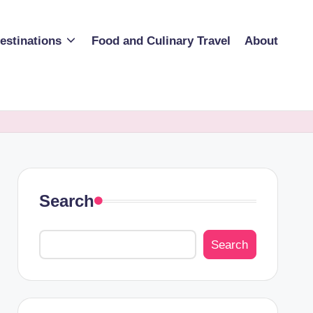
estinations
Food and Culinary Travel
About
Search
Search