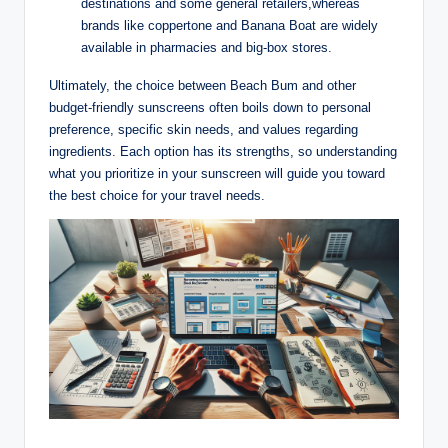
destinations and some general retailers,whereas
brands like coppertone and Banana Boat are widely
available in pharmacies and big-box stores.
Ultimately, the choice between Beach Bum and other
budget-friendly sunscreens often boils down to personal
preference, specific skin needs, and values regarding
ingredients. Each option has its strengths, so understanding
what you prioritize in your sunscreen will guide you toward
the best choice for your travel needs.