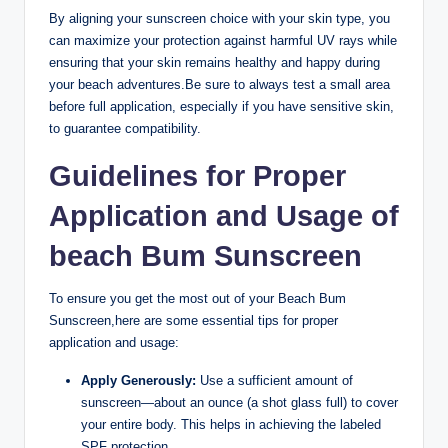
By aligning your sunscreen choice with your skin type, you
can maximize your protection against harmful UV rays while
ensuring that your skin remains healthy and happy during
your beach adventures.Be sure to always test a small area
before full application, especially if you have sensitive skin,
to guarantee compatibility.
Guidelines for Proper
Application and Usage of
beach Bum Sunscreen
To ensure you get the most out of your Beach Bum
Sunscreen,here are some essential tips for proper
application and usage:
Apply Generously:
Use a sufficient amount of
sunscreen—about an ounce (a shot glass full) to cover
your entire body. This helps in achieving the labeled
SPF protection.