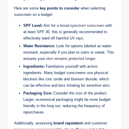
Here are some
key points to consider
when selecting
sunscreen on a budget:
SPF Level:
Aim for a
broad-spectrum sunscreen
with
at least SPF 30. this is generally recommended to
effectively ward off harmful UV rays.
Water Resistance:
Look for options labeled as water-
resistant, especially if you plan to swim or sweat. This
ensures your
skin remains protected longer
.
Ingredients:
Familiarize yourself with active
ingredients. Many budget sunscreens use physical
blockers like zinc oxide and titanium dioxide, which
can be effective and less irritating for sensitive skin.
Packaging Size:
Consider the size of the product.
Larger, economical packaging might be more budget-
friendly in the long run, reducing the frequency of
repurchases.
Additionally, assessing
brand reputation
and customer