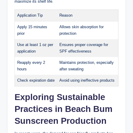
maximize its shelf life.
Application Tip
Reason
Apply 15 minutes
Allows skin absorption for
prior
protection
Use at least 1 oz per
Ensures proper coverage for
application
SPF effectiveness
Reapply every 2
Maintains protection, especially
hours
after sweating
Check expiration date
Avoid using ineffective products
Exploring Sustainable
Practices in Beach Bum
Sunscreen Production