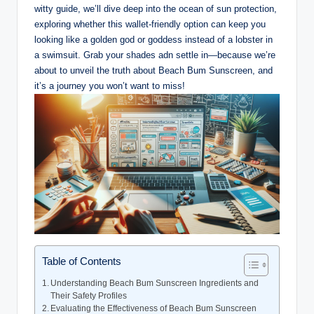
witty guide, we’ll dive deep into the ocean of sun protection,
exploring whether this wallet-friendly option can keep you
looking like a golden god or goddess instead of a lobster in
a swimsuit. Grab your shades adn settle in—because we’re
about to unveil the truth about Beach Bum Sunscreen, and
it’s a journey you won’t want to miss!
Table of Contents
Understanding Beach Bum Sunscreen Ingredients and
Their Safety Profiles
Evaluating the Effectiveness of Beach Bum Sunscreen