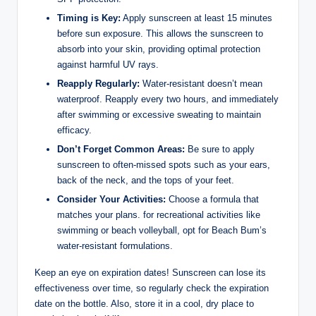
Timing is Key:
Apply sunscreen at least 15 minutes
before sun exposure. This allows the sunscreen to
absorb into your skin, providing optimal protection
against harmful UV rays.
Reapply Regularly:
Water-resistant doesn’t mean
waterproof. Reapply every two hours, and immediately
after swimming or excessive sweating to maintain
efficacy.
Don’t Forget Common Areas:
Be sure to apply
sunscreen to often-missed spots such as your ears,
back of the neck, and the tops of your feet.
Consider Your Activities:
Choose a formula that
matches your plans. for recreational activities like
swimming or beach volleyball, opt for Beach Bum’s
water-resistant formulations.
Keep an eye on expiration dates! Sunscreen can lose its
effectiveness over time, so regularly check the expiration
date on the bottle. Also, store it in a cool, dry place to