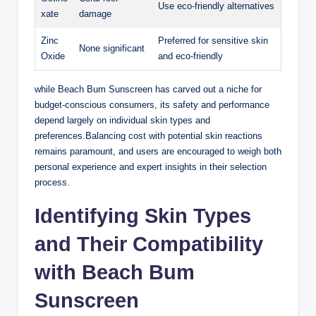
Use eco-friendly alternatives
xate
damage
Zinc
Preferred for sensitive skin
None significant
Oxide
and eco-friendly
while Beach Bum Sunscreen has carved out a niche for
budget-conscious consumers, its safety and performance
depend largely on individual skin types and
preferences.Balancing cost with potential skin reactions
remains paramount, and users are encouraged to weigh both
personal experience and expert insights in their selection
process.
Identifying Skin Types
and Their Compatibility
with Beach Bum
Sunscreen