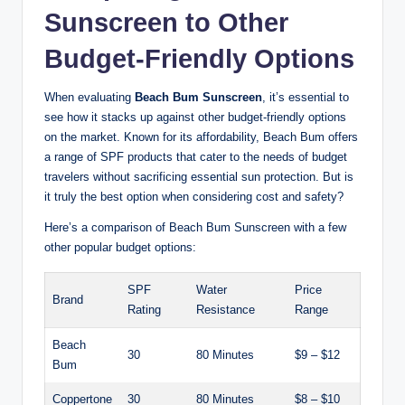
Sunscreen to Other
Budget-Friendly Options
When evaluating
Beach Bum Sunscreen
, it’s essential to
see how it stacks up against other budget-friendly options
on the market. Known for its affordability, Beach Bum offers
a range of SPF products that cater to the needs of budget
travelers without sacrificing essential sun protection. But is
it truly the best option when considering cost and safety?
Here’s a comparison of Beach Bum Sunscreen with a few
other popular budget options:
SPF
Water
Price
Brand
Rating
Resistance
Range
Beach
30
80 Minutes
$9 – $12
Bum
Coppertone
30
80 Minutes
$8 – $10