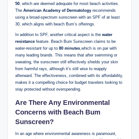
50
, which are deemed adequate for most beach activities.
The
American Academy of Dermatology
recommends
using a broad-spectrum sunscreen with an SPF of at least
30, which aligns with beach Bum’s offerings.
In addition to SPF, another critical aspect is the
water
resistance
feature. Beach Bum Sunscreen claims to be
water-resistant for up to
80 minutes
,which is on par with
many leading brands. This means that after swimming or
sweating, the sunscreen still effectively shields your skin
from harmful rays, although it’s still wise to reapply
afterward. The effectiveness, combined with its affordability,
makes it a compelling choice for budget travelers looking to
stay protected without overspending.
Are There Any Environmental
Concerns with Beach Bum
Sunscreen?
In an age where environmental awareness is paramount,