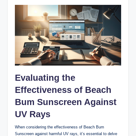
Evaluating the
Effectiveness of Beach
Bum Sunscreen Against
UV Rays
When considering the effectiveness of Beach Bum
Sunscreen against harmful UV rays, it’s essential to delve