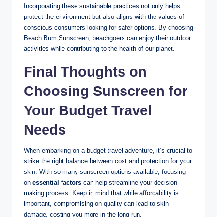
Incorporating these sustainable practices not only helps
protect the environment but also aligns with the values of
conscious consumers looking for safer options. By choosing
Beach Bum Sunscreen, beachgoers can enjoy their outdoor
activities while contributing to the health of our planet.
Final Thoughts on
Choosing Sunscreen for
Your Budget Travel
Needs
When embarking on a budget travel adventure, it’s crucial to
strike the right balance between cost and protection for your
skin. With so many sunscreen options available, focusing
on
essential factors
can help streamline your decision-
making process. Keep in mind that while affordability is
important, compromising on quality can lead to skin
damage, costing you more in the long run.