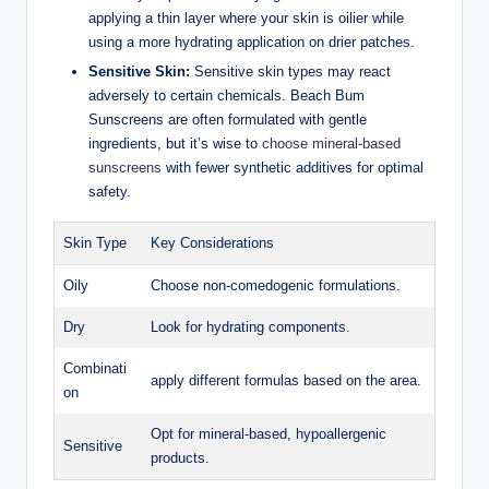
applying a thin layer where your skin is oilier while
using a more hydrating application on drier patches.
Sensitive Skin:
Sensitive skin types may react
adversely to certain chemicals. Beach Bum
Sunscreens are often formulated with gentle
ingredients, but it’s wise to
choose mineral-based
sunscreens
with fewer synthetic additives for optimal
safety.
Skin Type
Key Considerations
Oily
Choose non-comedogenic formulations.
Dry
Look for hydrating components.
Combinati
apply different formulas based on the area.
on
Opt for mineral-based, hypoallergenic
Sensitive
products.