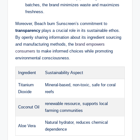
batches, the brand minimizes waste and maximizes
freshness.
Moreover, Beach bum Sunscreen’s commitment to
transparency
plays a crucial role in its sustainable ethos.
By openly sharing information about its ingredient sourcing
and manufacturing methods, the
brand empowers
consumers
to make informed choices while promoting
environmental consciousness.
Ingredient
Sustainability Aspect
Titanium
Mineral-based, non-toxic, safe for coral
Dioxide
reefs
renewable resource, supports local
Coconut Oil
farming communities
Natural hydrator, reduces chemical
Aloe Vera
dependence