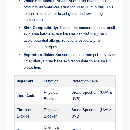
Water Resistance:
Beach Bum often markets its
products as water-resistant for up to 80 minutes. This
feature is crucial for beachgoers and swimming
enthusiasts.
Skin Compatibility:
Testing the sunscreen on a small
skin area before extensive use can definitely help
avoid potential allergic reactions,especially for
sensitive skin types.
Expiration Dates:
Sunscreens lose their potency over
time; always check the expiration date to ensure full
protection.
Ingredient
Function
Protection Level
Physical
Broad Spectrum (UVA &
Zinc Oxide
Blocker
UVB)
Titanium
Physical
Broad Spectrum (UVA &
Dioxide
Blocker
UVB)
Chemical