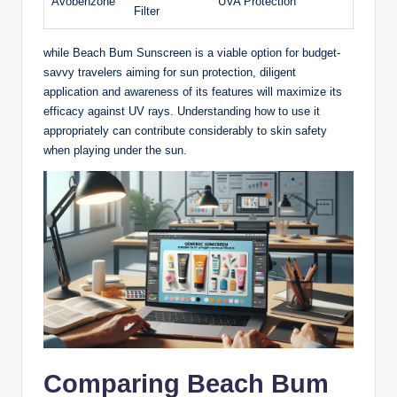
Avobenzone
UVA Protection
Filter
while Beach Bum Sunscreen is a viable option for budget-
savvy travelers aiming for sun protection, diligent
application and awareness of its features will maximize its
efficacy against UV rays. Understanding how to use it
appropriately can contribute considerably to skin safety
when playing under the sun.
Comparing Beach Bum