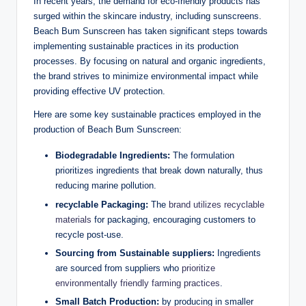
In recent years, the demand for eco-friendly products has
surged within the skincare industry, including sunscreens.
Beach Bum Sunscreen has taken significant steps towards
implementing sustainable practices in its production
processes. By focusing on natural and organic ingredients,
the brand strives to minimize environmental impact while
providing effective UV protection.
Here are some key sustainable practices employed in the
production of Beach Bum Sunscreen:
Biodegradable Ingredients:
The formulation
prioritizes ingredients that break down naturally, thus
reducing marine pollution.
recyclable Packaging:
The
brand utilizes recyclable
materials
for packaging, encouraging customers to
recycle post-use.
Sourcing from Sustainable suppliers:
Ingredients
are sourced from suppliers who
prioritize
environmentally friendly farming practices
.
Small Batch Production:
by producing in smaller