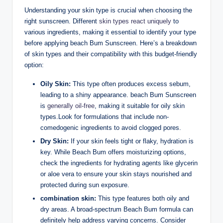
Understanding your skin type is crucial when choosing the
right sunscreen. Different
skin types react uniquely
to
various ingredients, making it essential to identify your type
before applying beach Bum Sunscreen. Here’s a breakdown
of skin types and their compatibility with this budget-friendly
option:
Oily Skin:
This type often produces excess sebum,
leading to a shiny appearance. beach Bum Sunscreen
is
generally oil-free
, making it suitable for oily skin
types.Look for formulations that include non-
comedogenic ingredients to avoid clogged pores.
Dry Skin:
If your skin feels tight or flaky, hydration is
key. While Beach Bum offers moisturizing options,
check the ingredients for hydrating agents like glycerin
or aloe vera to ensure your skin stays nourished and
protected during sun exposure.
combination skin:
This type features both oily and
dry areas. A broad-spectrum Beach Bum formula can
definitely help address varying concerns. Consider