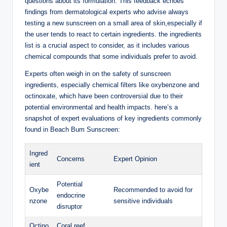
questions about its formulation. This feedback echoes
findings from dermatological experts who advise always
testing a new sunscreen on a small area of skin,especially if
the user tends to react to certain ingredients. the ingredients
list is a crucial aspect to consider, as it includes various
chemical compounds that some individuals prefer to avoid.
Experts often weigh in on the safety of sunscreen
ingredients, especially chemical filters like oxybenzone and
octinoxate, which have been controversial due to their
potential environmental and health impacts. here’s a
snapshot of expert evaluations of key ingredients commonly
found in Beach Bum Sunscreen:
Ingred
Concerns
Expert Opinion
ient
Potential
Oxybe
Recommended to avoid for
endocrine
nzone
sensitive individuals
disruptor
Octino
Coral reef