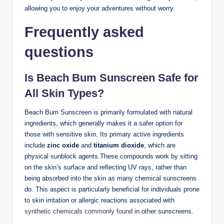
allowing you to enjoy your adventures without worry.
Frequently asked
questions
Is Beach Bum Sunscreen Safe for
All Skin Types?
Beach Bum Sunscreen is primarily formulated with natural
ingredients, which generally makes it a safer option for
those with sensitive skin. Its primary active ingredients
include
zinc oxide
and
titanium dioxide
, which are
physical sunblock agents.These compounds work by sitting
on the skin’s surface and reflecting UV rays, rather than
being absorbed into the skin as many chemical sunscreens
do. This aspect is particularly beneficial for individuals prone
to skin irritation or allergic reactions associated with
synthetic chemicals commonly found
in other sunscreens.