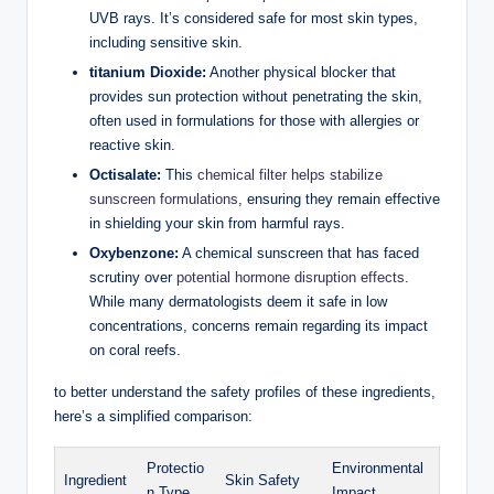
UVB rays. It’s considered safe for most skin types,
including sensitive skin.
titanium Dioxide:
Another physical blocker that
provides sun protection without penetrating the skin,
often used in formulations for those with allergies or
reactive skin.
Octisalate:
This
chemical filter helps stabilize
sunscreen formulations
, ensuring they remain effective
in shielding your skin from harmful rays.
Oxybenzone:
A chemical sunscreen that has faced
scrutiny over
potential hormone disruption effects
.
While many dermatologists deem it safe in low
concentrations, concerns remain regarding its impact
on coral reefs.
to better understand the safety profiles of these ingredients,
here’s a simplified comparison:
Protectio
Environmental
Ingredient
Skin Safety
n Type
Impact