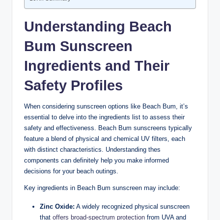
Understanding Beach
Bum Sunscreen
Ingredients and Their
Safety Profiles
When considering sunscreen options like Beach Bum, it’s
essential to delve into the ingredients list to assess their
safety and effectiveness. Beach Bum sunscreens typically
feature a blend of physical and chemical UV filters, each
with distinct characteristics. Understanding thes
components can definitely help you make informed
decisions for your beach outings.
Key ingredients in Beach Bum sunscreen may include:
Zinc Oxide:
A widely recognized physical sunscreen
that
offers
broad-spectrum protection
from UVA and