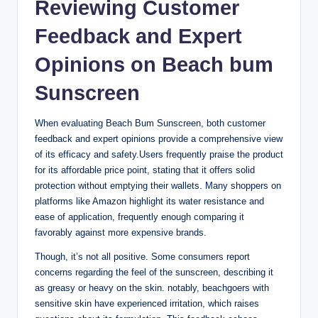
Reviewing Customer
Feedback and Expert
Opinions on Beach bum
Sunscreen
When evaluating Beach Bum Sunscreen, both customer
feedback and expert opinions provide a comprehensive view
of its efficacy and safety.Users frequently praise the product
for its affordable price point, stating that it offers solid
protection without emptying their wallets. Many shoppers on
platforms like Amazon highlight its water resistance and
ease of application, frequently enough comparing it
favorably against more expensive brands.
Though, it’s not all positive. Some consumers report
concerns regarding the feel of the sunscreen, describing it
as greasy or heavy on the skin. notably, beachgoers with
sensitive skin have experienced irritation, which raises