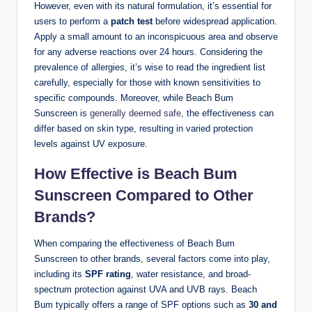
However, even with its natural formulation, it’s essential for
users to perform a
patch test
before widespread application.
Apply a small amount to an inconspicuous area and observe
for any adverse reactions over 24 hours. Considering the
prevalence of allergies, it’s wise to read the ingredient list
carefully, especially for those with known sensitivities to
specific compounds. Moreover, while Beach Bum
Sunscreen is
generally deemed safe
, the effectiveness can
differ based on skin type, resulting in varied protection
levels against UV exposure.
How Effective is Beach Bum
Sunscreen Compared to Other
Brands?
When comparing the effectiveness of Beach Bum
Sunscreen to other brands, several factors come into play,
including its
SPF rating
, water resistance, and broad-
spectrum protection against UVA and UVB rays. Beach
Bum typically offers a range of SPF options such as
30 and