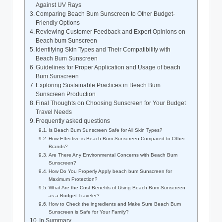
Against UV Rays
Comparing Beach Bum Sunscreen to Other Budget-
Friendly Options
Reviewing Customer Feedback and Expert Opinions on
Beach bum Sunscreen
Identifying Skin Types and Their Compatibility with
Beach Bum Sunscreen
Guidelines for Proper Application and Usage of beach
Bum Sunscreen
Exploring Sustainable Practices in Beach Bum
Sunscreen Production
Final Thoughts on Choosing Sunscreen for Your Budget
Travel Needs
Frequently asked questions
Is Beach Bum Sunscreen Safe for All Skin Types?
How Effective is Beach Bum Sunscreen Compared to Other
Brands?
Are There Any Environmental Concerns with Beach Bum
Sunscreen?
How Do You Properly Apply beach bum Sunscreen for
Maximum Protection?
What Are the Cost Benefits of Using Beach Bum Sunscreen
as a Budget Traveler?
How to Check the ingredients and Make Sure Beach Bum
Sunscreen is Safe for Your Family?
In Summary