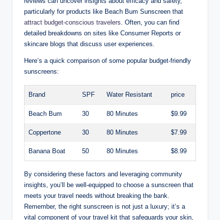
reviews can uncover insights about efficacy and safety,
particularly for products like Beach Bum Sunscreen that
attract budget-conscious travelers
. Often, you can find
detailed breakdowns on sites like Consumer Reports or
skincare blogs that discuss user experiences.
Here’s a quick comparison of some popular budget-friendly
sunscreens:
Brand
SPF
Water Resistant
price
Beach Bum
30
80 Minutes
$9.99
Coppertone
30
80 Minutes
$7.99
Banana Boat
50
80 Minutes
$8.99
By considering these factors and leveraging community
insights, you’ll be well-equipped to choose a sunscreen that
meets your travel needs without breaking the bank.
Remember, the right sunscreen is not just a luxury; it’s a
vital component of your travel kit that safeguards your skin,