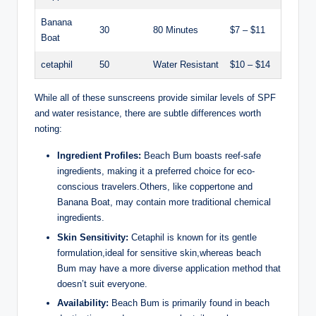
Banana
30
80 Minutes
$7 – $11
Boat
cetaphil
50
Water Resistant
$10 – $14
While all of these sunscreens provide similar levels of SPF
and water resistance, there are subtle differences worth
noting:
Ingredient Profiles:
Beach Bum boasts reef-safe
ingredients, making it a preferred choice for eco-
conscious travelers.Others, like coppertone and
Banana Boat, may contain more traditional chemical
ingredients.
Skin Sensitivity:
Cetaphil is known for its gentle
formulation,ideal for sensitive skin,whereas beach
Bum may have a more diverse application method that
doesn’t suit everyone.
Availability:
Beach Bum is primarily found in beach