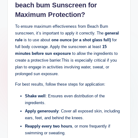
beach bum Sunscreen for
Maximum Protection?
To ensure maximum effectiveness from Beach Bum
sunscreen, it’s important to apply it correctly. The
general
rule
is to use about
one ounce (or a shot glass full)
for
full body coverage. Apply the sunscreen at least
15
minutes before sun exposure
to allow the ingredients to
create a protective barrier.This is especially critical if you
plan to engage in activities involving water, sweat, or
prolonged sun exposure.
For best results, follow these steps for application:
Shake well
: Ensures even distribution of the
ingredients.
Apply generously
: Cover all exposed skin, including
ears, feet, and behind the knees.
Reapply every two hours
, or more frequently if
swimming or sweating.