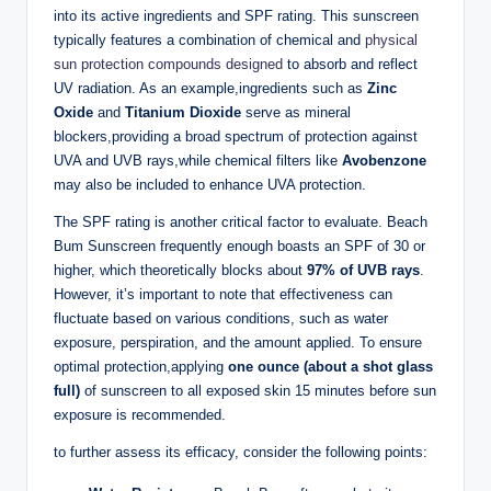
into its active ingredients and SPF rating. This sunscreen
typically features a combination of chemical and
physical
sun protection compounds designed
to absorb and reflect
UV radiation. As an example,ingredients such as
Zinc
Oxide
and
Titanium Dioxide
serve as mineral
blockers,providing a broad spectrum of protection against
UVA and UVB rays,while chemical filters like
Avobenzone
may also be included to enhance UVA protection.
The SPF rating is another critical factor to evaluate. Beach
Bum Sunscreen frequently enough boasts an SPF of 30 or
higher, which theoretically blocks about
97% of UVB rays
.
However, it’s important to note that effectiveness can
fluctuate based on various conditions, such as water
exposure, perspiration, and the amount applied. To ensure
optimal protection,applying
one ounce (about a shot glass
full)
of sunscreen to all exposed skin 15 minutes before sun
exposure is recommended.
to further assess its efficacy, consider the following points: