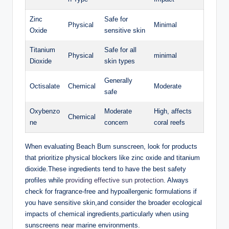
Zinc
Safe for
Physical
Minimal
Oxide
sensitive skin
Titanium
Safe for all
Physical
minimal
Dioxide
skin types
Generally
Octisalate
Chemical
Moderate
safe
Oxybenzo
Moderate
High, affects
Chemical
ne
concern
coral reefs
When evaluating Beach Bum sunscreen, look for products
that prioritize physical blockers like zinc oxide and titanium
dioxide.These ingredients tend to have the best safety
profiles while
providing effective sun protection
. Always
check for fragrance-free and hypoallergenic formulations if
you have sensitive skin,and consider the broader ecological
impacts of chemical ingredients,particularly when using
sunscreens near marine environments.