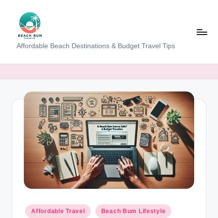
Skip
to
content
B
Affordable Beach Destinations & Budget Travel Tips
e
a
c
h
W
al
k
T
a
m
Posted
Affordable Travel
Beach Bum Lifestyle
in