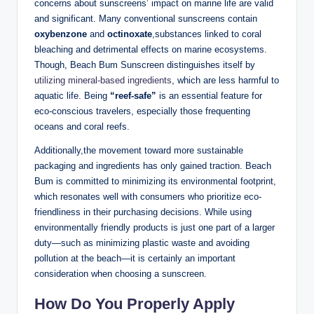
concerns about sunscreens’ impact on marine life are valid
and significant. Many conventional sunscreens contain
oxybenzone
and
octinoxate
,substances linked to coral
bleaching and detrimental effects on marine ecosystems.
Though, Beach Bum Sunscreen distinguishes itself by
utilizing mineral-based ingredients
, which are less harmful to
aquatic life. Being
“reef-safe”
is an essential feature for
eco-conscious travelers, especially those frequenting
oceans and coral reefs.
Additionally,the movement toward more sustainable
packaging and ingredients has only gained traction. Beach
Bum is committed to minimizing its environmental footprint,
which resonates well with consumers who prioritize eco-
friendliness in their purchasing decisions. While using
environmentally friendly products is just one part of a larger
duty—such as minimizing plastic waste and avoiding
pollution at the beach—it is certainly an important
consideration when choosing a sunscreen.
How Do You Properly Apply