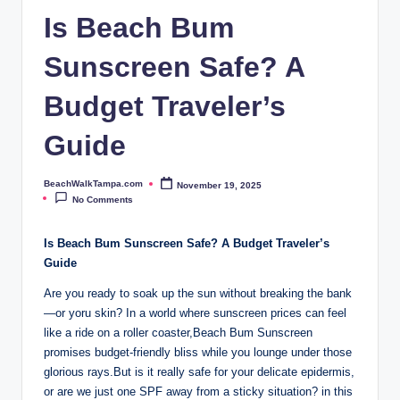
p
Is Beach Bum
a.
Sunscreen Safe? A
c
o
Budget Traveler’s
m
Guide
BeachWalkTampa.com
November 19, 2025
Posted
by
No Comments
Is Beach Bum Sunscreen Safe? A Budget Traveler’s
Guide
Are you ready to soak up the sun without breaking the bank
—or yoru skin? In a world where sunscreen prices can feel
like a ride on a roller coaster,Beach Bum Sunscreen
promises budget-friendly bliss while you lounge under those
glorious rays.But is it really safe for your delicate epidermis,
or are we just one SPF away from a sticky situation? in this