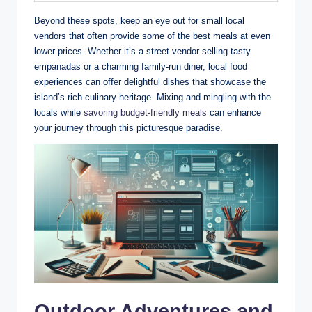
Beyond these spots, keep an eye out for small local
vendors that often provide some of the best meals at even
lower prices. Whether it’s a street vendor selling tasty
empanadas or a charming family-run diner, local food
experiences can offer delightful dishes that showcase the
island’s rich culinary heritage. Mixing and mingling with the
locals while
savoring budget-friendly meals
can enhance
your journey through this picturesque paradise.
Outdoor Adventures and