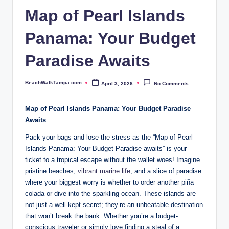
p
Map of Pearl Islands
a.
Panama: Your Budget
c
o
Paradise Awaits
m
BeachWalkTampa.com
April 3, 2026
No Comments
Posted
by
Map of Pearl Islands Panama: Your Budget Paradise
Awaits
Pack your bags and lose the stress as the “Map of Pearl
Islands Panama: Your Budget Paradise awaits” is your
ticket to a tropical escape without the wallet woes! Imagine
pristine beaches,
vibrant marine life
, and a slice of paradise
where your biggest worry is whether to order another piña
colada or dive into the sparkling ocean. These islands are
not just a well-kept secret; they’re an unbeatable destination
that won’t break the bank. Whether you’re a budget-
conscious traveler or simply love finding a steal of a