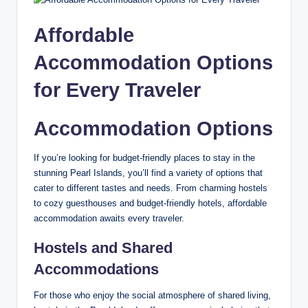
Affordable
Accommodation Options
for Every Traveler
Accommodation Options
If you’re looking for budget-friendly places to stay in the
stunning Pearl Islands, you’ll find a variety of options that
cater to different tastes and needs. From charming hostels
to cozy guesthouses and budget-friendly hotels, affordable
accommodation awaits every traveler.
Hostels and Shared
Accommodations
For those who enjoy the social atmosphere of shared living,