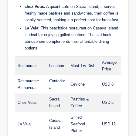
chez Vous:
A quaint cafe on Sacra Island, it serves
freshly made pastries and sandwiches. their
coffee
is
locally sourced, making it a perfect spot for breakfast.
La Vela:
This beachside restaurant on Casaya Island
is ideal for
enjoying grilled seafood
. The laid-back
atmosphere complements their affordable dining
options.
Average
Restaurant
Location
Must-Try Dish
Price
Restaurante
Contador
Ceviche
USD 8
Primavera
a
Sacra
Pastries &
Chez Vous
USD 5
Island
Coffee
Grilled
Casaya
La Vela
Seafood
USD 12
Island
Platter