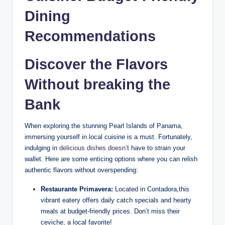
Dining
Recommendations
Discover the Flavors
Without breaking the
Bank
When exploring the stunning Pearl Islands of Panama,
immersing yourself in local cuisine is a must. Fortunately,
indulging in
delicious dishes doesn’
t have to strain your
wallet. Here are some enticing options where you can relish
authentic flavors without overspending:
Restaurante Primavera:
Located in Contadora,this
vibrant eatery offers daily catch specials and hearty
meals at budget-friendly prices. Don’t miss their
ceviche, a local favorite!