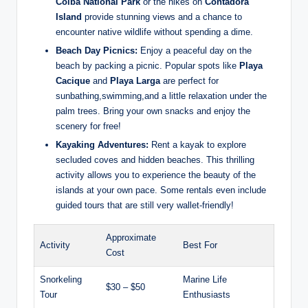
Coiba National Park
or the hikes on
Contadora
Island
provide stunning views and a chance to
encounter native wildlife without spending a dime.
Beach Day Picnics:
Enjoy a peaceful day on the
beach by packing a picnic. Popular spots like
Playa
Cacique
and
Playa Larga
are perfect for
sunbathing,swimming,and a little relaxation under the
palm trees. Bring your own snacks and enjoy the
scenery for free!
Kayaking Adventures:
Rent a kayak to explore
secluded coves and hidden beaches. This thrilling
activity allows you to experience the beauty of the
islands at your own pace. Some rentals even include
guided tours that are still very wallet-friendly!
Approximate
Activity
Best For
Cost
Snorkeling
Marine Life
$30 – $50
Tour
Enthusiasts