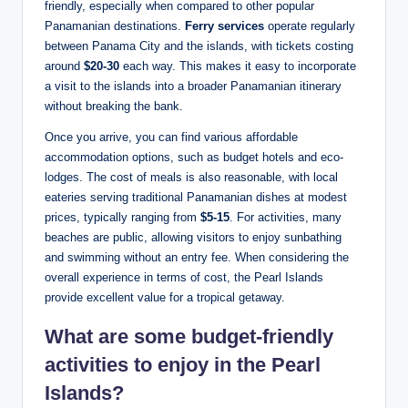
friendly, especially when compared to other popular
Panamanian destinations.
Ferry services
operate regularly
between Panama City and the islands, with tickets costing
around
$20-30
each way. This makes it easy to incorporate
a visit to the islands into a broader Panamanian itinerary
without breaking the bank.
Once you arrive, you can find various affordable
accommodation options, such as budget hotels and eco-
lodges. The cost of meals is also reasonable, with local
eateries serving traditional Panamanian dishes at modest
prices, typically ranging from
$5-15
. For activities, many
beaches are public, allowing visitors to enjoy sunbathing
and swimming without an entry fee. When considering the
overall experience in terms of cost, the Pearl Islands
provide excellent value for a tropical getaway.
What are some budget-friendly
activities to enjoy in the Pearl
Islands?