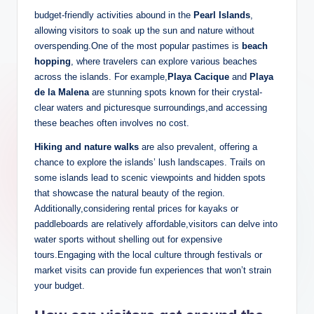
budget-friendly activities abound in the
Pearl Islands
,
allowing visitors to soak up the sun and nature without
overspending.One of the most popular pastimes is
beach
hopping
, where travelers can explore various beaches
across the islands. For example,
Playa Cacique
and
Playa
de la Malena
are stunning spots known for their crystal-
clear waters and picturesque surroundings,and accessing
these beaches often involves no cost.
Hiking and nature walks
are also prevalent, offering a
chance to explore the islands’ lush landscapes. Trails on
some islands lead to scenic viewpoints and hidden spots
that showcase the natural beauty of the region.
Additionally,considering rental prices for kayaks or
paddleboards are relatively affordable,visitors can delve into
water sports without shelling out for expensive
tours.Engaging with the local culture through festivals or
market visits can provide fun experiences that won’t strain
your budget.