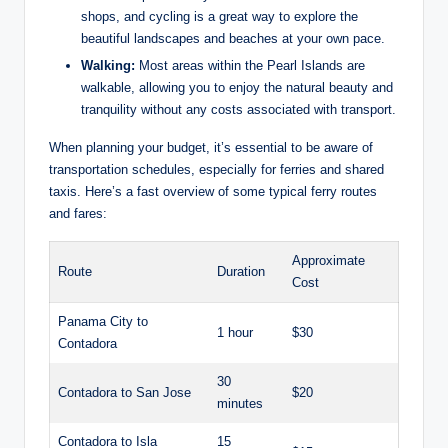
shops, and cycling is a great way to explore the
beautiful landscapes and beaches at your own pace.
Walking:
Most areas within the Pearl Islands are
walkable, allowing you to enjoy the natural beauty and
tranquility without any costs associated with transport.
When planning your budget, it’s essential to be aware of
transportation schedules, especially for ferries and shared
taxis. Here’s a fast overview of some typical ferry routes
and fares:
Approximate
Route
Duration
Cost
Panama City to
1 hour
$30
Contadora
30
Contadora to San Jose
$20
minutes
Contadora to Isla
15