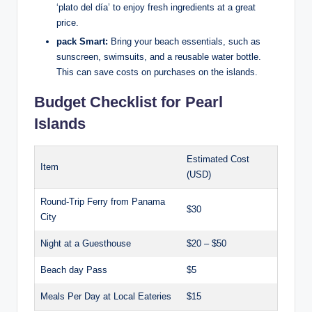
‘plato del día’ to enjoy fresh ingredients at a great
price.
pack Smart:
Bring your beach essentials, such as
sunscreen, swimsuits, and a reusable water bottle.
This can save costs on purchases on the islands.
Budget Checklist for Pearl
Islands
Estimated Cost
Item
(USD)
Round-Trip Ferry from Panama
$30
City
Night at a Guesthouse
$20 – $50
Beach day Pass
$5
Meals Per Day at Local Eateries
$15