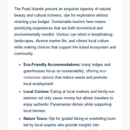
The Pearl Islands present an exquisite tapestry of natural
beauty and cultural richness, ripe for exploration without
straining your budget. Sustainable tourism here means
prioritizing experiences that are both economical and
environmentally mindful. Visitors can relish in breathtaking
landscapes, diverse marine life, and vibrant local culture
while making choices that support the island ecosystem and
community.
Eco-Friendly Accommodations:
many lodges and
guesthouses focus on sustainability,
offering eco-
conscious options
that reduce waste and promote
local employment.
Local Cuisine:
Eating at local markets and family-run
eateries not only saves money but allows travelers to
enjoy authentic Panamanian dishes while supporting
local farmers.
Nature Tours:
Opt for guided hiking or snorkeling tours
led by local experts who provide insights into