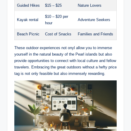
Guided Hikes
$15 – $25
Nature Lovers
$10 – $20 per
Kayak rental
Adventure Seekers
hour
Beach Picnic
Cost of Snacks
Families and Friends
These outdoor experiences not onyl allow you to immerse
yourself in the natural beauty of the Pearl islands but also
provide opportunities to connect with local culture and fellow
travelers. Embracing the great outdoors without a hefty price
tag is not only feasible but also immensely rewarding.