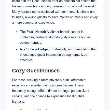
hostels in the Pearl Islands offer an economical choice that
fosters connections among travelers from around the world.
Many hostels come equipped with communal kitchens and
lounges, allowing guests to save money on meals and enjoy
a more communal experience.
The Pearl Hostel:
A vibrant hostel located in
contadora, featuring dormitory-style rooms and an
outdoor terrace.
Isla Solarte Lodge:
Eco-friendly accommodation that
encourages guest interaction through organized
activities.
Cozy Guesthouses
For those seeking a more private but still affordable
experience, consider the local guesthouses.These
frequently enough offer intimate settings, personalized
service, and the chance to experience local culture
firsthand.