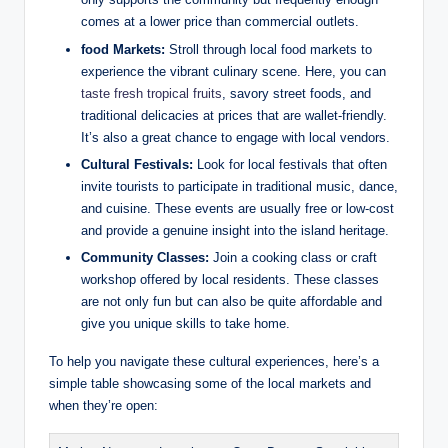
comes at a lower price than commercial outlets.
food Markets:
Stroll through local food markets to
experience the vibrant culinary scene. Here, you can
taste fresh tropical fruits
, savory street foods, and
traditional delicacies at prices that are wallet-friendly.
It’s also a great chance to engage with local vendors.
Cultural Festivals:
Look for local festivals that often
invite tourists to participate in traditional music, dance,
and cuisine. These events are usually free or low-cost
and provide a genuine insight into the island heritage.
Community Classes:
Join a cooking class or craft
workshop offered by local residents. These classes
are not only fun but can also be quite affordable and
give you unique skills to take home.
To help you navigate these cultural experiences, here’s a
simple table showcasing some of the local markets and
when they’re open: