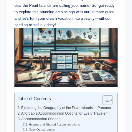
deal,the Pearl Islands are calling your name. So, get ready
to explore this stunning archipelago with our ultimate guide,
and let’s turn your dream vacation into a reality—without
needing to sell a kidney!
Table of Contents
Exploring the Geography of the Pearl Islands in Panama
Affordable Accommodation Options for Every Traveler
Accommodation Options
Hostels and Shared Accommodations
Cozy Guesthouses