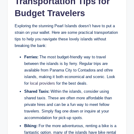
Transportation Tips for
Budget Travelers
Exploring the stunning Pearl Islands doesn’t have to put a
strain on your wallet. Here are some practical transportation
tips to help you navigate these lovely islands without
breaking the bank:
Ferries:
The most budget-friendly way to travel
between the islands is by ferry. Regular trips are
available from Panama City to Contadora and othre
islands, making it both economical and scenic. Look
for
local providers
for the best deals.
Shared Taxis:
Within the islands, consider using
shared taxis. These are often more affordable than
private hires and can be a fun way to meet fellow
travelers. Simply flag one down or inquire at your
accommodation for pick-up spots.
Biking:
For the more adventurous, renting a bike is a
fantastic option. many of the islands have bike rental