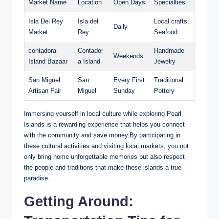
Market Name
Location
Open Days
Specialties
Isla Del Rey
Isla del
Local crafts,
Daily
Market
Rey
Seafood
contadora
Contador
Handmade
Weekends
Island Bazaar
a Island
Jewelry
San Miguel
San
Every First
Traditional
Artisan Fair
Miguel
Sunday
Pottery
Immersing yourself in local culture while exploring Pearl
Islands is a rewarding experience that helps you connect
with the community and save money.By participating in
these cultural activities and visiting local markets, you not
only bring home unforgettable memories but also respect
the people and traditions that make these islands a true
paradise.
Getting Around: