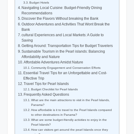
Budget Hotels
Navigating Local Cuisine: Budget-Friendly Dining
Recommendations
Discover the Flavors Without breaking the Bank
Outdoor Adventures and Activities That Wont Break the
Bank
cultural Experiences and Local Markets: A Guide to
Saving
Getting Around: Transportation Tips for Budget Travelers
Sustainable Tourism in the Pearl islands: Balancing
Affordability and Nature
Affordable Adventures Amidst Nature
Community Engagement and Conservation Efforts
Essential Travel Tips for an Unforgettable and Cost-
Effective Trip
Travel Tips for Pearl Islands
Budget Checklist for Pearl Islands
Frequently Asked Questions
What are the main attractions to visit in the Pearl Islands,
Panama?
How affordable is it to travel to the Pearl Islands compared
to other destinations in Panama?
What are some budget-friendly activities to enjoy in the
Pearl Islands?
How can visitors get around the pearl Islands once they