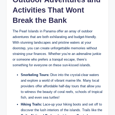
Activities That Wont
Break the Bank
The Pearl Islands in Panama offer an array of outdoor
adventures that are both exhilarating and budget-friendly.
With stunning landscapes and pristine waters at your
doorstep, you can create unforgettable memories without
straining your finances. Whether you’re an adrenaline junkie
or someone who prefers a tranquil escape, there’s
something for everyone on these sun-kissed islands.
Snorkeling Tours:
Dive into the crystal-clear waters
and explore a world of vibrant marine life. Many local
providers offer affordable half-day tours that allow you
to witness the beauty of coral reefs, schools of tropical
fish, and even sea turtles!
Hiking Trails:
Lace-up your hiking boots and set off to
discover the lush interiors of the islands. Trails like the