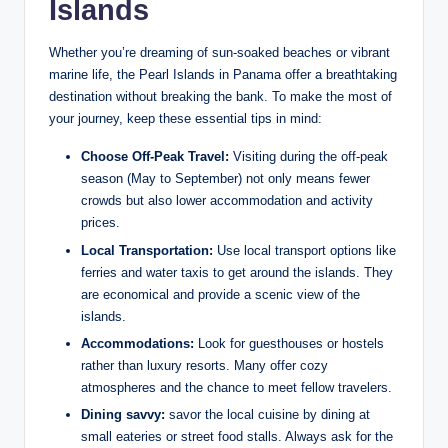
Islands
Whether you’re dreaming of sun-soaked beaches or vibrant
marine life, the Pearl Islands in Panama offer a breathtaking
destination without breaking the bank. To make the most of
your journey, keep these essential tips in mind:
Choose Off-Peak Travel:
Visiting during the off-peak
season (May to September) not only means fewer
crowds but also lower accommodation and activity
prices.
Local Transportation:
Use local transport options like
ferries and water taxis to get around the islands. They
are economical and provide a scenic view of the
islands.
Accommodations:
Look for guesthouses or hostels
rather than luxury resorts. Many offer cozy
atmospheres and the chance to meet fellow travelers.
Dining savvy:
savor the local cuisine by dining at
small eateries or street food stalls. Always ask for the