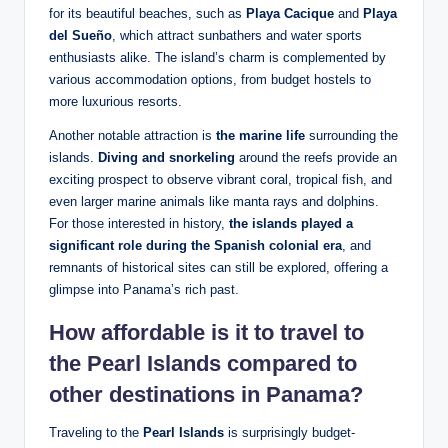
for its beautiful beaches, such as
Playa Cacique
and
Playa
del Sueño
, which attract sunbathers and water sports
enthusiasts alike. The island’s charm is complemented by
various accommodation options, from budget hostels to
more luxurious resorts.
Another notable attraction is
the marine life
surrounding the
islands.
Diving and snorkeling
around the reefs provide an
exciting prospect to observe vibrant coral, tropical fish, and
even larger marine animals like manta rays and dolphins.
For those interested in history,
the islands played a
significant role during the Spanish colonial era
, and
remnants of historical sites can still be explored, offering a
glimpse into Panama’s rich past.
How affordable is it to travel to
the Pearl Islands compared to
other destinations in Panama?
Traveling to the
Pearl Islands
is surprisingly budget-