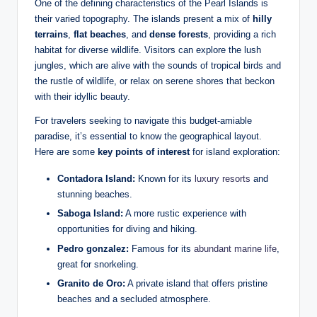
One of the defining characteristics of the Pearl Islands is
their varied topography. The islands present a mix of
hilly
terrains
,
flat beaches
, and
dense forests
, providing a rich
habitat for diverse wildlife. Visitors can explore the lush
jungles, which are alive with the sounds of tropical birds and
the rustle of wildlife, or relax on serene shores that beckon
with their idyllic beauty.
For travelers seeking to navigate this budget-amiable
paradise, it’s essential to know the geographical layout.
Here are some
key points of interest
for island exploration:
Contadora Island:
Known for its
luxury resorts
and
stunning beaches.
Saboga Island:
A more rustic experience with
opportunities for diving and hiking.
Pedro gonzalez:
Famous for its
abundant marine life
,
great for snorkeling.
Granito de Oro:
A private island that offers pristine
beaches and a secluded atmosphere.