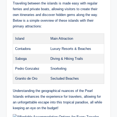
Traveling between the islands is made easy with regular
ferries and private boats, allowing visitors to create their
own itineraries and discover hidden gems along the way.
Below is a simple overview of these islands with their
primary attractions:
Island
Main Attraction
Contadora
Luxury Resorts & Beaches
Saboga
Diving & Hiking Trails
Pedro Gonzalez
Snorkeling
Granito de Oro
Secluded Beaches
Understanding the geographical nuances of the Pearl
Islands enhances the experience for travelers, allowing for
an unforgettable escape into this tropical paradise, all while
keeping an eye on the budget!