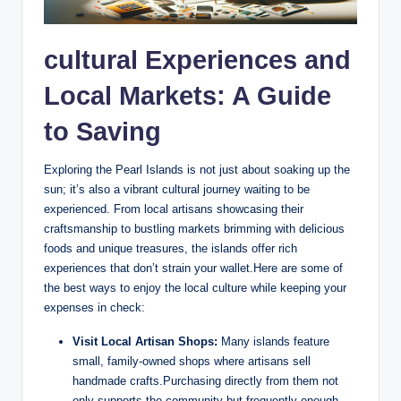
cultural Experiences and
Local Markets: A Guide
to Saving
Exploring the Pearl Islands is not just about soaking up the
sun; it’s also a vibrant cultural journey waiting to be
experienced. From local artisans showcasing their
craftsmanship to bustling markets brimming with delicious
foods and unique treasures, the islands offer rich
experiences that don’t strain your wallet.Here are some of
the best ways to enjoy the local culture while keeping your
expenses in check:
Visit Local Artisan Shops:
Many islands feature
small, family-owned shops where artisans sell
handmade crafts.Purchasing directly from them not
only supports the community but frequently enough