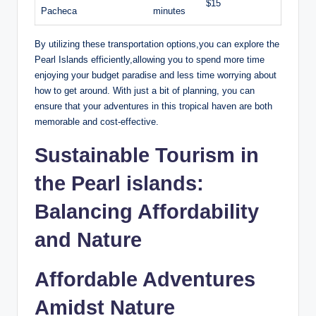
$15
Pacheca
minutes
By utilizing these transportation options,you can explore the
Pearl Islands efficiently,allowing you to spend more time
enjoying your budget paradise and less time worrying about
how to get around. With just a bit of planning, you can
ensure that your adventures in this tropical haven are both
memorable and cost-effective.
Sustainable Tourism in
the Pearl islands:
Balancing Affordability
and Nature
Affordable Adventures
Amidst Nature