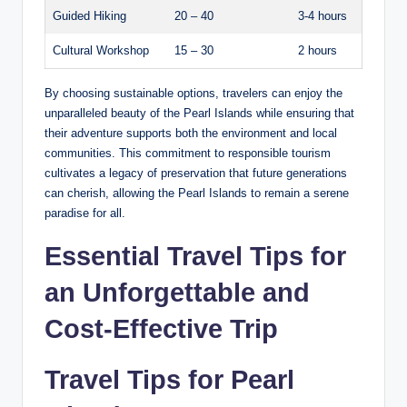
Guided Hiking
20 – 40
3-4 hours
Cultural Workshop
15 – 30
2 hours
By choosing sustainable options, travelers can enjoy the
unparalleled beauty of the Pearl Islands while ensuring that
their adventure supports both the environment and local
communities. This commitment to responsible tourism
cultivates a legacy of preservation that future generations
can cherish, allowing the Pearl Islands to remain a serene
paradise for all.
Essential Travel Tips for
an Unforgettable and
Cost-Effective Trip
Travel Tips for Pearl