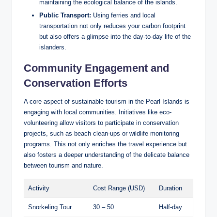
maintaining the ecological balance of the islands.
Public Transport:
Using ferries and local
transportation not only reduces your carbon footprint
but also offers a glimpse into the day-to-day life of the
islanders.
Community Engagement and
Conservation Efforts
A core aspect of sustainable tourism in the Pearl Islands is
engaging with local communities. Initiatives like eco-
volunteering allow visitors to participate in conservation
projects, such as beach clean-ups or wildlife monitoring
programs. This not only enriches the travel experience but
also fosters a deeper understanding of the delicate balance
between tourism and nature.
Activity
Cost Range (USD)
Duration
Snorkeling Tour
30 – 50
Half-day