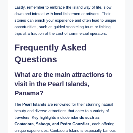
Lastly, remember to embrace the island way of life. slow
down and interact with local fishermen or artisans. Their
stories can enrich your experience and often lead to unique
opportunities, such as guided snorkeling tours or fishing
trips at a fraction of the cost of commercial operators.
Frequently Asked
Questions
What are the main attractions to
visit in the Pearl Islands,
Panama?
The
Pearl Islands
are renowned for their stunning natural
beauty and diverse attractions that cater to a variety of
travelers. Key highlights include
islands such as
Contadora, Saboga, and Pedro González
, each offering
unique experiences. Contadora Island is especially famous