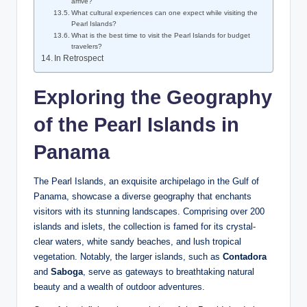
arrive?
What cultural experiences can one expect while visiting the
Pearl Islands?
What is the best time to visit the Pearl Islands for budget
travelers?
In Retrospect
Exploring the Geography
of the Pearl Islands in
Panama
The Pearl Islands, an exquisite archipelago in the Gulf of
Panama, showcase a diverse geography that enchants
visitors with its stunning landscapes. Comprising over 200
islands and islets, the collection is famed for its crystal-
clear waters, white sandy beaches, and lush tropical
vegetation. Notably, the larger islands, such as
Contadora
and
Saboga
, serve as gateways to breathtaking natural
beauty and a wealth of outdoor adventures.