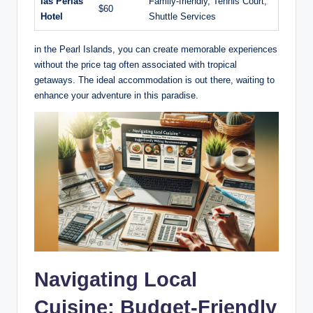
las Perlas
Family-friendly, Tennis Court,
$60
Hotel
Shuttle Services
in the Pearl Islands, you can create memorable experiences
without the price tag often associated with tropical
getaways. The ideal accommodation is out there, waiting to
enhance your adventure in this paradise.
Navigating Local
Cuisine: Budget-Friendly