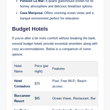
Pension La Mar:
A quaint guesthouse known for its
homey atmosphere and delicious breakfast options.
Casa Mariposa:
Offers stunning ocean views and a
tranquil environment,perfect for relaxation.
Budget Hotels
If you’re after a bit more comfort without breaking the bank,
several budget hotels provide essential amenities along with
cozy accommodations. Below is a comparison of some
options:
Hotel
Price (per
Features
Name
night)
Hotel
Pool, Free Wi-Fi, Beach
$70
Contadora
access
Buccaneer
$85
Ocean Views, Restaurant, Bar
Resort