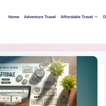
Home
Adventure Travel
Affordable Travel
D