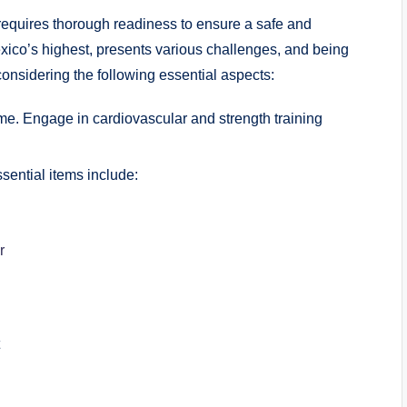
requires thorough readiness to ensure a safe and
xico’s highest, presents various challenges, and being
considering the following essential aspects:
me. Engage in cardiovascular and strength training
ssential items include:
r