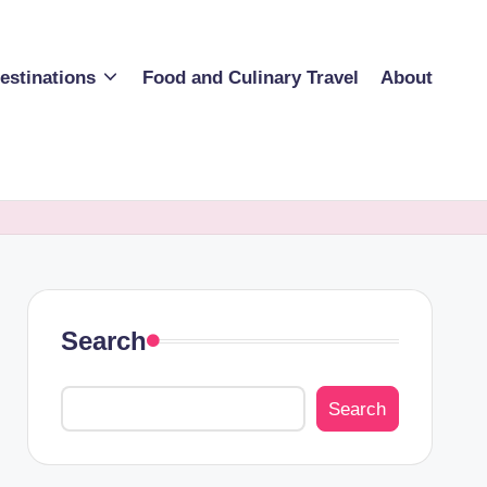
estinations
Food and Culinary Travel
About
Search
Search