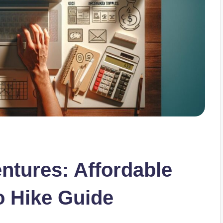
tures: Affordable
o Hike Guide