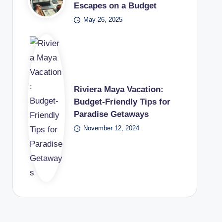
Escapes on a Budget
May 26, 2025
Riviera Maya Vacation:
Budget-Friendly Tips for
Paradise Getaways
November 12, 2024