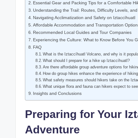
Essential Gear and Packing Tips for a Comfortable Hi
Understanding the Trail: Routes, Difficulty Levels, and
Navigating Acclimatization and Safety on Iztaccíhuatl
Affordable Accommodation and Transportation Option
Recommended Local Guides and Tour Companies
Experiencing the Culture: What to Know Before You 
FAQ
What is the Iztaccíhuatl Volcano, and why is it popu
What should I prepare for a hike up Iztaccíhuatl?
Are there affordable group adventure options for hikin
How do group hikes enhance the experience of hiking
What safety measures should hikers take on the Iztac
What unique flora and fauna can hikers expect to see 
Insights and Conclusions
Preparing for Your Iz
Adventure