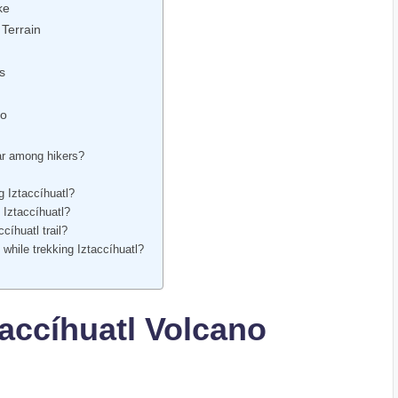
ke
 Terrain
s
Go
lar among hikers?
g Iztaccíhuatl?
 Iztaccíhuatl?
cíhuatl trail?
while trekking Iztaccíhuatl?
taccíhuatl Volcano