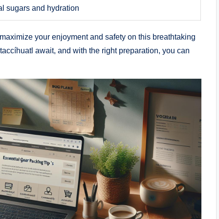
al sugars and hydration
n maximize your enjoyment and safety on this breathtaking
accíhuatl await, and with the right preparation, you can