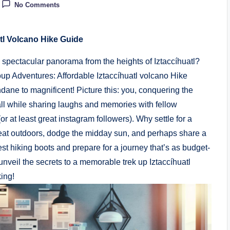
No Comments
tl Volcano Hike Guide
 a spectacular panorama from the heights of Iztaccíhuatl?
p Adventures: Affordable Iztaccíhuatl volcano Hike
ane to magnificent! Picture this: you, conquering the
 all while sharing laughs and memories with fellow
r at least great instagram followers). Why settle for a
eat outdoors, dodge the midday sun, and perhaps share a
t hiking boots and prepare for a journey that’s as budget-
unveil the secrets to a memorable trek up Iztaccíhuatl
king!