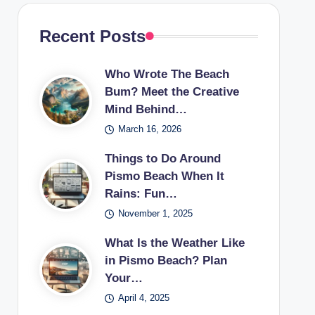
Recent Posts
Who Wrote The Beach
Bum? Meet the Creative
Mind Behind…
March 16, 2026
Things to Do Around
Pismo Beach When It
Rains: Fun…
November 1, 2025
What Is the Weather Like
in Pismo Beach? Plan
Your…
April 4, 2025