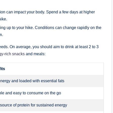
tion can impact your body. Spend a few days at higher
hike.
ing up to your hike. Conditions can change rapidly on the
n.
eeds. On average, you should aim to drink at least 2 to 3
y-rich snacks
and meals:
its
nergy and loaded with essential fats
ble and easy to consume on the go
source of protein for sustained energy