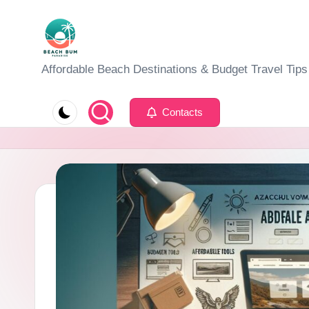
Skip
to
B
Affordable Beach Destinations & Budget Travel Tips
content
e
Contacts
a
c
h
W
al
k
T