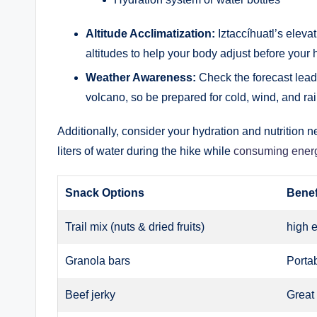
Altitude Acclimatization:
Iztaccíhuatl’s eleva
altitudes to help your body adjust before your 
Weather Awareness:
Check the forecast lead
volcano, so be prepared for cold, wind, and rai
Additionally, consider your hydration and nutrition n
liters of water during the hike while
consuming energ
Snack Options
Benef
Trail mix (nuts & dried fruits)
high e
Granola bars
Porta
Beef jerky
Great 