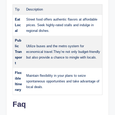
Tip
Description
Eat
Street food offers authentic flavors ⁢at‌ affordable
Loc
prices. Seek​ highly-rated stalls and‍ indulge in
al
regional dishes.
Pub
lic⁢
Utilize buses ⁣and the⁣ metro system for
Tran
economical travel.They’re not only⁤ budget-friendly
spor
but also provide‍ a chance to mingle ‍with locals.
t
Flex
Maintain flexibility in your plans to seize⁢
ible
spontaneous ‍opportunities and⁤ take advantage of​
⁣Itine
local deals.
rary
Faq