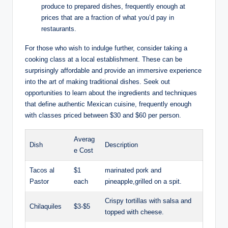
produce to prepared dishes, ‌frequently enough ‌at
prices ​that are a fraction of what⁤ you’d pay in
restaurants.
For⁤ those who wish to indulge further, ⁢consider taking a
cooking class at a local​ establishment. These can⁤ be
surprisingly affordable and provide an immersive experience
into the art of making traditional‍ dishes. Seek ‌out
opportunities to ‌learn about the ingredients and techniques
that define authentic⁣ Mexican‌ cuisine, frequently enough
with classes priced‍ between $30 and $60 per person.
Averag
Dish
Description
e Cost
Tacos al
$1‍
marinated pork and
Pastor
each
pineapple,grilled on a spit.
Crispy tortillas with salsa​ and⁤
Chilaquiles
$3-$5
topped with cheese.