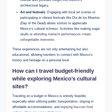
architectural legacy.
Art and‍ festivals
: Engaging with local art scenes or
participating in vibrant festivals like⁤ Día​ de los Muertos
(Day of ​the​ Dead) ⁤allows visitors to⁢ appreciate
Mexico’s cultural richness. ‍Activities like making sugar
skulls ‍or⁢
attending mariachi performances create
unforgettable memories
.
These experiences⁢ are not‍ only entertaining ‌but also
educational, allowing travelers‍ to connect with ‌Mexico’s
history and heritage ⁢on a ⁣personal level.
How can I travel budget-friendly
while⁣ exploring Mexico’s cultural
⁣sites?
Traveling on a‌ budget in Mexico is⁤ entirely feasible,⁤
especially when utilizing ⁢public transportation, staying in
affordable accommodations, and
enjoying low-cost food