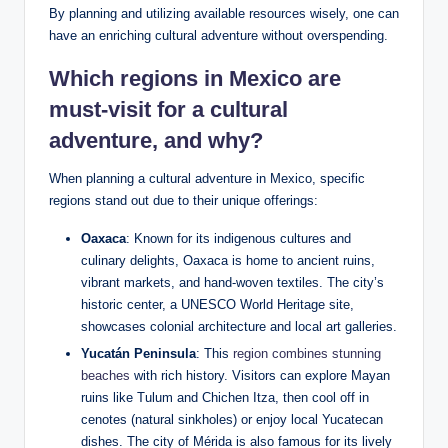
By planning ⁣and utilizing available resources wisely, one can
have an enriching cultural adventure without overspending.
Which regions in Mexico are
must-visit ⁢for a cultural
adventure,⁢ and why?
When planning⁢ a cultural adventure in Mexico, specific
regions ⁢stand out‌ due ⁢to their unique offerings:
Oaxaca
: Known for ⁢its indigenous cultures and
culinary delights, Oaxaca is home ⁢to⁢ ancient ⁤ruins,
vibrant markets, and hand-woven⁤ textiles. The‍ city’s
historic⁤ center, a UNESCO World Heritage site,
showcases colonial architecture ‍and local art galleries.
Yucatán Peninsula
: This‍
region⁣ combines stunning
beaches
with rich history. Visitors ​can explore Mayan
ruins like Tulum ⁢and Chichen Itza, then cool off in
‌cenotes (natural sinkholes)‍ or enjoy⁤ local Yucatecan
dishes. The ⁤city of Mérida is also famous for its lively