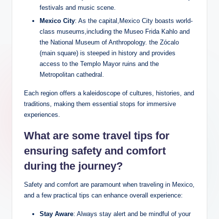
festivals and music scene.
Mexico City
:⁣ As the capital,Mexico City boasts world-
class museums,including‌ the Museo Frida Kahlo and
the National ‍Museum of Anthropology. the Zócalo
(main square) is steeped in‌ history and provides
access to ‌the ⁢Templo Mayor ruins and the
Metropolitan cathedral.
Each region⁤ offers a kaleidoscope of⁢ cultures, histories, ‍and​
traditions,⁣ making them ‍essential stops​ for ⁢immersive
experiences.
What are some⁢ travel tips for
ensuring safety‌ and comfort
⁢during the​ journey?
Safety and comfort ‍are paramount when traveling ⁤in Mexico,
and ⁢a few practical tips can ​enhance⁤ overall ⁢experience:
Stay Aware
: Always ⁢stay alert and be⁣ mindful of your