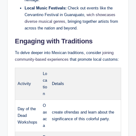
Local Music ⁣Festivals:
Check out events like ⁢the
Cervantino ​Festival ⁢in Guanajuato,
wich showcases ​
diverse musical genres
, bringing together artists from
across the nation and beyond.
Engaging with ‌Traditions
To‍ delve deeper into Mexican traditions, consider
joining
community-based experiences
⁢ that promote ⁤local customs:
Lo
ca
Activity
Details
tio
n
O
Day of ​the
ax
create ofrendas and learn about ​the​
Dead
ac
significance of this colorful party.
Workshops
a