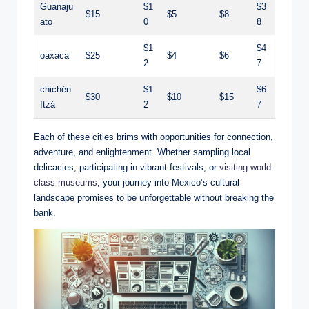
Guanaju
$1
$3
$15
$5
$8
ato
0
8
$1
$4
oaxaca
$25
$4
$6
2
7
chichén⁣
$1
$6
$30
$10
$15
Itzá
2
7
Each of these cities brims with opportunities for‍ connection,
adventure, and ⁤enlightenment. Whether‌ sampling local
delicacies, participating​ in vibrant festivals, or
visiting world-
class museums
, ⁤your journey‍ into Mexico’s​ cultural​
landscape promises to​ be unforgettable without breaking the
bank.