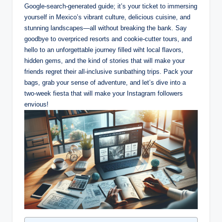
Google-search-generated guide; it’s⁢ your ticket‌ to immersing
yourself in ⁤Mexico’s vibrant culture, ‍delicious ‍cuisine, and⁢
stunning landscapes—all ‌without breaking the bank. Say
goodbye to⁣ overpriced resorts and cookie-cutter tours, and
hello‌ to an ​unforgettable journey filled wiht local ⁤flavors,
hidden gems, and the kind of stories that will make your
friends regret their⁣ all-inclusive ‌sunbathing ⁤trips. Pack your
bags, grab your sense of‌ adventure, and let’s dive into a
two-week fiesta that will make your Instagram followers
envious!