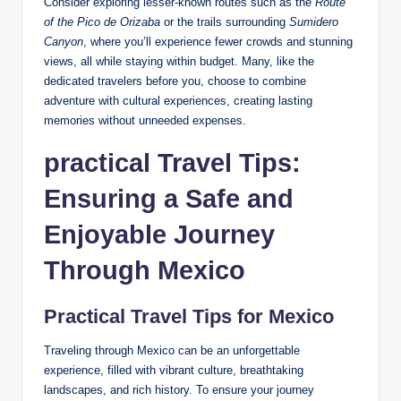
Consider exploring ⁢lesser-known routes such as the
Route
of the ⁤Pico de Orizaba
or the trails surrounding
Sumidero
Canyon
, where you’ll ⁣experience fewer crowds and stunning
views, all while staying within budget. ‍Many,‌ like the
dedicated ‌travelers before⁤ you, choose to⁤ combine
adventure with cultural experiences, ​creating lasting⁤
memories without ⁣unneeded expenses.
practical Travel Tips:
Ensuring a Safe⁤ and
Enjoyable Journey
Through Mexico
Practical Travel Tips⁢ for Mexico
Traveling⁤ through Mexico can⁣ be an unforgettable
experience, filled‍ with‍ vibrant culture, ‌breathtaking
landscapes, ⁢and rich⁤ history. To ensure ‌your journey⁣