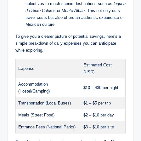
⁢colectivos to⁢ reach scenic destinations such as
laguna
de ‍Siete Colores
or​
Monte Albán
. This not only‌ cuts
travel costs but also offers⁣ an authentic experience of
Mexican⁤ culture.
To ⁣give ⁣you a clearer picture of potential savings, here’s a⁣
simple breakdown of daily expenses you⁢ can ​anticipate
while ⁣exploring.
Estimated⁣ Cost
Expense
(USD)
Accommodation
$10 – $30 per night
(Hostel/Camping)
Transportation (Local Buses)
$1 – $5 per trip
Meals (Street ⁤Food)
$2 – $10 per day
Entrance Fees‌ (National Parks)
$3 – ⁢$10 per site