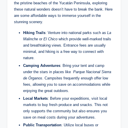
the pristine beaches of⁢ the Yucatán Peninsula, ⁤exploring
these natural wonders doesn’t ⁣have to break the⁤ bank. Here
are some affordable ways to immerse yourself‌ in the
stunning scenery.
Hiking​ Trails
:⁣ Venture into national⁣ parks such as
La
Malinche
or
El Chico
which⁤ provide well-marked trails
and​ breathtaking views. Entrance fees⁣ are usually
minimal, and hiking is a⁤ free way to connect⁢ with
nature.
Camping Adventures
: Bring your​ tent and camp
under ⁢the stars‌ in places⁤ like ‌
Parque Nacional Sierra
de Órganos
. Campsites frequently enough⁤ offer low
fees, allowing you to save on accommodations while
enjoying the great outdoors.
Local Markets
: Before your expeditions, visit local⁣
markets to buy fresh produce ‍and snacks.⁣ This not
only supports the community ‍but also ensures you
save on meal costs during your adventures.
Public Transportation
: Utilize local buses or