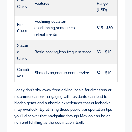
Bus
Features
Range
Class
(USD)
Reclining seats,air
First
conditioning,sometimes
$15 ​- ⁤$30
Class
refreshments
Secon
d
Basic ‍seating,less frequent⁢ stops
$5 – $15
Class
Colecti
Shared ⁤van,door-to-door service
$2 – ⁣$10
vos
Lastly,don’t shy away⁢ from asking⁣ locals for directions or⁢
recommendations. ​engaging with⁢ residents can lead to ​
hidden gems and authentic experiences that guidebooks
may⁣ overlook.⁢ By‍ utilizing these public ‌transportation⁤ tips,
you’ll discover‌ that navigating through Mexico can be as
rich and‌ fulfilling as the destination itself.