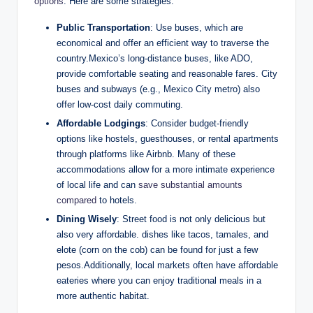
options
. ⁣Here are some ‌strategies:
Public Transportation
: Use buses, which are
economical and offer⁣ an efficient⁣ way to⁤ traverse the
country.Mexico’s long-distance ​buses, like ADO,
provide comfortable seating⁢ and reasonable fares. City
buses ⁣and ‍subways (e.g., Mexico City metro) also
offer⁢ low-cost daily commuting.
Affordable‌ Lodgings
:⁣ Consider⁢ budget-friendly
options like hostels, guesthouses, or ‌rental apartments
through platforms like Airbnb. Many of these
accommodations allow ‍for ⁣a more ‌intimate experience‍
of local ‌life and can
save substantial amounts
compared
to hotels.
Dining Wisely
: Street food is ⁤not only ⁤delicious ​but​
also very affordable. ​dishes like tacos, tamales, and
elote (corn on the‌ cob)⁤ can be found for ⁢just​ a few
pesos.Additionally, local⁣ markets often have ⁣affordable
eateries where you⁢ can enjoy traditional meals ​in a
more authentic habitat.