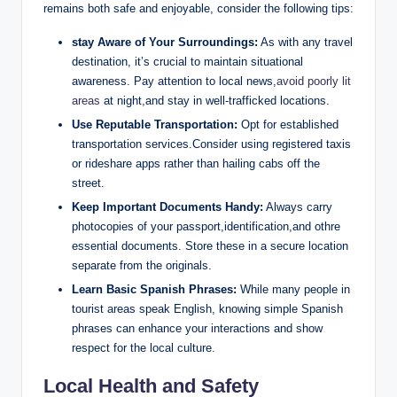
remains both safe and enjoyable, consider the following tips:
stay Aware of Your‌ Surroundings:
As with ‌any travel
​destination, ⁣it’s crucial to⁢ maintain situational
awareness. Pay attention to ⁤local news,
avoid poorly lit
areas
at night,and stay in well-trafficked locations.
Use Reputable Transportation:
Opt for established
transportation services.Consider using registered taxis
or​ rideshare apps rather‌ than hailing cabs off the
street.
Keep Important Documents Handy:
Always carry
photocopies of ⁤your passport,identification,and othre
‍essential⁣ documents. Store⁣ these in a secure location​
separate from the originals.
Learn Basic ⁤Spanish Phrases:
While many⁢ people in
tourist areas speak English, knowing‌ simple⁤ Spanish
phrases can enhance your interactions and show
respect for the⁢ local culture.
Local Health ⁣and Safety