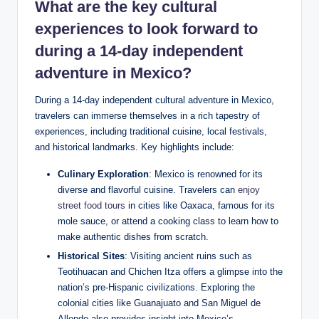
What are⁤ the ‍key cultural
⁤experiences ​to look forward to⁤
during a 14-day independent
⁢adventure‌ in Mexico?
During a‌ 14-day independent⁢ cultural adventure in Mexico,
‌travelers can immerse themselves in a rich tapestry of ​
experiences, including ⁢traditional cuisine,‍ local festivals,
and historical landmarks. Key highlights include:
Culinary Exploration
:‍ Mexico is renowned⁤ for its
diverse and ‍flavorful ‌cuisine. Travelers can⁢
enjoy
street food tours
⁤ in cities⁤ like Oaxaca, ‌famous for its
mole sauce, or attend⁣ a cooking class to learn⁣ how ​to⁤
make authentic dishes⁢ from ⁢scratch.
Historical Sites
: Visiting‌ ancient ruins⁣ such‌ as
Teotihuacan and Chichen Itza offers ‌a glimpse into⁤ the⁢
nation’s pre-Hispanic civilizations. Exploring the
colonial cities like ⁣Guanajuato‌ and San Miguel de
Allende ‌also provides‌ insight into Mexico’s