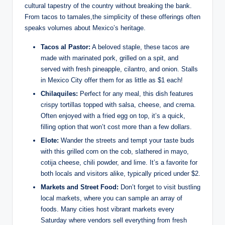
cultural tapestry of the country⁣ without breaking the bank.
From tacos to tamales,the simplicity of these offerings often
speaks volumes about Mexico’s heritage.
Tacos al Pastor:
A beloved staple, these tacos are
‍made with marinated pork, grilled on a spit, and
served ‍with fresh pineapple, cilantro, and onion.⁣ Stalls ​
in Mexico City offer them for as little as $1 each!
Chilaquiles:
Perfect for any meal, this dish ⁤features
crispy tortillas topped with salsa, cheese, and crema.
Often enjoyed with a fried egg on top, it’s a ​quick,
filling option that won’t cost more than a few dollars.
Elote:
Wander ​the ⁢streets and​ tempt your taste buds
with this grilled ‌corn ​on the cob, slathered in mayo,
cotija‍ cheese, chili powder, and lime. It’s a favorite for⁣
both locals and visitors alike, typically priced under $2.
Markets ‌and‌ Street Food:
⁢Don’t ‍forget to visit bustling
local‍ markets, where you can sample ‌an ⁤array‌ of
foods.⁣ Many cities ‍host vibrant markets⁣ every⁤
Saturday where vendors sell everything ‍from fresh