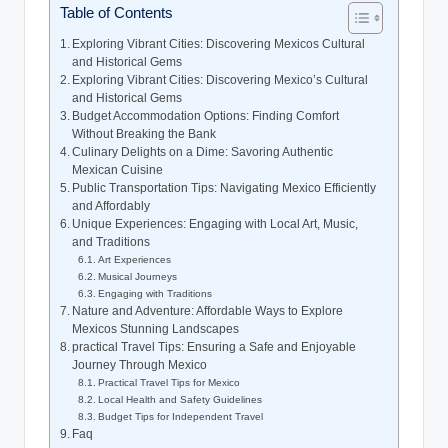
Table of Contents
Exploring Vibrant ⁣Cities: Discovering Mexicos Cultural
and Historical Gems
Exploring Vibrant Cities: Discovering Mexico’s Cultural
and Historical Gems
Budget Accommodation Options: Finding Comfort
Without Breaking the Bank
Culinary ​Delights on⁤ a Dime: Savoring‌ Authentic
Mexican⁢ Cuisine
Public Transportation Tips: Navigating ​Mexico Efficiently
and Affordably
Unique Experiences: ‌Engaging with ⁢Local Art,⁢ Music,
and Traditions
Art Experiences
Musical Journeys
Engaging with ‌Traditions
Nature and Adventure: Affordable Ways to Explore⁤
Mexicos⁣ Stunning Landscapes
practical Travel Tips: Ensuring a Safe⁤ and Enjoyable
Journey Through Mexico
Practical Travel Tips⁢ for Mexico
Local Health ⁣and Safety Guidelines
Budget ⁤Tips for Independent Travel
Faq