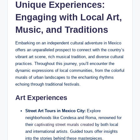
Unique Experiences:
‌Engaging with ⁢Local Art,⁢
Music, and Traditions
Embarking on an independent cultural adventure in ​Mexico
offers an⁢ unparalleled prospect to ‍connect with the country’s
‌vibrant art scene, rich musical tradition, and ⁤diverse cultural
⁤practices.⁤ Throughout this journey, you’ll encounter the
dynamic expressions of ⁢local communities, ⁤from the colorful
murals of urban landscapes ⁢to the enchanting rhythms
echoing through ​traditional festivals.
Art Experiences
Street​ Art ⁤Tours in Mexico City:
Explore
neighborhoods like Condesa and Roma,⁢ renowned for
their
captivating street murals⁤ created
by ⁢both‍ local
and international ⁢artists.​ Guided tours ‌offer insights
into ⁣the stories behind ​these masterpieces.