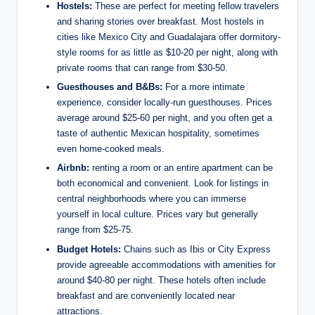
Hostels:
These are ‌perfect for ‌meeting fellow travelers‍
and​ sharing stories over breakfast. Most hostels in
cities like ⁤Mexico City and Guadalajara offer dormitory-
style rooms⁢ for as⁣ little ​as $10-20 per night, along with
private rooms ​that can range from $30-50.
Guesthouses and B&Bs:
For a more intimate
⁣experience, consider locally-run guesthouses. Prices
average⁣ around $25-60⁣ per night,‍ and‌ you often get a
taste of authentic ⁣Mexican hospitality, sometimes
even home-cooked meals.
Airbnb:
‌renting‍ a room or an‌ entire apartment ​can​ be
both economical and convenient. Look for listings in
central neighborhoods where you can immerse
yourself in local culture. Prices⁢ vary but ‌generally
range from $25-75.
Budget Hotels:
Chains such as ⁢Ibis or⁤ City Express
provide agreeable accommodations with amenities for
around $40-80 per night. These‍ hotels often ⁣include
breakfast and⁣ are conveniently located near
attractions.