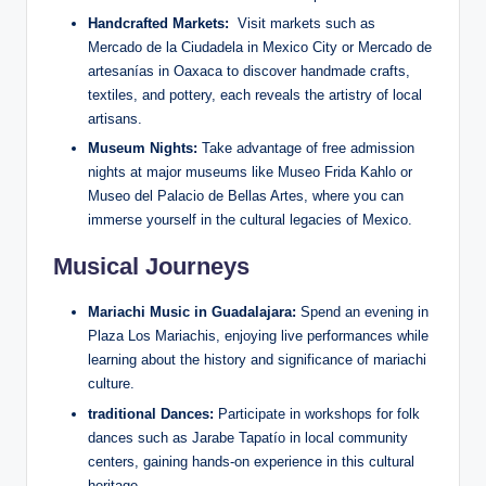
Handcrafted Markets:
⁢ Visit markets such ⁢as
Mercado de la Ciudadela in Mexico City or Mercado de
artesanías in Oaxaca to discover handmade crafts,⁢
textiles, and pottery,‌ each reveals the artistry of local
‍artisans.
Museum Nights:
⁢Take ‌advantage of free ⁣admission
‍nights at major ⁤museums like​ Museo Frida Kahlo or
Museo‍ del Palacio de Bellas Artes, where you can
immerse yourself ‌in​ the cultural ⁤legacies of Mexico.
Musical Journeys
Mariachi Music in Guadalajara:
Spend an evening ‍in
Plaza Los ⁢Mariachis, enjoying ⁢live performances while
learning about the history and significance of ⁤mariachi
culture.
traditional Dances:
Participate in workshops for folk
dances such as Jarabe Tapatío in local community
centers, gaining ‍hands-on experience in ‌this cultural‌
heritage.