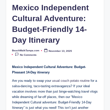
p
Mexico Independent
a.
Cultural Adventure:
c
o
Budget-Friendly 14-
m
Day Itinerary
BeachWalkTampa.com
November 13, 2025
Posted
by
No Comments
Mexico Independent Cultural Adventure: ‍Budget-
Pleasant 14-Day ⁢itinerary
Are you ready to swap your
usual couch potato⁢ routine
⁤for a⁢
salsa-dancing, ⁣taco-tasting extravaganza? If⁢ your ideal
vacation involves⁢ more than just binge-watching travel vlogs
while dreaming ​of far-off places, then our “Mexico
Independent Cultural adventure: Budget-Friendly 14-Day
Itinerary” is ⁢just what you need! This isn’t ⁤just another