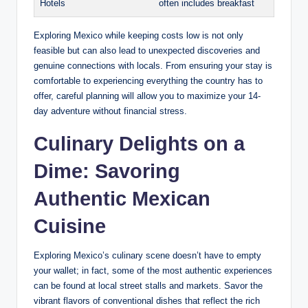
Hotels
often⁢ includes breakfast
Exploring Mexico while ⁢keeping ‍costs low is⁢ not⁤ only
feasible ‍but can⁢ also lead ⁣to unexpected ⁤discoveries and
genuine connections with locals.​ From ensuring your stay is
comfortable ⁣to experiencing everything‍ the country ‌has to⁢
offer, careful planning will ⁤allow ⁣you⁢ to maximize ⁤your 14-
day adventure without financial stress.
Culinary ​Delights on⁤ a
Dime: Savoring‌
Authentic Mexican⁢
Cuisine
Exploring ‌Mexico’s culinary scene ‍doesn’t have to empty
your⁣ wallet; ​in fact, ⁢some of the‌ most authentic experiences
can​ be found at local street stalls and markets. Savor the
vibrant flavors‍ of conventional ​dishes⁣ that reflect the rich