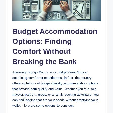
Budget Accommodation
Options: Finding
Comfort Without
Breaking the Bank
Traveling through ⁢Mexico on ⁤a budget doesn’t mean
⁢sacrificing ​comfort or experiences. ⁣In fact, the country
offers a plethora of‍ budget-friendly accommodation ‌options
that provide both quality⁣ and value. Whether you’re a solo
traveler, part of a group, or ⁤a family seeking ‍adventure, you
can find lodging that fits ‍your needs⁤ without emptying⁤ your
‌wallet. Here are some ⁤options to consider: