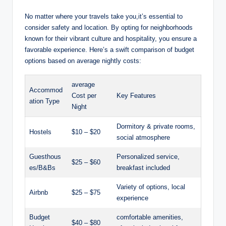
No matter where your ​travels ‌take you,it’s essential‍ to
consider safety and location. By opting for neighborhoods
known ‌for their vibrant culture and hospitality, you ensure a
favorable experience. Here’s a swift comparison of budget‌
options​ based⁤ on average nightly ⁤costs:
average
Accommod
Cost per
Key Features
ation ⁤Type
‌Night
Dormitory & private rooms,
Hostels
$10 – ⁢$20
‌social⁢ atmosphere
Guesthous
Personalized service,
$25‍ – $60
es/B&Bs
breakfast included
Variety of options,‍ local
Airbnb
$25 – $75
experience
Budget
comfortable ⁣amenities,
$40 – $80