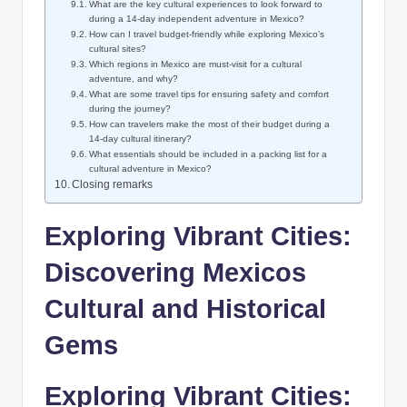
What are⁤ the ‍key cultural ⁤experiences ​to look forward to⁤
during a 14-day independent ⁢adventure‌ in Mexico?
How can I travel budget-friendly while⁣ exploring Mexico’s
cultural ⁣sites?
Which regions in Mexico are must-visit ⁢for a cultural
adventure,⁢ and why?
What are some⁢ travel tips for ensuring safety‌ and comfort
⁢during the​ journey?
How can travelers make the most ‍of their budget during a
14-day cultural ‍itinerary?
What essentials should⁢ be included in a​ packing list for ‌a
cultural adventure in Mexico?
Closing ​remarks
Exploring Vibrant ⁣Cities:
Discovering Mexicos
Cultural and Historical
Gems
Exploring Vibrant Cities: