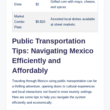
Grilled corn with mayo, cheese,
Elote
$2
and spices.
Market⁢
Assorted ‍local dishes available
Combo
$5-$10
at street markets.
⁣Plate
Public Transportation
Tips: Navigating ​Mexico
Efficiently and
Affordably
Traveling through Mexico using public transportation can be
a thrilling⁢ adventure,‌ opening doors to cultural experiences
and local interactions not found in more ⁤touristy settings.
Here are some ‍tips to help you navigate the‌ system​
efficiently and economically: