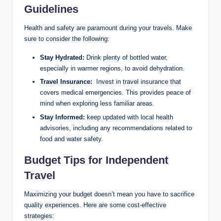
Guidelines
Health and safety are paramount during your⁤ travels. Make
sure to ⁣consider the following:
Stay Hydrated:
Drink ⁢plenty of bottled ⁢water,
especially in warmer regions, to avoid dehydration.
Travel ‍Insurance:
​ Invest in travel ⁤insurance that
covers medical emergencies. This provides peace ⁢of
mind ⁢when exploring less familiar areas.
Stay ‍Informed:
⁢keep updated with local health
advisories, ⁤including any recommendations related to
food and⁢ water safety.
Budget ⁤Tips for Independent
Travel
Maximizing your ⁤budget doesn’t mean ​you have to⁤ sacrifice
quality experiences. ​Here are some cost-effective
strategies: