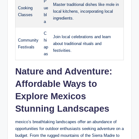
P
Master traditional dishes like ⁤mole in
Cooking
ue
local kitchens, incorporating local
Classes
bl
ingredients.
a
C
Join local celebrations ‌and learn
Community
hi
about traditional‌ rituals and
Festivals
ap
festivities.
as
Nature and Adventure:
Affordable Ways to
Explore⁤ Mexicos⁣
Stunning Landscapes
mexico’s breathtaking landscapes offer an abundance of
opportunities for outdoor enthusiasts seeking adventure on a
budget.​ From‍ the rugged mountains⁤ of ‌the Sierra Madre​ to