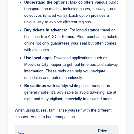
Understand the options:
Mexico⁤ offers various public
transportation modes, including ‍buses, subways, and
colectivos (shared vans). Each option provides a
unique way to⁢ explore different regions.
Buy ⁣tickets in advance:
⁣ For long-distance ​travel ‍on
bus lines like⁤ ADO or‌ Primera Plus, purchasing tickets⁤
online not only guarantees‍ your seat but often ​comes
with discounts.
Use local ⁤apps:
Download applications such as
Moovit or Citymapper to get real-time bus⁤ and‍ subway
information. These tools ⁤can help you⁣ navigate⁤
schedules and routes seamlessly.
Be‌ cautious with safety:
⁢while public transport is
generally safe, it’s advisable to avoid traveling⁣ late at
night and stay‍ vigilant, especially ‍in crowded‍ areas.
When using⁤ buses, familiarize yourself with the different
classes. Here’s a brief comparison:
Price