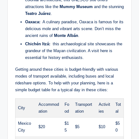
attractions‌ like the
Mummy ‍Museum
and the stunning
Teatro ⁢Juárez
.
Oaxaca:
‌ A culinary paradise, Oaxaca is famous for its
delicious mole and vibrant arts scene. Don’t miss ⁣the
ancient ruins of
Monte Albán
.
Chichén Itzá:
⁢ this archaeological site ⁣showcases the
grandeur ⁤of the Mayan civilization. A ⁢visit here is ​
essential for⁣ history enthusiasts.
Getting⁣ around ⁣these ⁣cities is budget-friendly with various
modes of transport⁣ available, including buses and ​local
rideshare options. To help with your ⁢planning,⁤ here ⁢is a
simple budget‌ table for⁣ a ‌typical day in these cities:
Accommod
Fo
Transport
Activit
Tot
City
ation
od
ation
ies
al
Mexico
$1
$5
$20
$5
$10
City
5
0