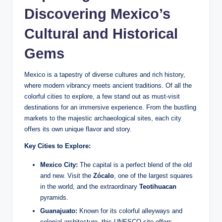
Discovering Mexico’s
Cultural and Historical
Gems
Mexico is a tapestry of ⁤diverse cultures and rich history,
where modern vibrancy meets ancient traditions. ⁢Of all the
‍colorful cities to ⁤explore, ‌a few stand​ out as must-visit
destinations for an immersive experience. From the bustling
markets to the ‌majestic archaeological sites, each ‍city
offers its own unique flavor and story.
Key ‍Cities to Explore:
Mexico City:
The capital is ​a perfect blend of the ⁢old
and new. Visit the
Zócalo
, one of the largest⁢ squares
in the world,​ and the extraordinary
Teotihuacan
pyramids.
Guanajuato:
‍Known for its colorful ​alleyways and
colonial architecture, ​this UNESCO site offers