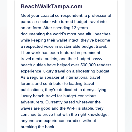
BeachWalkTampa.com
Meet your coastal correspondent: a professional
paradise-seeker who turned budget travel into
an art form. After spending 12 years
documenting the world's most beautiful beaches
while keeping their wallet intact, they've become
a respected voice in sustainable budget travel.
Their work has been featured in prominent
travel media outlets, and their budget-savvy
beach guides have helped over 500,000 readers
experience luxury travel on a shoestring budget.
As a regular speaker at international travel
forums and contributor to leading travel
publications, they're dedicated to demystifying
luxury beach travel for budget-conscious
adventurers. Currently based wherever the
waves are good and the Wi-Fi is stable, they
continue to prove that with the right knowledge,
anyone can experience paradise without
breaking the bank.