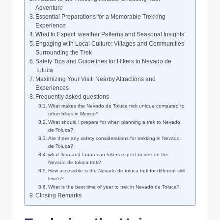
Adventure
Essential Preparations⁣ for a Memorable⁢ Trekking
Experience
What to Expect: weather Patterns ⁤and ​Seasonal Insights
Engaging with ‌Local ‍Culture: Villages ⁢and Communities
Surrounding the Trek
Safety Tips and Guidelines for Hikers ⁤in ‍Nevado de
Toluca
Maximizing Your Visit: Nearby Attractions and
Experiences
Frequently asked questions
What makes the Nevado de Toluca trek‍ unique‌ compared‍ to
other‌ hikes in ⁢Mexico?
What should I ‌prepare‍ for​ when planning a trek to Nevado
de⁢ Toluca?
Are there any safety considerations ⁤for trekking in⁤ Nevado
⁣de Toluca?
what flora and fauna can hikers expect‌ to see on the
Nevado de toluca trek?
How⁤ accessible is ‌the Nevado de toluca⁢ trek⁤ for⁣ different skill
levels?
What ⁤is the best time of year ⁢to trek‌ in Nevado de Toluca?
Closing Remarks