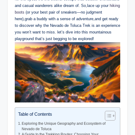
and casual wanderers alike ​dream of. ‌So,lace up your ⁣
hiking
boots
​(or‍ your best pair of sneakers—no ‍judgment​
here),grab‍ a buddy with‌ a sense of adventure,and ⁤get ready
to discover why the Nevado⁤ de Toluca Trek is​ an experience
⁤you ​won’t want to miss. let’s dive into this mountainous
playground⁢ that’s just begging to be explored!
Table of Contents
Exploring ​the Unique Geography⁢ and Ecosystem of
Nevado de Toluca
A Guide to the Trekking Routes: Choosing Your