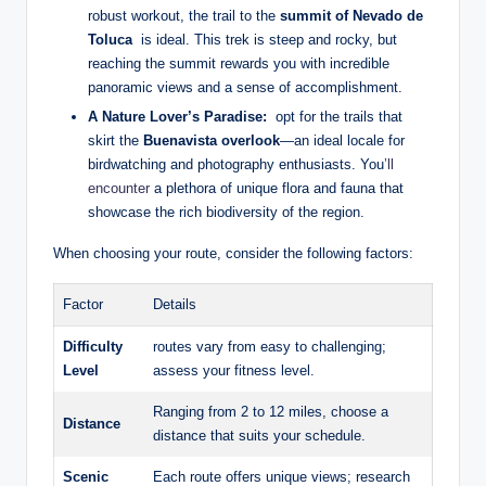
robust workout, the trail to ⁢the
summit ⁤of Nevado de
Toluca
⁤ is ideal. This trek ⁣is steep and rocky, but
reaching ​the‍ summit rewards you with incredible
panoramic views and a ​sense of ⁣accomplishment.
A Nature ​Lover’s Paradise:
⁢ opt‍ for the‍ trails‍ that
skirt the
Buenavista⁣ overlook
—an ideal locale for⁢
birdwatching and ⁣photography enthusiasts. ⁤You
’ll
encounter
a plethora of unique flora ⁣and fauna that
⁤showcase ⁣the​ rich biodiversity ⁤of the region.
When choosing your route, consider ⁣the ​following‍ factors:
Factor
Details
Difficulty
routes vary‍ from easy to challenging;
‌Level
assess your⁣ fitness level.
Ranging from​ 2 to​ 12‍ miles,⁤ choose⁢ a
Distance
distance ‌that⁢ suits your schedule.
Scenic
Each ‌route offers unique views; research