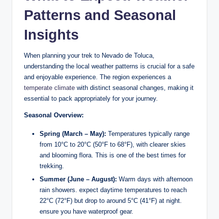
Patterns ⁤and ​Seasonal
Insights
When ⁢planning your ​trek​ to⁤ Nevado de Toluca,
understanding the local weather patterns is crucial for a safe
and⁤ enjoyable experience. ​The region experiences a
temperate climate
with distinct seasonal‌ changes,‌ making ‍it
essential to pack appropriately for your ​journey.
Seasonal Overview:
Spring (March – ‌May):
Temperatures typically range
from 10°C to‍ 20°C (50°F to 68°F), with clearer skies
and blooming flora. This is one of the ⁣best times for
trekking.
Summer (June – August):
Warm days with afternoon
rain ⁤showers.⁣ expect daytime temperatures to reach
22°C (72°F) but drop to around 5°C​ (41°F) at night.
ensure⁤ you have ‌waterproof gear.