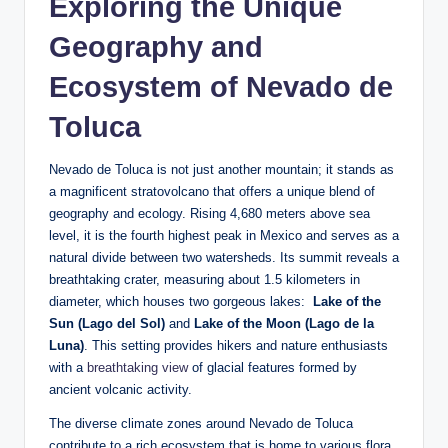
Exploring ​the Unique
Geography⁢ and
Ecosystem of Nevado de
Toluca
Nevado⁤ de Toluca is not just another mountain; it stands​ as‌
a ⁣magnificent stratovolcano that offers a⁣ unique blend of
‌geography and ecology. Rising ⁤4,680‍ meters above⁢ sea
level, it is the ​fourth ⁣highest peak in Mexico and serves as a
‌natural divide between two watersheds. Its summit ​reveals a
breathtaking crater, measuring about ​1.5 kilometers in
diameter,⁤ which houses two gorgeous lakes: ‌
Lake of the
Sun (Lago del Sol)
and
Lake of the Moon (Lago ​de ⁢la
Luna)
. This setting provides hikers ⁣and nature enthusiasts
‌with a⁢
breathtaking view
of glacial features formed by
ancient volcanic⁤ activity.
The diverse climate zones around Nevado de Toluca
contribute to a rich ecosystem‍ that is home to various⁢ flora