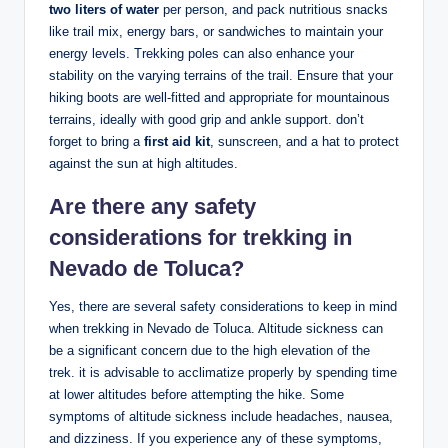
two liters of water
per​ person, ‌and pack ⁢nutritious‌ snacks
like trail ⁤mix,⁣ energy bars, or sandwiches to ⁣maintain your
energy levels. Trekking poles can also ‍enhance your
stability on⁢ the ⁢varying terrains of the trail. Ensure that your⁣
hiking‍ boots are well-fitted ⁣and appropriate for mountainous
terrains,⁢ ideally with good ⁢grip⁢ and ‍ankle support. don’t
forget to ⁢bring a
first aid kit
, ‌sunscreen, and a hat ‌to protect
⁣against the sun⁤ at high ‍altitudes.
Are there any safety
considerations ⁤for trekking in⁤
Nevado ⁣de Toluca?
Yes, there are several safety considerations to keep in​ mind
when trekking in Nevado de ‍Toluca. Altitude‌ sickness ⁤can
⁣be​ a​ significant concern due to the high ‍elevation of the
trek. it is advisable⁤ to acclimatize ⁤properly⁤ by spending time
at ⁤lower ‍altitudes before attempting the hike. Some
symptoms ⁤of ‍altitude sickness ⁢include headaches, nausea,
and dizziness. ​If ⁢you experience​ any of ‍these symptoms,