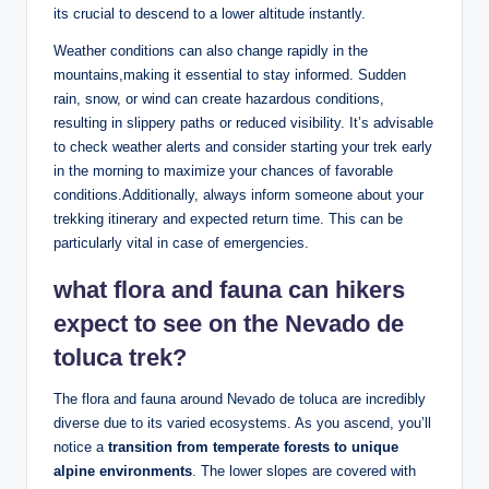
its crucial‍ to descend⁢ to a lower ⁣altitude instantly.
Weather conditions ⁤can⁢ also change rapidly in ‌the
mountains,making it essential to stay ⁤informed. Sudden ​
rain, snow, or‌ wind ‌can create hazardous conditions,
⁢resulting in‌ slippery ⁢paths or reduced visibility.‌ It’s‌ advisable
to check⁢ weather​ alerts​ and consider starting your ​trek early
in the morning to maximize your chances of favorable
conditions.Additionally,⁢ always inform someone about your
trekking ⁣itinerary and expected return time. This can be
particularly vital ‌in case ⁤of emergencies.
what flora and fauna can hikers
expect‌ to see on the Nevado de
toluca trek?
The flora and fauna⁢ around Nevado ​de toluca are ⁤incredibly ​
diverse​ due ‌to its varied ecosystems. As you ascend, you’ll
notice a
transition​ from temperate forests to unique
alpine environments
. The lower slopes are covered⁣ with