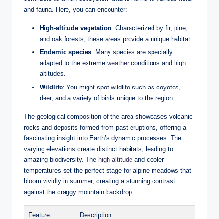
and⁢ fauna. Here, you can encounter:
High-altitude ‌vegetation
: Characterized by fir, pine,
and ‌oak forests,⁢ these ⁣areas provide a unique habitat.
Endemic‌ species
:‍ Many species are specially
adapted‍ to the extreme
weather
conditions and high
altitudes.
Wildlife
: ​You ⁢might spot wildlife such as coyotes,
deer, and‌ a variety of‍ birds unique ⁤to ⁣the region.
The geological composition of the area showcases ​volcanic
‌rocks and deposits formed from past eruptions, offering a
fascinating insight into Earth’s dynamic processes. The
varying elevations create distinct habitats, leading to
amazing biodiversity. The
high altitude
⁤ and cooler
temperatures set the perfect stage for alpine meadows ​that
bloom vividly in summer, creating a stunning contrast
against‍ the craggy mountain backdrop.
Feature
Description