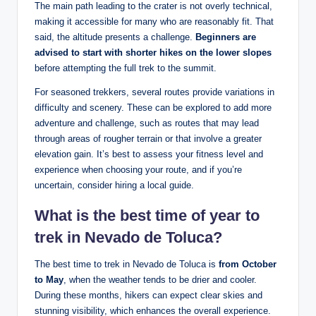
The main path ‌leading to ‌the crater is not⁣ overly technical,
making it ⁣accessible for many who are reasonably fit. That
said, the altitude presents a​ challenge.
Beginners ‌are⁢
advised to start with shorter ⁣hikes‌ on the lower slopes
before attempting⁤ the full trek to the summit.
For seasoned trekkers, several routes provide variations in
difficulty and scenery. These can be explored to add more‍
adventure and challenge, such as routes ‍that may lead
through ⁢areas of rougher⁣ terrain or that‌ involve a greater
elevation gain. It’s best ⁤to ‌assess ‌your ⁤fitness⁢ level and
experience when ⁣choosing your route, and if you’re
uncertain, ​consider hiring a ‍local​ guide.⁢
What ⁤is the best time of year ⁢to
trek‌ in Nevado de Toluca?
The best⁤ time to trek ‌in ‍Nevado de Toluca is
from October
to May
, ⁢when the weather tends to ⁣be drier and cooler.
During these months, ​hikers can expect clear skies and
stunning⁤ visibility, ​which enhances the overall experience.