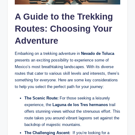
A Guide to the Trekking
Routes: Choosing Your
Adventure
Embarking⁢ on a trekking adventure in
Nevado de​ Toluca
presents an exciting possibility to ⁢experience some of
Mexico’s most breathtaking landscapes. ​With ‍its diverse
routes ​that cater to various skill levels and interests, there’s‍
something for everyone. Here are some key ⁢considerations
to⁤ help you select ⁣the perfect ‌path for your journey:
The‌ Scenic Route:
For those seeking a leisurely
experience, the‍
Laguna de los Tres hermanos
trail
⁤offers stunning views‌ without ⁤the strenuous effort. This‌
route takes you around​ vibrant lagoons set against the
backdrop of‍ majestic mountains.
The​ Challenging Ascent:
‍ If‍ you’re looking for a