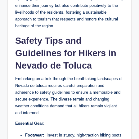
enhance their journey ‌but‍ also contribute positively to the
livelihoods of the residents, fostering‍ a sustainable
approach to ‍tourism ‌that respects⁤ and honors ⁣the ‌cultural⁢
heritage of⁢ the ⁢region.
Safety Tips and
Guidelines for Hikers ⁤in
‍Nevado de Toluca
Embarking on a trek ‍through ​the ​breathtaking landscapes of
Nevado ⁢de toluca requires careful preparation‌ and
adherence ⁢to safety ⁢guidelines to ensure ‌a memorable and
secure experience. The⁣ diverse terrain and​ changing
weather conditions demand that all ⁤hikers remain ‍vigilant‍
and informed.
Essential ​Gear:
Footwear:
⁣ Invest in ⁤sturdy, high-traction⁢ hiking‌ boots