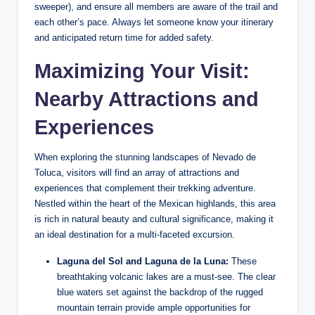
sweeper), and ensure all members are‍ aware of the trail and⁣
each ⁢other’s pace. Always let someone know ‍your itinerary
and anticipated⁣ return time for added safety.
Maximizing Your Visit:
Nearby Attractions and
Experiences
When exploring the ‍stunning landscapes of Nevado de
Toluca, visitors will find an array of attractions and
experiences that complement their‍ trekking adventure.
Nestled⁢ within the heart ⁢of the Mexican highlands, this area
is rich‍ in natural beauty and ‌cultural significance, making it
an ideal destination for a multi-faceted‍ excursion.
Laguna del Sol and Laguna ‍de la Luna:
These⁤
breathtaking volcanic lakes are a must-see. The clear
blue waters⁣ set‌ against the backdrop‍ of ​the rugged⁣
mountain‌ terrain provide ample opportunities for