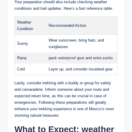
Your ​preparation should also include checking weather‍
conditions and trail‍ updates. Here’s‍ a fast reference table:
Weather
Recommended Action
Condition
Wear sunscreen, bring hats, and
Sunny
sunglasses
Rainy
pack
waterproof gear
and extra⁢ socks
Cold
Layer up,⁤ and consider⁣ insulated gear
Lastly, ⁢consider trekking ⁢with a buddy or group for ‍safety
and ​camaraderie. Inform someone about ⁣your route and
expected⁢ return time, as this can be crucial in case of⁢
emergencies. Following these‍ preparations will greatly
enhance your trekking ⁢experience⁤ in one of Mexico’s most​
stunning​ natural treasures.
What to Expect: weather