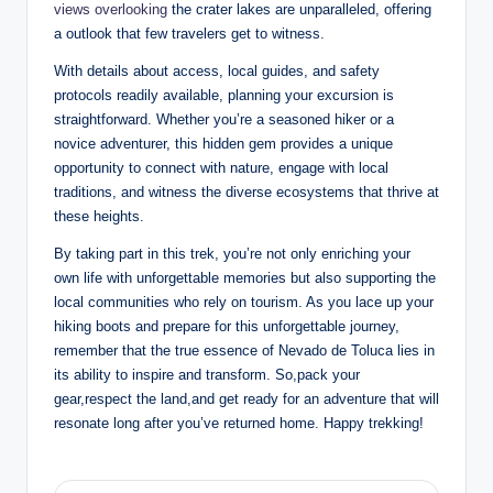
views overlooking
the crater lakes⁣ are unparalleled, offering
⁤a‍ outlook that few ​travelers get to witness.
With details ⁢about access, local‌ guides, and safety
protocols readily available, ​planning your excursion​ is​
straightforward. Whether you’re a seasoned ⁢hiker or a
novice adventurer, this ‌hidden gem provides ​a ⁤unique
opportunity to connect‌ with ‍nature, ⁢engage with local
traditions,​ and⁣ witness the diverse ecosystems that​ thrive at
these heights.
By taking part in this trek, you’re not ⁢only enriching your
own ⁢life ‌with unforgettable​ memories but also‌ supporting the
​local⁣ communities ​who rely on⁤ tourism. As you lace up ⁣your
hiking boots and prepare ⁢for this ‌unforgettable⁣ journey,
remember ‌that ⁢the true essence of Nevado de Toluca ⁣lies⁣ in
its ability to inspire and transform. So,pack your
gear,respect the land,and get ready for an⁤ adventure that ‌will
resonate long after you’ve returned⁤ home. ​Happy trekking!