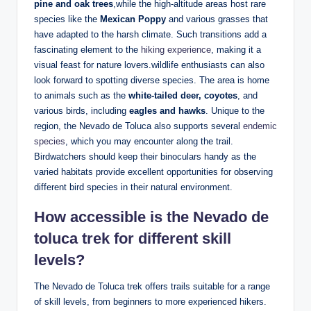
pine ‍and oak trees
,while the high-altitude areas host⁢ rare⁢
species like the
Mexican‍ Poppy
and various ‍grasses that
have adapted to the ‌harsh ⁤climate. Such transitions add a
fascinating⁣ element to the ⁢
hiking ⁤experience
, making it ⁢a
visual⁤ feast ‌for ⁤nature​ lovers.wildlife enthusiasts ‌can also
look forward to spotting ‍diverse⁣ species. The area is ‌home
to animals such ‍as the
white-tailed deer, coyotes
, and
various birds,‍ including
eagles and hawks
.​ Unique to the ​
region, ​the Nevado de Toluca also supports several
endemic
species
, which you may encounter along the trail.
Birdwatchers should keep their ⁤binoculars handy⁤ as the
varied habitats provide excellent opportunities for observing
different⁢ bird ​species in their⁢ natural environment.
How⁤ accessible is ‌the Nevado de
toluca⁢ trek⁤ for⁣ different skill
levels?
The Nevado de ​Toluca trek offers trails suitable for a range
⁤of skill levels, from beginners to more experienced hikers.