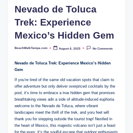
p
Nevado de Toluca
a.
Trek: Experience
c
o
Mexico’s Hidden Gem
m
BeachWalkTampa.com
August 6, 2025
No Comments
Posted
by
Nevado de⁤ Toluca Trek: Experience Mexico’s⁤ Hidden
Gem
If you’re tired of the ‌same old ⁢vacation spots that⁢ claim to
offer adventure but⁤ only deliver overpriced cocktails by the⁢
pool, it’s time to embrace a true ⁣hidden⁤ gem that promises
⁤breathtaking views adn ⁣a side ‍of altitude-induced ​euphoria.⁢
welcome to ⁢the ​Nevado ⁤de Toluca, ​where​ vibrant
landscapes meet the thrill of the trek, and yoru ⁤feet will
thank you for stepping outside the tourist ⁤trap! Nestled ​in
the heart of Mexico, this majestic‌ volcano isn’t just ⁣a feast
for the eyes; it’s the‍ soulful ⁢escape that ⁢outdoor enthusiasts