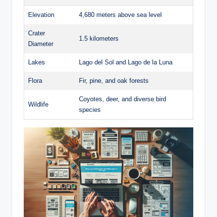
Elevation
4,680 meters above sea ​level
Crater⁣
1.5 kilometers
Diameter
Lakes
Lago⁤ del Sol and​ Lago de ‍la Luna
Flora
Fir, pine, and oak forests
Coyotes, deer, and diverse bird⁣
Wildlife
species