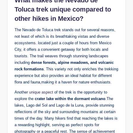
What makes the Nevado de
Toluca trek‍ unique‌ compared‍ to
other‌ hikes in ⁢Mexico?
The Nevado de Toluca trek ⁤stands out for several⁣ reasons,
not least of which is its breathtaking vistas and diverse
ecosystems. located just a couple of hours from Mexico
City, it offers a convenient getaway for‌ both locals and
tourists. The trail weaves through​ stunning landscapes
including⁤
dense forests, alpine meadows, and volcanic
rock formations
. This⁢ variety not‌ only⁤ enriches the trekking
experience but also provides an ideal habitat for different
flora and ⁤fauna,making it a‍ haven for⁣ nature ⁤enthusiasts.
Another
unique aspect
of the ‌trek is the opportunity to
explore the
crater lake within ⁢the dormant⁣ volcano
.The
lakes, ‌Lago del Sol‌ and Lago de la Luna, provide⁣ stunning
reflections of the sky ‍and surrounding ⁣mountains⁤ at certain
times of the day. Many hikers find that reaching the lakes is⁤
a⁤ rewarding highlight, serving​ as perfect spots ​for
photography or ⁢a peaceful rest. The sense of achievement‌