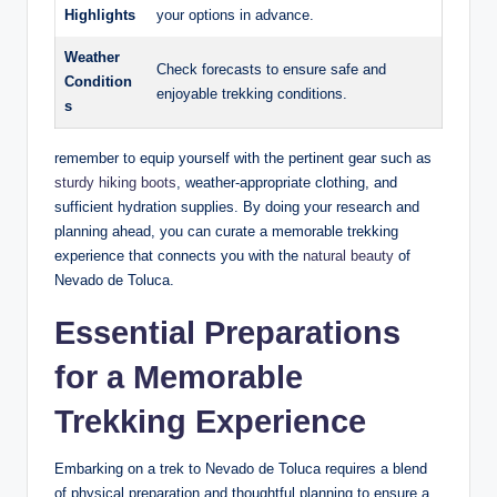
Highlights
‌your options‌ in advance.
Weather
Check forecasts to‌ ensure ⁤safe​ and
Condition
enjoyable trekking conditions.
s
remember to equip yourself with ⁣the pertinent gear⁢ such as
sturdy hiking boots
, ⁢weather-appropriate clothing, and
sufficient hydration ⁤supplies. By doing your research and
planning ahead, you can curate a memorable trekking
experience ‍that ​connects ⁢you with the
natural beauty
⁤ of
Nevado de Toluca.
Essential Preparations⁣
for a Memorable⁢
Trekking Experience
Embarking ⁢on a trek ‌to Nevado⁤ de Toluca ⁢requires a blend
of physical preparation and thoughtful planning to ensure a