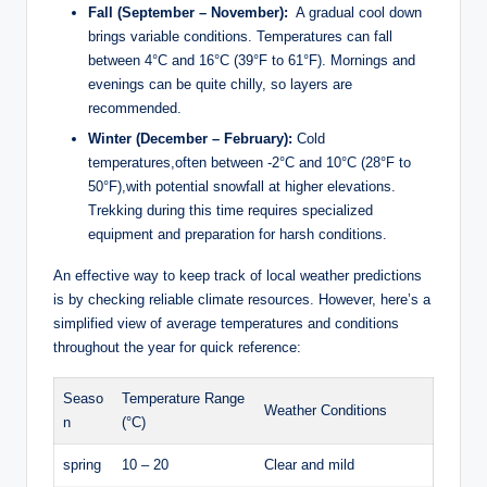
Fall (September – ​November):
‍ A ‌gradual‍ cool down
brings variable conditions. Temperatures can fall
⁤between 4°C and⁤ 16°C (39°F to 61°F). Mornings and
evenings can ⁢be quite chilly,⁤ so​ layers are
recommended.
Winter (December – February):
Cold
temperatures,often‌ between -2°C and 10°C (28°F ⁣to
50°F),with ⁢potential snowfall at higher elevations.‌
Trekking during this time requires specialized
equipment⁢ and preparation for harsh conditions.
An effective way to keep⁤ track of⁢ local‍ weather ​predictions‌
is ⁣by ‌checking ⁤reliable climate resources. However, here’s a
simplified view of average temperatures and conditions
throughout the‍ year ​for quick reference:
Seaso
Temperature Range
Weather Conditions
n
(°C)
spring
10 – 20
Clear and mild