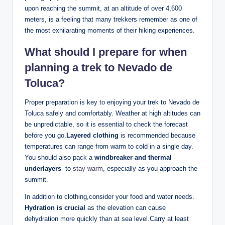
upon reaching the ⁣summit, at an altitude of over 4,600
meters, ⁢is a feeling that​ many trekkers remember as one of
the most exhilarating moments ​of their hiking ⁤experiences.
What should I ‌prepare‍ for​ when
planning a trek to Nevado de⁢
Toluca?
Proper⁢ preparation is key to enjoying your trek to Nevado de
Toluca safely and comfortably. Weather at high altitudes can
be unpredictable, so it is‌ essential to check the forecast
before you ⁢go.
Layered clothing
is recommended because
temperatures can range ⁢from ⁣warm to⁤ cold in a single day.
You should‌ also pack a
windbreaker and thermal
underlayers
⁤ to
stay warm
, especially as you approach ⁣the
summit.‍
In addition⁤ to clothing,consider your food and water⁣ needs.
Hydration is⁤ crucial
as the elevation can cause
dehydration more quickly than⁣ at sea ​level.Carry at ⁤least