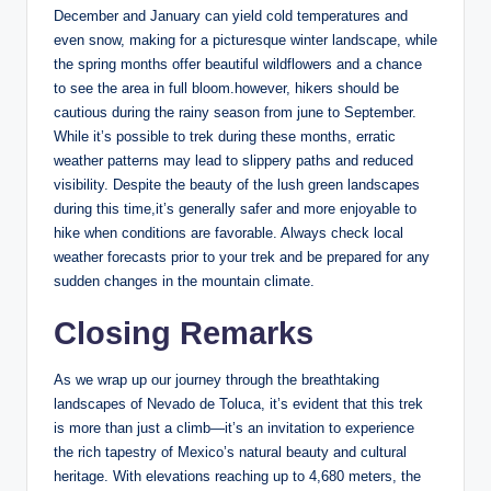
December and⁤ January can yield cold temperatures and
even snow, making for ⁣a picturesque winter landscape, while
​the spring months offer ⁤beautiful wildflowers and ⁣a ‍chance
to⁤ see the ‍area in⁤ full bloom.however,‍ hikers should be
cautious during the ‌rainy⁢ season from june ​to September. ​
While⁢ it’s possible to trek during these months, erratic
⁢weather patterns may lead to slippery paths and reduced
visibility. Despite the beauty of the lush green landscapes
during this ⁣time,it’s⁤ generally safer⁤ and ⁢more enjoyable to
hike when ⁢conditions are favorable. Always⁤ check local
weather forecasts prior to your trek and be prepared‌ for any
sudden changes in‌ the mountain climate.
Closing Remarks
As we wrap ​up‌ our journey‌ through the breathtaking
‌landscapes of⁤ Nevado‌ de Toluca, it’s evident that this trek
is more than just a climb—it’s an‌ invitation to experience
the ⁤rich‍ tapestry‌ of‍ Mexico’s natural beauty and cultural
heritage. ⁢With elevations reaching up to 4,680 ⁤meters, the