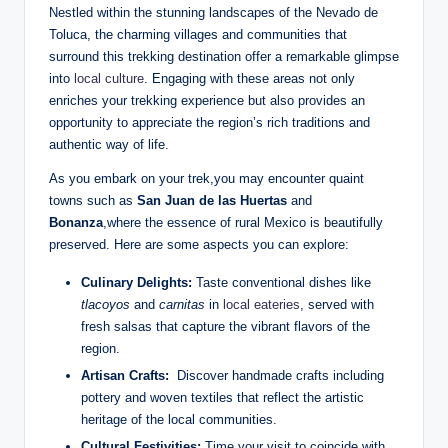
Nestled within⁤ the stunning landscapes of ‌the Nevado de
Toluca,⁤ the charming villages and communities that⁣
surround this trekking destination offer a remarkable ⁢glimpse
into ⁣
local culture
. Engaging with these areas not only
enriches⁤ your⁣ trekking experience ⁣but also provides ‌an
opportunity to appreciate the region’s rich traditions⁤ and
authentic way of life.
As‍ you embark on your trek,you⁢ may encounter quaint
‍towns‍ such as
San Juan de las⁣ Huertas
and
Bonanza
,where the essence of rural Mexico ‍is ⁣beautifully
preserved.‍ Here are some aspects you‍ can‍ explore:
Culinary Delights:
Taste conventional dishes like
tlacoyos
and
carnitas
in⁤
local eateries
, served with
fresh ​salsas that ⁢capture the vibrant ⁣flavors of the
region.
Artisan Crafts:
‍ Discover handmade crafts including
‍pottery and woven textiles that reflect the ⁤artistic‍
heritage of the local‍ communities.
Cultural​ Festivities:
Time your ‌visit ‍to coincide with