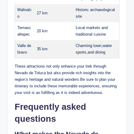
Malinalc
Historic⁣ archaeological
27 km
o
site
Temasc
Local ⁤markets and
20 km
altepec
traditional cuisine
Valle de
Charming⁢ town,water
35 km
bravo
sports,and dining
These attractions not only⁤ enhance your trek through
Nevado⁤ de Toluca but also provide rich insights into ‌the
region’s heritage and​ natural wonders.Be sure to plan​ your
itinerary to include these memorable experiences, ensuring‍
your⁤ visit is as ⁣fulfilling as it⁣ is ⁣indeed ‍adventurous.
Frequently asked
questions