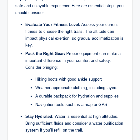
safe and ‍enjoyable ‍experience.Here are​ essential steps you⁤
should consider:
Evaluate Your ⁤Fitness Level:
Assess your current
fitness ⁢to ‍choose the‍ right⁤ trails. The ⁣altitude can
impact physical exertion, so gradual acclimatization is
⁤key.
Pack the Right Gear:
Proper equipment can ‍make‍ a
important⁢ difference ‍in your⁢ comfort and safety.
Consider bringing:
Hiking boots with good ankle support
Weather-appropriate clothing, including layers
A durable backpack for hydration ​and supplies
Navigation tools such‌ as a map or GPS
Stay Hydrated:
Water is essential ⁣at high altitudes.
Bring ​sufficient fluids ‌and consider a water purification
system if⁢ you’ll refill on the trail.