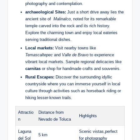
photography and contemplation.
archaeological Sites:
⁢Just a short⁢ drive away ‌lies the
ancient site ​of ​
Malinalco
, noted for its remarkable
‌temple carved ⁣into ⁣the rock and its rich history.
Explore the charming‍ town and enjoy⁣ local eateries
serving traditional dishes.
Local markets:
Visit nearby towns like ⁢
Temascaltepec
and
Valle de Bravo
to experience
vibrant‍ local‍ markets. Sample regional delicacies like ‍
carnitas
or shop for handmade crafts and souvenirs.
Rural‍ Escapes:
​Discover the surrounding idyllic
countryside where you​ can immerse yourself in local
culture ⁤through activities such as horseback riding or ​
hiking⁤ lesser-known trails.
Attractio
Distance from‍
Highlights
n
Nevado de Toluca
Laguna⁢
Scenic vistas,perfect
5 km
del Sol
for photography