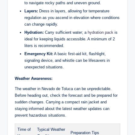
to navigate rocky ​paths and uneven ground.
Layers:
Dress in ‌layers, allowing for temperature
regulation ⁢as you ⁢ascend in elevation where⁤ conditions
can change rapidly.
Hydration:
Carry sufficient water; a⁢
hydration pack
‍ is
ideal for keeping liquids accessible. A minimum of 2
liters is ⁤recommended.
Emergency Kit:
A basic‌ first-aid kit, flashlight,
signaling device, and whistle can be lifesavers in
unexpected situations.
Weather Awareness:
The weather in Nevado ‌de Toluca can be unpredictable.
Before heading‍ out, check ⁢the ‍forecast and be prepared ‍for
sudden changes.‌ Carrying a compact rain jacket and
staying informed about the latest weather updates can​
prevent hazardous situations.
Time of
Typical Weather
Preparation Tips