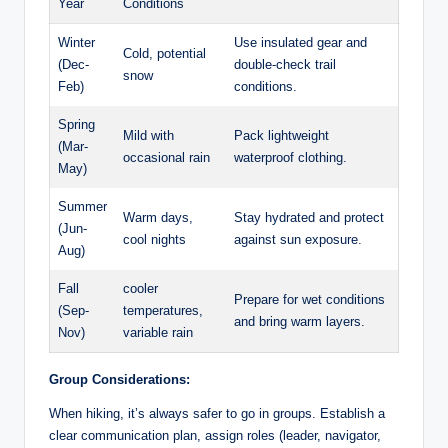
Year
Conditions
Winter
Use insulated ​gear and
Cold, potential
(Dec-
double-check trail
snow
Feb)
conditions.
Spring ​
Mild with‍
Pack ⁤lightweight
(Mar-
occasional rain
waterproof clothing.
May)
Summer
Warm days,
Stay hydrated and protect
(Jun-
cool nights
against ​sun exposure.
Aug)
Fall
cooler
Prepare for wet conditions
(Sep-
temperatures,‍
and ⁢bring warm layers.
Nov)
variable rain
Group ‌Considerations:
When⁤ hiking, it’s always safer to go⁣ in ⁢groups. ⁢Establish a
clear ⁢communication plan, ⁤assign roles (leader, ⁣navigator,