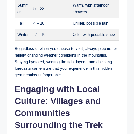
Summ
Warm, with afternoon
5 – 22
er
showers
Fall
4 – 16
Chillier, possible ⁣rain
Winter
-2⁤ – 10
Cold, with possible snow
Regardless‌ of when ‍you choose to​ visit, always prepare for
rapidly⁤ changing weather conditions in the mountains.
Staying hydrated, wearing the ⁤right layers, and checking
forecasts can ensure that ⁣your experience in this hidden
gem ​remains unforgettable.
Engaging with ‌Local
‍Culture: Villages ⁢and
Communities
Surrounding the Trek