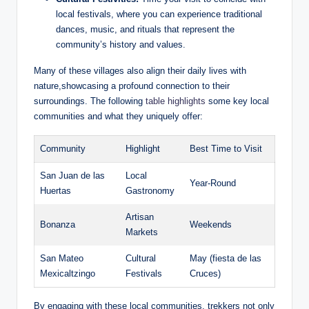
local​ festivals, where you can experience ​traditional
dances, music, and rituals that ‌represent⁤ the
community’s history and⁢ values.
Many of‍ these villages also align their daily lives with​
nature,showcasing a profound connection to their
surroundings. The following ⁣
table highlights
some ⁢key ⁢local​
communities and what they⁣ uniquely offer:
Community
Highlight
Best Time to Visit
San Juan de las
Local⁤
Year-Round
Huertas
Gastronomy
Artisan
Bonanza
Weekends
Markets
San Mateo
Cultural⁣
May (fiesta de las
Mexicaltzingo
Festivals
Cruces)
By engaging⁣ with these local communities, trekkers ‌not⁤ only