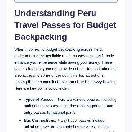
Understanding Peru ​
Travel Passes for ​Budget
⁣Backpacking
When it ‍comes⁣ to ‌budget backpacking across Peru,
understanding the available travel passes can significantly
enhance⁤ your experience while saving you ‌money. These
passes frequently‌ enough ⁤provide not just transportation​ but⁣
also access‌ to some⁢ of the ‌country’s top attractions,⁤
making them ‍an excellent investment for the savvy‍ traveler.
Here⁤ are key⁢ points to consider:
Types of ‌Passes:
⁤There are various options, including
national ⁣bus passes, ⁢multi-day⁤ trekking permits, and
entry passes ⁢to national parks.
Bus Connections:
Many travel passes include
⁢unlimited ⁤travel on reputable bus services, such as‍