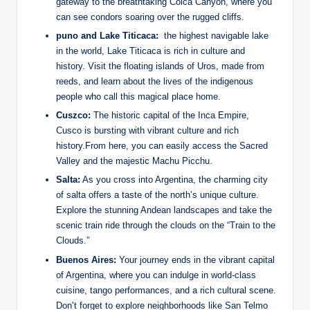
gateway to⁣ the breathtaking Colca Canyon, where ⁤you
can see condors soaring over the⁤ rugged cliffs.
puno and ‌Lake Titicaca:
​ the ⁣highest ⁣navigable lake
in the world, Lake Titicaca is rich in culture and
history. Visit‌ the floating⁢ islands of Uros, made ⁢from⁢
reeds, ​and ‌learn about ⁣the lives of the indigenous
people ​who call this ⁢magical place home.
Cuszco:
The historic capital of the Inca Empire,
Cusco ⁢is bursting with vibrant culture and rich
history.From here, you can easily access the⁣ Sacred
Valley and the majestic Machu ⁤Picchu.
Salta:
As you cross into Argentina, the charming city
of salta offers a taste of the north’s unique ⁣culture.​
Explore the‍ stunning Andean ​landscapes and take the
scenic ‌train ride through the clouds on the “Train⁤ to the‍
Clouds.”
Buenos Aires:
⁣Your journey​ ends in the vibrant capital
of Argentina,‌ where you can indulge in world-class
cuisine,⁣ tango performances, and a rich cultural scene.
Don’t ‍forget to explore neighborhoods ⁢like San Telmo