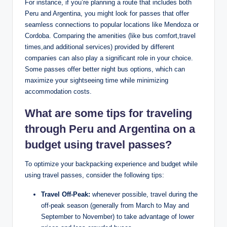
For instance, if ⁣you’re planning a route that ‌includes both
Peru and Argentina, you might ‌look for passes that offer
seamless ​connections ⁤to popular locations⁤ like⁤ Mendoza or
Cordoba. Comparing the ⁣amenities (like ⁣bus comfort,travel
times,and⁢ additional services) ⁢provided by different⁢
companies can also play⁣ a significant role in​ your choice.
Some passes offer better night bus options, ⁤which can
maximize ⁢your ‍sightseeing‌ time ‌while minimizing
accommodation​ costs.
What are some tips for traveling
through Peru and ‍Argentina⁤ on a
budget using⁣ travel passes?
To optimize your backpacking experience and​ budget while
using travel passes, consider the following ​tips:
Travel Off-Peak:
whenever possible, travel during the
off-peak season (generally from March to‌ May ‌and
September to November) to take ⁣advantage of lower