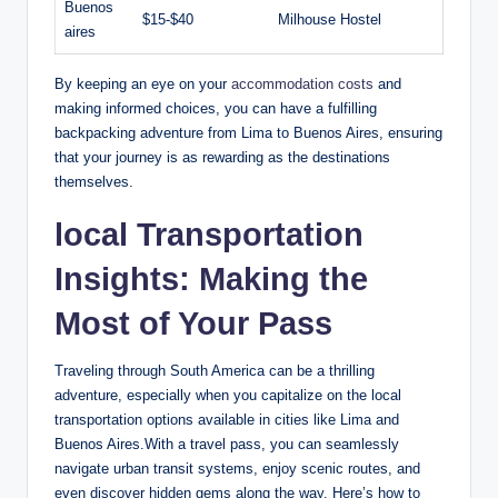
Buenos
$15-$40
Milhouse Hostel
aires
By ​keeping ‍an eye on⁢ your
accommodation costs
and
‍making informed choices, ⁤you can have a fulfilling
backpacking‍ adventure from Lima to Buenos Aires, ensuring
that your ⁤journey is as⁢ rewarding as‌ the‍ destinations
themselves.
local Transportation
Insights: Making ‍the
Most of Your Pass
Traveling ⁣through South America can be a ⁣thrilling
adventure, especially when you⁤ capitalize on the local
transportation options⁣ available​ in ​cities⁣ like Lima and
Buenos Aires.With a travel pass, ⁣you can seamlessly
navigate urban ‍transit systems, enjoy ⁣scenic ⁤routes, and
even discover hidden gems ‌along the way. Here’s ‌how to⁢