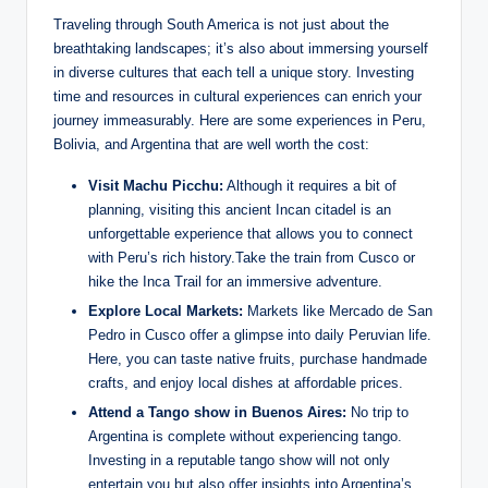
Traveling ​through South America is not just about the
breathtaking landscapes; it’s also about⁢ immersing yourself‍
in diverse cultures‌ that each tell a unique story.‍ Investing
time and resources in cultural experiences can enrich your
journey⁤ immeasurably. Here are some experiences⁢ in Peru,
Bolivia, and Argentina​ that ‍are well worth the⁤ cost:
Visit ⁤Machu Picchu:
‍Although it requires a bit of
planning, visiting this ancient Incan citadel is an
unforgettable experience‌ that ​allows you to connect
with Peru’s rich history.Take ‍the train from​ Cusco or⁣
hike the Inca ​Trail ‌for an immersive adventure.
Explore Local Markets:
Markets like ⁢Mercado de⁢ San
Pedro in Cusco offer⁣ a glimpse into daily Peruvian life.
Here, you can taste native ⁤fruits, purchase ⁤handmade
crafts, and ‌enjoy local ⁣dishes at affordable prices.
Attend a Tango⁢ show in Buenos Aires:
No trip to
Argentina‌ is complete without experiencing tango.‌
Investing in a reputable tango show will not‍ only
⁤entertain you but also offer ‌insights ⁤into ⁢Argentina’s