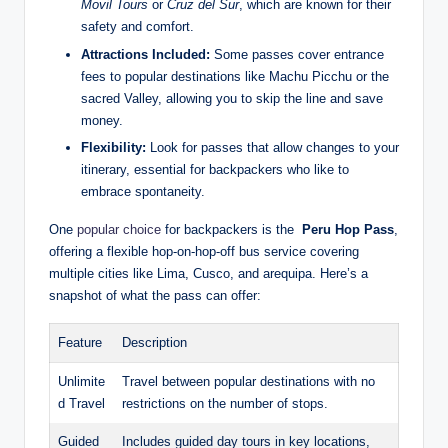
Movil ​Tours
or
Cruz del Sur
,⁤ which⁢ are known for their
safety⁤ and comfort.
Attractions​ Included:
Some passes ⁣cover entrance
fees to popular destinations‌ like Machu⁣ Picchu or the⁤
sacred Valley,‍ allowing you to skip the line and‍ save​
money.
Flexibility:
⁢Look ⁣for passes ⁢that‍ allow changes to your
itinerary, essential ​for backpackers ⁢who like ‌to⁢
embrace spontaneity.
One
popular choice
⁣ for⁣ backpackers is‍ the ⁤
Peru Hop Pass
,
offering a flexible hop-on-hop-off ⁢bus service covering
multiple cities like Lima, ‌Cusco, and arequipa. Here’s a
snapshot of ⁣what ⁣the ‌pass can offer:
Feature
Description
Unlimite
Travel between popular ​destinations with no
d Travel
⁢restrictions⁢ on the number of ​stops.
Guided
Includes guided⁤ day tours⁣ in ​key locations,