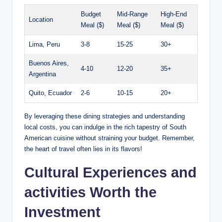
Budget
Mid-Range
High-End
Location
Meal ‍($)
⁤Meal ($)
Meal ($)
Lima, Peru
3-8
15-25
30+
Buenos Aires,
4-10
12-20
35+
Argentina
Quito, ‌Ecuador
2-6
10-15
20+
By leveraging these dining strategies ⁤and understanding
local costs, you ⁤can indulge‍ in the rich ⁤tapestry of South
American cuisine without‍ straining your budget. Remember,
the⁣ heart of‌ travel⁢ often lies in its⁤ flavors!
Cultural‍ Experiences and
activities Worth the⁢
Investment