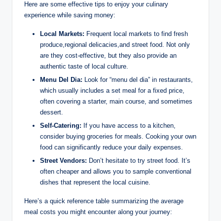
Here are some effective tips to⁢ enjoy ‍your culinary⁢
experience while saving money:
Local Markets:
Frequent local‍ markets to find fresh
‍produce,regional delicacies,and ‍street food. Not only
are they cost-effective, but ⁤they also provide⁢ an
⁢authentic taste ‍of local culture.
Menu Del ⁢Dia:
Look for “menu del dia” in⁤ restaurants,
⁣which usually includes a set meal for a‍ fixed price,
often covering a starter, main ‌course, and sometimes⁢
dessert.
Self-Catering:
‌If you ⁤have access to a​ kitchen,
consider buying groceries​ for⁣ meals. ‍Cooking ‌your own
food can significantly⁣ reduce your ‍daily expenses.
Street Vendors:
Don’t ⁣hesitate ​to try street ‌food. It’s
‌often cheaper and allows you to sample conventional ​
dishes that‌ represent the ​local cuisine.
Here’s a quick​ reference table summarizing ​the ‍average
meal costs you might encounter along​ your journey: