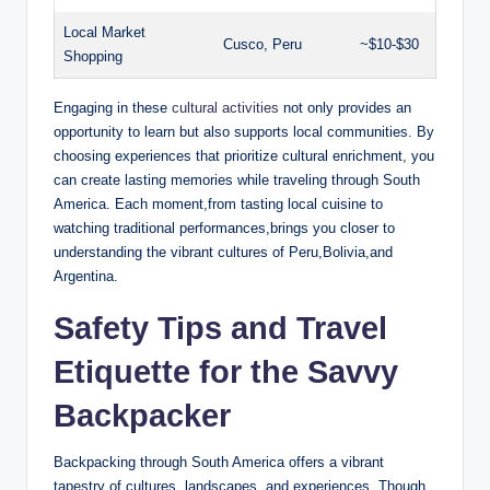
Local Market ​
Cusco, Peru
~$10-$30
Shopping
Engaging in these‍
cultural activities
not only provides an
opportunity​ to learn but‍ also supports local⁣ communities. By
choosing experiences that prioritize cultural⁢ enrichment, you‌
can create lasting ‍memories while traveling through South
America. Each ‌moment,from tasting local cuisine to
watching ⁣traditional performances,brings you closer ​to
understanding the vibrant ‌cultures of Peru,Bolivia,and
Argentina.
Safety Tips and Travel ​
Etiquette​ for ‌the Savvy
Backpacker
Backpacking through South America⁤ offers a vibrant⁤
tapestry of cultures, landscapes,⁣ and experiences. Though,‍