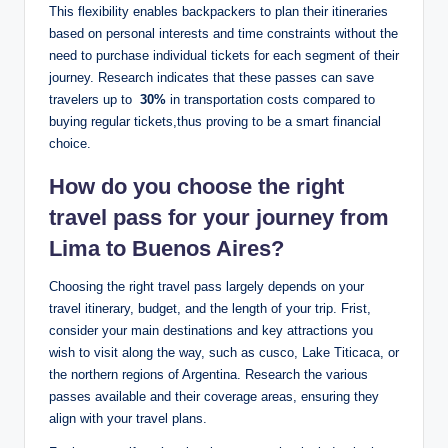
This flexibility‍ enables​ backpackers to plan‌ their ‌itineraries
‌based on personal⁣ interests and‍ time constraints without the
⁤need to purchase individual tickets⁣ for each segment of⁣ their‌
journey. Research ​indicates ⁣that ⁣these ⁢passes can save
travelers up to ⁢
30%
in transportation costs⁤ compared to
buying regular ‍tickets,thus proving to ‍be a ⁤smart financial
choice.
How do you choose⁤ the right ​
travel pass ⁢for your journey from⁢
Lima to ​Buenos Aires?
Choosing the right travel ⁤pass largely ⁢depends ⁢on⁤ your
travel itinerary, ‍budget, and the length of⁣ your trip. Frist,
consider your main destinations and key attractions ‍you ​
wish ⁣to ‍visit along ‍the way, such as cusco, ‍Lake‌ Titicaca, or
the northern regions of Argentina. Research‍ the various
‍passes available and their coverage areas, ensuring they
align ‍with your travel⁤ plans. ⁢