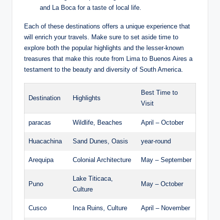
and‍ La Boca for ⁢a taste of⁢ local life.
Each of ⁢these destinations offers a unique experience ⁣that
will enrich ⁣your travels.⁣ Make⁣ sure to set aside time ⁣to
explore both the popular highlights and the lesser-known
treasures ⁣that make⁤ this route from ⁤Lima ‌to Buenos Aires a
testament⁣ to the beauty and diversity of South America.
Best Time to
Destination
Highlights
Visit
paracas
Wildlife, Beaches
April – October
Huacachina
Sand Dunes, Oasis
year-round
Arequipa
Colonial Architecture
May – September
Lake Titicaca,
Puno
May – October
Culture
Cusco
Inca Ruins, Culture
April – November