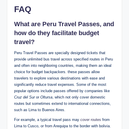
FAQ
What ⁤are Peru Travel ‍Passes, and
how do they facilitate budget
travel?
Peru Travel ⁢Passes are specially⁢ designed tickets that
provide unlimited bus travel across ‍specified⁣ routes in Peru
and often into neighboring ⁣countries, making⁤ them an ‍ideal
choice for budget​ backpackers. these ⁣passes allow
travelers to⁢ explore ⁣various destinations with ease ⁤and
significantly reduce⁢ travel expenses. Some of‌ the ⁢most
popular⁢ options⁤ include ⁢passes offered⁣ by companies ​like
Cruz del Sur
or
Oltursa
, which not only cover⁤ domestic
routes ‌but sometimes extend‍ to international connections,
such as Lima to ⁢Buenos Aires.
For example,‌ a typical travel pass may
cover routes
‍ from
Lima to‌ Cusco, or from ‌Arequipa to the⁤ border with bolivia.