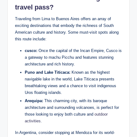
travel pass?
Traveling from​ Lima to Buenos Aires offers an‍ array of
‍exciting destinations that⁤ embody the⁣ richness of South⁣
American culture and history.⁤ Some must-visit‌ spots along
this route include:
cusco:
Once the capital of the Incan Empire, Cusco is
a gateway to machu Picchu ‌and features stunning
⁣architecture and‌ rich history.
Puno and Lake Titicaca:
Known as the highest
navigable lake in the world, Lake​ Titicaca presents
‍breathtaking views ‍and ⁤a chance to ⁣visit indigenous
Uros floating⁢ islands.
Arequipa:
This charming⁢ city, with its baroque
architecture and surrounding volcanoes, is⁤ perfect⁣ for
those looking to enjoy both ⁤culture ⁤and⁤
outdoor
⁤activities
.
In Argentina, consider ⁤stopping at Mendoza for ‌its world-