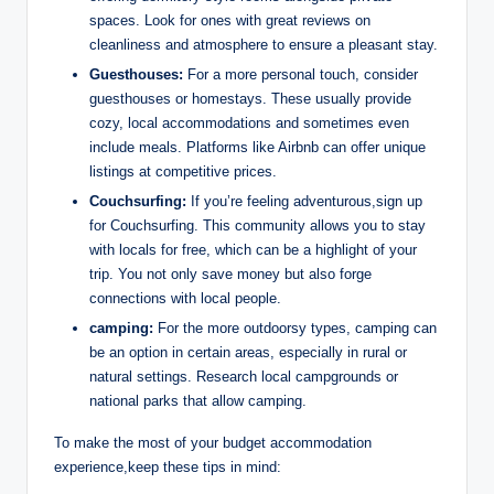
spaces.⁢ Look⁤ for ones with great reviews⁣ on
cleanliness and atmosphere to ensure a pleasant stay.
Guesthouses:
For a more personal touch, consider
guesthouses or homestays. These usually ⁤provide
cozy, local accommodations and sometimes even
include​ meals. Platforms ‍like Airbnb can offer unique‌
listings at competitive prices.
Couchsurfing:
If⁤ you’re feeling ⁣adventurous,sign up
for‍ Couchsurfing. This community allows you to stay
with locals for⁤ free, which can be a ‍highlight of your
trip. You not only save money⁣ but also ⁤forge
connections ‌with local people.
camping:
For the more outdoorsy types, ​camping​ can
⁣be an⁢ option ​in certain areas, especially ‍in⁢ rural or
natural⁤ settings. ⁢Research‍ local campgrounds or
national parks that⁢ allow camping.
To make the most of your budget accommodation
experience,keep ​these tips‌ in mind: