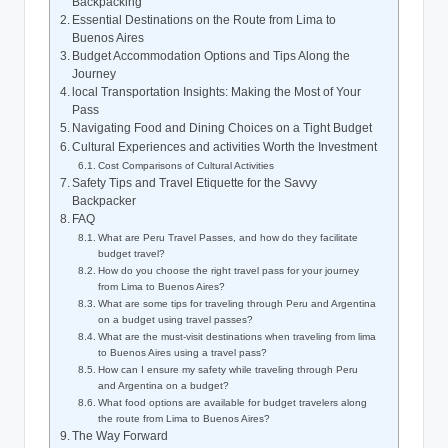
⁣Backpacking
Essential⁢ Destinations on the Route from​ Lima to
Buenos Aires
Budget ⁣Accommodation Options and Tips Along the
Journey
local Transportation Insights: Making ‍the Most of Your
Pass
Navigating Food and Dining Choices on ⁢a Tight Budget
Cultural‍ Experiences and activities Worth the⁢ Investment
Cost‌ Comparisons of Cultural Activities
Safety Tips and Travel ​Etiquette​ for ‌the Savvy
Backpacker
FAQ
What ⁤are Peru Travel ‍Passes, and how do they facilitate
budget travel?
How do you choose⁤ the right ​travel pass ⁢for your journey
from⁢ Lima to ​Buenos Aires?
What are some tips for traveling through Peru and ‍Argentina⁤
on a budget using⁣ travel passes?
What are​ the ‌must-visit ​destinations⁣ when traveling‍ from lima
to ⁢Buenos Aires ⁤using a travel pass?
How can I ensure ⁣my ‌safety ⁤while traveling through Peru
and Argentina on⁣ a ​budget?
What ​food ‍options⁢ are available for budget travelers along
‌the route from Lima ‌to Buenos Aires?
The Way ⁣Forward