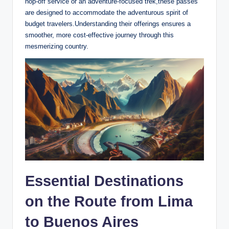
hop-off service or an adventure-focused trek,these passes
are‍ designed to accommodate the adventurous spirit of
budget​ travelers.Understanding their offerings ensures ‍a
smoother,⁢ more cost-effective journey through this
mesmerizing country.
Essential⁢ Destinations
on the Route from​ Lima
to Buenos Aires