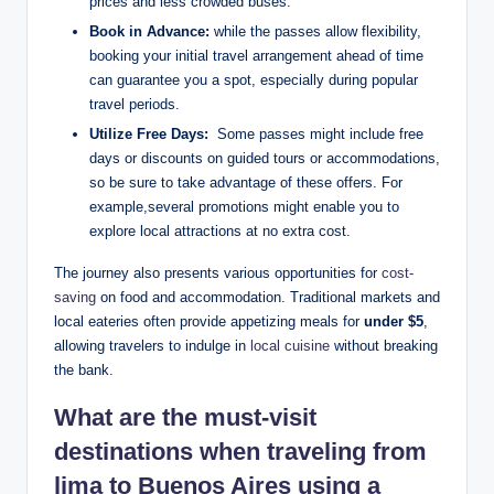
prices and less ‍crowded buses.
Book in Advance:
while the passes allow flexibility,⁢
booking your initial travel arrangement ahead of ​time
can​ guarantee ​you a spot, especially during popular⁣
travel periods.
Utilize Free Days:
‍ Some⁣ passes⁣ might​ include free
⁣days‍ or discounts on guided tours ⁤or accommodations,
so ‍be sure to ‍take advantage of‍ these offers. For‌
example,several promotions might enable you to
explore local attractions⁢ at no extra cost.
The journey also presents various opportunities ⁢for ​
cost-
saving
on food and ⁢accommodation. Traditional markets and
local eateries ⁤often provide appetizing meals for
under $5
,‍
allowing ‌travelers ⁤to indulge in
local ⁣cuisine
without breaking
the bank.
What are​ the ‌must-visit ​
destinations⁣ when traveling‍ from
lima to ⁢Buenos Aires ⁤using a