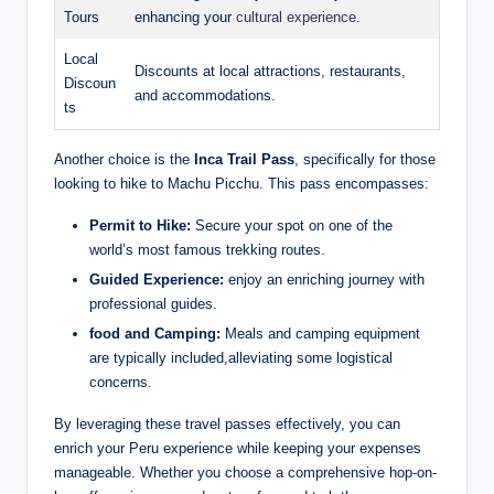
Tours
enhancing ‍your
cultural experience
.
Local
Discounts at local attractions, restaurants,⁢
Discoun
and​ accommodations.
ts
Another choice is the⁣
Inca‍ Trail Pass
, specifically for those
looking to hike to Machu ‍Picchu. ‌This pass encompasses:
Permit⁢ to Hike:
Secure your spot‍ on one of the
world’s most ⁢famous trekking routes.
Guided⁣ Experience:
enjoy an⁢ enriching journey‍ with
professional guides.
food and‍ Camping:
Meals⁢ and camping equipment
are typically included,alleviating some logistical
concerns.
By leveraging these travel passes effectively,‌ you can
enrich your ⁣Peru‍ experience‌ while keeping your expenses
manageable. Whether you ⁤choose‍ a comprehensive ‌hop-on-