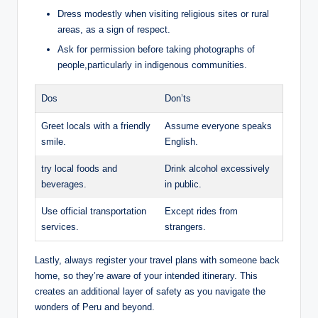
Dress modestly when visiting religious⁤ sites or rural
areas, as ‍a sign‍ of respect.
Ask for ⁢permission before taking photographs ⁢of
people,particularly in⁤ indigenous communities.
Dos
Don’ts
Greet locals⁤ with a friendly‌
Assume everyone speaks ​
smile.
English.
try local foods and
Drink alcohol ​excessively⁣
beverages.
in public.
Use official ⁤transportation
Except⁢ rides from
services.
strangers.
Lastly, always register your travel plans with someone ⁢back
home, so they’re ​aware⁤ of your ⁤intended itinerary. This⁣
creates an additional layer of⁢ safety as you⁣ navigate the
wonders of Peru ⁢and ‍beyond.