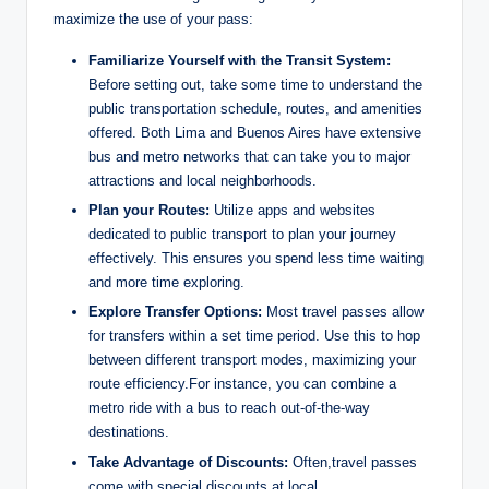
maximize ⁣the ​use of your pass:
Familiarize Yourself with the⁣ Transit ​System:
Before⁤ setting out, take some time⁣ to understand⁢ the
public transportation schedule, ‌routes, ‍and amenities
offered. Both‌ Lima and Buenos Aires have extensive
bus ⁤and metro⁣ networks that can take you ⁣to‌ major
‌attractions and⁤ local⁤ neighborhoods.
Plan ⁣your⁤ Routes:
Utilize apps and websites
dedicated to public transport to ⁤plan your journey
effectively. This ⁢ensures‍ you spend less time waiting
‍and more time exploring.
Explore Transfer Options:
Most travel passes‍ allow
for⁤ transfers within a set time⁣ period. Use this⁣ to‌ hop
between different ​transport modes, maximizing your
route efficiency.For instance, you​ can combine a
‍metro ride with a bus to reach‌ out-of-the-way
destinations.
Take Advantage of​ Discounts:
Often,travel passes
‍come with special ‌discounts at‌ local