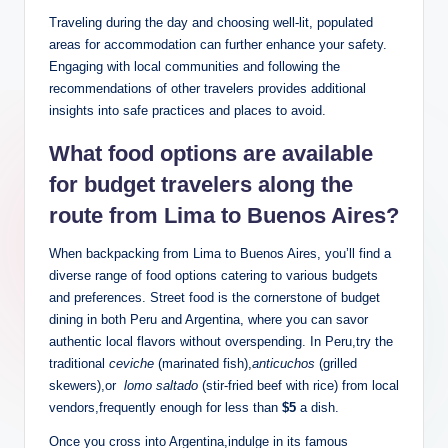
Traveling during the day and choosing well-lit, ‌populated
areas for ⁢accommodation can further⁣ enhance ‌your safety.
Engaging ‌with local communities and following ⁢the
recommendations of other travelers provides additional
insights⁣ into safe⁣ practices and places to avoid.
What ​food ‍options⁢ are available
for budget travelers along ‌the
route from Lima ‌to Buenos Aires?
When backpacking‌ from Lima ⁣to Buenos Aires, you’ll find a
diverse‍ range of food ⁢options catering to various budgets⁢
and preferences.⁤ Street food is‌ the ‌cornerstone of budget
dining in both Peru and⁤ Argentina, where you can savor
authentic local ⁢flavors without overspending. In Peru,try the
traditional
ceviche
(marinated fish),
anticuchos
(grilled⁤
skewers),or ⁤
lomo saltado
(stir-fried‍ beef⁤ with⁣ rice) ⁤from ​local
vendors,frequently enough ⁣for less than
$5
a dish.
Once you​ cross into Argentina,indulge in its⁤ famous