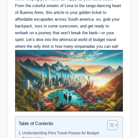
⁣From‍ the colorful streets of⁢ Lima to the‌ tango-dancing heart
of Buenos Aires, this​ article is ⁤your golden ticket to
affordable escapades across South​ america.⁣ so, grab your
backpack, toss in some sunscreen,⁢ and get ready to⁤
embark on a‍ journey⁤ that​ won’t break the bank—or⁣ your
‌spirit. Let’s​ dive into the whimsical‍ world of budget ⁢travel
where the only limit​ is how many‌ empanadas you ⁣can ​eat!
Table of Contents
Understanding Peru ​Travel Passes for ​Budget