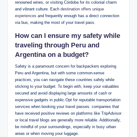
renowned ⁢wines, or visiting Córdoba for its colonial charm⁢
and vibrant‌ culture. Each
destination offers‌ unique
experiences
⁢and frequently enough has a ​direct connection
via ⁢bus, making the most of your travel⁤ pass.
How can I ensure ⁣my ‌safety ⁤while
traveling through Peru and
Argentina on⁣ a ​budget?
Safety ⁢is a ‍paramount‍ concern for backpackers exploring⁣
Peru and Argentina, but⁣ with some common-sense‌
practices, you can‍ navigate these countries safely while
sticking to your budget. ‌To begin ⁢with, keep ⁢your⁢ valuables
⁣secured and avoid ⁣displaying large⁢ amounts⁣ of cash⁢ or
expensive gadgets in public.Opt for‍ reputable transportation
services ‍when booking your travel passes. companies that
have received positive reviews on platforms⁢ like ‍TripAdvisor
or ⁤local travel ⁣blogs are generally more reliable.⁢ Additionally,
be mindful of your surroundings,⁣ especially in busy urban
areas or when moving your luggage.