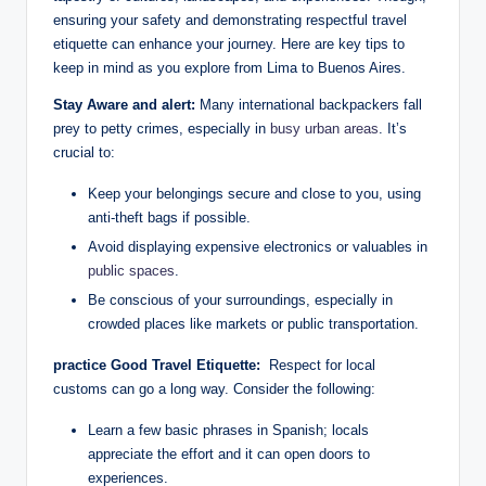
ensuring your safety ‌and demonstrating ​respectful travel
etiquette can enhance your journey.⁢ Here are⁢ key tips ⁤to
keep in mind ‍as you explore from Lima to Buenos Aires.
Stay Aware ​and⁤ alert:
Many ​international⁢ backpackers⁢ fall
prey ⁤to ‌petty crimes, especially ​in
busy urban areas
. It’s
crucial to:
Keep your belongings secure and close to you,⁣ using
⁣anti-theft ⁢bags if possible.
Avoid displaying expensive electronics or valuables in
public spaces
.
Be ⁤conscious⁢ of your⁢ surroundings, especially in
crowded places like markets‍ or public transportation.
practice ​Good Travel Etiquette:
‌ Respect for local
customs can⁣ go ‍a long way. Consider ​the‍ following:
Learn ‌a few basic phrases ⁣in Spanish; locals
appreciate the⁢ effort⁢ and it can open⁤ doors to
experiences.