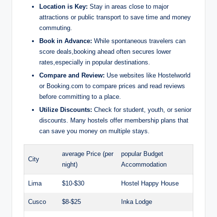
Location is Key:
Stay⁤ in areas close⁤ to major
attractions or public ‌transport to save time and money​
commuting.
Book⁤ in Advance:
While spontaneous travelers can
score deals,booking ahead often secures⁣ lower
rates,especially in popular destinations.
Compare ‌and​ Review:
⁢Use websites like Hostelworld
or Booking.com to compare prices and read reviews
before committing to a place.
Utilize⁤ Discounts:
Check​ for student, youth,⁢ or senior
⁢discounts. Many hostels offer ⁢membership‍ plans that
can save ​you money‍ on ‍multiple stays.
average Price (per
popular​ Budget
City
night)
Accommodation
Lima
$10-$30
Hostel‍ Happy House
Cusco
$8-$25
Inka ⁢Lodge