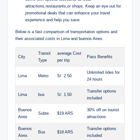
⁣attractions,restaurants,or shops. Keep⁤ an ​eye out for
promotional ⁣deals⁣ that can enhance your travel‍
experience ⁤and help you save.
Below is ⁢a ​fast comparison of transportation ‌options and
their ‍associated costs ⁤in⁣ Lima and buenos Aires:
Transit
average Cost
City
Pass Benefits
⁣Type
per trip
Unlimited rides ‍for⁢
Lima
Metro
S/. 2.50
24 hours
Transfer‌ options
Lima
bus
S/. 1.50
included
Buenos
30%⁤ off on tourist
Subte
$19 ⁣ARS
Aires
⁢attractions
Buenos​
Transfer options⁢
Bus
$18 ARS
Aires
included