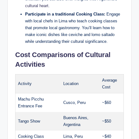
cultural heart
.
Participate in a⁢ traditional Cooking Class:
Engage
with local ‍chefs‍ in Lima ‌who⁢ teach cooking classes
that ⁣promote‍ local gastronomy. You’ll learn how ⁣to
make iconic dishes like ceviche and lomo saltado
while ‍understanding their cultural significance.
Cost‌ Comparisons of Cultural
Activities
Average ​
Activity
Location
Cost
Machu Picchu
Cusco, Peru
~$60
Entrance Fee
Buenos Aires,
Tango Show
~$50
‍Argentina
Cooking Class
Lima, Peru
~$40