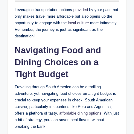
Leveraging transportation options
provided
by your pass not
only makes travel more affordable but also opens up the
opportunity to engage with the
local ‍culture
more intimately.
Remember, the journey is⁢ just as significant as​ the
destination!
Navigating Food and
Dining Choices on ⁢a
Tight Budget
Traveling ​through South ‌America can be⁣ a thrilling
⁣adventure, yet navigating ‌food ⁤choices on a tight‌ budget is
crucial​ to keep your⁣ expenses in check.‌ South American
cuisine, particularly in countries like Peru and ⁢Argentina,
offers⁣ a plethora of tasty,⁣
affordable dining options
. With just⁣
a bit of strategy, you⁤ can‌ savor local flavors without
breaking the bank.