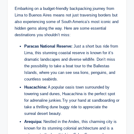
Embarking on​ a budget-friendly backpacking journey‍ from⁢
Lima to ⁣Buenos Aires means not ​just traversing borders but‌
also experiencing some of South America’s most ‍iconic ​and
hidden gems along‌ the ⁢way. Here are some essential
⁢destinations you‌ shouldn’t miss:
Paracas ‌National Reserve:
Just‌ a short bus ride from
Lima, this stunning coastal reserve ⁤is⁣ known for it’s
dramatic⁢ landscapes and diverse wildlife. Don’t miss‌
the possibility ​to ‍take a boat tour to the⁤ Ballestas
⁢Islands, where you ⁤can see sea lions, penguins, and
countless ‌seabirds.
Huacachina:
A popular oasis‌ town surrounded by
towering ‌sand dunes, ‌Huacachina‍ is the perfect spot
for adrenaline junkies.Try your hand at sandboarding⁢ or
take ​a thrilling dune buggy ride to appreciate ⁢the
‍surreal desert beauty.
Arequipa:
⁣Nestled in ​the Andes, this ⁣charming⁤ city is
known for​ its ⁣stunning colonial architecture and is ⁣a‍