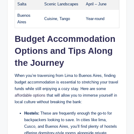
Salta
Scenic Landscapes
April⁤ – June
Buenos
Cuisine, Tango
Year-round
Aires
Budget ⁣Accommodation
Options and Tips Along
the Journey
When you’re⁤ traversing ⁤from Lima to⁢ Buenos Aires, finding
budget⁢ accommodation is essential to stretching your‍ travel⁣
funds while still enjoying a cozy stay. Here​ are some
affordable options
that ⁣will allow you to immerse yourself in
⁤local culture without ​breaking the ⁢bank:
Hostels:
These are frequently‌ enough the go-to for
backpackers looking‌ to save.⁣ In cities ‍like lima,
Cusco, and Buenos Aires, you’ll find plenty of hostels
offering dormitory-style​ rooms alongside private