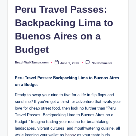
p
Peru Travel Passes:
a.
Backpacking Lima to
c
o
Buenos Aires on a
m
Budget
BeachWalkTampa.com
June 1, 2025
No Comments
Posted
by
Peru Travel Passes: Backpacking⁣ Lima to Buenos‍ Aires
on a Budget
Ready ‍to swap​ your⁢ nine-to-five for a‌ life in ⁣flip-flops ⁣and⁢
sunshine? ​If you’ve​ got a thirst for adventure that rivals your⁤
love for cheap street food, then look no further than “Peru
‌Travel‌ Passes: Backpacking Lima to Buenos Aires on ⁢a
Budget.” Imagine ‍trading your routine for breathtaking ​
landscapes, vibrant cultures, and mouthwatering cuisine,⁣ all
while keeping‌ your wallet as
happy
as your ⁢taste buds.