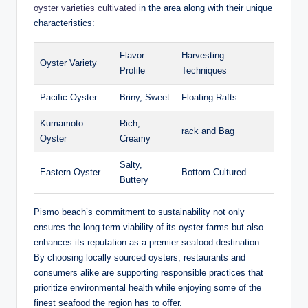
oyster varieties ​cultivated
‌in the⁣ area along⁣ with their unique
characteristics:
Flavor
Harvesting‌
Oyster⁢ Variety
Profile
Techniques
Pacific Oyster
Briny, Sweet
Floating ‍Rafts
Kumamoto
Rich,
rack ​and Bag
Oyster
Creamy
Salty,
Eastern Oyster
Bottom Cultured
Buttery
Pismo beach’s commitment to ⁣sustainability not ‌only
ensures the long-term viability of its oyster farms but also
enhances ⁤its reputation as a ‍premier seafood destination.
⁤By choosing locally sourced oysters, restaurants and
consumers alike are⁤ supporting ⁣responsible practices ⁣that
prioritize environmental‍ health while enjoying some of the
finest seafood ⁢the region‌ has to offer.