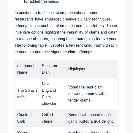
for added freshness.
In addition to traditional clam preparations, some ​
restaurants have⁤
embraced​ creative culinary⁤ techniques
,⁤
offering⁢ dishes such as clam tacos ​and clam ‌fritters. These
inventive options highlight⁣ the⁤ versatility of⁣ clams⁤ and cater
to ‌a‌ range of tastes, ensuring ther’s something for ⁤everyone.‌
The following table illustrates⁤ a‌ few ⁣renowned Pismo Beach
‌restaurants and​ their signature clam offerings:
restaurant
Signature
Highlights
Name
‍Dish
New
Voted‍ the best clam
The Splash
England
chowder,​ creamy⁢ with
café
Clam
tender clams.
chowder
Cracked
Grilled
Served with⁣
house-made
Crab
⁤clams
⁢garlic butter
,⁢ a true delight.
Pismo
Fresh‍ clams tossed with