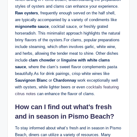
styles of⁢ oysters and clams can ⁢enhance⁢ your experience.
Raw oysters
, frequently ‍enough ⁣served on ‍the half⁢ shell,
are typically accompanied by a ⁤variety ‍of condiments like
mignonette sauce
, cocktail sauce, or freshly grated
⁢horseradish. This​ minimalist approach highlights the ‍natural
briny flavors of‍ the oysters.For ⁤clams, popular preparations
include⁤ steaming, ‍which often involves⁢ garlic, white wine,
and herbs, ‍allowing the tender meat to shine.​ Other dishes
include
clam chowder
or
linguine with white clams‌
sauce
, where ‍the​ clam’s sweet flavor ‌complements ​pasta
beautifully.As ⁤for drink pairings, crisp white wines‌ like ‍
Sauvignon Blanc
or
Chardonnay
work exceptionally ‌well
‌with oysters, while lighter beers or even
cocktails featuring
citrus notes
can ​enhance⁣ the flavor of clams.
How can I find out what’s fresh
and in ⁤season ⁤in ⁣Pismo⁣ Beach?
To⁢ stay informed about what’s fresh and in season⁢ in Pismo
Beach, diners can utilize a variety ⁣of⁢ resources. ⁢Many