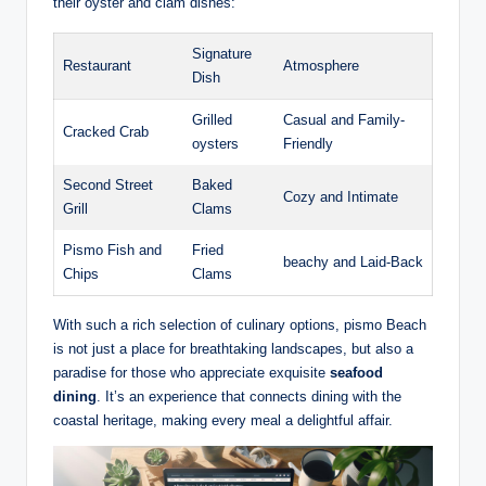
their ‌oyster‌ and clam dishes:
Signature
Restaurant
Atmosphere
Dish
Grilled
Casual ‌and Family-
Cracked Crab
oysters
Friendly
Second Street
Baked
Cozy and ​Intimate
Grill
⁢Clams
Pismo Fish ‍and
Fried
beachy and ⁤Laid-Back
‍Chips
Clams
With such a rich selection of culinary options, ‌pismo Beach
is not just​ a place for ⁣breathtaking landscapes, but also a
paradise for those ⁤who appreciate⁢ exquisite
seafood
dining
. It’s an⁢ experience that connects dining with the
⁤coastal heritage, making every ​meal a delightful affair.