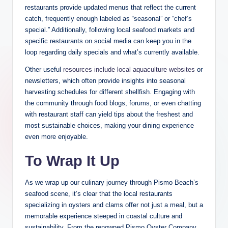
restaurants provide updated menus that‌ reflect the current
catch, frequently⁢ enough ⁢labeled as “seasonal” ⁤or “chef’s
special.” Additionally, following local ⁤seafood ⁤markets and
specific ⁢restaurants on social media can keep you in the⁣
loop regarding daily ‍specials and what’s currently available.
Other useful
resources include ⁢local aquaculture websites
or
‍newsletters, which​ often provide insights⁢ into seasonal
harvesting schedules ‌for different shellfish. Engaging ⁤with
the community⁣ through food blogs, forums, or​ even chatting
with ‌restaurant staff can⁢ yield tips⁤ about ‌the freshest and
⁣most‍ sustainable choices,‍ making ⁣your dining experience
even more enjoyable.
To ​Wrap⁢ It Up
As we ​wrap​ up our culinary journey through Pismo Beach’s
seafood scene, it’s clear​ that the local restaurants
specializing in oysters ‍and clams offer ‍not ⁤just a meal, but a
memorable⁤ experience ⁤steeped in ​coastal culture and
sustainability. From the renowned Pismo Oyster Company,