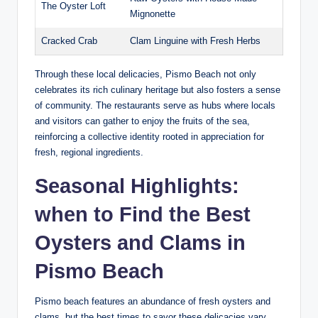
The Oyster⁢ Loft
Mignonette
Cracked Crab
Clam Linguine with ‍Fresh Herbs
Through these⁢ local ‍delicacies, Pismo ⁢Beach not only
celebrates its rich⁢ culinary heritage but also fosters a​ sense​
of community. The restaurants serve ‌as hubs⁢ where locals
and visitors can gather to enjoy the fruits of​ the sea,
reinforcing a collective identity rooted in appreciation for
fresh, regional ingredients.
Seasonal Highlights:
when to Find the Best
Oysters and ‍Clams ⁤in
Pismo Beach
Pismo beach ⁢features ⁤an abundance of ⁢fresh oysters and⁣
clams, but the best times to savor these delicacies ⁣vary