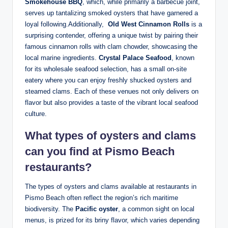
Smokehouse ⁢BBQ
, ⁢which, while⁣ primarily a ​barbecue joint,‌
serves up tantalizing⁤ smoked oysters that ⁢have garnered ⁣a
loyal following.Additionally, ⁤
Old West Cinnamon Rolls
is a‌
surprising⁤ contender, offering a ⁣unique twist by pairing their‍
famous cinnamon rolls⁢ with⁣ clam chowder,⁣ showcasing the‌
local marine​ ingredients.
Crystal Palace Seafood
, known
for its wholesale seafood selection, has a small‌ on-site
eatery where you can enjoy ‌freshly‍ shucked oysters‌ and⁣
steamed clams. Each of these venues not only delivers‍ on
flavor but ⁢also ‍provides ​a taste of the vibrant local seafood
culture.
What types ‍of oysters and ‌clams
can you find at Pismo Beach
restaurants?
The types of oysters and clams available ‌at restaurants in
Pismo Beach often⁣ reflect the region’s⁢ rich maritime
biodiversity. The
Pacific oyster
,​ a common sight ⁣on local⁢
menus, is⁤ prized for ⁣its briny ⁣flavor, which varies ⁢depending