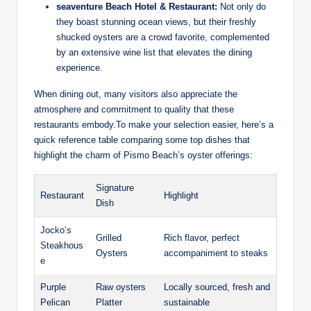
seaventure Beach Hotel & Restaurant:
Not only do
they boast stunning ocean views, but their freshly
shucked oysters are ‌a ‌crowd ​favorite, complemented
by an extensive wine list that elevates the dining
experience.
When dining out, ⁢many ‍visitors ⁢also appreciate⁣ the ​
atmosphere and commitment to quality that these
restaurants ⁤embody.To make ⁣your ⁣selection easier,⁣ here’s a
quick reference table‌ comparing some top dishes that
highlight the⁤ charm of‌ Pismo Beach’s oyster offerings:
Signature
Restaurant
Highlight
Dish
Jocko’s
Grilled
Rich flavor, perfect
Steakhous
⁤Oysters
⁢accompaniment‌ to steaks
e
Purple
Raw oysters
Locally sourced, fresh and
Pelican
Platter
⁣sustainable