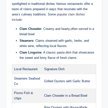
spotlighted ⁢in traditional dishes.Various restaurants offer a
taste ​of clams prepared in ⁣ways that resonate with the
area’s culinary ‍traditions. Some
popular clam⁣ dishes
include
:
Clam Chowder
: Creamy and‍ hearty,often ‌served in‍ a
bread bowl.
Steamers
: Clams steamed with garlic,‍ herbs, and
white wine, reflecting ‌local ‌flavors.
Clam Linguine
:‍ A ⁣classic pasta dish that showcases
the sweet and⁤ briny flavor ‍of ‌fresh clams.
Local Restaurant
Signature Dish
Steamers ‍Seafood
Grilled Oysters ‍with Garlic Butter
Co.
Pismo⁤ Fish​ &
Clam ⁤Chowder in ⁤a Bread Bowl
chips
Raw Oysters with House-Made