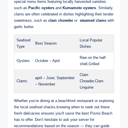
special menu items featuring locally harvested varieties
such as⁢
Pacific oysters
and‍
Kumamoto ‍oysters
. ‍Similarly,
clams‍ are often celebrated in dishes highlighting‌ their tender​
sweetness, such as
clam chowder
or ⁤
steamed clams
with
garlic butter.
Seafood
Local Popular
Best Season
Type
‍Dishes
Raw on the half-
Oysters
October⁢ – April
shell,Grilled
Clam
april – June; ⁢September
Clams
Chowder,Clam​
– November
Linguine
Whether you’re dining ‍at⁢ a beachfront restaurant or exploring
the local seafood shacks,knowing when to seek out‍ these
fresh delicacies ensures ⁣you’ll savor the best Pismo⁤ Beach
has to⁢ offer. ‌Don’t hesitate to ask your server‌ for
recommendations based on‌ the‍ season — they can guide