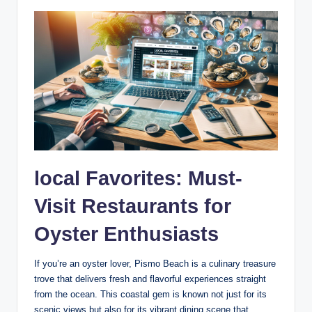
local ⁢Favorites: Must-
Visit Restaurants for
Oyster Enthusiasts
If⁢ you’re‌ an ‌oyster lover, Pismo Beach is⁢ a culinary treasure
trove that ‌delivers fresh and flavorful ‌experiences straight
from the ocean. This coastal⁤ gem is known not just‍ for ‍its⁢
scenic views but also for⁢ its vibrant dining scene that