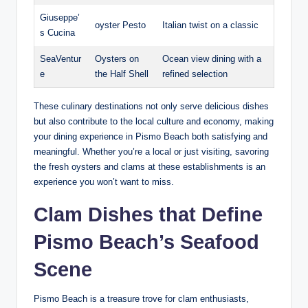
Giuseppe’
oyster⁣ Pesto
Italian twist on a classic
s Cucina
SeaVentur
Oysters on
Ocean view dining with a⁢
e
the Half Shell
refined selection
These culinary destinations not only⁢ serve delicious​ dishes
but also contribute to the local culture ‌and economy, making
your ‌dining experience in‍ Pismo‍ Beach⁢ both satisfying ‌and⁢
meaningful. Whether you’re a local or just visiting, ‍savoring
the fresh oysters and clams at‌ these ​establishments is an‌
experience you won’t want⁤ to miss.
Clam Dishes ‍that Define
Pismo⁢ Beach’s Seafood
Scene
Pismo Beach is a treasure trove‍ for clam enthusiasts,