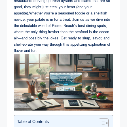
restaurants ⁢serving⁢ up fresh oysters and clams⁣ that⁢ are so
good, they might‍ just steal your heart (and your
appetite).Whether you’re a seasoned foodie or a‍ shellfish
⁢novice, your palate is in for a treat. Join⁢ us as we​ dive into
the delectable world ‌of Pismo Beach’s best dining spots,
where the only thing fresher than the ⁤seafood is the ocean
⁣air—and possibly the‍ jokes! Get ‌ready‌ to slurp, savor,⁣ and
shell-ebrate your​ way through ⁤this appetizing ⁣exploration⁤ of
flavor and fun.
Table of Contents