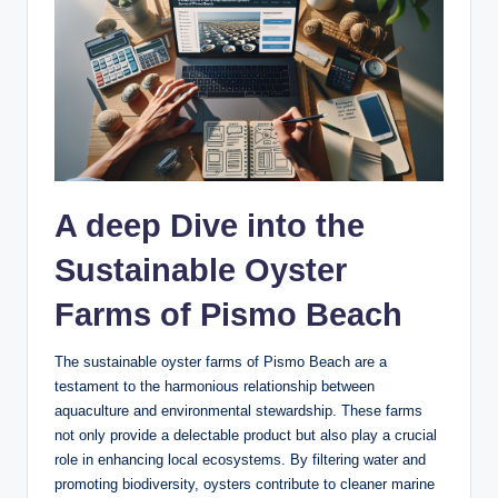
A deep Dive into‌ the
Sustainable Oyster
Farms of Pismo​ Beach
The sustainable oyster ⁢farms ⁣of‌ Pismo Beach are a
⁣testament to the harmonious ‌relationship between
aquaculture and ‌environmental stewardship. These farms
not only provide a ⁢delectable product‌ but⁤ also play a crucial
role in ​enhancing local ecosystems. By filtering water and
promoting biodiversity, oysters contribute to cleaner marine