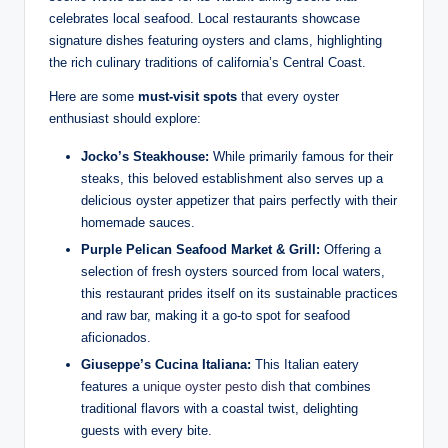
celebrates local seafood. Local restaurants ​showcase‌
signature dishes featuring⁤ oysters and ‍clams, highlighting
the rich‌ culinary ‍traditions of​ california’s ​Central ⁢Coast.
Here ‌are some
must-visit spots
that every oyster
enthusiast ‌should explore:
Jocko’s Steakhouse:
⁤While primarily famous for ​their
steaks, this beloved ⁢establishment ⁤also ‌serves⁢ up a
delicious oyster appetizer that pairs perfectly ⁤with their
homemade⁤ sauces.
Purple Pelican Seafood⁢ Market & Grill:
Offering a
selection of fresh oysters sourced from local‌ waters,
this restaurant ‍prides itself ⁣on its sustainable practices
and raw bar, ⁣making it a ​go-to spot‍ for seafood
aficionados.
Giuseppe’s ⁤Cucina ⁣Italiana:
⁤This Italian eatery
features a​
unique‍ oyster pesto dish
that combines‌
traditional flavors with ‍a ⁤coastal ‌twist, delighting ​
guests with every bite.