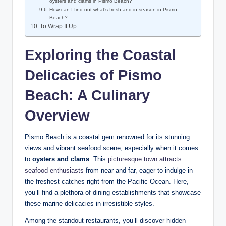
oysters and clams in​ Pismo Beach?
How can I find out what’s fresh and in ⁤season ⁤in ⁣Pismo⁣
Beach?
To ​Wrap⁢ It Up
Exploring the‌ Coastal⁤
Delicacies of Pismo
Beach: A Culinary
Overview
Pismo Beach ⁣is ⁢a coastal gem renowned for its ​stunning
views ⁢and vibrant seafood scene, especially⁣ when⁤ it comes
to⁢
oysters and⁣ clams
. This
picturesque​ town⁤ attracts⁤
seafood enthusiasts
from near and ⁤far,‌ eager to indulge in
the freshest catches right ‍from the Pacific ⁣Ocean. Here,
⁢you’ll⁤ find a plethora of dining establishments⁣ that showcase
⁢these marine delicacies in irresistible ⁢styles.
Among the standout restaurants, ⁣you’ll‌ discover hidden