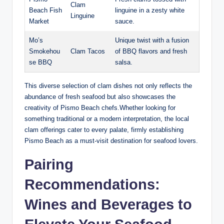
Clam
Beach Fish
linguine in a⁣ zesty white
Linguine
Market
sauce.
Mo’s
Unique twist ⁣with a fusion
Smokehou
Clam⁤ Tacos
of BBQ flavors⁢ and fresh⁢
se ​BBQ
salsa.
This diverse selection of clam ⁢dishes not only reflects the
abundance⁢ of ⁤fresh seafood but also showcases the
creativity ⁢of Pismo Beach chefs.Whether looking for
something traditional ⁢or a modern interpretation, the local
clam offerings‌ cater to every palate,​ firmly establishing
Pismo Beach as a must-visit‌ destination for‍ seafood lovers.
Pairing
Recommendations:
Wines and Beverages to