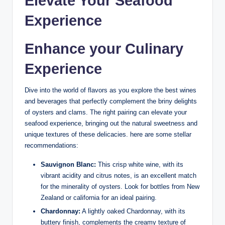
Elevate Your Seafood‌
Experience
Enhance‍ your Culinary
Experience
Dive into the world of flavors as you‌ explore the best‍ wines
and beverages‍ that perfectly complement the briny ⁤delights
of oysters and clams. The right​ pairing can elevate your
seafood experience, bringing out the natural​ sweetness and
unique textures of these delicacies. here are some stellar⁢
recommendations:
Sauvignon Blanc:
This ‍crisp white ⁣wine, with its
vibrant acidity and citrus notes, is an excellent match⁣
for the minerality of oysters. Look⁢ for bottles from New⁣
Zealand ​or california ‍for an ideal pairing.
Chardonnay:
A lightly oaked Chardonnay, with its
buttery finish, ⁣complements ​the creamy‌ texture of