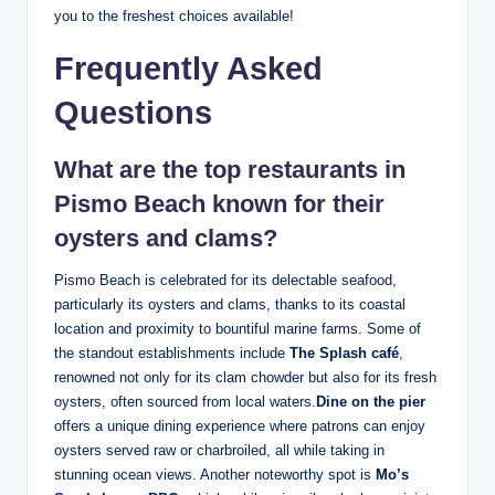
you to⁤ the ‌freshest choices​ available!
Frequently Asked
Questions
What are the⁢ top⁢ restaurants in
Pismo Beach known for their
oysters⁣ and clams?
Pismo Beach is⁢ celebrated for its delectable seafood,
particularly ‌its ​oysters and ‌clams,‌ thanks to its coastal
location and proximity to bountiful marine farms. Some of
the standout establishments ⁢include
The Splash‌ café
,
renowned not ​only for its ‌clam chowder but also for‍ its‍ fresh
oysters, often ⁤sourced ​from local waters.
Dine on ⁢the‍ pier
offers a unique‍ dining experience where patrons​ can enjoy
oysters served raw or ⁣charbroiled, all while taking in
stunning ocean views. ‍Another noteworthy spot is
Mo’s