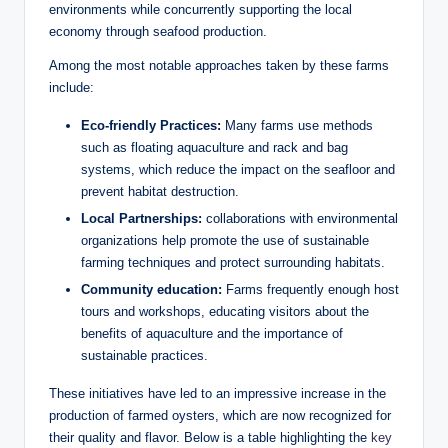
environments while concurrently supporting ‍the‌ local‌
economy through⁢ seafood‌ production.
Among the‌ most​ notable approaches​ taken ⁤by these farms
include:
Eco-friendly ​Practices:
​Many farms use methods
such as floating aquaculture and rack⁤ and bag
systems, which reduce⁤ the ‍impact ‌on the seafloor and
prevent habitat destruction.
Local​ Partnerships:
collaborations with environmental
organizations help promote the use of sustainable
farming techniques ‍and protect surrounding habitats.
Community education:
Farms frequently enough host
⁢tours and ⁢workshops, educating⁣ visitors about ⁤the
benefits of⁣ aquaculture and the importance of
⁣sustainable⁤ practices.
These initiatives have led​ to an impressive increase‍ in the
production of farmed oysters, which are​ now recognized for
their ​quality and flavor. Below is a table highlighting the​
key