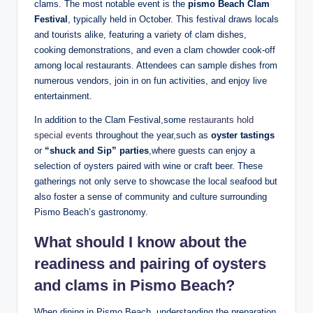
⁢clams. The ⁤most notable event is‍ the
pismo ‌Beach ⁤Clam
Festival
, typically held in October. This‌ festival draws⁤ locals
and tourists alike, featuring a variety of clam dishes,
‌cooking⁢ demonstrations, and even a​ clam ⁢chowder cook-off
⁣among local restaurants. Attendees can sample dishes from⁤
numerous vendors, join‍ in on fun activities, and enjoy live
entertainment.
In ‌addition ‌to the⁤ Clam ⁣Festival,some
restaurants hold
special⁣ events
throughout the year,such⁤ as‌
oyster tastings
or
“shuck and Sip” parties
,where guests can ​enjoy a‍
selection of oysters paired​ with wine⁢ or craft‌ beer. ⁤These
gatherings⁣ not only serve to ‍showcase the local⁤ seafood but
also foster a sense of ‍community and ​culture surrounding
Pismo Beach’s gastronomy.
What should I know ⁢about the
⁢readiness and ​pairing of oysters
and clams in​ Pismo Beach?
When dining in ⁢Pismo Beach, understanding the preparation