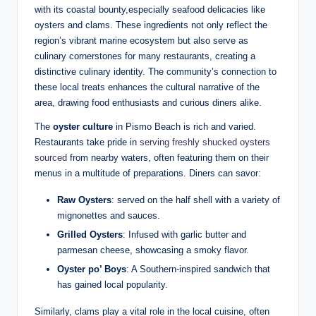
with its coastal bounty,especially⁣ seafood delicacies like
oysters ‍and ​clams. These ingredients ​not⁤ only reflect⁤ the
region’s⁢ vibrant⁤ marine⁤ ecosystem but also serve as
culinary⁤ cornerstones​ for many restaurants, ⁢creating a
distinctive culinary identity. The ⁢community’s connection to
these local‌ treats ​enhances the cultural narrative of‌ the‍
area, drawing food enthusiasts‍ and curious diners alike.
The
oyster culture
in ⁢Pismo Beach‌ is rich⁢ and⁢ varied.
Restaurants take pride in
serving freshly shucked oysters
⁣sourced
from nearby ‍waters, often featuring them on their
menus in a multitude⁣ of preparations. ‍Diners can savor:
Raw Oysters
: served⁢ on the half shell with a⁣ variety of
mignonettes and ‌sauces.
Grilled ‍Oysters
: Infused with garlic⁤ butter and
parmesan cheese, ⁢showcasing a smoky flavor.
Oyster ⁣po’ Boys
:‍ A Southern-inspired sandwich that
⁢has gained local popularity.
Similarly, clams play ⁢a‍ vital role ‌in the local cuisine, often