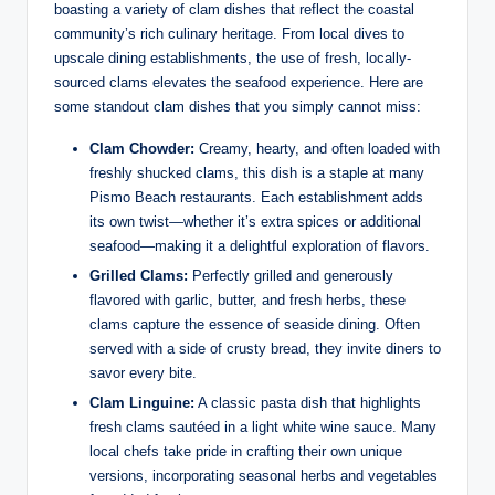
boasting a variety⁢ of clam dishes ‌that reflect the coastal ​
community’s rich culinary heritage. From​ local dives to
upscale dining establishments, the ⁢use of fresh, ⁣locally-
sourced‍ clams elevates the seafood experience. ‌Here are
some standout clam dishes that​ you simply cannot miss:
Clam Chowder:
‍Creamy, hearty, and often loaded⁤ with
freshly ‌shucked clams, this dish is a staple at many
Pismo Beach restaurants. Each establishment ⁣adds⁣
its own⁢ twist—whether it’s extra spices or additional
seafood—making it a ‍delightful exploration of flavors.
Grilled Clams:
Perfectly ⁢grilled and generously
flavored with garlic, butter,⁢ and⁢ fresh ‌herbs, these
clams capture the ⁣essence ‍of seaside dining.⁢ Often
served ​with a side‌ of crusty bread, ​they invite diners ⁤to⁢
savor every ​bite.
Clam Linguine:
A ‍classic pasta ​dish​ that⁢ highlights
fresh clams sautéed ⁢in a light white wine ⁤sauce. Many
local chefs ⁣take pride in crafting their own ​unique
versions, incorporating seasonal herbs and vegetables