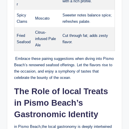
with a ⁢rich profile.
r
Spicy
Sweeter notes⁤ balance spice;
Moscato
Clams
refreshes palate.
Citrus-
Fried
Cut ‍through fat; adds‌ zesty
infused Pale ​
Seafood
flavor.
Ale
‍ Embrace ​these pairing‌ suggestions ⁣when‍ diving into Pismo
Beach’s renowned seafood offerings.‍ Let the flavors rise to
the occasion, and enjoy‍ a symphony of‌ tastes ​that
⁢celebrate the bounty of‍ the ocean.
The Role of local Treats
in ​Pismo Beach’s‍
Gastronomic Identity
in Pismo⁤ Beach,the local gastronomy​ is deeply ⁢intertwined