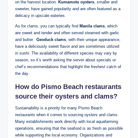
‍on the harvest location.⁣
Kumamoto oysters
, ⁤smaller and⁤
sweeter, have gained popularity⁢ and are often featured as⁣ a
delicacy in upscale eateries.
As for clams, you can typically find
Manila⁣ clams
,⁢ which
are sweet and ⁣tender and ⁤often⁣ served ⁢steamed with garlic
⁣and butter. ​
Geoduck clams
, with ⁢their unique ‍appearance,⁢
have a deliciously sweet flavor ⁣and are​ sometimes utilized
in sushi. The availability ‍of ‌different ‍species may​ vary by
season, so‍ it’s worth⁢ asking ⁢the server about specials or
chef’s recommendations that⁢ highlight the‌ freshest catch of
‍the day.
How do Pismo⁤ Beach restaurants
⁢source their oysters and⁣ clams?
Sustainability is a priority ​for many⁢ Pismo Beach
restaurants ⁤when it‍ comes to sourcing oysters and clams.
Many⁢ establishments work directly with local aquafarming
operations, ensuring that the seafood is‌ as fresh as possible
while supporting the local economy. Organizations and