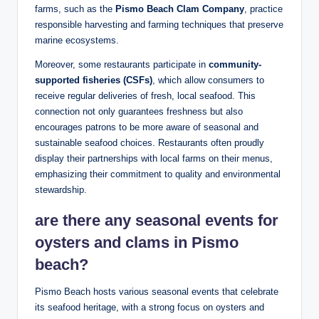
farms,​ such as ⁢the
Pismo Beach Clam Company
,⁤ practice
responsible harvesting and​ farming⁤ techniques that⁣ preserve
marine ecosystems.
Moreover, some restaurants participate⁣ in
community-
supported fisheries (CSFs)
, which allow consumers​ to
receive regular deliveries of fresh, local seafood. ‍This
connection not only ‍guarantees ⁣freshness but⁤ also
encourages patrons to ⁢be more‌ aware ‌of seasonal‍ and‍
sustainable ⁣seafood choices.‌ Restaurants often proudly
display their partnerships with​ local farms on their menus,
‌emphasizing their commitment to quality and ‍environmental
stewardship.
are there⁤ any seasonal events for
oysters and ‍clams in Pismo⁣
beach?
Pismo Beach hosts various seasonal ‍events that celebrate
its seafood heritage, with a ⁤strong focus on oysters and