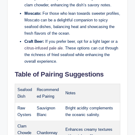
clam chowder, enhancing the dish’s ​savory notes.
Moscato:
For​ those who lean towards sweeter profiles,
Moscato can be ​a​ delightful companion to ​spicy‌
seafood dishes, balancing heat and ⁣showcasing ‍the
fresh‍ flavors of the ‌ocean.
Craft Beer:
If you prefer beer, opt for a‍ light lager or a
citrus-infused pale ale
. These⁣ options can cut through
‌the richness of fried seafood while enhancing the
overall experience.
Table of Pairing⁣ Suggestions
Seafood
Recommend
Notes
Dish
ed Pairing
Raw​
Sauvignon
Bright acidity complements
Oysters
‌Blanc
the⁣ oceanic⁣ salinity.
Clam
Enhances creamy⁢ textures
⁣Chowde
Chardonnay