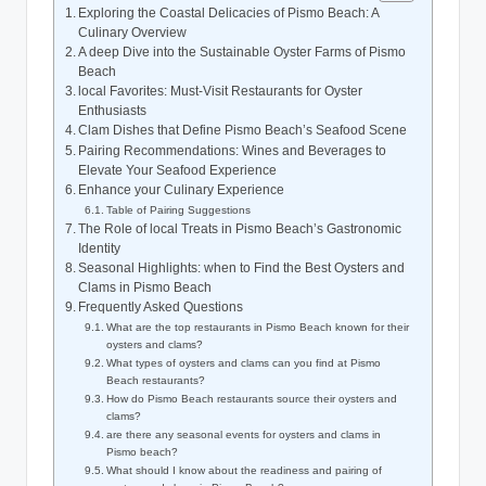
Exploring the‌ Coastal⁤ Delicacies of Pismo Beach: A
Culinary Overview
A deep Dive into‌ the Sustainable Oyster Farms of Pismo​
Beach
local ⁢Favorites: Must-Visit Restaurants for Oyster
Enthusiasts
Clam Dishes ‍that Define Pismo⁢ Beach’s Seafood Scene
Pairing Recommendations: Wines and Beverages to
Elevate Your Seafood‌ Experience
Enhance‍ your Culinary Experience
Table of Pairing⁣ Suggestions
The Role of local Treats in ​Pismo Beach’s‍ Gastronomic
Identity
Seasonal Highlights: when to Find the Best Oysters and
‍Clams ⁤in Pismo Beach
Frequently Asked Questions
What are the⁢ top⁢ restaurants in Pismo Beach known for their
oysters⁣ and clams?
What types ‍of oysters and ‌clams can you find at Pismo
Beach restaurants?
How do Pismo⁤ Beach restaurants ⁢source their oysters and⁣
clams?
are there⁤ any seasonal events for oysters and ‍clams in
Pismo⁣ beach?
What should I know ⁢about the ⁢readiness and ​pairing of