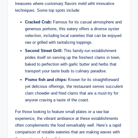
treasures where customary flavors meld wiht innovative
⁤techniques. Some top spots include:
Cracked Crab:
Famous for‍ its casual atmosphere and
generous portions, this eatery offers a⁣ diverse oyster
selection,⁢ including⁣ local varieties that can be enjoyed
raw ⁤or grilled with tantalizing ⁣toppings.
Second⁣ Street Grill:
This family-run establishment
prides itself on serving up⁤ the freshest ‌clams in town,‍
baked to perfection with ‌garlic⁤ butter and herbs that
transport⁤ your taste buds ⁢to⁢ culinary paradise.
Pismo fish⁤ and ‍chips:
Known for its ‍straightforward
‌yet delicious ‍offerings, the restaurant ⁣serves succulent
clam chowder and ​fried clams that are a must-try for
⁢anyone craving ‍a taste of‌ the ‌coast.
For those looking to feature ‌small plates‍ or a⁤ raw​ bar
⁤experience, the vibrant⁢ ambiance⁢ at‍ these establishments ​
often complements the​ food remarkably well.‌ Here’s a rapid​
comparison‌ of⁢ notable eateries that are making waves‌ with​