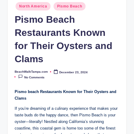
p
North America
Pismo Beach
a.
Pismo Beach
c
Restaurants Known
o
m
for Their Oysters and
Clams
BeachWalkTampa.com
December 23, 2024
Posted
by
No Comments
Pismo beach Restaurants​ Known for Their Oysters and
Clams
If you’re dreaming⁢ of‍ a​ culinary experience that makes your​
taste buds do the happy⁢ dance,⁤ then Pismo Beach ‍is your
oyster—literally!‌ Nestled along California’s stunning
coastline, this coastal gem ‌is home too some of the finest⁢