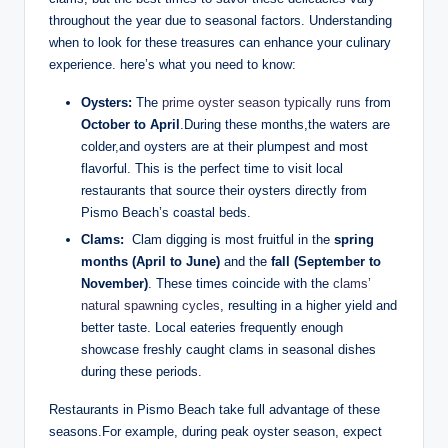
throughout the year due to‌ seasonal factors. Understanding
when to look for these ⁢treasures can enhance your ‌culinary
experience. here’s what you need to know:
Oysters:
The
prime oyster season typically⁢ runs
from
October to April
.During these months,the⁤ waters are
‍colder,and oysters are at their plumpest and most
flavorful. This is the perfect time to visit local
‍restaurants ‌that source their oysters directly from
Pismo Beach’s coastal‍ beds.
Clams:
⁣ Clam digging is‌ most fruitful in⁤ the
spring⁤
months (April ⁤to June)
and ​the
fall ⁣(September ⁣to⁤
November)
. These times⁣ coincide with the
clams’
‌natural ‌spawning cycles
, ‍resulting in a higher ⁢yield and
better taste. Local eateries frequently enough
‍showcase​ freshly caught clams ⁤in seasonal dishes‍
during these periods.
Restaurants in Pismo Beach take full advantage of ‍these
seasons.For example, during⁢ peak oyster season, expect