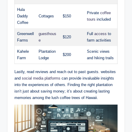
Hula
Private
coffee
Daddy
Cottages
$150
tours
included
Coffee
Greenwell
guesthous
Full
access
to
$120
Farms
e
⁤farm activities
Kahele
Plantation
Scenic views
$200
Farm
Lodge
and hiking trails
Lastly, read⁤ reviews and⁢ reach out to ⁢past guests. websites
and
social media platforms
can ​provide invaluable insights⁤
into the‍ experiences of ‍others. ⁤Finding the​ right plantation
isn’t just about saving money; it’s about ‌creating lasting
memories among the‌ lush coffee trees ‍of Hawaii.