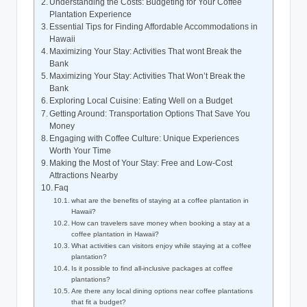
Understanding the Costs: Budgeting for Your Coffee
Plantation Experience
Essential Tips ⁤for ⁣Finding Affordable Accommodations in
Hawaii
Maximizing Your Stay:⁤ Activities That wont ⁢Break the
Bank
Maximizing⁣ Your​ Stay: Activities⁢ That Won’t Break the⁣
Bank
Exploring Local Cuisine: Eating‍ Well on​ a Budget
Getting Around: Transportation‍ Options That Save⁤ You
Money
Engaging with Coffee Culture: Unique Experiences
Worth Your Time
Making the ⁣Most of Your Stay: Free and⁢ Low-Cost
Attractions Nearby
Faq
what are the‌ benefits of staying at a ‍coffee⁣ plantation ​in
⁢Hawaii?
How can travelers save ‌money when booking a stay ⁤at a⁢
coffee plantation in Hawaii?
What activities can visitors⁣ enjoy while ​staying ⁤at a coffee
plantation?
Is it possible to find all-inclusive ‍packages at coffee‌
plantations?
Are there any local dining⁤ options ‌near coffee plantations
that fit a budget?