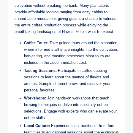
cultivation without breaking the bank. Many⁤ plantations
provide ‌affordable​ lodging ranging⁢ from⁣ cozy cabins to
‌shared accommodations,giving ⁣guests a ‌chance​ to witness
the entire coffee production process while enjoying the
breathtaking landscapes‍ of Hawaii. Here’s ⁢what to expect:
Coffee Tours:
Take guided tours around ⁣the⁤ plantation,
‌where informed staff share insights into the cultivation,
harvesting, ⁢and ⁤roasting processes.Most⁤ tours are
included in the accommodation cost.
Tasting Sessions:
Participate ‌in coffee cupping
sessions to ⁢learn about the nuance‍ of flavors and
aromas. Sample ‌different brews ‌and discover your ​
personal favorites.
Workshops:
Join⁤ hands-on workshops that teach
brewing techniques or ⁣delve into specialty ⁣coffee
selections. Engage with⁢ experts who can elevate your
coffee skills.
Local​ Culture:
⁤Experience local traditions, ⁤from⁣ farm
festivities to educational sessions about the ecological