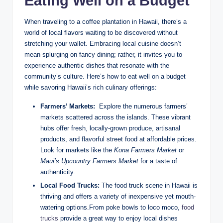
Eating‍ Well on​ a Budget
When traveling to a coffee plantation in Hawaii, there’s a
world of⁢ local⁣ flavors waiting to be discovered ‍without
stretching your wallet. Embracing local ⁤cuisine doesn’t
mean‍ splurging on fancy dining; rather, it invites you to⁤
experience authentic dishes that⁢ resonate with the
community’s⁣ culture. Here’s how to ‍eat well on a budget
while ⁤savoring ⁣Hawaii’s ‌rich culinary offerings:
Farmers’ Markets:
‌ Explore the numerous farmers’‌
markets scattered across the islands. These vibrant
hubs offer fresh, ⁤locally-grown produce, artisanal⁢
products,​ and flavorful street food at affordable prices.
Look‍ for markets like⁤ the
Kona⁢ Farmers Market
or
Maui’s Upcountry ​Farmers ⁤Market
for a taste of
authenticity.
Local Food Trucks:
‌The food truck‌ scene in Hawaii is
thriving and offers a variety of inexpensive ‍yet‌ mouth-
watering ‍options.From poke​ bowls⁢ to loco moco,‍
food
trucks
provide‍ a great⁢ way to enjoy local dishes