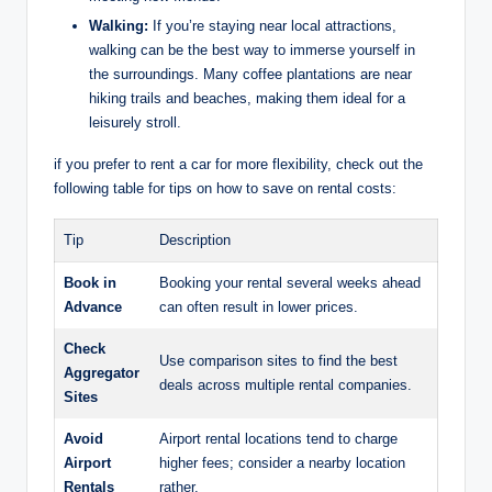
Walking:
If you’re staying near local attractions,
walking ‌can be⁤ the best way to immerse yourself in
the‌ surroundings. Many ⁢coffee plantations are near⁣
hiking‍ trails and beaches, making them ideal for ⁢a
leisurely stroll.
if you prefer to rent a​ car for more flexibility, check out the
following⁢ table for tips on how to save on rental costs:
Tip
Description
Book in
Booking ⁣your rental several weeks‌ ahead
Advance
can often ​result ‌in​ lower ​prices.
Check
Use comparison sites to‌ find the best
Aggregator
deals across multiple rental companies.
Sites
Avoid
Airport‍ rental locations tend to charge
Airport
higher fees; consider a⁣ nearby location​
Rentals
rather.