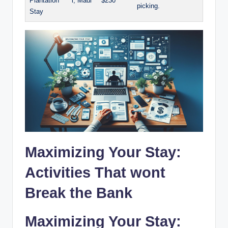
⁤Plantation
i, Maui
$230
picking.
Stay
Maximizing Your Stay:⁤
Activities That wont
⁢Break the Bank
Maximizing⁣ Your​ Stay: