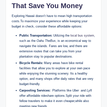
That Save⁤ You Money
Exploring Hawaii doesn’t ‍have to mean high transportation⁣
costs.To maximize ‌your experience ​while keeping your
budget in check, consider ‍these affordable options:
Public Transportation:
Utilizing the
local bus system
,
such as the
Oahu TheBus
, ‍is an economical ⁤way to
navigate the islands. Fares ⁢are low, and there are‌
extensive ⁤routes that can take you‌ from your
‍plantation stay to ‍popular destinations.
Bicycle Rentals:
Many areas have bike rental‍
facilities ⁤that allow you to explore at your own pace
while enjoying the stunning scenery. Its a healthy
option, and many shops offer daily rates that are⁣ very
budget-friendly.
Carpooling Services:
⁣ Platforms like
Uber
​ and
Lyft
offer⁢ affordable rideshare options.Split your‍ ride with
fellow travelers to make it even cheaper,while also
meeting new friends.