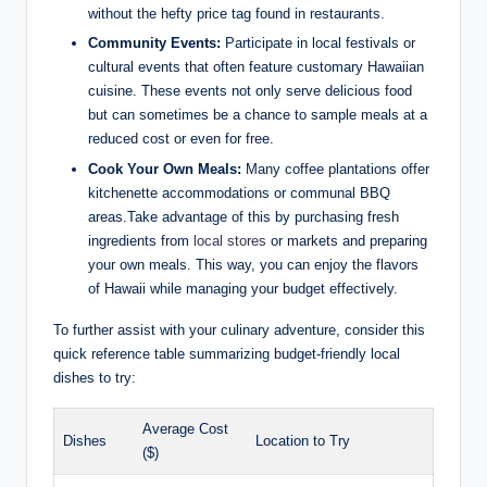
without the hefty⁢ price tag found in‌ restaurants.
Community Events:
‌Participate in local festivals or
cultural⁣ events⁤ that often feature customary Hawaiian
cuisine. These events not only serve ‌delicious‍ food
but can sometimes be a​ chance ‍to sample meals⁢ at a
reduced ​cost or even ⁢for free.
Cook Your‌ Own Meals:
‍Many coffee plantations offer
kitchenette accommodations or communal BBQ
areas.Take advantage of ⁢this by⁢ purchasing fresh
ingredients from
local stores
or markets and preparing
your own meals. This way, you​ can enjoy the flavors
of​ Hawaii while managing ‍your budget effectively.
To further assist ‌with your culinary adventure, consider this‍
quick ⁣reference table summarizing‍ budget-friendly local
dishes to try:
Average Cost
Dishes
Location to Try
($)