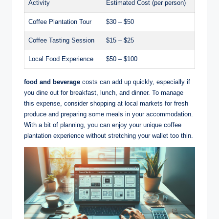
Activity
Estimated Cost (per person)
Coffee Plantation Tour
$30 – $50
Coffee Tasting Session
$15 – $25
Local Food⁢ Experience
$50 – ⁢$100
food and beverage
costs can add up quickly, especially ‍if
‍you ‍dine out for breakfast,‍ lunch, and dinner. To manage
this expense, consider shopping at ⁣local‍ markets for ‌fresh
produce and preparing some ⁢meals in your⁣ accommodation.
‌With a bit of planning, you can enjoy your unique coffee
plantation ⁤experience without stretching ⁤your⁣ wallet ‍too​ thin.