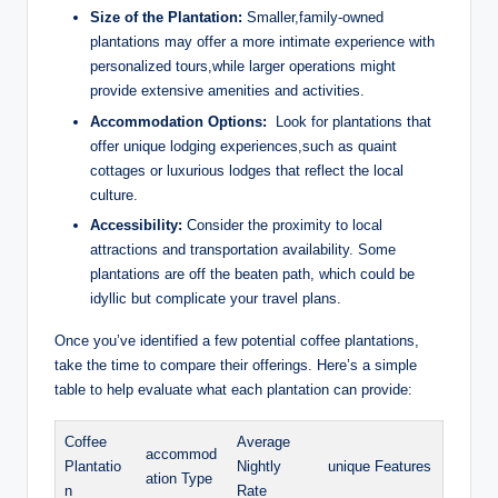
Size of the Plantation:
Smaller,family-owned⁢
plantations⁤ may offer a more intimate experience with
personalized tours,while larger operations‍ might
provide extensive amenities ​and ⁤activities.
Accommodation‌ Options:
​ Look for plantations that
offer unique‍ lodging experiences,such as⁤ quaint
⁤cottages ⁢or luxurious lodges that reflect‌ the ⁣local
culture.
Accessibility:
Consider the proximity to local
attractions and transportation availability. Some
plantations are off the beaten path, which could be
⁢idyllic but complicate​ your travel‌ plans.
Once you’ve identified ‍a few potential‍ coffee plantations,
take the ⁤time to ​compare their offerings. Here’s⁣ a ⁢simple
table to help evaluate what each ‌plantation can‍ provide:
Coffee
Average
accommod
Plantatio
Nightly​
unique Features
ation Type
n
Rate