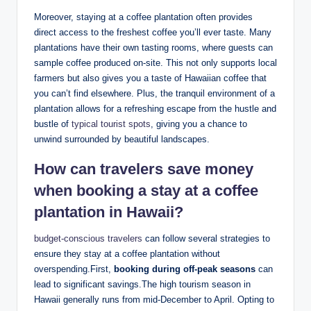
Moreover,⁤ staying at a coffee ‍plantation often⁣ provides
direct​ access to the freshest coffee you’ll ‌ever​ taste. Many
plantations have⁣ their own tasting rooms, where guests ‌can
sample​ coffee ‌produced⁣ on-site. This not only supports⁢ local
‌farmers but⁤ also gives⁤ you a taste of Hawaiian coffee that⁤
you can’t find elsewhere. Plus, the tranquil environment⁣ of a
plantation allows for a refreshing escape ⁤from the hustle and
bustle of
typical tourist spots
, giving ⁣you a ⁣chance to
unwind surrounded by beautiful landscapes.
How can travelers save ‌money
when booking a stay ⁤at a⁢ coffee
plantation in Hawaii?
budget-conscious travelers
can ​follow‍ several strategies to
ensure they stay at ⁢a coffee plantation without⁢
overspending.First,
booking ⁤during off-peak seasons
can
lead to ​significant savings.The high‌ tourism season in
‌Hawaii generally runs from mid-December to April. ⁣Opting to