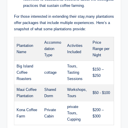
⁣practices that sustain coffee farming.
For those interested in ​extending their stay,many plantations⁣
offer packages that include multiple experiences. Here’s a
snapshot ‍of ‌what some ‍plantations provide:
Accommo
Price
Plantation
Activities
dation
Range per
⁤Name
⁤Included
Type
Night
Big Island
Tours,
$150 –
Coffee
cottage
Tasting
$250
⁢Roasters
Sessions
Maui Coffee⁤
Shared
Workshops,
$50 -⁣ $100
Plantation
Dorm
⁣Tours
private
Kona Coffee
Private
$200⁣ –
Tours,
Farm
Cabin
⁤$300
Cupping