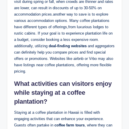
visit during spring or ⁤fall, when crowds ​are thinner and ⁤rates
are lower, can result in⁢ discounts of ⁣up ​to 30-50% on
⁤accommodation prices.another⁣ way ‍to save is to ⁤explore‍
various accommodation options. Many coffee plantations‍
have ‍different⁣ types ​of offerings,from luxurious lodges ‍to
rustic cabins. If ⁢your goal is to experience plantation⁤ life on
a budget, ⁢consider ⁤booking a less⁢ expensive room.
additionally, ‌utilizing
deal-finding websites
‍and ‌aggregators
can‍ definitely help‌ you compare prices and​ find special
offers or promotions. ⁣Websites like airbnb or ⁢Vrbo ⁣may⁢ also
have ⁣listings near coffee plantations, offering ⁣more flexible
⁣pricing.
What activities can visitors⁣ enjoy
while ​staying ⁤at a coffee
plantation?
Staying at a coffee plantation in Hawaii is filled with
‍engaging​ activities that can enhance your experience.
⁤Guests often partake in
coffee‍ farm⁤ tours
, ⁣where they can