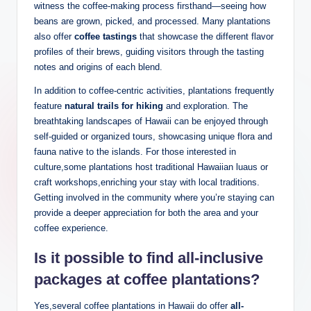
witness the coffee-making process⁤ firsthand—seeing how
beans are grown,⁢ picked, and processed. Many plantations
also offer
coffee‍ tastings
that showcase the ⁤different flavor
profiles of their brews, guiding visitors through the tasting
notes ⁢and origins⁤ of each blend.
In ⁤addition ⁤to coffee-centric activities,‌ plantations ⁣frequently
feature
natural trails ⁣for hiking
and‌ exploration.‍ The‍
breathtaking landscapes of Hawaii can be⁣ enjoyed through
self-guided or ‍organized tours,⁤ showcasing unique flora and
fauna native ‌to the islands.​ For those interested⁢ in⁢
culture,some plantations host traditional Hawaiian luaus‍ or
craft workshops,enriching your stay with local traditions.
‌Getting involved⁤ in the community ‌where you’re staying⁤ can
provide a deeper appreciation for both the area ‌and your
coffee experience.
Is it possible to find all-inclusive
‍packages at coffee‌ plantations?
Yes,several​ coffee plantations in Hawaii do offer
all-