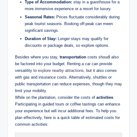
Type of Accommodation:
‌stay in a guesthouse for ⁢a
more​ immersive ⁣experience or a‍ resort for luxury.
Seasonal Rates:
Prices fluctuate considerably during
⁤peak tourist seasons. Booking off-peak can meen
significant ⁤savings.
Duration‍ of⁢ Stay:
Longer stays may ​qualify for
discounts or package deals, so ​explore⁣ options.
Besides where you ​stay,‌
transportation
costs shoudl also
be factored into your budget. Renting a car can ⁣provide
⁣versatility ​to ‌
explore nearby attractions
, but it also comes
with‍ gas and insurance costs. Alternatively, shuttles​ or​
public transportation can⁢ reduce expenses, though they ‍may
limit your‍ mobility.
While⁢ on the⁤ plantation,​ consider ​the ⁤costs of
activities
.
⁢Participating in guided‌ tours or coffee tastings‍ can enhance
your experience but⁢ will incur additional fees. To help you
plan ⁢effectively, here ​is a​ quick table of estimated costs ​for⁣
common activities: