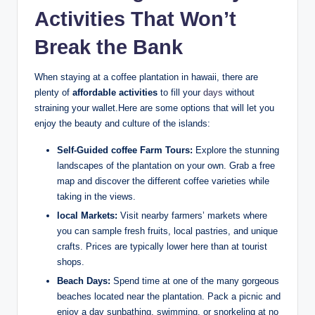
Activities⁢ That Won’t
Break the⁣ Bank
When staying at a coffee plantation in‌ hawaii, there are
plenty‍ of
affordable activities
to fill ⁢your
days
without
straining your ​wallet.Here are some ‍options that ⁤will let you
enjoy the beauty and culture of the islands:
Self-Guided coffee⁤ Farm ​Tours:
⁢Explore the stunning
landscapes of the plantation on your own. Grab a free
map and discover the different ‌coffee varieties‍ while
⁢taking⁢ in the views.
local Markets:
Visit ⁣nearby farmers’ markets where
you can sample fresh⁤ fruits, local pastries, and unique
crafts. ‍Prices⁤ are typically⁢ lower here than at tourist
shops.
Beach Days:
Spend time at ​one⁣ of ‍the many ⁤gorgeous
beaches located near the plantation. Pack a picnic and
enjoy a day sunbathing, swimming, or snorkeling at ⁢no