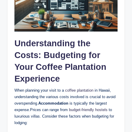
Understanding the
Costs: Budgeting for
Your Coffee Plantation
Experience
When ​planning your ‍visit ⁣to ‌a
coffee plantation
in Hawaii,
understanding the various costs​ involved is‍ crucial to avoid
overspending.
Accommodation
is ‍typically ​the ⁣largest
expense.Prices can ‍range from
budget-friendly hostels
to
luxurious villas. Consider​ these factors when⁢ budgeting for
lodging: