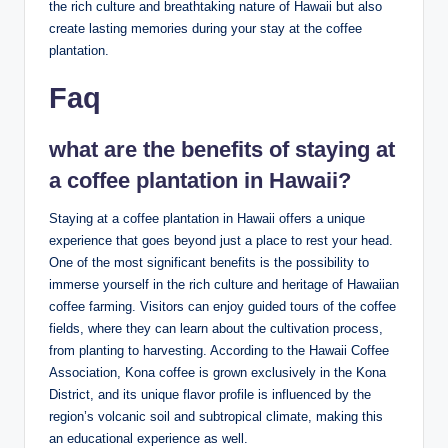
the rich ‌culture and breathtaking nature of Hawaii but also
create lasting memories ⁢during⁤ your stay at the coffee⁢
plantation.
Faq
what are the‌ benefits of staying at
a ‍coffee⁣ plantation ​in ⁢Hawaii?
Staying ⁢at ⁢a ⁣coffee plantation in ⁢Hawaii offers a ⁤unique⁤
experience that⁣ goes⁣ beyond just a place to⁤ rest your head.
One of the most significant⁢ benefits⁣ is ​the possibility to
immerse‍ yourself‍ in the ​rich culture and‍ heritage⁢ of Hawaiian
​coffee farming. Visitors can enjoy guided tours ‌of the coffee⁤
fields, where ​they can learn ‍about the cultivation​ process,
from planting to‌ harvesting. According to the​ Hawaii Coffee
Association, Kona coffee is grown exclusively in the ‌Kona‍
District, and its unique flavor profile‍ is influenced by the
region’s volcanic soil and subtropical climate, making this
an educational experience ‍as well.