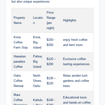
but also unique⁤ experiences:
Price
Property
Locatio
Range
Highlights
‌Name
n
(per‍
night)
Kona
Kona,
$150 -⁢
enjoy fresh coffee
Coffee
Big
$250
and farm‍ tours.
Farm Stay
Island
Hawaiian
Pahoa,
$120 –
Exclusive coffee
paradise
Big
$200
tasting experiences.
Coffee
Island
Oahu
North
Relax‌ amidst ⁤lush
$130 –
Coffee
Shore,
gardens and coffee
$220
Retreat
Oahu
trees.
Maui
Educational tours
Coffee
Kahulu
$140 ​-
and‍ hands-on coffee