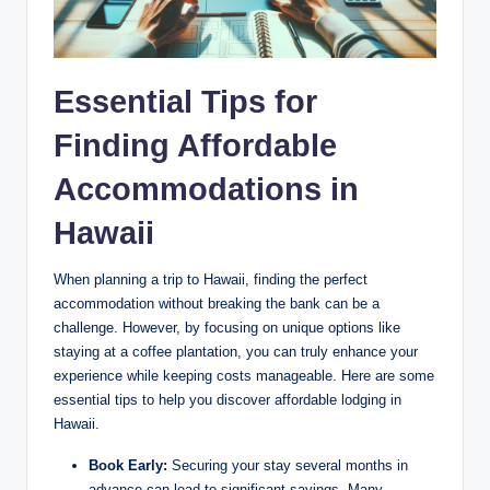
Essential Tips ⁤for
⁣Finding Affordable
Accommodations in
Hawaii
When planning a trip to Hawaii, finding⁢ the⁢ perfect⁢
accommodation without breaking the ‍bank ​can be a
challenge. However, by ⁢focusing on ⁢unique options like
staying at a ‍coffee plantation, you can truly enhance your
⁤experience while keeping⁣ costs manageable. Here are some
essential tips ‍to help‍ you discover affordable lodging‌ in
Hawaii.
Book Early:
Securing your ⁣stay​ several ⁢months in⁢
advance can lead to significant savings. Many