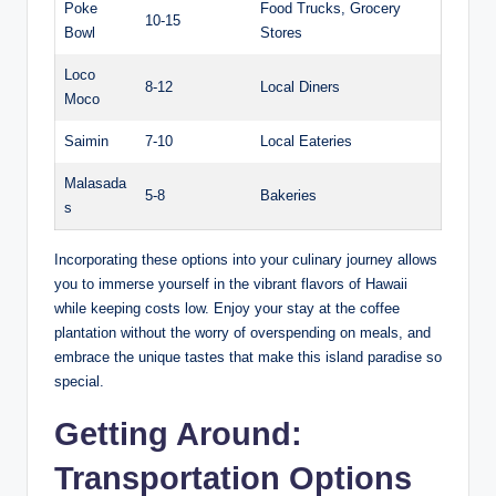
Poke
Food Trucks, Grocery
10-15
Bowl
Stores
Loco
8-12
Local⁣ Diners
Moco
Saimin
7-10
Local Eateries
Malasada
5-8
Bakeries
s
Incorporating these options into your culinary ⁤journey ⁢allows
you⁢ to immerse yourself in the ⁤vibrant flavors⁣ of Hawaii
⁢while keeping costs low. Enjoy your stay at the ​coffee
‍plantation without the worry ⁣of overspending on ‌meals,​ and
embrace the unique tastes that make⁣ this ⁢island paradise so
special.
Getting Around:
Transportation‍ Options