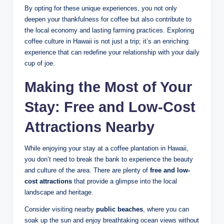
By⁤ opting for ​these unique experiences, ⁣you not only
deepen your‌ thankfulness ⁤for ‍coffee but also​ contribute ‌to
⁣the local economy and lasting farming practices. Exploring
coffee culture in Hawaii is not just a trip;⁣ it’s an​ enriching
experience that ⁤can redefine your⁢ relationship​ with your daily
cup ‍of joe.
Making the ⁣Most of Your
Stay: Free and⁢ Low-Cost
Attractions Nearby
While ⁢enjoying your stay ⁣at a coffee plantation in ⁤Hawaii,
you don’t need to break​ the bank to experience the beauty
and culture of the area. There are plenty of‍
free and low-
cost⁣ attractions
‍that‍ provide ⁤a glimpse into the local
landscape and heritage.
Consider visiting nearby
public beaches
, where you can
soak ‌up‌ the sun and enjoy breathtaking ocean views⁢ without