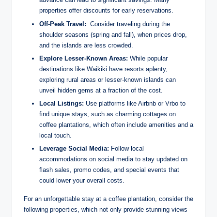
properties⁤ offer discounts ​for early‌ reservations.
Off-Peak‍ Travel:
⁢ Consider traveling during the
shoulder seasons (spring and fall),⁢ when prices drop,
‍and the islands are ​less crowded.
Explore Lesser-Known‌ Areas:
While popular
destinations like Waikiki have ⁣resorts aplenty,
exploring rural areas or lesser-known ⁢islands can
‍unveil⁣ hidden gems at a fraction of the cost.
Local Listings:
Use platforms ​like Airbnb or Vrbo to⁤
find unique⁤ stays, such as charming cottages on‌
coffee plantations, ‍which often include amenities and a
local touch.
Leverage Social ⁢Media:
Follow ‍local
accommodations on social media to stay ‍updated on
flash⁣ sales,⁢ promo codes, and special events that‌
could lower your overall costs.
For an unforgettable stay ⁤at a coffee plantation, consider the
following ⁤properties, which not ​only provide stunning views