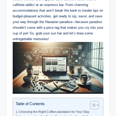
caffeine addict ​at an​ espresso bar. From ⁢charming
accommodations that ‍won’t break⁢ the bank to insider tips on
budget-pleasant activities, get ready to sip, ⁤savor,‍ and save‍
your way through the Hawaiian paradise—because paradise
‌shouldn’t come with a price tag ​that makes you ‌cry into ​your
cup of joe! So, grab ⁤your sun hat​ and let’s brew some
unforgettable memories!
Table of Contents
Choosing the‍ Right Coffee plantation ‌for Your ‍Stay