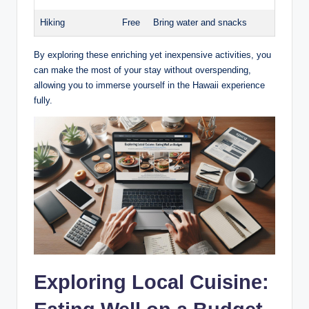
Hiking
Free
Bring water and snacks
By exploring these enriching ​yet inexpensive ⁣activities, you
can ⁤make the most of your stay without overspending,
allowing you to immerse yourself​ in the Hawaii‌ experience
fully.
Exploring Local Cuisine: