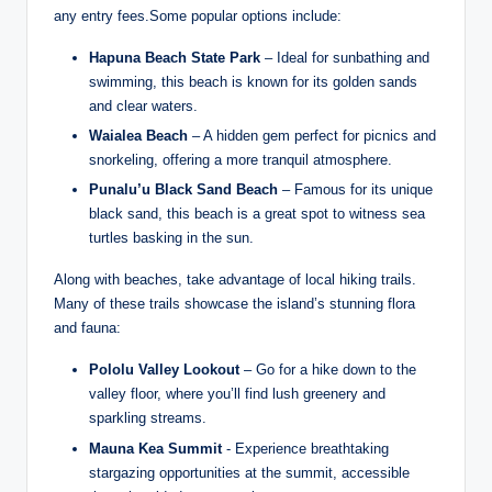
any entry fees.Some popular options include:
Hapuna‍ Beach State Park
– Ideal for sunbathing and
swimming, this beach ‍is known for its​ golden sands⁢
and clear waters.
Waialea Beach
– A⁤ hidden gem perfect for picnics and
snorkeling, offering a more tranquil atmosphere.
Punalu’u Black Sand‍ Beach
– Famous for ​its unique
black sand,⁤ this beach is a great​ spot⁣ to witness sea⁢
turtles basking in the sun.
Along with beaches, take advantage of local⁤ hiking ⁣trails.
Many of these trails showcase the island’s stunning flora
and fauna:
Pololu Valley Lookout
– Go for a hike down to the
valley floor, where you’ll find lush greenery and
sparkling ⁣streams.
Mauna Kea Summit
-⁢ Experience breathtaking
stargazing opportunities at the summit, accessible