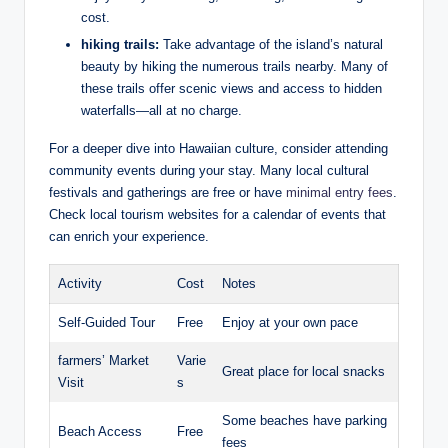
⁣cost.
hiking‌ trails:
Take advantage of ⁢the ⁣island’s⁢ natural
beauty ⁣by hiking​ the numerous trails ​nearby. Many of
these trails⁣ offer scenic ⁣views and access to hidden⁢
waterfalls—all at no charge.
For a deeper dive into Hawaiian culture,​ consider​ attending
community events during your stay. Many local cultural
festivals and gatherings are free or have
minimal entry fees
.
Check local tourism websites for a⁢ calendar of events that
can enrich your experience.
Activity
Cost
Notes
Self-Guided Tour
Free
Enjoy at⁣ your own pace
farmers’ Market
Varie
Great place for local snacks
Visit
s
Some beaches have parking‍
Beach Access
Free
fees