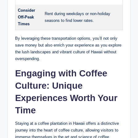
Consider
Rent during ⁢weekdays⁢ or non-holiday
Off-Peak
seasons to ⁤find lower rates.
Times
By leveraging these transportation options, you’ll not only⁣
save money but also enrich your experience as you explore
the ⁢lush‌ landscapes and vibrant culture of Hawaii without
overspending.
Engaging with Coffee
Culture: Unique
Experiences Worth Your
Time
Staying at a coffee plantation⁤ in Hawaii offers a​ distinctive
journey into the heart ‍of ‌coffee⁣ culture, allowing visitors to
⁣immerse themselves ⁤in the art ⁣and science​ of‌ coffee