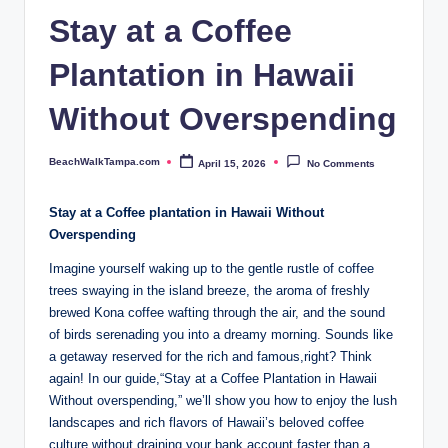
p
Stay at a Coffee
a.
Plantation in Hawaii
c
o
Without Overspending
m
BeachWalkTampa.com
April 15, 2026
No Comments
Posted
by
Stay ⁢at ⁣a​ Coffee plantation in ‍Hawaii ​Without
Overspending
Imagine yourself waking⁣ up to the gentle rustle of coffee
trees swaying in the ‍island breeze, the⁤ aroma of freshly ​
brewed ⁤Kona coffee wafting through the​ air, and the sound​
of birds serenading you into⁢ a dreamy morning. Sounds ⁤like
a⁢ getaway​ reserved for the rich and famous,right?⁣ Think
again! In our guide,“Stay at‍ a Coffee Plantation in Hawaii⁣
Without overspending,” we’ll show⁣ you ‍how to enjoy the lush‌
landscapes and rich​ flavors of Hawaii’s beloved coffee
culture without ⁣draining ‍your bank account faster than a​