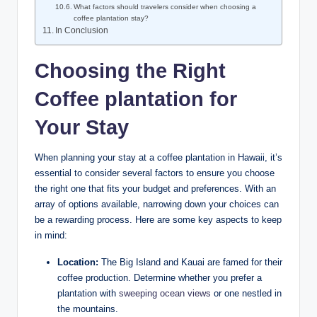
What factors⁤ should travelers consider when⁢ choosing⁢ a
‌coffee plantation stay?
In Conclusion
Choosing the‍ Right
Coffee plantation ‌for
Your ‍Stay
When planning your stay at a coffee⁣ plantation in Hawaii, ⁣it’s⁤
essential ‍to consider several factors ‌to ensure you choose
the right one that fits your ⁢budget and ⁤preferences. With an
array of options available, narrowing down your choices can
be a rewarding process. ⁢Here are some ⁢key aspects to keep
in mind:
Location:
The Big Island and Kauai are famed for their
coffee production.⁣ Determine whether you​ prefer a⁣
plantation with
sweeping ocean views
or‌ one nestled in
the mountains.