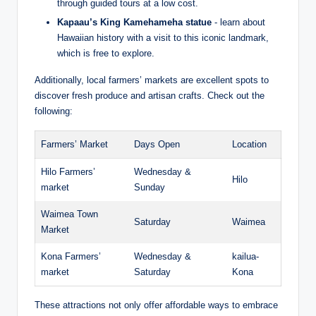
through guided ​tours at ⁢a low cost.
Kapaau’s⁤ King Kamehameha statue
‍- learn ​about
Hawaiian history with a visit to this iconic landmark,
which is ⁢free​ to explore.
Additionally, local farmers’ markets are excellent spots to
discover fresh ⁣produce and artisan crafts. Check out the
following:
Farmers’ Market
Days Open
Location
Hilo Farmers’
Wednesday &
Hilo
market
Sunday
Waimea Town
Saturday
Waimea
Market
Kona Farmers’
Wednesday &
kailua-
‌market
Saturday
Kona
These attractions not only offer affordable ways to embrace