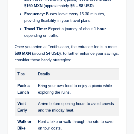
$150 MXN
(approximately
$5 – $8 USD
).
Frequency:
Buses leave every 15-30 minutes,
providing flexibility in your travel plans.
Travel Time:
Expect a journey of about
1 hour
depending on traffic.
Once you arrive at Teotihuacan, the entrance fee is a mere
$80 MXN
(around
$4 USD
). to further enhance your savings,
consider these handy strategies:
Tips
Details
Pack a
Bring your own food to enjoy a picnic while
Lunch
exploring the ruins.
Visit
Arrive before opening hours to avoid crowds
Early
and the midday heat.
Walk or
Rent a bike or walk through the site to save
Bike
on tour costs.