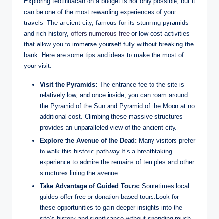
Exploring teotihuacan on a budget is not only possible, but it
can be one of the most rewarding experiences of your
travels. The ancient city, famous for its stunning pyramids
and rich history,
offers numerous free
or low-cost activities
that allow you to immerse yourself fully without breaking the
bank. Here are some tips and ideas to make the most of
your visit:
Visit the Pyramids:
The entrance fee to the site is
relatively low, and once inside, you can roam around
the Pyramid of the Sun and Pyramid of the Moon at no
additional cost. Climbing these massive structures
provides an unparalleled view of the ancient city.
Explore the Avenue of the Dead:
Many visitors prefer
to walk this historic pathway.It’s a breathtaking
experience to admire the remains of temples and other
structures lining the avenue.
Take Advantage of Guided Tours:
Sometimes,local
guides offer free or donation-based tours.Look for
these opportunities to gain deeper insights into the
site’s history and significance without spending much.