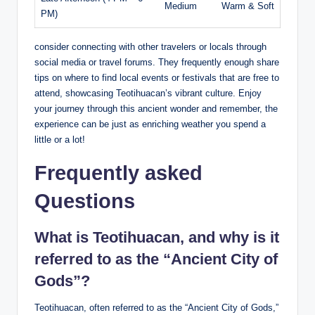
Medium
Warm & Soft
PM)
consider connecting with other travelers or locals through
social media or travel forums. They frequently enough share
tips on where to find local events or festivals that are free to
attend, showcasing Teotihuacan’s vibrant culture. Enjoy
your journey through this ancient wonder and remember, the
experience can be just as enriching weather you spend a
little or a lot!
Frequently asked
Questions
What is Teotihuacan, and why is it
referred to as the “Ancient City of
Gods”?
Teotihuacan, often referred to as the “Ancient City of Gods,”