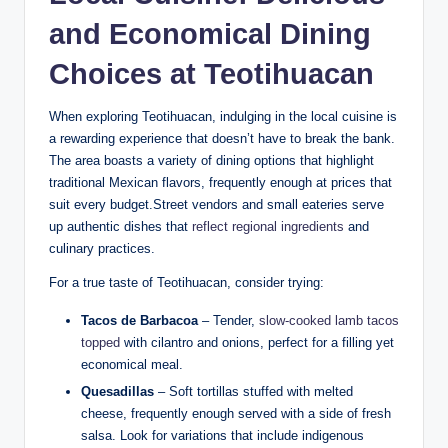
and Economical Dining
Choices at Teotihuacan
When exploring Teotihuacan, indulging in the local cuisine is
a rewarding experience that doesn’t have to break the bank.
The area boasts a variety of dining options that highlight
traditional Mexican flavors, frequently enough at prices that
suit every budget.Street vendors and small eateries serve
up authentic dishes that
reflect regional ingredients
and
culinary practices.
For a true taste of Teotihuacan, consider trying:
Tacos de Barbacoa
– Tender,
slow-cooked lamb tacos
topped
with cilantro and onions, perfect for a filling yet
economical meal.
Quesadillas
– Soft tortillas stuffed with melted
cheese, frequently enough served with a side of fresh
salsa. Look for variations that include indigenous