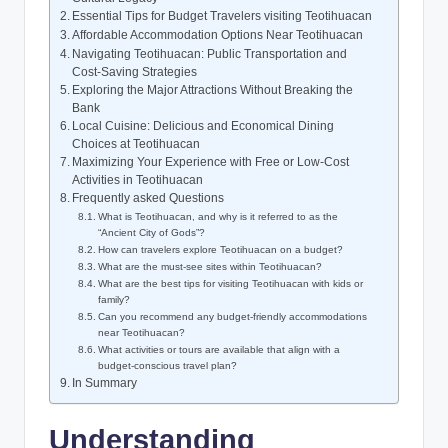
Essential Tips for Budget Travelers visiting Teotihuacan
Affordable Accommodation Options Near Teotihuacan
Navigating Teotihuacan: Public Transportation and
Cost-Saving Strategies
Exploring the Major Attractions Without Breaking the
Bank
Local Cuisine: Delicious and Economical Dining
Choices at Teotihuacan
Maximizing Your Experience with Free or Low-Cost
Activities in Teotihuacan
Frequently asked Questions
What is Teotihuacan, and why is it referred to as the
“Ancient City of Gods”?
How can travelers explore Teotihuacan on a budget?
What are the must-see sites within Teotihuacan?
What are the best tips for visiting Teotihuacan with kids or
family?
Can you recommend any budget-friendly accommodations
near Teotihuacan?
What activities or tours are available that align with a
budget-conscious travel plan?
In Summary
Understanding