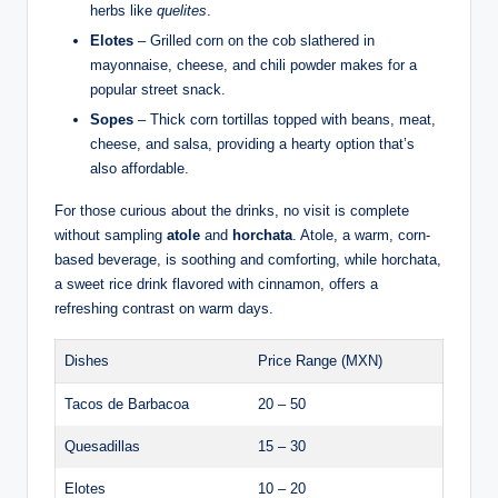
herbs like
quelites
.
Elotes
– Grilled corn on the cob slathered in
mayonnaise, cheese, and chili powder makes for a
popular street snack.
Sopes
– Thick corn tortillas topped with beans, meat,
cheese, and salsa, providing a hearty option that’s
also affordable.
For those curious about the drinks, no visit is complete
without sampling
atole
and
horchata
. Atole, a warm, corn-
based beverage, is soothing and comforting, while horchata,
a sweet rice drink flavored with cinnamon, offers a
refreshing contrast on warm days.
Dishes
Price Range (MXN)
Tacos de Barbacoa
20 – 50
Quesadillas
15 – 30
Elotes
10 – 20