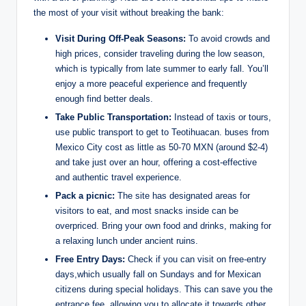
the most of your visit without breaking the bank:
Visit During Off-Peak Seasons:
To avoid crowds and
high prices, consider traveling during the low season,
which is typically from late summer to early fall. You’ll
enjoy a more peaceful experience and frequently
enough find better deals.
Take Public Transportation:
Instead of taxis or tours,
use public transport to get to Teotihuacan. buses from
Mexico City cost as little as 50-70 MXN (around $2-4)
and take just over an hour, offering a cost-effective
and authentic travel experience.
Pack a picnic:
The site has designated areas for
visitors to eat, and most snacks inside can be
overpriced. Bring your own food and drinks, making for
a relaxing lunch under ancient ruins.
Free Entry Days:
Check if you can visit on free-entry
days,which usually fall on Sundays and for Mexican
citizens during special holidays. This can save you the
entrance fee, allowing you to allocate it towards other