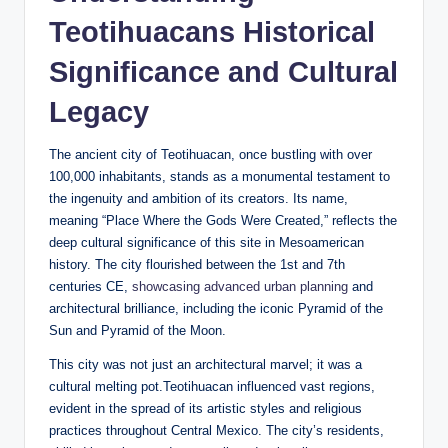
Teotihuacans Historical
Significance and Cultural
Legacy
The ancient city of Teotihuacan, once bustling with over
100,000 inhabitants, stands as a monumental testament to
the ingenuity and ambition of its creators. Its name,
meaning “Place Where the Gods Were Created,” reflects the
deep cultural significance of this site in Mesoamerican
history. The city flourished between the 1st and 7th
centuries CE,
showcasing advanced urban planning
and
architectural brilliance, including the iconic Pyramid of the
Sun and Pyramid of the Moon.
This city was not just an architectural marvel; it was a
cultural melting pot.Teotihuacan influenced vast regions,
evident in the spread of its artistic styles and religious
practices throughout Central Mexico. The city’s residents,