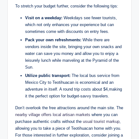
To stretch your budget further, consider the following tips:
Visit on a weekday:
Weekdays see fewer tourists,
which not only enhances your experience but can
sometimes come with discounts on entry fees.
Pack your own refreshments:
While there are
vendors inside the site, bringing your own snacks and
water can save you money and allow you to enjoy a
leisurely lunch while marveling at the Pyramid of the
Sun.
Utilize public transport:
The local bus service from
Mexico City to Teotihuacan is economical and an
adventure in itself. A round trip costs about $4,making
it the perfect option for budget-savvy travelers.
Don’t overlook the free attractions around the main site. The
nearby village offers local artisan markets
where you can
purchase authentic crafts without the
usual tourist markup
,
allowing you to take a piece of Teotihuacan home with you.
For those interested in further exploration, consider joining a