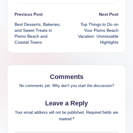
Post
Previous Post
Next Post
Best Desserts, Bakeries,
Top Things to Do on
navigation
and Sweet Treats in
Your Pismo Beach
Pismo Beach and
Vacation: Unmissable
Coastal Towns
Highlights
Comments
No comments yet. Why don’t you start the discussion?
Leave a Reply
Your email address will not be published.
Required fields are
marked
*