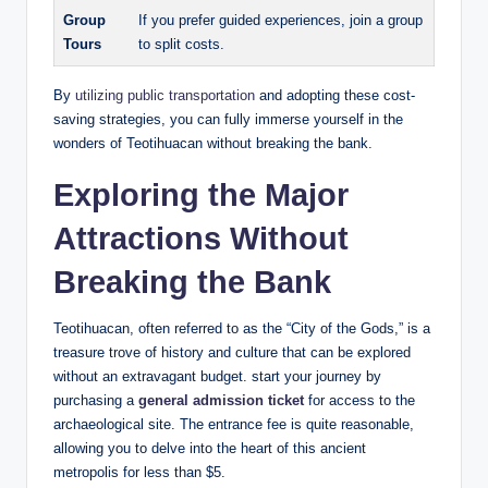
Group
If you prefer guided experiences, join a group
Tours
to split costs.
By
utilizing public transportation
and adopting these cost-
saving strategies, you can fully immerse yourself in the
wonders of Teotihuacan without breaking the bank.
Exploring the Major
Attractions Without
Breaking the Bank
Teotihuacan, often referred to as the “City of the Gods,” is a
treasure trove of history and culture that can be explored
without an extravagant budget. start your journey by
purchasing a
general admission ticket
for access to the
archaeological site. The entrance fee is quite reasonable,
allowing you to delve into the heart of this ancient
metropolis for less than $5.