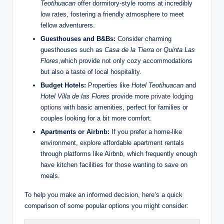
Teotihuacan
offer dormitory-style rooms at incredibly
low rates, fostering a friendly atmosphere to meet
fellow adventurers.
Guesthouses and B&Bs:
Consider charming
guesthouses such as
Casa de la Tierra
or
Quinta Las
Flores
,which provide not only cozy accommodations
but also a taste of local hospitality.
Budget Hotels:
Properties like
Hotel Teotihuacan
and
Hotel Villa de las Flores
provide more
private lodging
options
with basic amenities, perfect for families or
couples looking for a bit more comfort.
Apartments or Airbnb:
If you prefer a home-like
environment, explore affordable apartment rentals
through platforms like Airbnb, which frequently enough
have kitchen facilities for those wanting to save on
meals.
To help you make an informed decision, here’s a quick
comparison of some popular options you might consider: