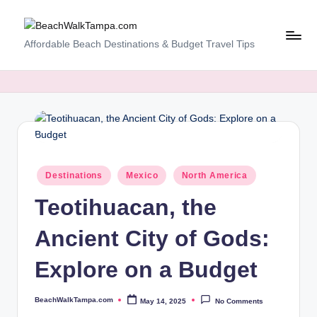
Skip
B
Affordable Beach Destinations & Budget Travel Tips
to
content
e
a
c
h
W
Posted
Destinations
Mexico
North America
al
in
Teotihuacan, the
k
T
Ancient City of Gods:
a
Explore on a Budget
m
p
BeachWalkTampa.com
May 14, 2025
No Comments
Posted
by