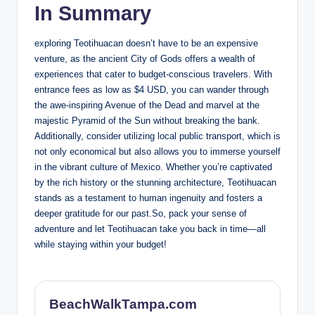
In Summary
exploring Teotihuacan doesn’t have to be an expensive
venture, as the ancient City of Gods offers a wealth of
experiences that cater to budget-conscious travelers. With
entrance fees as low as $4 USD, you can wander through
the awe-inspiring Avenue of the Dead and marvel at the
majestic Pyramid of the Sun without breaking the bank.
Additionally, consider utilizing local public transport, which is
not only economical but also allows you to immerse yourself
in the vibrant culture of Mexico. Whether you’re captivated
by the rich history or the stunning architecture, Teotihuacan
stands as a testament to human ingenuity and fosters a
deeper gratitude for our past.So, pack your sense of
adventure and let Teotihuacan take you back in time—all
while staying within your budget!
BeachWalkTampa.com