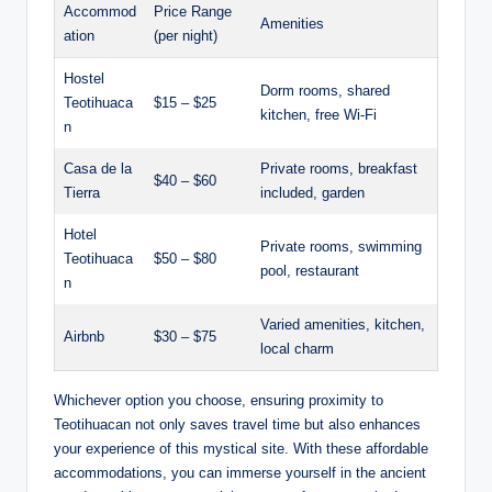
Accommod
Price Range
Amenities
ation
(per night)
Hostel
Dorm rooms, shared
Teotihuaca
$15 – $25
kitchen, free Wi-Fi
n
Casa de la
Private rooms, breakfast
$40 – $60
Tierra
included, garden
Hotel
Private rooms, swimming
Teotihuaca
$50 – $80
pool, restaurant
n
Varied amenities, kitchen,
Airbnb
$30 – $75
local charm
Whichever option you choose, ensuring proximity to
Teotihuacan not only saves travel time but also enhances
your experience of this mystical site. With these affordable
accommodations, you can immerse yourself in the ancient