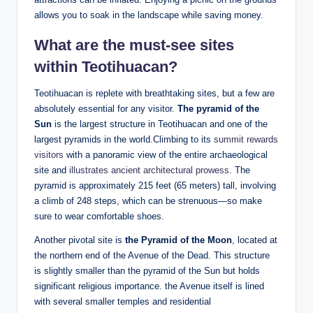
allows you to soak in the landscape while saving money.
What are the must-see sites
within Teotihuacan?
Teotihuacan is replete with breathtaking sites, but a few are
absolutely essential for any visitor.
The pyramid of the
Sun
is the largest structure in Teotihuacan and one of the
largest pyramids in the world.Climbing to its
summit rewards
visitors
with a panoramic view of the entire archaeological
site and
illustrates ancient architectural prowess
. The
pyramid is approximately 215 feet (65 meters) tall, involving
a climb of 248 steps, which can be strenuous—so make
sure to wear comfortable shoes.
Another pivotal site is
the Pyramid of the Moon
, located at
the northern end of the Avenue of the Dead. This structure
is slightly smaller than the pyramid of the Sun but holds
significant religious importance. the Avenue itself is lined
with several smaller temples and residential