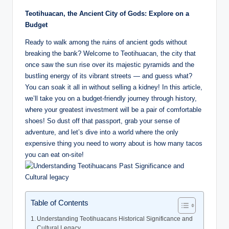
a.
Teotihuacan, the Ancient City of Gods: Explore on a
c
Budget
o
Ready to walk among the ruins of ancient gods without
breaking the bank? Welcome to Teotihuacan, the city that
m
once saw the sun rise over its majestic pyramids and the
bustling energy of its vibrant streets — and guess what?
You can soak it all in without selling a kidney! In this article,
we’ll take you on a budget-friendly journey through history,
where your greatest investment will be a pair of comfortable
shoes! So dust off that passport, grab your sense of
adventure, and let’s dive into a world where the only
expensive thing you need to worry about is how many tacos
you can eat on-site!
Table of Contents
Understanding Teotihuacans Historical Significance and
Cultural Legacy