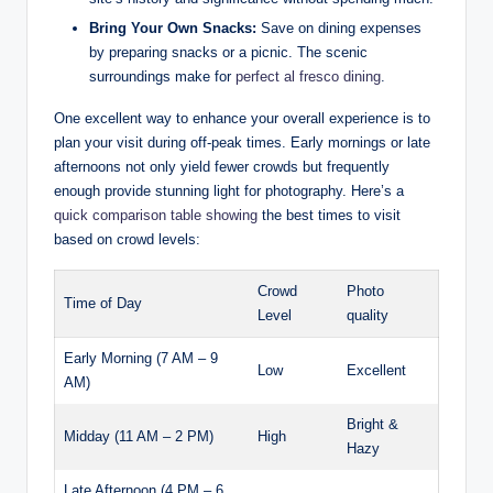
Bring Your Own Snacks:
Save on dining expenses
by preparing snacks or a picnic. The scenic
surroundings make for
perfect al fresco dining
.
One excellent way to enhance your overall experience is to
plan your visit during off-peak times. Early mornings or late
afternoons not only yield fewer crowds but frequently
enough provide stunning light for photography. Here’s a
quick comparison table showing
the best times to visit
based on crowd levels:
Crowd
Photo
Time of Day
Level
quality
Early Morning (7 AM – 9
Low
Excellent
AM)
Bright &
Midday (11 AM – 2 PM)
High
Hazy
Late Afternoon (4 PM – 6