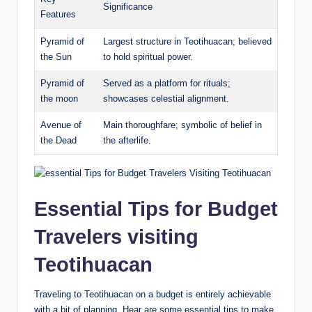
Significance
Features
Pyramid of
Largest structure in Teotihuacan; believed
the Sun
to hold spiritual power.
Pyramid of
Served as a platform for rituals;
the moon
showcases celestial alignment.
Avenue of
Main thoroughfare; symbolic of belief in
the Dead
the afterlife.
Essential Tips for Budget
Travelers visiting
Teotihuacan
Traveling to Teotihuacan on a budget is entirely achievable
with a bit of planning. Hear are some essential tips to make