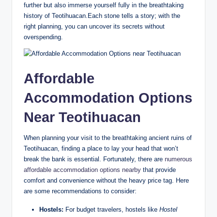
further but also immerse yourself fully in the breathtaking
history of Teotihuacan.Each stone tells a story; with the
right planning, you can uncover its secrets without
overspending.
Affordable
Accommodation Options
Near Teotihuacan
When planning your visit to the breathtaking ancient ruins of
Teotihuacan, finding a place to lay your head that won’t
break the bank is essential. Fortunately, there are
numerous
affordable accommodation options nearby
that provide
comfort and convenience without the heavy price tag. Here
are some recommendations to consider:
Hostels:
For budget travelers, hostels like
Hostel