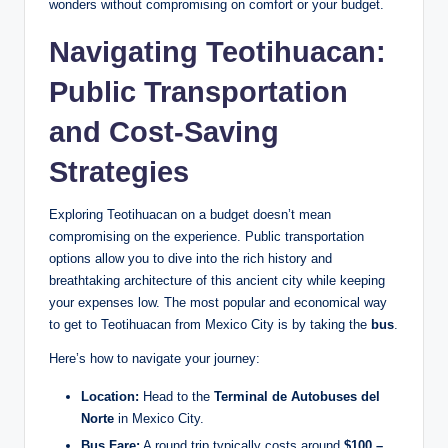
wonders without compromising on comfort or your budget.
Navigating Teotihuacan:
Public Transportation
and Cost-Saving
Strategies
Exploring Teotihuacan on a budget doesn’t mean
compromising on the experience. Public transportation
options allow you to dive into the rich history and
breathtaking architecture of this ancient city while keeping
your expenses low. The most popular and economical way
to get to Teotihuacan from Mexico City is by taking the
bus
.
Here’s how to navigate your journey:
Location:
Head to the
Terminal de Autobuses del
Norte
in Mexico City.
Bus Fare:
A round trip typically costs around
$100 –