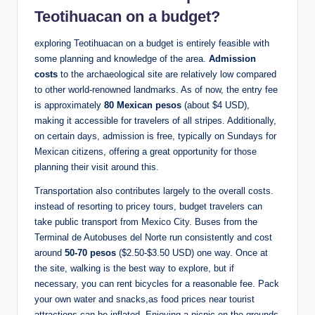
Teotihuacan on a budget?
exploring Teotihuacan on a budget is entirely feasible with
some planning and knowledge of the area.
Admission
costs
to the archaeological site are relatively low compared
to other world-renowned landmarks. As of now, the entry fee
is approximately
80 Mexican pesos
(about $4 USD),
making it accessible for travelers of all stripes. Additionally,
on certain days, admission is free, typically on Sundays for
Mexican citizens, offering a great opportunity for those
planning their visit around this.
Transportation also contributes largely to the overall costs.
instead of resorting to pricey tours, budget travelers can
take public transport from Mexico City. Buses from the
Terminal de Autobuses del Norte run consistently and cost
around
50-70 pesos
($2.50-$3.50 USD) one way. Once at
the site, walking is the best way to explore, but if
necessary, you can rent bicycles for a reasonable fee. Pack
your own water and snacks,as food prices near tourist
attractions can be inflated. Enjoying a picnic on the grounds