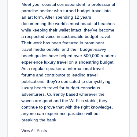
Meet your coastal correspondent: a professional
paradise-seeker who turned budget travel into
an art form. After spending 12 years
documenting the world's most beautiful beaches
while keeping their wallet intact, they've become
a respected voice in sustainable budget travel.
Their work has been featured in prominent
travel media outlets, and their budget-savvy
beach guides have helped over 500,000 readers
experience luxury travel on a shoestring budget.
As a regular speaker at international travel
forums and contributor to leading travel
publications, they're dedicated to demystifying
luxury beach travel for budget-conscious
adventurers. Currently based wherever the
waves are good and the Wi-Fi is stable, they
continue to prove that with the right knowledge,
anyone can experience paradise without
breaking the bank.
View All Posts