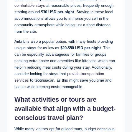
comfortable stays
at reasonable prices, frequently enough
starting around
$30 USD per night
. Staying in these local
accommodations allows you to immerse yourself in the
community atmosphere while being just a short distance
from the site.
Airbnb is also a popular option, with many hosts providing
unique stays for as low as
$20-$50 USD per night
. This
can be especially advantageous for families or groups
seeking extra space and amenities like kitchens which can
help in reducing meal costs during your stay. Additionally,
consider looking for stays that
provide transportation
services
to teotihuacan, as this might save you time and
hassle while keeping costs manageable.
What activities or tours are
available that align with a budget-
conscious travel plan?
While many visitors opt for guided tours, budget-conscious