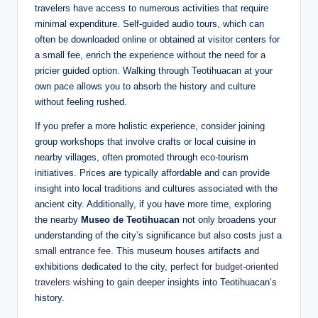
travelers have access to numerous activities that require
minimal expenditure. Self-guided audio tours, which can
often be downloaded online or obtained at visitor centers for
a small fee, enrich the experience without the need for a
pricier guided option. Walking through Teotihuacan at your
own pace allows you to absorb the history and culture
without feeling rushed.
If you prefer a more holistic experience, consider joining
group workshops that involve crafts or local cuisine in
nearby villages, often promoted through eco-tourism
initiatives. Prices are typically affordable and can provide
insight into local traditions and cultures associated with the
ancient city. Additionally, if you have more time, exploring
the nearby
Museo de Teotihuacan
not only broadens your
understanding of the city’s significance but also costs just a
small entrance fee
. This museum houses artifacts and
exhibitions dedicated to the city, perfect for
budget-oriented
travelers wishing
to gain deeper insights into Teotihuacan’s
history.