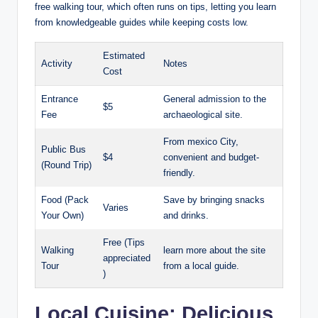
free walking tour, which often runs on tips, letting you learn
from knowledgeable guides while keeping costs low.
Estimated
Activity
Notes
Cost
Entrance
General admission to the
$5
Fee
archaeological site.
From mexico City,
Public Bus
$4
convenient and budget-
(Round Trip)
friendly.
Food (Pack
Save by bringing snacks
Varies
Your Own)
and drinks.
Free (Tips
Walking
learn more about the site
appreciated
Tour
from a local guide.
)
Local Cuisine: Delicious