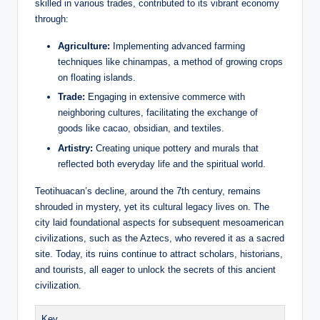
skilled in various trades, contributed to its vibrant economy
through:
Agriculture:
Implementing advanced farming
techniques like chinampas, a method of growing crops
on floating islands.
Trade:
Engaging in extensive commerce with
neighboring cultures, facilitating the exchange of
goods like cacao, obsidian, and textiles.
Artistry:
Creating unique pottery and murals that
reflected both everyday life and the spiritual world.
Teotihuacan’s decline, around the 7th century, remains
shrouded in mystery, yet its cultural legacy lives on. The
city laid foundational aspects for subsequent mesoamerican
civilizations, such as the Aztecs, who revered it as a sacred
site. Today, its ruins continue to attract scholars, historians,
and tourists, all eager to unlock the secrets of this ancient
civilization.
Key