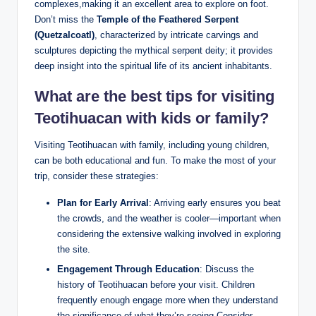
complexes,making it an excellent area to explore on foot.
Don’t miss the
Temple of the Feathered Serpent
(Quetzalcoatl)
, characterized by intricate carvings and
sculptures depicting the mythical serpent deity; it provides
deep insight into the spiritual life of its ancient inhabitants.
What are the best tips for visiting
Teotihuacan with kids or family?
Visiting Teotihuacan with family, including young children,
can be both educational and fun. To make the most of your
trip, consider these strategies:
Plan for Early Arrival
: Arriving early ensures you beat
the crowds, and the weather is cooler—important when
considering the extensive walking involved in exploring
the site.
Engagement Through Education
: Discuss the
history of Teotihuacan before your visit. Children
frequently enough engage more when they understand
the significance of what they’re seeing.Consider