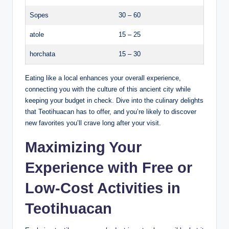
Sopes
30 – 60
atole
15 – 25
horchata
15 – 30
Eating like a local enhances your overall experience,
connecting you with the culture of this ancient city while
keeping your budget in check. Dive into the culinary delights
that Teotihuacan has to offer, and you’re likely to discover
new favorites you’ll crave long after your visit.
Maximizing Your
Experience with Free or
Low-Cost Activities in
Teotihuacan