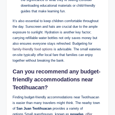
downloading educational materials or child-friendly
guides that make learning fun.
It’s also essential to keep children comfortable throughout
the day. Sunscreen and hats are crucial due to the ample
exposure to sunlight. Hydration is another key factor;
carrying refillable water bottles not only saves money but
also ensures everyone stays refreshed. Budgeting for
family-friendly food options
is advisable. The small eateries
on-site typically offer local fare that families can enjoy
together without breaking the bank.
Can you recommend any budget-
friendly accommodations near
Teotihuacan?
Finding budget-friendly accommodations near Teotihuacan
is easier than many travelers might think. The nearby town
of
San Juan Teotihuacan
provides a variety of
options.Small guesthouses, known as
posadas
,
offer