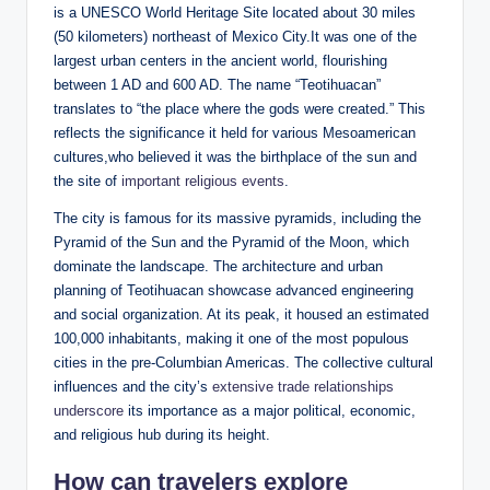
is a UNESCO World Heritage Site located about 30 miles
(50 kilometers) northeast of Mexico City.It was one of the
largest urban centers in the ancient world, flourishing
between 1 AD and 600 AD. The name “Teotihuacan”
translates to “the place where the gods were created.” This
reflects the significance it held for various Mesoamerican
cultures,who believed it was the birthplace of the sun and
the site of
important religious events
.
The city is famous for its massive pyramids, including the
Pyramid of the Sun and the Pyramid of the Moon, which
dominate the landscape. The architecture and urban
planning of Teotihuacan showcase advanced engineering
and social organization. At its peak, it housed an estimated
100,000 inhabitants, making it one of the most populous
cities in the pre-Columbian Americas. The collective cultural
influences and the city’s
extensive trade relationships
underscore
its importance as a major political, economic,
and religious hub during its height.
How can travelers explore