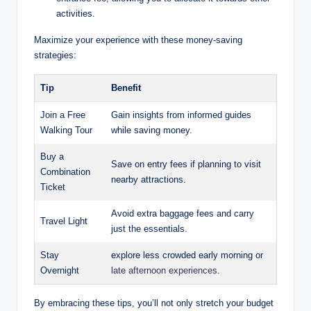
activities.
Maximize your experience with these money-saving
strategies:
Tip
Benefit
Join a Free
Gain insights from informed guides
Walking Tour
while saving money.
Buy a
Save on entry fees if planning to visit
Combination
nearby attractions.
Ticket
Avoid extra baggage fees and carry
Travel Light
just the essentials.
Stay
explore less crowded early morning or
Overnight
late afternoon experiences
.
By embracing these tips, you’ll not only stretch your budget