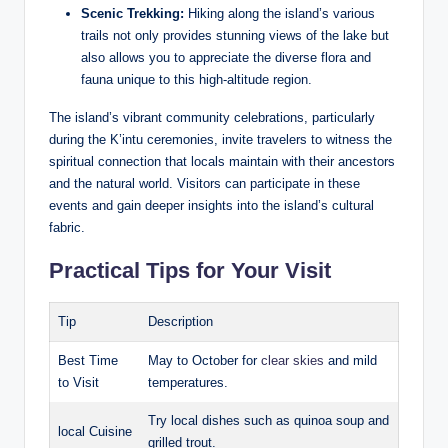
Scenic Trekking:
Hiking along the island’s various
trails not only ⁤provides‍ stunning views of the lake but
also allows you to⁢ appreciate the diverse flora and
fauna unique to this high-altitude region.
The island’s vibrant community celebrations, particularly
during the K’intu ceremonies, invite travelers‍ to witness the
spiritual connection that locals maintain with their ancestors
and the natural world. Visitors⁢ can participate in these
⁣events and gain deeper insights into the island’s ‌cultural
fabric.
Practical Tips for Your Visit
Tip
Description
Best Time
May to October for
clear skies
and mild
to ​Visit
⁤temperatures.
Try local dishes such ‍as quinoa soup and
local Cuisine
grilled trout.