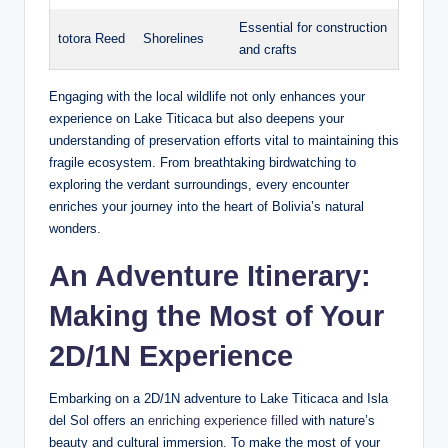
Essential for construction
totora Reed
Shorelines
and crafts
Engaging⁢ with the local wildlife not only‍ enhances your
experience on Lake Titicaca but ​also deepens your
understanding of preservation efforts vital ‌to maintaining this
fragile ecosystem. From breathtaking birdwatching to
exploring the verdant surroundings, every encounter
enriches your journey into the heart of Bolivia’s natural
wonders.
An Adventure Itinerary:
Making the Most of Your
2D/1N Experience
Embarking on a 2D/1N adventure to Lake Titicaca and Isla
del Sol offers an
enriching experience filled
with ⁣nature’s
beauty and cultural immersion. To make the most ‌of your