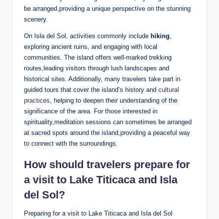
be arranged,providing a unique⁤ perspective on‍ the stunning
scenery.
On Isla del Sol, activities commonly include
hiking
,
exploring ancient ruins, and engaging ⁤with local
communities. The island offers well-marked trekking
routes,leading visitors through lush landscapes and
historical‍ sites. Additionally, many travelers take ‍part‌ in
guided tours that cover the island’s history and
cultural
practices
, helping to deepen their understanding‌ of the
‌significance of the area. For ‌those interested in
spirituality,meditation sessions‌ can sometimes be arranged
at sacred spots ⁣around ‌the island,providing ‌a peaceful ⁤way⁣
to connect ‌with the surroundings.
How should travelers prepare for
a visit‍ to Lake Titicaca and Isla
del Sol?
Preparing for a visit to Lake ⁢Titicaca and Isla del Sol