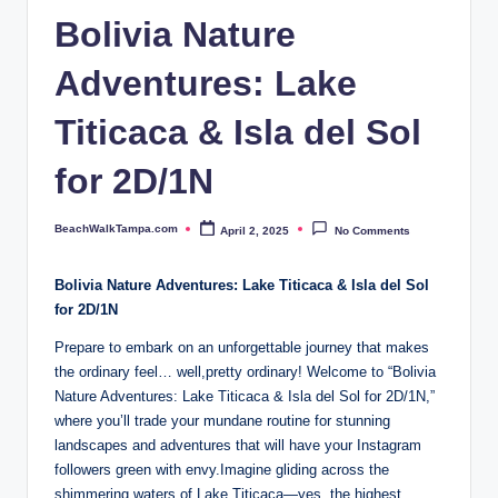
p
Bolivia Nature
a.
Adventures: Lake
c
o
Titicaca & Isla del Sol
m
for 2D/1N
BeachWalkTampa.com
April 2, 2025
No Comments
Posted
by
Bolivia Nature Adventures: Lake Titicaca & Isla del Sol
for 2D/1N
Prepare⁣ to embark on an unforgettable journey that makes
the ordinary feel… well,pretty‍ ordinary! Welcome to “Bolivia
Nature Adventures: ‍Lake Titicaca & Isla del Sol for 2D/1N,”
where you’ll trade your mundane routine for stunning
landscapes and adventures that will have your Instagram
followers green with envy.Imagine gliding across the
‌shimmering waters of ‌Lake Titicaca—yes, the highest