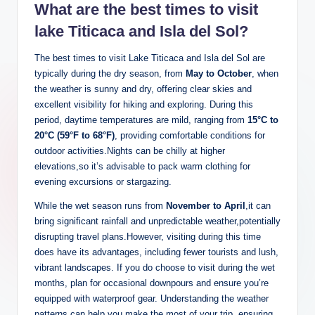
What are the best times to visit
lake Titicaca and Isla del Sol?
The best times to visit Lake Titicaca and Isla del ‌Sol are
typically during the dry season, from
May to⁣ October
, when
the weather is sunny and dry, offering clear skies and
excellent visibility for hiking and‍ exploring. During⁢ this
period, ⁣daytime ⁣temperatures are mild, ranging from
15°C ‍to
20°C‌ (59°F to‍ 68°F)
, providing comfortable conditions for
outdoor activities.Nights can be chilly at higher
elevations,so it’s advisable to pack warm clothing for
evening excursions or stargazing.
While the wet season runs from
November to April
,it can
bring⁤ significant ​rainfall and unpredictable weather,potentially
disrupting travel plans.However, visiting during this time⁢
does have its advantages, including fewer tourists and​ lush,
vibrant landscapes. If⁤ you do choose to visit‌ during the wet
months, plan for occasional downpours and ensure you’re
equipped with waterproof gear. Understanding the weather
patterns can help you make the most of ‌your trip, ensuring