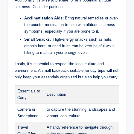
Additionally,it’s wise ⁢to prepare for any potential altitude
sickness. Consider packing:
Acclimatization Aids:
Bring natural remedies or over-
the-counter medication to help with altitude⁢ sickness
symptoms, especially if you ‌are prone to it.
Small Snacks:
‌ High-energy snacks such as nuts,
granola bars, or dried fruits can be very helpful while
hiking to maintain your energy levels.
Lastly, it’s essential to respect the local culture and
environment. A small backpack suitable for day trips will not
only keep your essentials organized but also help you carry:
Essentials to
Description
Carry
Camera or
to capture the stunning landscapes and
Smartphone
vibrant local culture.
Travel
A‌ handy reference to navigate through
Guide/Map
cities and‌ remote areas.