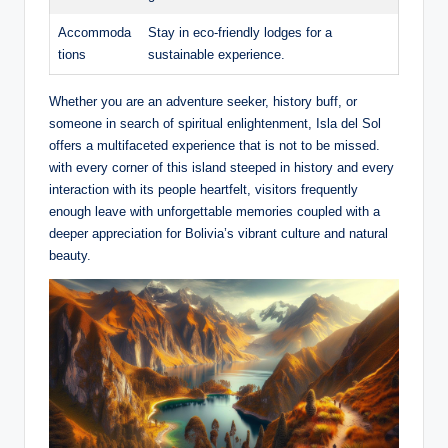
Accommoda
Stay in eco-friendly lodges for a
tions
sustainable experience.
Whether you are an adventure seeker, history buff, or
someone in search of spiritual enlightenment, Isla del Sol
offers a multifaceted experience that is not to be missed.
with every corner of this island steeped in history and every
interaction with its people heartfelt, visitors frequently
enough leave with unforgettable memories coupled with a
deeper appreciation for‌ Bolivia’s vibrant culture and natural
beauty.