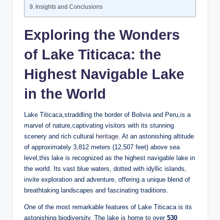
Insights ‍and Conclusions
Exploring the Wonders⁤
of Lake Titicaca: the
Highest Navigable Lake
in the World
Lake Titicaca,straddling the border of Bolivia and Peru,is a
marvel of nature,captivating visitors with its stunning
scenery and rich cultural
heritage
. At‍ an astonishing altitude
of approximately 3,812 meters (12,507 feet) above sea
level,this lake ⁤is recognized as the highest navigable lake in
the world. ⁢Its vast blue waters, dotted with idyllic islands,
invite exploration​ and adventure, offering a unique blend of
⁤breathtaking landscapes ⁣and fascinating traditions.
One of the most remarkable features​ of Lake Titicaca is its
astonishing⁣ biodiversity. The ‍lake⁣ is home to over
530