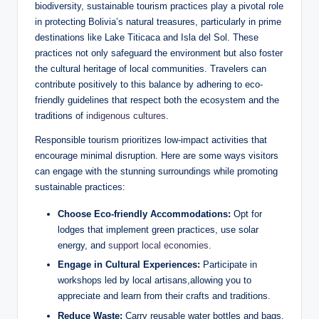
biodiversity, sustainable tourism practices play a pivotal role⁤
in ‌protecting Bolivia’s natural treasures,‌ particularly in prime⁢
destinations like Lake Titicaca⁤ and Isla del Sol. These
practices not only safeguard the environment but also foster
the cultural heritage of local communities. Travelers can
contribute positively to this balance by adhering to eco-
friendly guidelines that respect both the ecosystem and the
traditions of
indigenous cultures
.
Responsible tourism ⁣prioritizes low-impact activities ‌that
encourage minimal disruption. Here are some ways visitors
can engage with⁢ the stunning surroundings ⁤while promoting
sustainable practices:
Choose Eco-friendly Accommodations:
Opt for
lodges that implement green‌ practices,⁤ use solar
energy, and
support local economies
.
Engage in Cultural ​Experiences:
Participate in
workshops led ​by local artisans,allowing you to
appreciate and​ learn from their crafts and traditions.
Reduce Waste:
Carry reusable water bottles and bags,