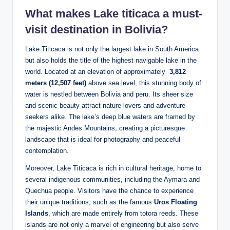
What makes Lake titicaca a must-
visit destination in Bolivia?
Lake Titicaca is not only the largest lake in South America
but ‌also holds the title of the highest navigable​ lake in the
world. Located at ‌an ‍elevation of approximately ‍
3,812
meters (12,507 feet)
above sea level, this stunning⁢ body of
‌water is nestled between Bolivia and peru. Its sheer size
and scenic beauty attract nature ​lovers and adventure
seekers​ alike. The lake’s deep⁤ blue waters are framed ‍by
the majestic Andes Mountains, creating‌ a picturesque
landscape that is ideal ‌for⁣ photography and peaceful
contemplation.
Moreover, Lake Titicaca ⁣is rich in cultural‌ heritage, home to
several indigenous ‍communities, including the Aymara and
Quechua ‍people. Visitors have the chance to experience
their unique traditions, such as the famous
Uros ​Floating
Islands
, which are made entirely from⁤ totora reeds. These
islands are not only a ⁢marvel of engineering but also serve