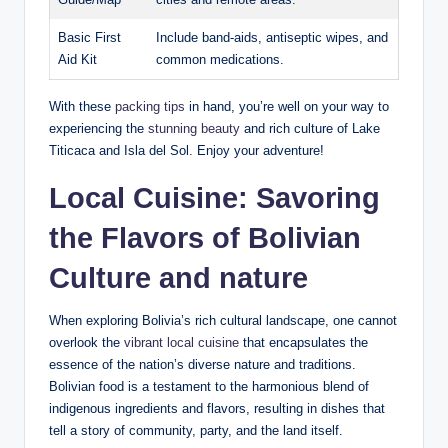
Basic First‌
Include ⁣band-aids, antiseptic wipes,⁤ and
Aid Kit
common medications.
With these
packing tips
in hand, you’re⁤ well on your way to
experiencing the
stunning beauty
and rich culture of Lake
Titicaca and Isla del Sol. Enjoy your⁣ adventure!
Local Cuisine: Savoring⁢
the ‌Flavors of Bolivian
Culture and nature
When exploring Bolivia’s rich cultural landscape, one cannot
overlook⁤ the
vibrant local cuisine
that encapsulates the
essence of the nation’s diverse nature and traditions.‍
Bolivian food is a ⁤testament to the⁤ harmonious‌ blend of
indigenous ingredients and flavors, resulting in dishes that
tell a story of community, ⁣party, and the land​ itself.