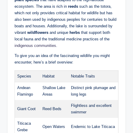
ecosystem. The area is rich in
reeds
such as the totora,
which not only provides critical habitat for wildlife but has
also been used by indigenous peoples ⁢for centuries⁢ to build​
boats and houses. Additionally, the lake⁣ is surrounded by
vibrant
wildflowers
and unique
herbs
‌that‌ support both
local fauna and the traditional medicine practices of the
indigenous communities
.
To give you⁢ an idea of the fascinating‌ wildlife you might
encounter, here’s a brief ‍overview:
Species
Habitat
Notable Traits
Andean
Shallow​ Lake
Distinct ‌pink plumage and
Flamingo
Areas
long legs
Flightless and excellent
Giant Coot
Reed Beds
swimmer
Titicaca
Open Waters
Endemic to Lake‍ Titicaca
Grebe