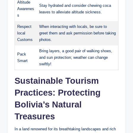
Altitude
Stay hydrated and consider chewing coca ​
Awarenes
leaves ⁢to alleviate⁣ altitude sickness.
s
Respect
When interacting with locals, be sure to
local
greet them and ask permission before taking
Customs
photos.
Bring layers, a good‌ pair of walking shoes,⁣
Pack
and sun protection; weather can change
Smart
swiftly!
Sustainable ‍Tourism
Practices:​ Protecting
Bolivia’s ⁢Natural
Treasures
In a land renowned for its breathtaking landscapes and ‍rich