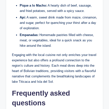
Pique a lo Macho:
A hearty dish of beef, sausage,
and fried ‍potatoes, served with a ⁤spicy sauce.
Api:
A warm, sweet drink⁤ made from maize, cinnamon,⁤
and sugar, perfect for quenching your ⁢thirst after a day
of ⁢exploration.
Empanadas:
Homemade pastries filled with cheese,
meat, or‍ vegetables, ideal for a quick snack as you ​
hike around the island.
Engaging with the local⁣ cuisine not only enriches your travel
​experience but also‌ offers ​a profound connection to the
‍region’s culture and history. Each meal dives deep into the
heart of Bolivian traditions, providing visitors with ​a​ flavorful
narrative that complements the breathtaking landscapes of
lake Titicaca and Isla del Sol.
Frequently asked⁢
questions