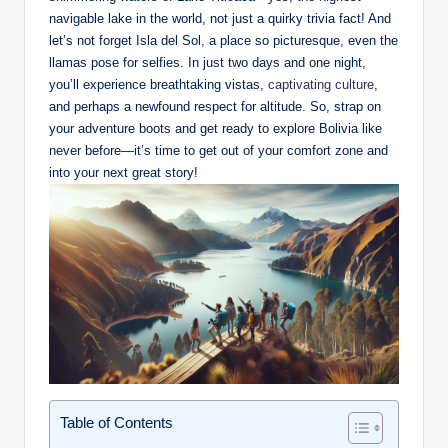
navigable lake in the world, not just a quirky trivia fact! And
let’s not forget Isla del Sol,‍ a place so picturesque, even ⁤the
llamas pose for selfies. In⁤ just two days and one night,
you’ll experience breathtaking vistas,
captivating culture
,
and perhaps a newfound respect for altitude. So,​ strap on
your adventure boots and get ready to explore Bolivia like
never before—it’s time​ to get out of your comfort ​zone and
into ‌your next great story!
Table of Contents