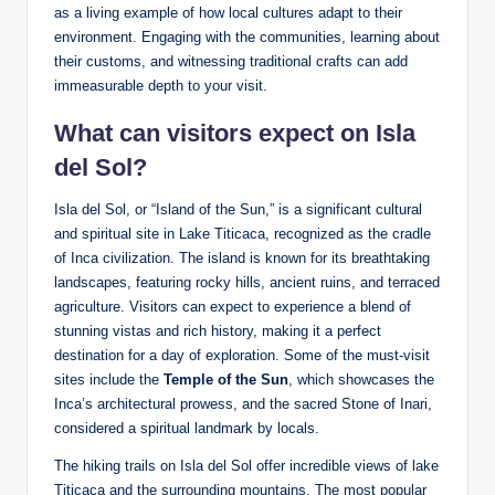
as a​ living example of how local cultures ⁤adapt to their
environment. Engaging with the communities, ​learning about
their customs, and witnessing traditional crafts can add
immeasurable depth to⁢ your visit.
What can⁢ visitors ⁢expect on Isla
del Sol?
Isla del⁢ Sol, or “Island of the Sun,” is‍ a significant ⁢cultural
and spiritual site in Lake Titicaca, recognized as the cradle
of Inca civilization. ‌The island is known for its breathtaking
landscapes, featuring rocky hills, ancient ‌ruins, and terraced
agriculture. Visitors can expect to experience a​ blend of
stunning vistas‍ and rich history, making it a perfect
destination for a day of‍ exploration. Some of the must-visit ​
sites include the
Temple of ⁢the Sun
, which showcases the ​
Inca’s architectural prowess, and the sacred Stone of Inari,⁢
considered a spiritual landmark by locals.
The⁤ hiking trails ​on Isla del Sol offer incredible views of lake
Titicaca and the surrounding mountains. The most popular