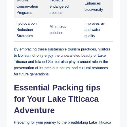
Wildlife
Protects
Enhances
⁤Conservation
endangered
biodiversity
Programs
species
hydrocarbon
Improves air
Minimizes
Reduction
and water
pollution
Strategies
quality
By embracing these sustainable tourism practices, visitors
to Bolivia not only enjoy the
unparalleled beauty
of Lake
Titicaca and Isla del Sol ⁣but also play a crucial role in the ​
preservation of its precious natural and cultural resources
for future generations.
Essential Packing‍ tips
for⁢ Your Lake Titicaca
Adventure
Preparing for your journey to the breathtaking Lake ‌Titicaca