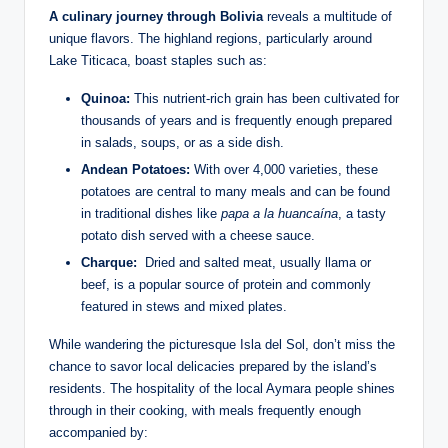
A‌ culinary journey through Bolivia
​reveals a multitude of
unique flavors. The highland regions, particularly around
Lake Titicaca, boast staples such as:
Quinoa:
This nutrient-rich grain has been cultivated for
⁢thousands of⁢ years and is frequently enough⁢ prepared
in salads, soups, or as a side dish.
Andean Potatoes:
With over 4,000 varieties,⁤ these
potatoes ⁤are⁣ central to many meals and can be found⁢
in traditional dishes like‌
papa a la huancaína
, a tasty
potato dish served with ‍a cheese sauce.
Charque:
‍ Dried and salted meat, usually llama or
beef, is a popular ⁣source of ​protein and commonly
featured in stews​ and mixed plates.
While wandering the⁣ picturesque Isla del Sol, don’t miss the
chance⁤ to savor⁢ local delicacies prepared by the island’s
residents. The ⁣hospitality of the local Aymara⁢ people ‍shines
through in their cooking, with meals frequently enough
accompanied by: