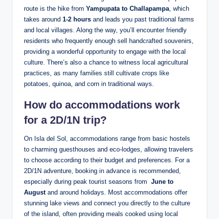
route is the hike from
Yampupata to Challapampa
, which
takes around
1-2 hours
and leads you past traditional farms
and local villages. Along the way, you’ll encounter friendly
residents‌ who frequently enough ​sell handcrafted ​souvenirs,
providing a wonderful opportunity to engage with the local
culture. There’s also a chance to witness⁢ local agricultural
practices, as many families still cultivate crops like
potatoes, quinoa, and corn in traditional ways.
How do accommodations work
for a 2D/1N‌ trip?
On Isla del Sol, accommodations range from‍ basic hostels​
to charming guesthouses and⁤ eco-lodges, allowing travelers
to choose according to​ their budget and preferences. For a
2D/1N adventure,⁤ booking in advance is recommended,
especially during peak tourist ⁤seasons from ⁤
June to
August
and around holidays. Most accommodations offer
stunning lake views⁢ and connect you directly to​ the ‌culture
of the island, often providing meals‌ cooked using local