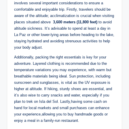
involves several important considerations to ensure a
comfortable and enjoyable trip. Firstly, travelers should be
aware of the altitude;⁤ acclimatization is crucial when visiting
places situated above ⁤
3,600 meters​ (11,800 feet)
‍to​ avoid
altitude sickness. It’s advisable to spend at least a day in
La Paz or other⁢ lower-lying areas before heading to the lake,
staying hydrated and avoiding strenuous activities to help
your body adjust.
Additionally,‌ packing the right essentials is key for your
adventure. Layered clothing is recommended due to the
temperature variations you may⁢ experience, ⁣with warm but
breathable materials being ideal. Sun protection, including
sunscreen and sunglasses, is vital as⁢ the UV exposure is
⁤higher at altitude. If hiking, sturdy⁤ shoes ​are essential, and
it’s also wise to carry snacks and ​water, especially if you​
plan to trek on Isla del Sol. Lastly,having some cash on
hand⁢ for local‍ markets and small purchases can enhance
your experience,allowing you to‌ buy handmade goods or
enjoy⁢ a meal in a family-run restaurant.