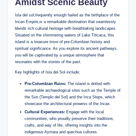
Amidst Scenic Beauty
Isla del sol,frequently enough hailed as the birthplace of ⁢the
Incan Empire,is a remarkable destination that seamlessly
blends rich cultural heritage with breathtaking ‌landscapes.
‍Situated on the shimmering waters of Lake Titicaca, this
island is a treasure trove ​of pre-Columbian history⁣ and
spiritual ‌significance. As you explore its ancient pathways,
you will be⁢ captivated by ‍a unique atmosphere that
resonates ‍with the stories of the past.
Key highlights of Isla del Sol include:
Pre-Columbian Ruins:
The island is dotted with
remarkable archaeological sites such as⁤ the Temple of
the Sun (Templo del‍ Sol) and the Inca Steps, which
showcase the architectural prowess of the Incas.
Cultural Experiences:
‍Engage with the ‍local
communities, who proudly preserve their traditions,
crafts, ⁢and way ‍of life, offering ‍insights into the
indigenous​ Aymara and quechua cultures.