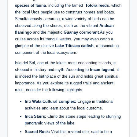
species of fauna
, including the famed ‍
Totora ⁢reeds
, which​
the ​local Uros people use to construct homes and boats.
Simultaneously occurring, a wide variety of⁢ birds can be
observed along the shores, such as the vibrant
Andean
flamingo
and the majestic
Guanay cormorant
.As you
cruise across its tranquil waters,⁢ you ⁣may even catch a
‌glimpse of the elusive
Lake Titicaca catfish
, a fascinating ​
component of‌ the local ecosystem.
Isla del Sol, one of the lake’s most
enchanting islands
, is
steeped in history and myth. According to
Incan ⁢legend
, it
is indeed the birthplace of the sun and ⁢holds great spiritual ​
importance. As you explore its rugged trails and ancient
ruins, ⁢consider the following highlights:
Inti Wata Cultural complex:
Engage in traditional
activities and⁣ learn about the local customs.
Inca⁢ Stairs:
Climb the stone steps leading to stunning
panoramic​ views of the lake.
Sacred Rock:
Visit this revered site, said to be a