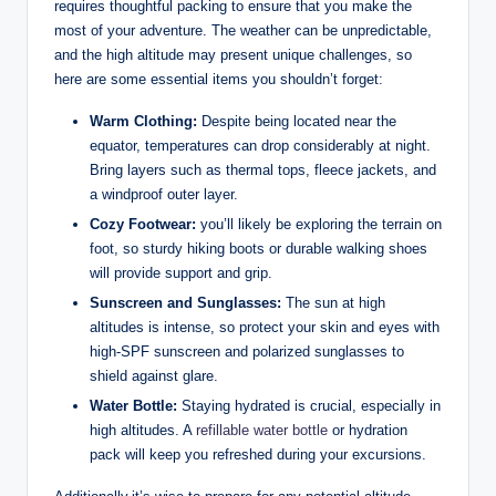
requires thoughtful packing to ensure that you‍ make the
most of‍ your adventure. The⁢ weather can be unpredictable,
and the high altitude may​ present unique challenges, ​so
here are some essential items you shouldn’t forget:
Warm​ Clothing:
Despite‌ being located near the
equator, temperatures ‍can drop considerably at night.
Bring ⁣layers such as thermal tops, fleece jackets, and
a windproof outer layer.
Cozy Footwear:
you’ll likely be ⁤exploring the terrain on
foot, so sturdy hiking boots or durable walking shoes
will provide support and grip.
Sunscreen and Sunglasses:
The ⁢sun at high
altitudes ⁣is intense, so protect your ⁢skin and eyes​ with
high-SPF sunscreen and polarized sunglasses to
shield against glare.
Water Bottle:
Staying hydrated is crucial, especially in‌
high altitudes. A ⁣
refillable
water bottle
or hydration
pack ​will ​keep you refreshed during your excursions.