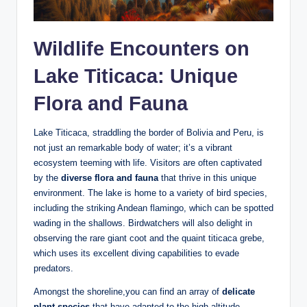
Wildlife Encounters on
Lake Titicaca: Unique
Flora ‍and ⁢Fauna
Lake Titicaca, straddling the border of Bolivia and Peru, is⁤
not just an remarkable body of water; it’s a vibrant
ecosystem teeming with life. Visitors are often captivated
by the
diverse flora and⁤ fauna
that thrive in this ⁤unique
environment. The lake is home to a variety of bird species,
including the ‌striking Andean flamingo, which can be spotted
wading in the shallows. Birdwatchers will also delight in
‌observing the​ rare‍ giant coot and the quaint titicaca grebe,
which uses its excellent diving capabilities to evade‍
predators.
Amongst the​ shoreline,you can find an array of
delicate
plant species
⁢that have adapted ‌to the high-altitude