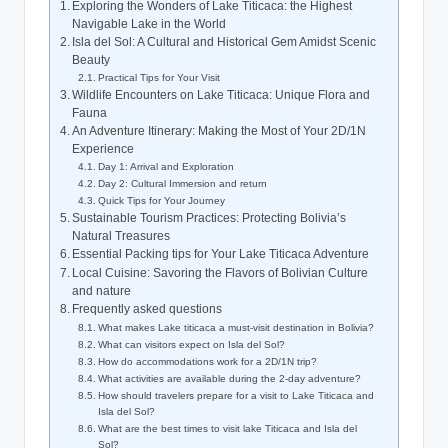
Exploring the Wonders⁤ of Lake Titicaca: the Highest
Navigable Lake in the World
Isla del Sol: A Cultural and Historical Gem Amidst Scenic
Beauty
Practical Tips for Your Visit
Wildlife Encounters on Lake Titicaca: Unique Flora ‍and
⁢Fauna
An Adventure Itinerary: Making the Most of Your 2D/1N
Experience
Day 1: Arrival and Exploration
Day 2: Cultural Immersion and return
Quick Tips for Your​ Journey
Sustainable ‍Tourism Practices:​ Protecting Bolivia’s
⁢Natural Treasures
Essential Packing‍ tips for⁢ Your Lake Titicaca Adventure
Local Cuisine: Savoring⁢ the ‌Flavors of Bolivian Culture
and nature
Frequently asked⁢ questions
What makes Lake titicaca a must-visit destination in Bolivia?
What can⁢ visitors ⁢expect on Isla del Sol?
How do accommodations work for a 2D/1N‌ trip?
What activities are available during the 2-day adventure?
How should travelers prepare for a visit‍ to Lake Titicaca and
Isla del Sol?
What are the best times to visit lake Titicaca and Isla del
Sol?