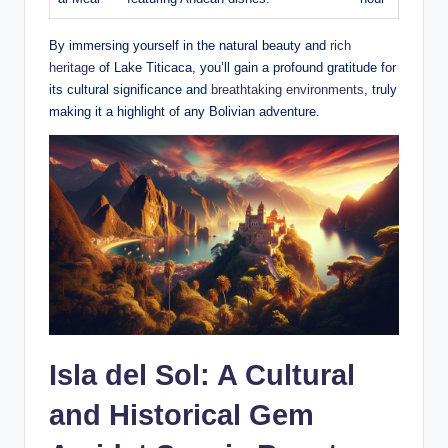
By immersing yourself in the natural beauty and
rich
heritage
of Lake⁤ Titicaca, ​you’ll gain a profound gratitude for
its cultural significance and
breathtaking environments
, truly
making⁢ it ‍a highlight of any Bolivian adventure.
Isla del Sol: A Cultural
and Historical Gem