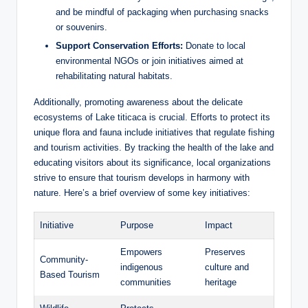
and be​ mindful of packaging when purchasing snacks
or souvenirs.
Support Conservation Efforts:
Donate to local
environmental NGOs‍ or join initiatives aimed at
rehabilitating ‌natural habitats.
Additionally, promoting awareness about the delicate
ecosystems⁤ of Lake titicaca is crucial. Efforts to protect its
unique⁢ flora and fauna include initiatives that regulate ‌fishing
and tourism activities. By⁤ tracking the health​ of⁤ the ​lake and
educating visitors about its significance, local organizations
strive to ensure that tourism develops in harmony with
nature. Here’s a brief overview of some key initiatives:
Initiative
Purpose
Impact
Empowers
Preserves
Community-
indigenous
culture⁣ and
Based Tourism
communities
heritage