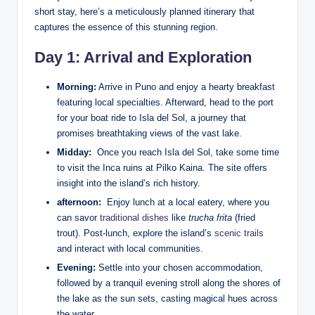
short stay, here’s a meticulously planned itinerary that
captures the essence of this⁣ stunning region.
Day 1: Arrival and Exploration
Morning:
Arrive in Puno and enjoy a hearty⁢ breakfast
featuring local specialties. Afterward, head to ‌the ​port
for your boat ride to Isla del Sol, a journey that
promises breathtaking​ views of the vast lake.
Midday:
⁣ Once you ⁢reach Isla del Sol, take some time
to visit the Inca ruins at Pilko ⁤Kaina. The site offers
insight into the​ island’s rich history.
afternoon:
​ Enjoy lunch at a local eatery, where ⁢you
‍can savor
traditional dishes
like⁤
trucha frita
‍(fried
trout). ⁤Post-lunch, explore the⁤ island’s
scenic trails
and interact⁣ with local communities.
Evening:
Settle⁣ into your‌ chosen accommodation,
followed by a tranquil ⁤evening stroll along⁤ the shores of
the lake as the sun ‍sets, casting⁣ magical hues across
the water.