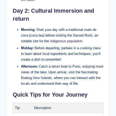
Day 2: Cultural Immersion and
return
Morning:
Start your day with a traditional
mate de
coca
(coca tea) before ‍visiting the Sacred Rock, an
notable site for the
indigenous population
.
Midday:
Before departing, partake in a cooking class
to⁤ learn about local ingredients and techniques; you’ll
create ​a dish to⁢ remember!
Afternoon:
Catch a return boat to Puno, enjoying more
views of the⁣ lake. Upon arrival, visit the fascinating
floating Uros Islands, where you can⁣ interact with the
locals and understand their⁣ way of life.
Quick Tips for Your​ Journey
Tip
Description