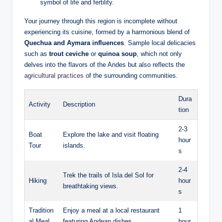
symbol of life and fertility.
Your journey through this region is incomplete without
experiencing its cuisine, formed by a harmonious blend of
Quechua and Aymara influences
. Sample local delicacies
such as
trout ceviche
‍or
quinoa soup
, which not only
delves ​into ‍the flavors of the Andes but also reflects the
agricultural practices
of the surrounding communities.
Dura
Activity
Description
tion
2-3
Boat
Explore the lake⁤ and‍ visit floating
hour
Tour
islands.
s
2-4
Trek‍ the trails of Isla del Sol for
Hiking
hour
breathtaking views.
s
Tradition
Enjoy a meal at a‌ local restaurant ​
1
al Meal
featuring Andean dishes.
hour