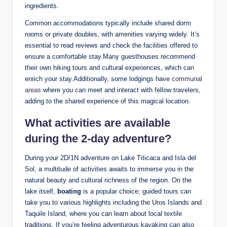
ingredients.
Common accommodations typically include shared dorm⁢
rooms or private doubles, ​with amenities varying widely. It’s
essential to read reviews ⁤and check the​ facilities offered to
ensure a comfortable stay.Many guesthouses recommend
their own⁤ hiking tours and cultural ⁣experiences, which⁤ can
enrich your stay.Additionally, some lodgings have
communal
areas
where you can meet and interact with ‍fellow travelers,
adding to the shared experience of this magical location.
What activities are available
during the 2-day adventure?
During your ⁣2D/1N adventure ‌on Lake ‌Titicaca and​ Isla del
Sol, a⁣ multitude‍ of activities awaits to ⁤immerse you in the
natural beauty ⁢and cultural richness of the region. On the
lake itself,
boating
is a popular choice; guided tours can
take you to various highlights including the Uros⁣ Islands and
Taquile Island, where you can‍ learn about local textile
traditions. If you’re feeling adventurous,kayaking can also