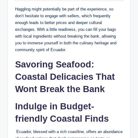
Haggling ​might potentially be⁣ part of the experience, so
⁤don’t hesitate to engage with sellers, which⁤ frequently
enough leads to ​better ‍prices ⁤and deeper‍ cultural
exchanges. With a little readiness, you can fill your bags
with local ingredients without breaking the bank,⁢ allowing
you to immerse ‌yourself in both the ‍culinary heritage and
‌community spirit of Ecuador.
Savoring Seafood:
⁤Coastal Delicacies That
Wont Break the​ Bank
Indulge in Budget-
friendly Coastal Finds
‍ Ecuador, ⁢blessed with ​a rich coastline, offers an⁤ abundance​