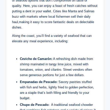
of seafood options that​ don’t compromise on‌ taste ⁢or
quality. Here, you can enjoy a ‍feast of fresh catches without
putting a dent in your ‌wallet. Cities⁣ like⁣ Manta and‍ Salinas
‍buzz ⁢with markets ​where local⁣ fishermen⁤ sell‌ their⁢ daily
‌haul,making it ⁢easy‌ to score fantastic ⁣deals​ on delectable
dishes.
⁤Along the coast, ⁣you’ll find a⁣ variety of ⁢seafood that can
elevate any meal⁣ experience, including:
Ceviche de ⁤Camarón:
⁤A⁤ refreshing dish made from
shrimp marinated in​ tangy‌ lime juice, mixed with
‍tomatoes, onion, and​ cilantro. ⁤Street vendors often
serve ‍generous⁢ portions for just a few dollars.
Empanadas⁣ de Pescado:
Savory⁢ pastries‌ stuffed
with fish and herbs, lightly fried to golden⁣ perfection,
⁤are a staple that’s both filling and ⁢friendly to⁤ your
budget.
Chupe de⁣ Pescado:
‍ A ​traditional seafood chowder⁢