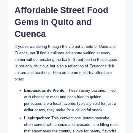
Affordable Street Food
Gems in Quito and
Cuenca
If you’re wandering⁣ through the vibrant streets ⁤of⁣ Quito and
Cuenca, you’ll find a ⁣culinary adventure‍ waiting at every
corner without breaking the bank. Street ​food⁤ in these cities
is not only delicious but‍ also ​a reflection of ‌Ecuador’s ⁢rich
culture and⁢ traditions. Here are‌ some ​must-try affordable
bites:
Empanadas de Viento:
These savory pastries, ​filled
with cheese or meat and
deep-fried
to⁣ golden
‍perfection, are a local favorite.Typically​ sold for just⁣ a‍
dollar ⁢or two, thay make for a delightful ⁢snack.
Llapingachos:
‌This conventional potato pancake,
often served with chorizo and avocado, is a filling meal
that showcases the country’s love for hearty,‍ flavorful