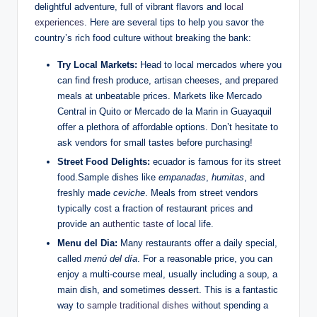
delightful adventure, full of vibrant ‌flavors⁣ and ​
local
experiences
.⁢ Here are several tips⁣ to help ‍you savor the
‍country’s rich food culture⁣ without breaking the bank:
Try​ Local Markets:
Head to⁤ local mercados ‌where⁢ you
can‍ find fresh produce, ​artisan cheeses, and⁢ prepared⁢
meals at unbeatable prices. Markets like Mercado
‍Central ‌in Quito‍ or Mercado‌ de la Marin⁤ in Guayaquil
offer a ⁤plethora of affordable options. Don’t hesitate to
ask ⁤vendors for small tastes before purchasing!
Street ‍Food Delights:
ecuador ‍is famous for its⁢ street
food.Sample dishes like
empanadas
,
humitas
, and
‍freshly made
ceviche
. Meals from street vendors
typically ⁤cost⁣ a fraction of restaurant prices and
‍provide ​an
authentic taste
of local​ life.
Menu del Dia:
Many restaurants⁣ offer a daily special,
called
menú del día
. For a reasonable price, you can
enjoy ⁤a ⁢multi-course meal, usually including a soup, a
main dish, and ‍sometimes dessert. This is a⁢ fantastic
way to
sample traditional dishes
without spending a ​