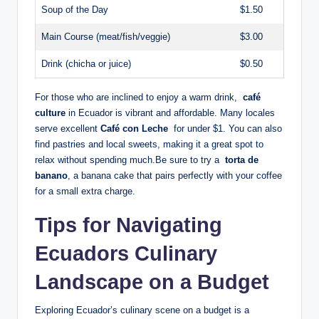
Soup of the Day
$1.50
Main Course⁤ (meat/fish/veggie)
$3.00
Drink​ (chicha or juice)
$0.50
For those who​ are ‌inclined to​ enjoy a warm⁤ drink, ‍
café
culture
in⁣ Ecuador is vibrant and affordable.‍ Many locales
serve excellent
Café con Leche
⁤ for under $1. You can also
find pastries and local ​sweets, making it a great ⁤spot to
relax‍ without spending​ much.Be sure ‌to try​ a ⁤
torta de
banano
, a ​banana cake that⁢ pairs perfectly ​with your coffee‌
for a small extra charge.
Tips ⁣for Navigating
Ecuadors Culinary
Landscape on‍ a Budget
Exploring Ecuador’s⁤ culinary scene on⁤ a budget is a