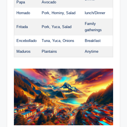
Papa
Avocado
Hornado
Pork, Hominy,⁣ Salad
lunch/Dinner
Family
Fritada
Pork, ‍Yuca, Salad
gatherings
Encebollado
Tuna, ​Yuca, Onions
Breakfast
Maduros
Plantains
Anytime