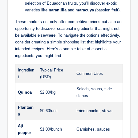
selection of‍ Ecuadorian ⁣fruits, you’ll discover‌ exotic⁣
varieties like
naranjilla
and
maracuya
(passion fruit).
These markets not only offer competitive prices but also an
opportunity to discover seasonal ⁤ingredients that might‌ not
be available elsewhere. To navigate the ‍options effectively,
⁢consider creating a simple shopping list that ​highlights your
intended recipes. Here’s a sample table of essential
ingredients you might find:
Ingredien
Typical Price
Common Uses
t
(USD)
Salads,⁢ soups, ‍side
Quinoa
$2.00/kg
dishes
Plantain
$0.60/unit
Fried snacks, stews
s
Ají⁣
$1.00/bunch
Garnishes, sauces
pepper