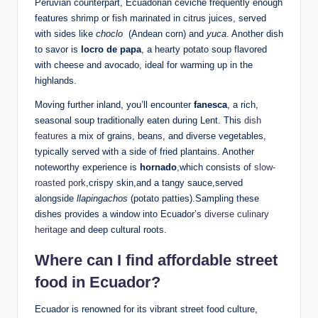
Peruvian counterpart, Ecuadorian ceviche ​frequently⁣ enough
features shrimp⁤ or fish marinated in citrus‌ juices, served
with sides like
choclo
‌ (Andean corn) and
yuca
. Another ‌dish
to ‌savor is
locro de papa
, a hearty⁤ potato⁤ soup flavored
with cheese and avocado,‌ ideal ‍for warming up in the
highlands.
Moving further inland,⁢ you’ll encounter​
fanesca
, a‍ rich,
seasonal soup ⁢traditionally eaten during Lent. This
dish
features
a mix of grains, beans, and‍ diverse⁤ vegetables,
typically served with ⁤a ⁤side of‌ fried plantains.⁤ Another
noteworthy experience is
hornado
,which consists of
slow-
roasted pork
,crispy‌ skin,and a tangy sauce,served
alongside
llapingachos
(potato⁤ patties).Sampling these
dishes provides a ‍window into Ecuador’s
diverse culinary
heritage
and deep cultural ​roots.
Where⁣ can I find affordable⁤ street‍
food in Ecuador?
Ecuador is renowned for its ⁤vibrant street⁤ food culture,