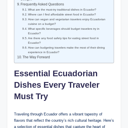
Frequently Asked ⁣Questions
What ⁢are the must-try traditional dishes in⁤ Ecuador?
Where⁣ can I find affordable⁤ street‍ food in Ecuador?
How ‌can vegan ​and⁣ vegetarian ‌travelers enjoy Ecuadorian⁣
cuisine ⁣on ‍a budget?
What‌ specific beverages should budget travelers try ⁢in‌
Ecuador?
Are there any food safety tips for​ eating⁤ street food in‍
Ecuador?
How can budgeting ‍travelers ⁣make the most of their ⁣dining
experience in‍ Ecuador?
The Way ⁤Forward
Essential Ecuadorian
Dishes Every Traveler
Must Try
Traveling through Ecuador offers a⁤ vibrant tapestry of
flavors that reflect⁤ the country’s rich cultural heritage. Here’s
a selection of essential dishes that capture ⁣the heart of