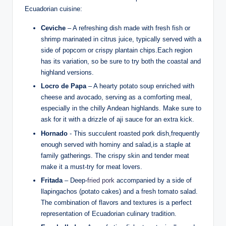
Ecuadorian cuisine:
Ceviche
– A refreshing dish made with fresh fish or
shrimp ⁤marinated in citrus juice,‍ typically served with a
side of popcorn or crispy plantain chips.Each ⁢region
has its variation,​ so be sure to try‌ both the coastal and
⁢highland versions.
Locro de Papa
– A hearty ⁢potato soup enriched with
cheese and ​avocado,‍ serving as a ‍comforting meal,
especially in the chilly⁤ Andean highlands. Make sure to⁢
ask for it with a ‌drizzle⁢ of aji sauce for an extra kick.
Hornado
⁣- This​ succulent roasted pork dish,frequently
enough served with hominy and salad,is a staple at
family ⁤gatherings. ⁣The crispy skin and tender meat
make ⁣it a must-try for meat lovers.
Fritada
– Deep-
fried pork
accompanied ‌by a side of
llapingachos (potato⁣ cakes) ⁣and a ‌fresh tomato salad.
The ⁢combination‌ of flavors and ⁣textures‍ is⁤ a​ perfect
representation of ‌Ecuadorian culinary tradition.