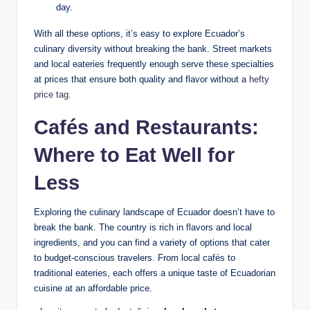
day.
With all these options, it’s easy ⁢to explore‍ Ecuador’s
culinary diversity without breaking ‍the bank. Street markets ​
and local eateries frequently enough serve ‌these specialties
at prices⁣ that ensure both quality ‍and ‌flavor without a
hefty
price tag
.
Cafés and Restaurants:
Where to Eat Well for
Less
Exploring the culinary landscape⁤ of Ecuador​ doesn’t have to
break the bank. The country⁢ is ​rich in flavors and local‌
ingredients, and⁣ you ​can find a⁤ variety of options that cater
to budget-conscious travelers. From local ‌cafés to
traditional eateries, each offers‌ a‍ unique taste of Ecuadorian
cuisine⁤ at⁤ an affordable price.