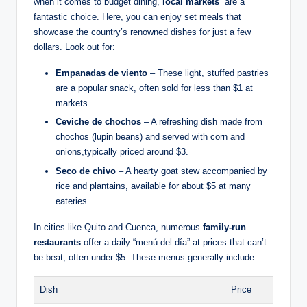
when it comes to budget dining,
local markets
⁣ are a
fantastic choice. Here, you can enjoy set meals that
showcase the country’s ⁤renowned dishes for just a ‍few⁢
dollars. Look out for:
Empanadas⁤ de viento
– These light, stuffed pastries
are a popular snack, often ​sold for less than $1 at
markets.
Ceviche ‌de chochos
– A‌ refreshing dish made from
chochos⁤ (lupin beans)​ and served with corn ⁤and
onions,typically priced ⁢around $3.
Seco de ⁣chivo
– A hearty goat stew accompanied‌ by
rice ⁤and plantains, available for about $5 at many⁤
eateries.
In cities like Quito and Cuenca, numerous
family-run
restaurants
offer a ⁣daily‍ “menú ⁢del ‌día” at prices⁣ that‍ can’t
be beat, often under ⁣$5. These ⁤menus⁤ generally‍ include:
Dish
Price