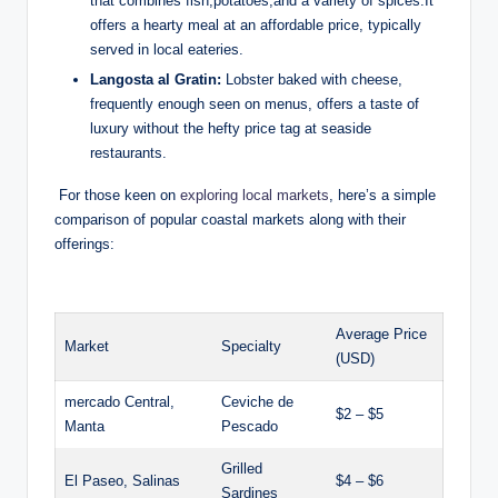
that combines fish,potatoes,and a⁤ variety of spices.It
offers ⁤a​ hearty ‍meal at an affordable ⁢price, typically
served ​in local eateries.
Langosta al Gratin:
Lobster baked with cheese,
frequently enough seen ⁤on menus, offers a taste of
‍luxury without‌ the hefty ⁣price tag at seaside
restaurants.
⁣ For those keen​ on
exploring local markets
, here’s a⁤ simple
comparison of popular‌ coastal markets along with‍ their
offerings:
‌ ⁣
Average​ Price
Market
Specialty
(USD)
mercado Central,
Ceviche de
$2‍ – $5
Manta
Pescado
Grilled​
El Paseo, ⁤Salinas
$4⁢ – $6
Sardines