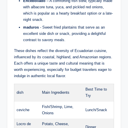
Encebollado
– ‌A comforting fish stew, typically made
with albacore⁣ tuna, yuca, and pickled red⁤ onions,
‍which is⁢ popular as a hearty breakfast⁤ option ‍or a ⁣late-
night snack.
maduros
-⁢ Sweet fried⁢ plantains that⁣ serve as an
excellent side dish or snack, providing a delightful
contrast to ⁣savory ⁤meals.
These dishes reflect ⁢the diversity of Ecuadorian cuisine,‍
influenced by ⁢its coastal, highland, and Amazonian ⁣regions.
Each ‍offers‌ a unique⁣ taste and cultural ‌meaning that is
worth experiencing, especially for budget travelers eager to⁢
indulge ‌in authentic local flavor.
Best Time ⁣to​
dish
Main Ingredients
Try
Fish/Shrimp, Lime,
ceviche
Lunch/Snack
Onions
Locro⁤ de
Potato, Cheese,
Dinner