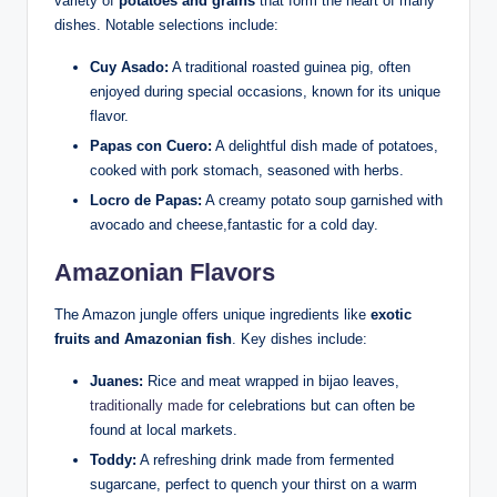
variety⁤ of
potatoes and grains
that form the heart of⁣ many
dishes. Notable ‌selections include:
Cuy Asado:
A traditional​ roasted guinea pig, often
enjoyed‌ during special occasions, known for its unique
flavor.
Papas con Cuero:
A delightful dish made of⁤ potatoes,‍
cooked with pork stomach, ⁣seasoned with ‌herbs.
Locro de Papas:
A creamy potato soup garnished with⁤
avocado ‌and⁤ cheese,fantastic for a cold day.
Amazonian Flavors
The Amazon jungle offers unique ingredients ​like
exotic
⁣fruits and Amazonian fish
. Key dishes include:
Juanes:
⁣Rice and meat⁢ wrapped⁢ in bijao leaves,
traditionally made
for celebrations‍ but ‍can often be
found at local markets.
Toddy:
A⁤ refreshing drink made from fermented
sugarcane, perfect‌ to quench your thirst ‌on ⁣a warm⁢