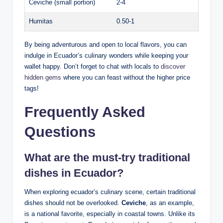
Ceviche (small portion)
2-4
Humitas
0.50-1
By being adventurous and ⁢open to local flavors, you can
indulge in ⁣Ecuador’s culinary wonders while keeping‍ your
wallet ‌happy.⁤ Don’t​ forget to ⁢chat with locals to
discover
hidden gems
where you can‍ feast⁤ without‍ the higher ⁣price
tags!
Frequently Asked
⁣Questions
What ⁢are the must-try traditional
dishes in⁤ Ecuador?
When⁤ exploring ecuador’s culinary scene,‍ certain traditional
dishes should not be overlooked.
Ceviche
,⁣ as an example,​
is‌ a national favorite, especially in coastal ⁤towns. ⁤Unlike its