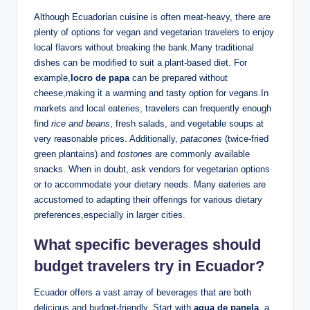
Although Ecuadorian cuisine is often meat-heavy, there are
plenty of options‍ for vegan and vegetarian travelers to enjoy
local flavors ⁢without breaking the bank.Many traditional
dishes‌ can be modified​ to suit ‌a plant-based diet. For
example,
locro de papa
can be prepared without
⁣cheese,making it a warming and tasty option‍ for vegans.In
markets and local eateries, travelers can frequently ‌enough
find
rice and beans
, fresh salads, and ‍vegetable soups at
very reasonable ​prices.⁤ Additionally,
patacones
(twice-fried
green ​plantains) and⁢
tostones
are ​commonly available
snacks. When in doubt, ask vendors ⁢for​ vegetarian⁢ options
or to accommodate your dietary needs. Many eateries are
accustomed to​ adapting their offerings for various dietary ​
preferences,especially in‍ larger cities.
What‌ specific beverages should
budget travelers try ⁢in‌ Ecuador?
Ecuador offers a vast ‌array of beverages that are⁢ both ​
delicious and ⁤budget-friendly. Start with
agua de panela
, a