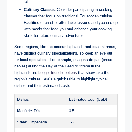
lot.
Culinary Classes:
Consider participating ⁢in cooking
classes that⁣ focus on traditional Ecuadorian cuisine.
Facilities often offer affordable ​lessons,and you end up⁢
with meals that feed ⁤you and ⁢enhance your cooking
skills‌ for future culinary adventures.
Some regions, like the ⁣andean highlands and‍ coastal areas,
have distinct culinary specializations,​ so keep ⁢an eye out
for⁤ local specialties. For example, guaguas de‌ pan (bread ​
babies) during the Day‍ of the Dead or
fritada
​in the
highlands are⁤
budget-friendly options
⁢that showcase the
region’s culture.Here’s a quick table‌ to highlight typical
dishes and their estimated costs:
Dishes
Estimated Cost (USD)
Menú del Día
3-5
Street‍ Empanada
1-2