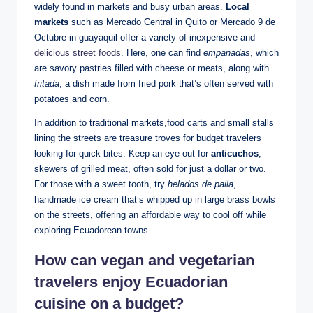
widely ‍found in⁢ markets and busy urban areas.
Local
markets
such⁢ as⁤ Mercado Central in Quito‌ or Mercado⁢ 9 de
Octubre in guayaquil offer‌ a⁣ variety of inexpensive‌ and
delicious street foods
.⁤ Here,⁤ one can find
empanadas
,​ which
‌are savory⁤ pastries filled⁤ with⁢ cheese or meats, ‍along with
fritada
, ⁤a dish made from fried pork that’s ⁣often served with
potatoes and corn.
In addition⁣ to traditional markets,food ⁤carts ⁤and small stalls
lining the streets are treasure ‌troves‌ for budget travelers
looking for ‍quick‍ bites. Keep an eye out for
anticuchos
,
skewers of grilled meat, ⁤often sold‍ for just⁣ a dollar or two.
For those ⁣with a⁤ sweet tooth, try
helados de paila
,
handmade ice ‍cream that’s⁣ whipped ‌up in large brass bowls
on⁢ the⁤ streets, offering an ⁢affordable way to cool off while
exploring Ecuadorean ⁢towns.
How ‌can vegan ​and⁣ vegetarian
‌travelers enjoy Ecuadorian⁣
cuisine ⁣on ‍a budget?