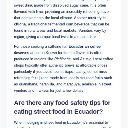
sweet drink ‌made from dissolved sugar cane. It‍ is often
flavored with lime, ⁢providing an incredibly refreshing flavor
that complements the local climate. Another must-try is
chicha
, a traditional fermented corn beverage that can be
found in rural ‍areas and local‍ markets. Varieties vary⁤ by
region, giving a unique local twist to ⁢a staple drink.
For ⁣those seeking a caffeine fix,
Ecuadorian⁢ coffee
‌deserves attention.Known for its rich flavor, it ‍is often
⁣produced in regions like
Pichincha
⁣ and
Azuay
. Local‍ coffee
shops typically offer authentic brews at affordable prices,
particularly if you avoid tourist traps. Lastly, do​ not ⁤miss
‌refreshing fruit‌ juices ⁤made from locally-sourced fruits such
as guanabana, naranjilla, and⁤ maracuyá, available⁢ in street
vendors and markets‍ for just‍ a few dollars.
Are there any food safety tips for​
eating⁤ street food in‍ Ecuador?
When indulging‌ in street ⁢food ⁤in Ecuador, it’s essential to