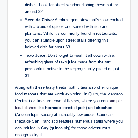
⁤dishes. ⁣Look for street vendors dishing these out⁣ for
around $2.
Seco de Chivo:
A ​robust ⁣goat stew that’s slow-cooked
with a blend of spices and served with rice and
plantains. While it’s ⁣commonly found⁣ in restaurants,‍
you can‌ stumble upon street stalls ​offering this
beloved dish for⁢ about $3.
Taxo Juice:
Don’t forget to wash⁤ it all down with a‍
refreshing glass of taxo juice,made from the tart
passionfruit native to⁣ the region,usually priced at‌ just
$1.
Along with⁣ these tasty treats, both cities also offer unique
⁣food markets that are worth exploring. ​In ⁣Quito, ‍the Mercado
Central is ⁤a treasure trove⁣ of flavors, ⁤where you can ‍
sample
local dishes
⁣like
hornado
(roasted pork) and‌
chochos
⁣(Andean lupin seeds) at incredibly low prices. Cuenca’s
Plaza de San Francisco ⁣features numerous stalls where you
can indulge in⁣
Cuy
(guinea pig) for ⁢those adventurous
enough to try it.