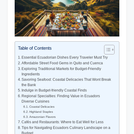
Table of Contents
Essential Ecuadorian Dishes Every Traveler Must Try
Affordable Street Food Gems in Quito and Cuenca
Exploring Traditional ⁣Markets for Budget-Friendly
Ingredients
Savoring Seafood: ⁤Coastal Delicacies That Wont Break
the​ Bank
Indulge in Budget-friendly Coastal Finds
Regional Specialties: Finding Value in ​Ecuadors
Diverse ⁢Cuisines
Coastal Delicacies
Highland Staples
Amazonian Flavors
Cafés and Restaurants: Where to Eat Well for Less
Tips ⁣for Navigating Ecuadors Culinary Landscape on‍ a
Budget