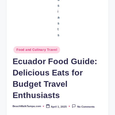
Posted
Food and Culinary Travel
in
Ecuador Food Guide:
Delicious Eats for
Budget Travel
Enthusiasts
BeachWalkTampa.com
April 1, 2025
No Comments
Posted
by