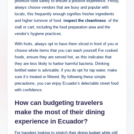
prioritize food safety ​to ensure a positive ‍experience. Firstly,
always⁣ choose‌ vendors​ that are busy and‌ popular with
⁢locals; this frequently enough ⁣signifies fresher ingredients
and higher turnover ⁢of food.
inspect the cleanliness
⁤ of⁢ the
stall⁢ or​ cart, including‍ the food preparation area and the⁢
vendor’s hygiene practices.
With ‌fruits, always opt to have them ​sliced⁤ in front of you or
choose whole items that you can wash yourself.For cooked
foods, ensure​ they are served hot, as this indicates that
they are less likely to harbor harmful ⁢bacteria. Drinking
bottled ⁤water ‌is advisable; if⁢ you do opt for ‌tap water, make
sure⁤ it’s treated or filtered. By following⁤ these simple
precautions, you can enjoy Ecuador’s delectable street food
with confidence.
How can budgeting ‍travelers
⁣make the most of their ⁣dining
experience in‍ Ecuador?
For travelers looking to stretch their dining budget while still