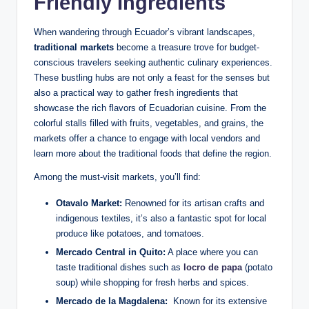
Friendly Ingredients
When wandering through ⁣Ecuador’s vibrant⁣ landscapes,
traditional markets
become a⁤ treasure‌ trove for‍ budget-
conscious travelers seeking authentic culinary experiences.
These bustling hubs are not only a feast for the senses​ but
also​ a‍ practical way ‍to gather fresh ingredients that⁢
showcase the rich⁣ flavors of Ecuadorian‍ cuisine. From the
colorful stalls filled with fruits, vegetables,⁢ and grains, the⁢
markets offer a⁤ chance to engage‌ with local ‍vendors and
learn more about the traditional foods that define‍ the region.
Among the must-visit markets, you’ll find:
Otavalo Market:
Renowned for its ‌artisan crafts and
indigenous​ textiles, it’s also a fantastic spot for local
‌produce like potatoes, and tomatoes.
Mercado Central in Quito:
A place where you can
‌taste ⁤traditional dishes‌ such as
locro de papa
(potato⁢
soup) while ‍shopping‍ for⁣ fresh herbs and ‍spices.
Mercado de la ⁢Magdalena:
‌ Known for its extensive