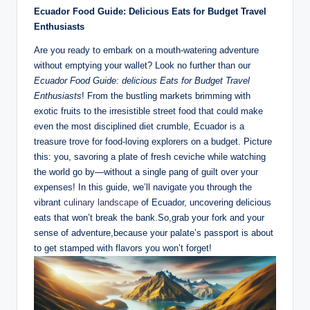
Ecuador Food ⁢Guide: Delicious ‍Eats ⁤for Budget⁢ Travel
Enthusiasts
Are ‍you ready to embark on a mouth-watering adventure
without emptying ​your⁢ wallet? Look‍ no further​ than our ‍
Ecuador Food Guide:⁤ delicious Eats ​for Budget Travel‌
Enthusiasts
!​ From ⁢the bustling markets brimming ‍with
exotic fruits to the‌ irresistible street food ‌that could make
even the ⁢most disciplined‌ diet ⁣crumble,‌ Ecuador is a
⁣treasure trove for food-loving explorers ⁤on a budget. Picture
‍this: you, savoring a ‌plate of‍ fresh ceviche while watching
the world go by—without⁤ a⁣ single pang of ‌guilt over your
expenses! In this guide, we’ll navigate you through the
vibrant ⁣
culinary landscape
of Ecuador, uncovering‍ delicious
eats ​that won’t break the bank.So,grab your fork and ⁢your
sense of adventure,because your⁣ palate’s⁤ passport is ⁤about
to get stamped with flavors you won’t forget!