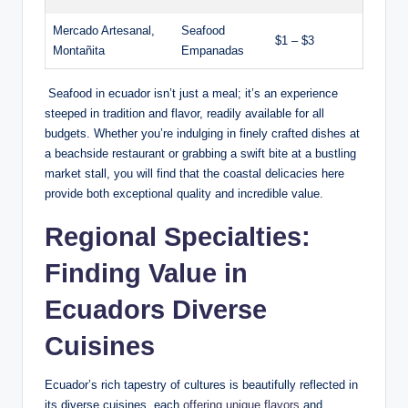
Mercado Artesanal,
Seafood
$1 – $3
Montañita
⁤Empanadas
⁢ Seafood in ecuador isn’t⁤ just a meal; it’s an ‍experience
steeped in tradition and flavor, readily⁣ available for ⁤all
budgets. Whether you’re indulging in finely crafted ⁣dishes at
a beachside restaurant ⁤or grabbing ‌a swift bite at a ‌bustling
market stall, you will ⁣find ‌that the coastal delicacies here
provide both exceptional quality and incredible value.
Regional Specialties:
Finding Value in ​
Ecuadors Diverse
⁢Cuisines
Ecuador’s rich tapestry of cultures is beautifully reflected in
its diverse cuisines,⁢ each
offering unique flavors
and