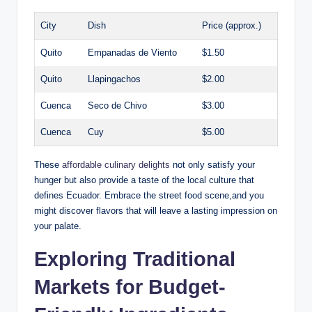
City
Dish
Price (approx.)
Quito
Empanadas de Viento
$1.50
Quito
Llapingachos
$2.00
Cuenca
Seco⁢ de Chivo
$3.00
Cuenca
Cuy
$5.00
These
affordable culinary delights
not​ only satisfy your
hunger but also provide a⁣ taste of the local culture that
defines Ecuador. Embrace the street food scene,and you
might discover⁣ flavors that will ‍leave a lasting impression‌ on⁣
your palate.
Exploring Traditional
⁣Markets for Budget-