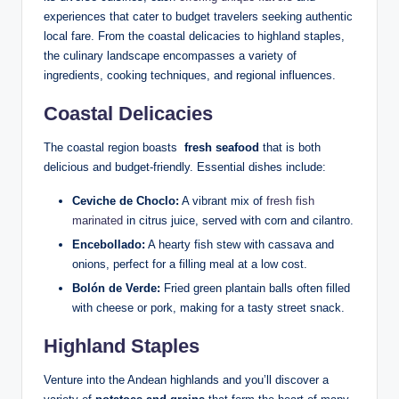
experiences‍ that ‍cater to⁣ budget travelers seeking‌ authentic
local fare. From the coastal ⁣delicacies ‍to⁢ highland staples,
the ⁤culinary landscape encompasses a ‍variety of
ingredients, cooking techniques, and regional influences.
Coastal Delicacies
The coastal region boasts ⁣
fresh seafood
that is‌ both
delicious and budget-friendly. ‍Essential dishes include:
Ceviche de Choclo:
A⁢ vibrant mix ⁣of⁣
fresh fish
marinated
in ⁢citrus juice, served with corn and ​cilantro.
Encebollado:
⁣A hearty‌ fish stew with cassava and
onions, perfect for a filling meal‌ at a low cost.
Bolón de Verde:
Fried green plantain ⁣balls often filled
with cheese or pork, making ⁣for a tasty street snack.
Highland Staples
Venture into the Andean⁣ highlands ​and ‍you’ll⁢ discover ​a